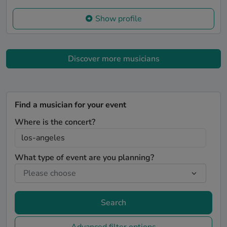
Show profile
Discover more musicians
Find a musician for your event
Where is the concert?
What type of event are you planning?
Search
Advanced filter options