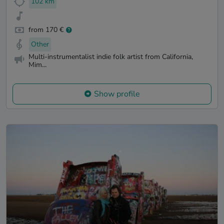
102 km
from 170 €
Other
Multi-instrumentalist indie folk artist from California,
Mim...
Show profile