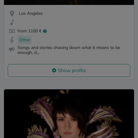
Los Angeles
from 1100 €
Other
Songs and stories chasing down what it means to be
enough, d...
Show profile