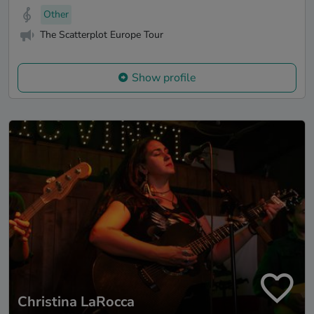
Other
The Scatterplot Europe Tour
Show profile
Christina LaRocca