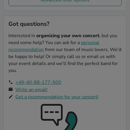
Got questions?
Interested in
organizing your own concert
, but you
need some help? You can ask for a
personal
recommendation
from our team of music lovers. We'd
be happy to help! Or simply call us or email us with
your event details and we'll find the perfect band for
you.
+49-40-88-177-500
Write an email!
Get a recommendation for your concert!