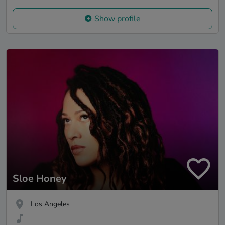
Show profile
Sloe Honey
Los Angeles