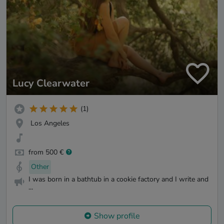
Lucy Clearwater
(1)
Los Angeles
from 500 €
Other
I was born in a bathtub in a cookie factory and I write and
...
Show profile