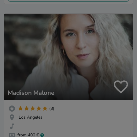
Madison Malone
(3)
Los Angeles
from 400 €