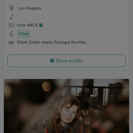
Los Angeles
from 440 €
Other
Elliott Smith meets Portugal the Man.
Show profile