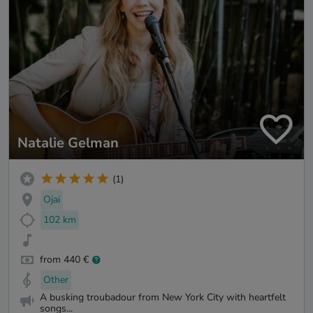
Natalie Gelman
(1)
Ojai
102 km
from 440 €
Other
A busking troubadour from New York City with heartfelt
songs...