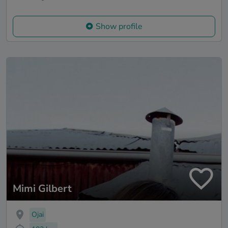
Show profile
Mimi Gilbert
Ojai