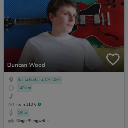
Duncan Wood
Santa Barbara, CA, USA
140 km
from 110 €
Other
Singer/Songwriter