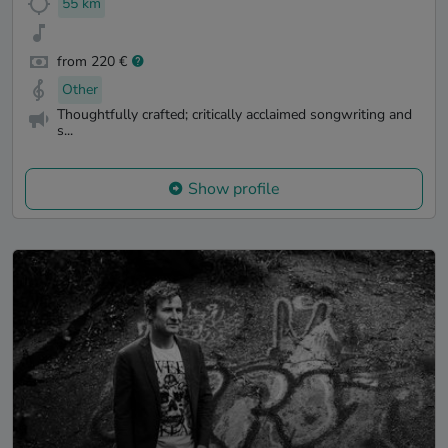
55 km
from 220 €
Other
Thoughtfully crafted; critically acclaimed songwriting and
s...
Show profile