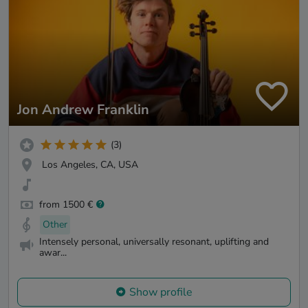
Jon Andrew Franklin
(3)
Los Angeles, CA, USA
from 1500 €
Other
Intensely personal, universally resonant, uplifting and
awar...
Show profile