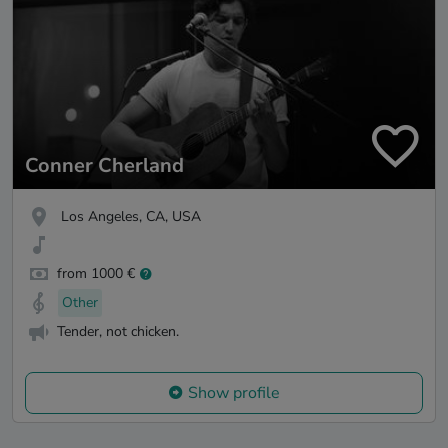
Conner Cherland
Los Angeles, CA, USA
from 1000 €
Other
Tender, not chicken.
Show profile