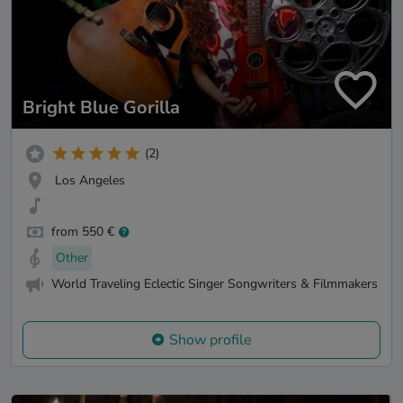
Bright Blue Gorilla
(2)
Los Angeles
from 550 €
Other
World Traveling Eclectic Singer Songwriters & Filmmakers
Show profile