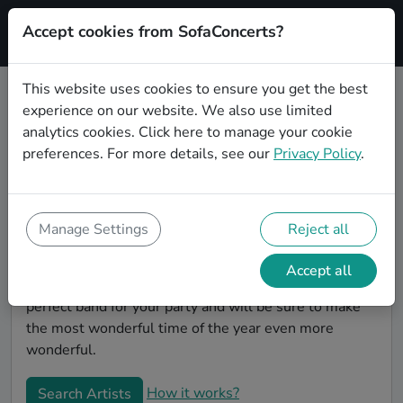
Accept cookies from SofaConcerts?
Signup
This website uses cookies to ensure you get the best
experience on our website. We also use limited
Book Alternative Christmas party
analytics cookies.
Click here
to manage your cookie
bands in Los Angeles
preferences. For more details, see our
Privacy Policy
.
Give your Christmas party some live music magic.
You'll find wonderful, professional Alternative
christmas party bands to play your christmas party in
Manage Settings
Reject all
Los Angeles! Search through our roster of incredible
bands and then use our pain-free booking process to
Accept all
send them an invite. In no time, you will have the
perfect band for your party and will be sure to make
the most wonderful time of the year even more
wonderful.
How it works?
Search Artists