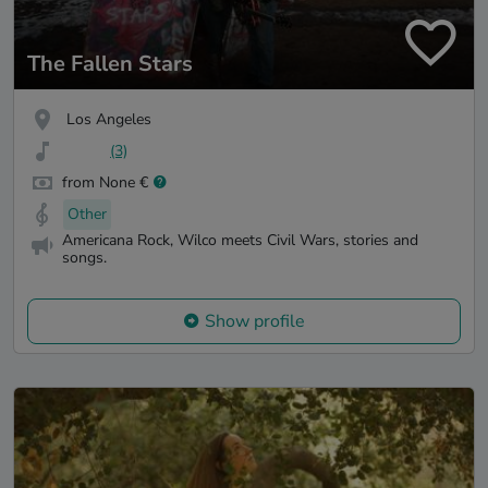
The Fallen Stars
Los Angeles
(3)
from None €
Other
Americana Rock, Wilco meets Civil Wars, stories and
songs.
Show profile