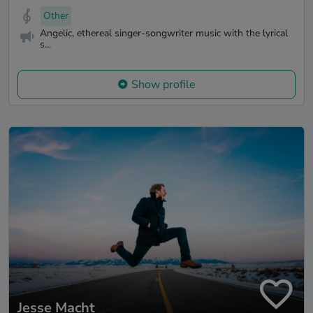
Other
Angelic, ethereal singer-songwriter music with the lyrical
s...
Show profile
Jesse Macht