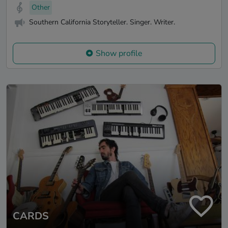
Other
Southern California Storyteller. Singer. Writer.
Show profile
CARDS