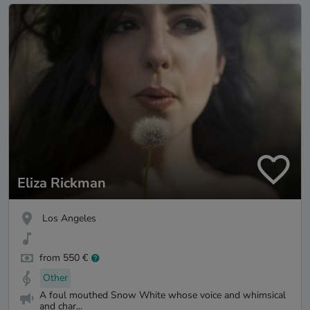
Eliza Rickman
Los Angeles
from 550 €
Other
A foul mouthed Snow White whose voice and whimsical
and char...