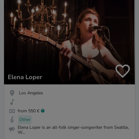
Elena Loper
Los Angeles
from 550 €
Other
Elena Loper is an alt-folk singer-songwriter from Seattle,
W...