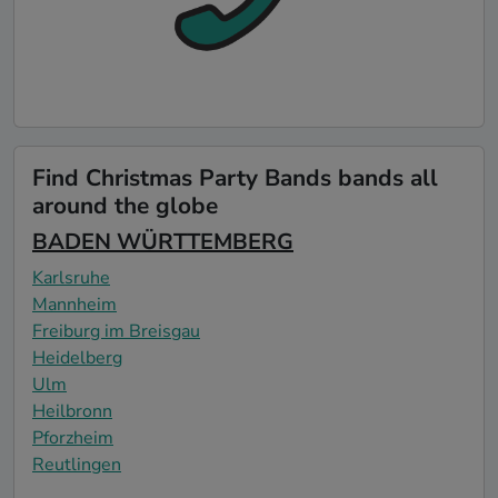
Find Christmas Party Bands bands all
around the globe
BADEN WÜRTTEMBERG
Karlsruhe
Mannheim
Freiburg im Breisgau
Heidelberg
Ulm
Heilbronn
Pforzheim
Reutlingen