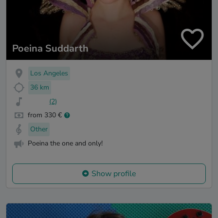
Poeina Suddarth
Los Angeles
36 km
(2)
from 330 €
Other
Poeina the one and only!
Show profile