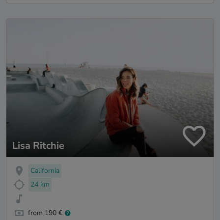
Lisa Ritchie
California
24 km
from 190 €