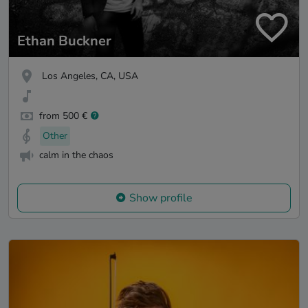
Ethan Buckner
Los Angeles, CA, USA
from 500 €
Other
calm in the chaos
Show profile