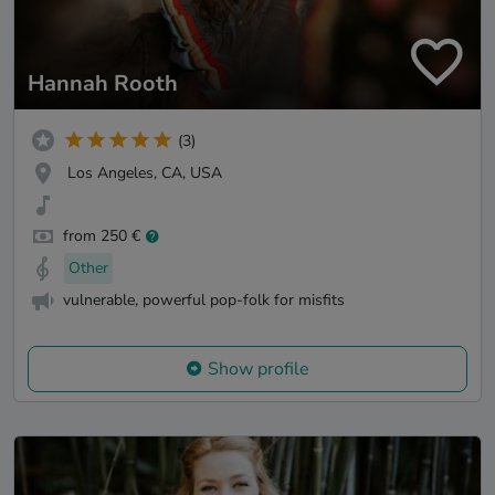
Hannah Rooth
(3)
Los Angeles, CA, USA
from 250 €
Other
vulnerable, powerful pop-folk for misfits
Show profile