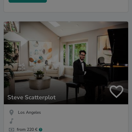
Steve Scatterplot
Los Angeles
from 220 €