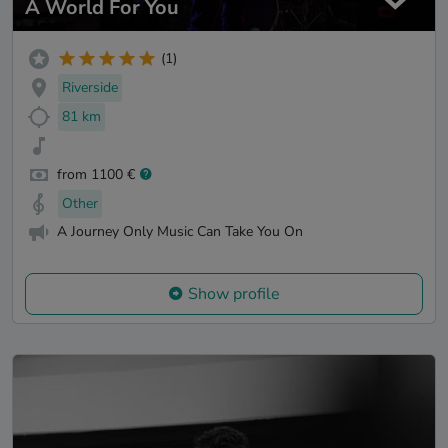
A World For You
(1)
Riverside
81 km
from 1100 €
Other
A Journey Only Music Can Take You On
Show profile