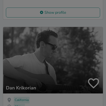
Show profile
Dan Krikorian
California