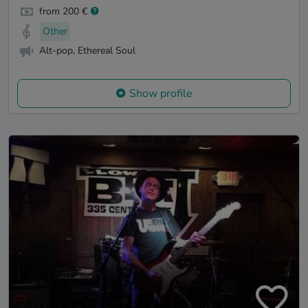
from 200 €
Other
Alt-pop, Ethereal Soul
Show profile