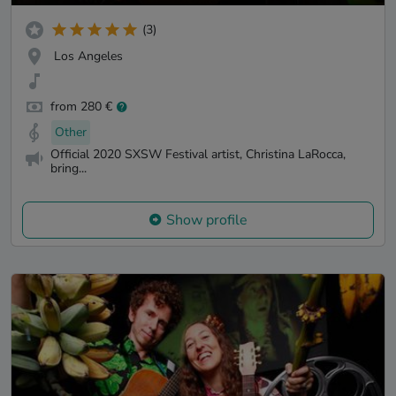
(3)
Los Angeles
from 280 €
Other
Official 2020 SXSW Festival artist, Christina LaRocca,
bring...
Show profile