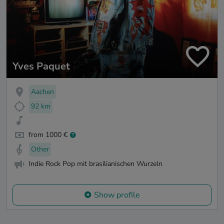
Yves Paquet
Aachen
92 km
from 1000 €
Other
Indie Rock Pop mit brasilianischen Wurzeln
Show profile