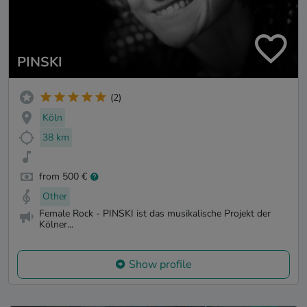
PINSKI
(2)
Köln
38 km
from 500 €
Other
Female Rock - PINSKI ist das musikalische Projekt der
Kölner...
Show profile