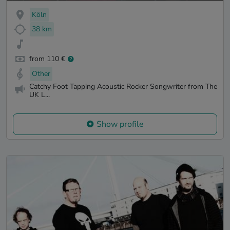
Köln
38 km
from 110 €
Other
Catchy Foot Tapping Acoustic Rocker Songwriter from The
UK L...
Show profile