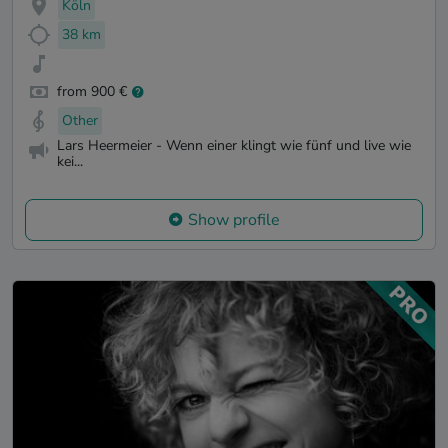
Köln
38 km
from 900 €
Other
Lars Heermeier - Wenn einer klingt wie fünf und live wie
kei...
Show profile