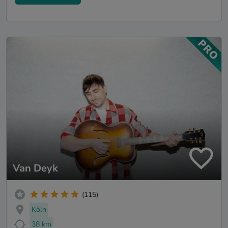
Van Deyk
(115)
Köln
38 km