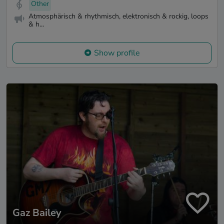
Other
Atmosphärisch & rhythmisch, elektronisch & rockig, loops
& h...
Show profile
Gaz Bailey