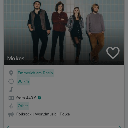
Mokes
Emmerich am Rhein
90 km
from 440 €
Other
Folkrock | Worldmusic | Polka