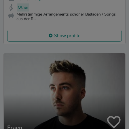
Other
Mehrstimmige Arrangements schöner Balladen / Songs
aus der R...
Show profile
Fraen.