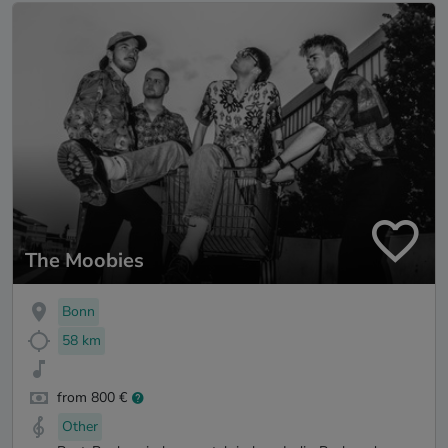
The Moobies
Bonn
58 km
from 800 €
Other