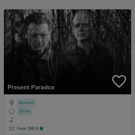
Present Paradox
Bochum
26 km
from 250 €