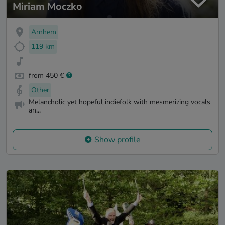
Miriam Moczko
Arnhem
119 km
from 450 €
Other
Melancholic yet hopeful indiefolk with mesmerizing vocals
an...
Show profile