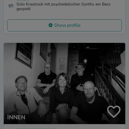
Solo Krautrock mit psychedelischen Synths am Bass
gespielt
Show profile
INNEN