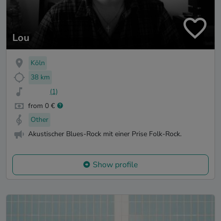
Lou
Köln
38 km
(1)
from 0 €
Other
Akustischer Blues-Rock mit einer Prise Folk-Rock.
Show profile