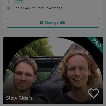
Other
Coole Pop und Rock Coversongs
Show profile
Slow Riders