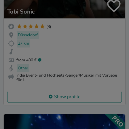
Tobi Sonic
(8)
Düsseldorf
27 km
from 400 €
Other
indie Event- und Hochzeits-Sänger/Musiker mit Vorliebe
für I...
Show profile