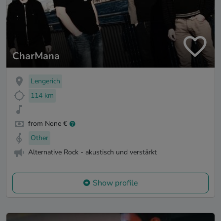
CharMana
Lengerich
114 km
from None €
Other
Alternative Rock - akustisch und verstärkt
Show profile