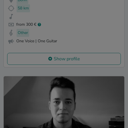
58 km
from 300 €
Other
One Voice | One Guitar
Show profile