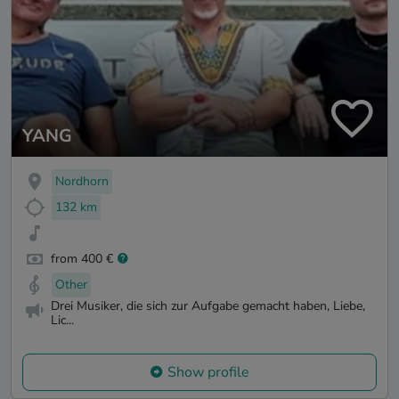
YANG
Nordhorn
132 km
from 400 €
Other
Drei Musiker, die sich zur Aufgabe gemacht haben, Liebe,
Lic...
Show profile