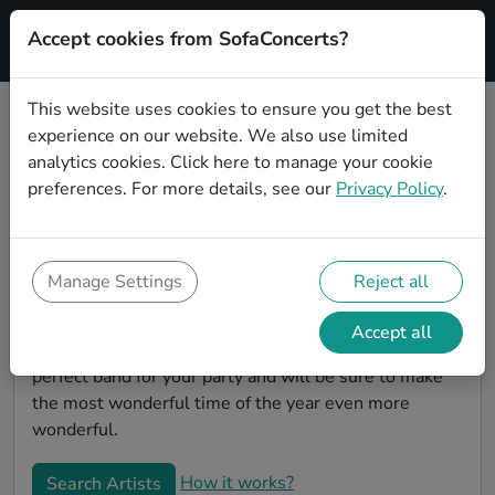
Accept cookies from SofaConcerts?
Signup
This website uses cookies to ensure you get the best
experience on our website. We also use limited
Book Alternative Christmas party
analytics cookies.
Click here
to manage your cookie
bands in Wuppertal
preferences. For more details, see our
Privacy Policy
.
Give your Christmas party some live music magic.
You'll find wonderful, professional Alternative
christmas party bands to play your christmas party in
Manage Settings
Reject all
Wuppertal! Search through our roster of incredible
bands and then use our pain-free booking process to
Accept all
send them an invite. In no time, you will have the
perfect band for your party and will be sure to make
the most wonderful time of the year even more
wonderful.
How it works?
Search Artists