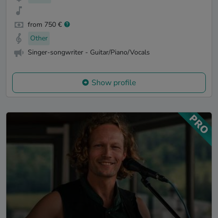
from 750 €
Other
Singer-songwriter - Guitar/Piano/Vocals
Show profile