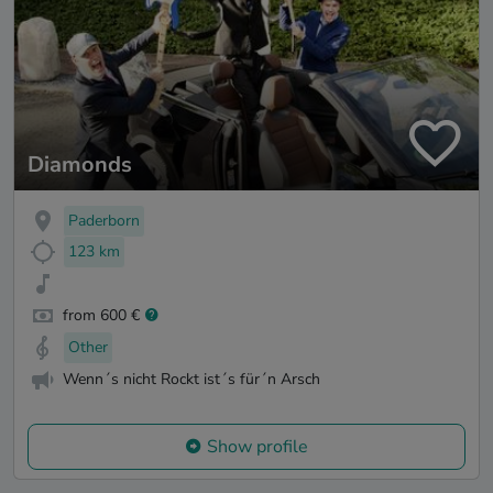
Diamonds
Paderborn
123 km
from 600 €
Other
Wenn´s nicht Rockt ist´s für´n Arsch
Show profile