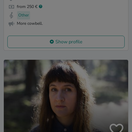
from 250 €
Other
More cowbell.
Show profile