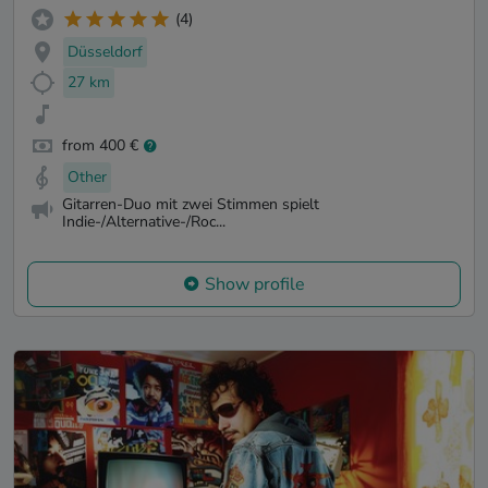
(4)
Düsseldorf
27 km
from 400 €
Other
Gitarren-Duo mit zwei Stimmen spielt
Indie-/Alternative-/Roc...
Show profile