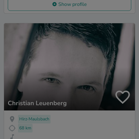
Show profile
Christian Leuenberg
Hirz-Maulsbach
68 km