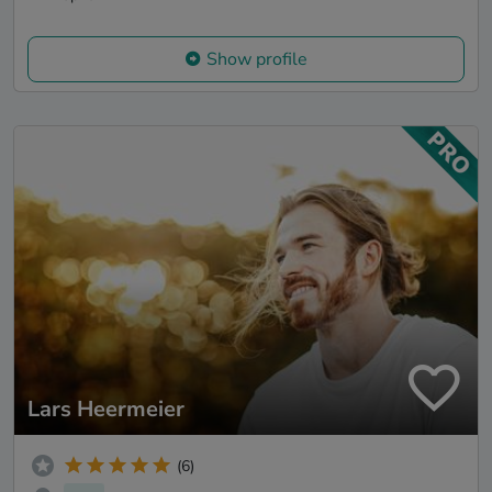
Show profile
Lars Heermeier
(6)