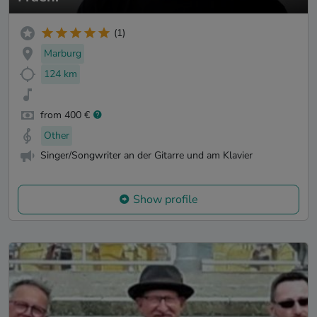
(1)
Marburg
124 km
from 400 €
Other
Singer/Songwriter an der Gitarre und am Klavier
Show profile