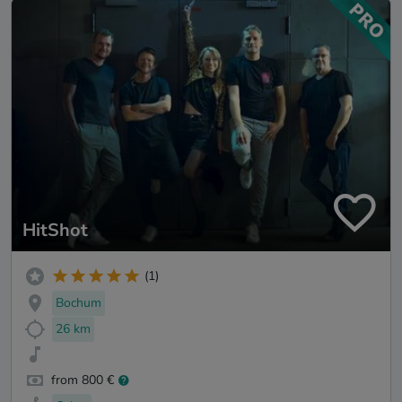
HitShot
(1)
Bochum
26 km
from 800 €