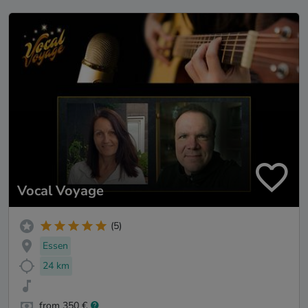
Vocal Voyage
(5)
Essen
24 km
from 350 €