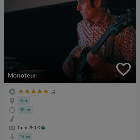
Monoteur
(1)
Köln
38 km
from 250 €
Other