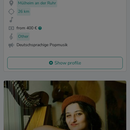
Mülheim an der Ruhr
26 km
from 400 €
Other
Deutschsprachige Popmusik
Show profile