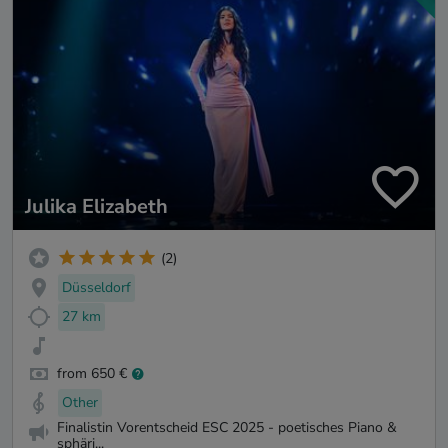
Julika Elizabeth
(2)
Düsseldorf
27 km
from 650 €
Other
Finalistin Vorentscheid ESC 2025 - poetisches Piano &
sphäri...