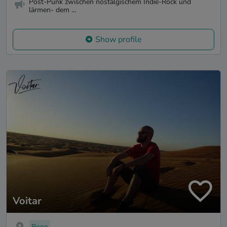
Post-Punk zwischen nostalgischem Indie-Rock und
lärmen- dem ...
Show profile
Voitar
Bonn