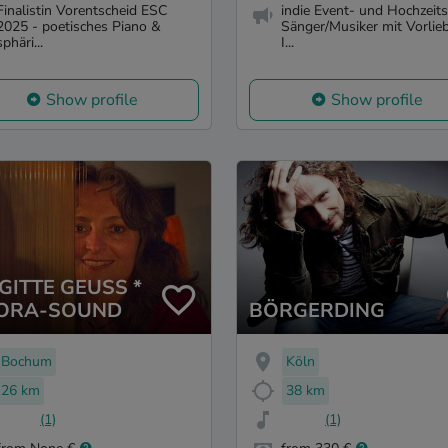
Finalistin Vorentscheid ESC
indie Event- und Hochzeits
2025 - poetisches Piano &
Sänger/Musiker mit Vorlieb
sphäri...
I...
Show profile
Show profile
GITTE GEUSS *
ORA-SOUND
BÖRGERDING
Bochum
Köln
26 km
38 km
(1)
(1)