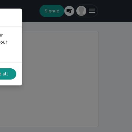
Signup
ur
your
 all