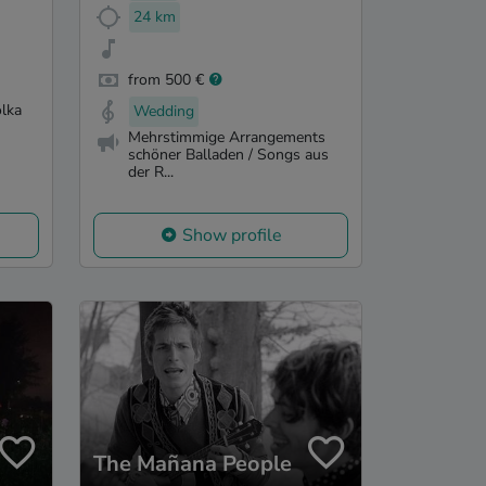
24 km
from 500 €
olka
Wedding
Mehrstimmige Arrangements
schöner Balladen / Songs aus
der R...
Show profile
The Mañana People