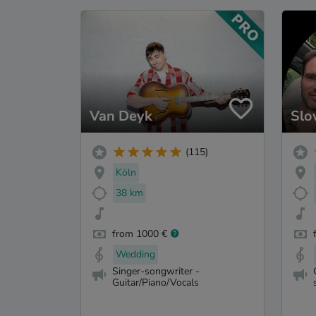
Van Deyk
Slo
(115)
Köln
38 km
from 1000 €
Wedding
Singer-songwriter -
Guitar/Piano/Vocals