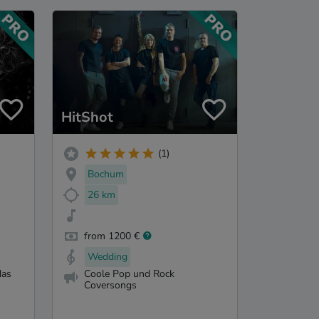
HitShot
(1)
Bochum
26 km
from 1200 €
Wedding
das
Coole Pop und Rock
Coversongs