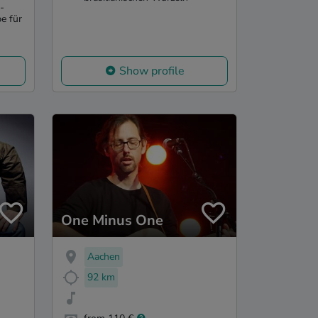
-
e für
Show profile
One Minus One
Aachen
92 km