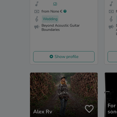
(2)
from None €
Wedding
Beyond Acoustic Guitar
Boundaries
Show profile
For
Alex Rv
son