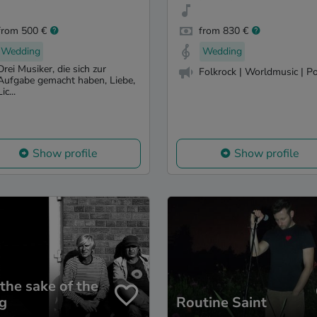
from 500 €
from 830 €
Wedding
Wedding
Drei Musiker, die sich zur
Folkrock | Worldmusic | P
Aufgabe gemacht haben, Liebe,
Lic...
Show profile
Show profile
 the sake of the
g
Routine Saint