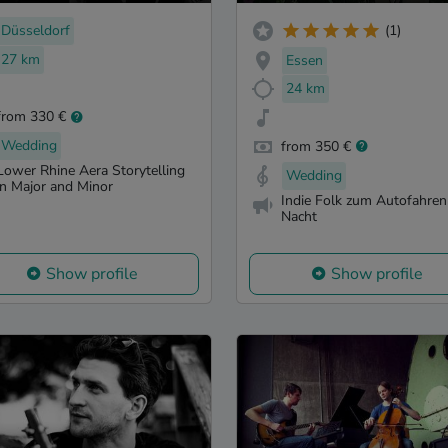
Düsseldorf
(1)
27 km
Essen
24 km
from 330 €
Wedding
from 350 €
Lower Rhine Aera Storytelling
Wedding
in Major and Minor
Indie Folk zum Autofahren
Nacht
Show profile
Show profile