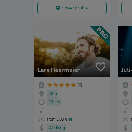
Show profile
Lars Heermeier
Juli
(6)
Köln
38 km
from 900 €
Wedding