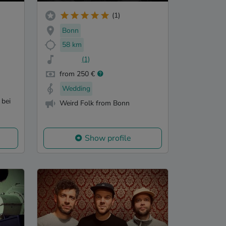
(1)
Bonn
58 km
(1)
from 250 €
Wedding
 bei
Weird Folk from Bonn
Show profile