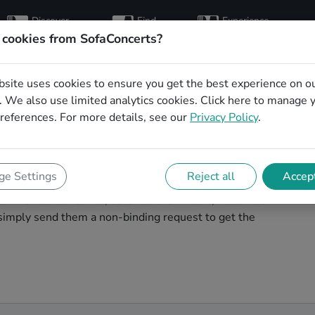
Discover
Find
Experience
artists
hosts
concerts
 cookies from SofaConcerts?
bsite uses cookies to ensure you get the best experience on o
e wedding party
 We also use limited analytics cookies.
Click here
to manage 
references. For more details, see our
Privacy Policy
.
tal
 wedding band to play your big day in Wuppertal? You're
e Settings
Reject all
Accept
cover unique, professional, creative bands that will
s! Browse our bands, listen to their music, watch their
simply send them a non-binding request to get the