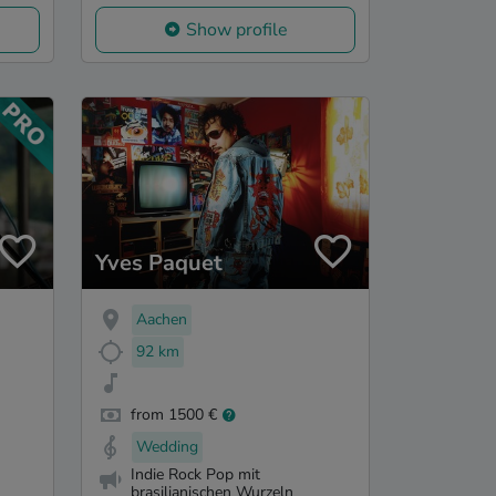
Show profile
Yves Paquet
Aachen
92 km
from 1500 €
Wedding
Indie Rock Pop mit
brasilianischen Wurzeln