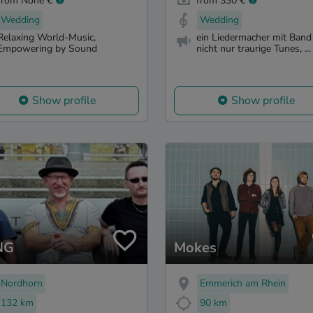
from None €
from 330 €
Wedding
Wedding
Relaxing World-Music,
ein Liedermacher mit Band 
Empowering by Sound
nicht nur traurige Tunes, ...
Show profile
Show profile
NG
Mokes
Nordhorn
Emmerich am Rhein
132 km
90 km