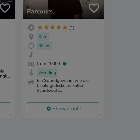
Parcours
(1)
Köln
38 km
from 1000 €
bis
Wedding
gli...
Ein Soundgewand, wie die
Lieblingsdecke an kalten
Scheißwett...
Show profile