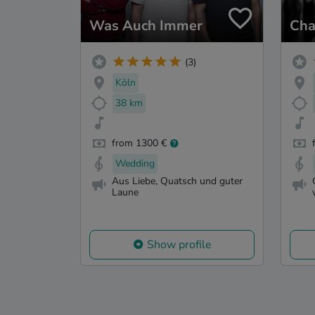
Was Auch Immer
Cha
(3)
Köln
38 km
from 1300 €
Wedding
Aus Liebe, Quatsch und guter
Laune
Show profile