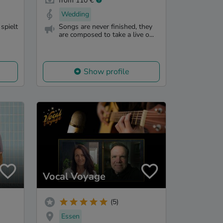
from 110 €
Wedding
spielt
Songs are never finished, they
are composed to take a live o...
Show profile
Vocal Voyage
(5)
Essen