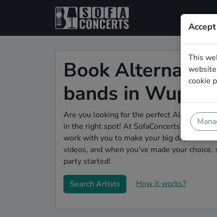
Accept
This we
Book Alternativ
website.
cookie p
bands in Wupper
Are you looking for the perfect Alternative
Manag
in the right spot! At SofaConcerts you'll dis
work with you to make your big day a succes
videos, and when you've made your choice, 
party started!
How it works?
Search Artists