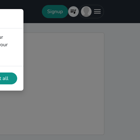
Signup
ur
your
 all