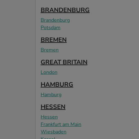
BRANDENBURG
Brandenburg
Potsdam
BREMEN
Bremen
GREAT BRITAIN
London
HAMBURG
Hamburg
HESSEN
Hessen
Frankfurt am Main
Wiesbaden