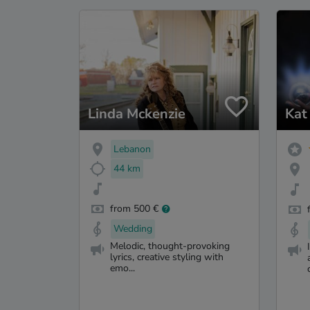
Linda Mckenzie
Kat
Lebanon
44 km
from 500 €
Wedding
Melodic, thought-provoking
lyrics, creative styling with
emo...