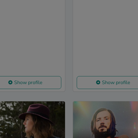
Show profile
Show profile