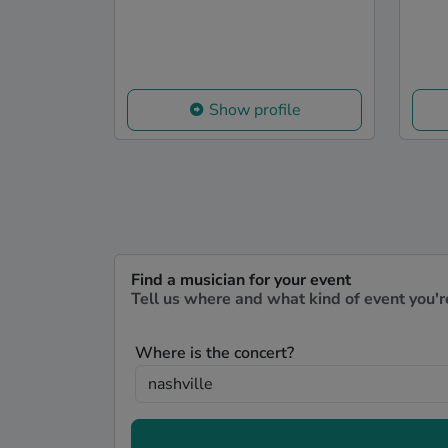
Show profile
Find a musician for your event
Tell us where and what kind of event you'r
Where is the concert?