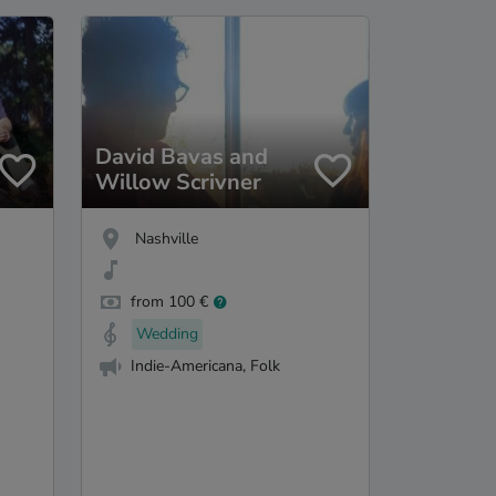
David Bavas and
Willow Scrivner
Nashville
from 100 €
Wedding
Indie-Americana, Folk