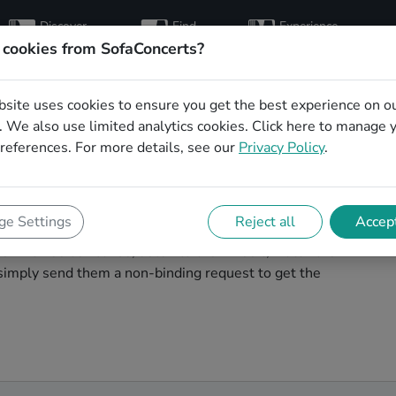
Discover
Find
Experience
artists
hosts
concerts
 cookies from SofaConcerts?
bsite uses cookies to ensure you get the best experience on o
e wedding party
 We also use limited analytics cookies.
Click here
to manage 
references. For more details, see our
Privacy Policy
.
le
wedding band to play your big day in Nashville? You're
e Settings
Reject all
Accept
cover unique, professional, creative bands that will
s! Browse our bands, listen to their music, watch their
simply send them a non-binding request to get the