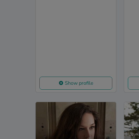
Show profile