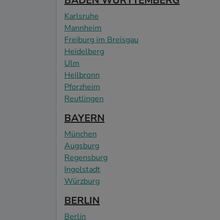
BADEN WÜRTTEMBERG
Karlsruhe
Mannheim
Freiburg im Breisgau
Heidelberg
Ulm
Heilbronn
Pforzheim
Reutlingen
BAYERN
München
Augsburg
Regensburg
Ingolstadt
Würzburg
BERLIN
Berlin