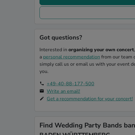
Got questions?
Interested in
organizing your own concert
a
personal recommendation
from our team o
simply call us or email us with your event de
you.
+49-40-88-177-500
Write an email!
Get a recommendation for your concert!
Find Wedding Party Bands band