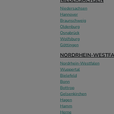
NIEDERSACHSEN
Niedersachsen
Hannover
Braunschweig
Oldenburg
Osnabrück
Wolfsburg
Göttingen
NORDRHEIN-WESTF
Nordrhein-Westfalen
Wuppertal
Bielefeld
Bonn
Bottrop
Gelsenkirchen
Hagen
Hamm
Herne