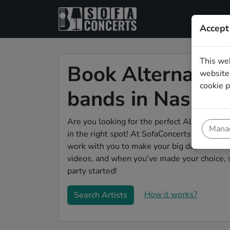
Accept
This we
Book Alternativ
website.
cookie p
bands in Nashvil
Are you looking for the perfect Alternative 
Manag
in the right spot! At SofaConcerts you'll dis
work with you to make your big day a succes
videos, and when you've made your choice, 
party started!
How it works?
Search Artists