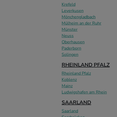
Krefeld
Leverkusen
Mönchengladbach
Mülheim an der Ruhr
Münster
Neuss
Oberhausen
Paderborn
Solingen
RHEINLAND PFALZ
Rheinland Pfalz
Koblenz
Mainz
Ludwigshafen am Rhein
SAARLAND
Saarland