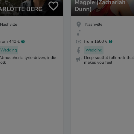
Magpie (Zachariah
ARLOTTE BERG
Dunn)
Nashville
Nashville
from 440 €
from 1500 €
Wedding
Wedding
Atmospheric, lyric-driven, indie
Deep soulful folk rock that
folk
makes you feel