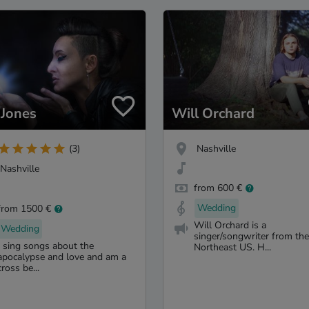
 Jones
Will Orchard
Nashville
(3)
Nashville
from 600 €
Wedding
from 1500 €
Will Orchard is a
Wedding
singer/songwriter from the
I sing songs about the
Northeast US. H...
apocalypse and love and am a
cross be...