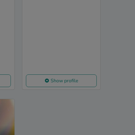
Show profile