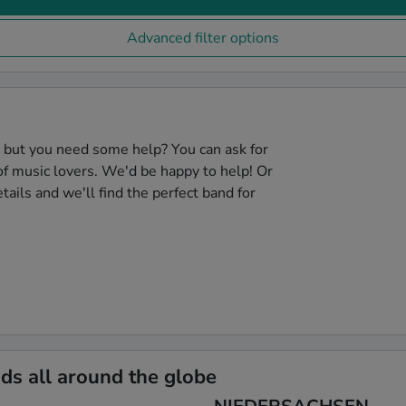
Advanced filter options
, but you need some help? You can ask for
f music lovers. We'd be happy to help! Or
tails and we'll find the perfect band for
s all around the globe