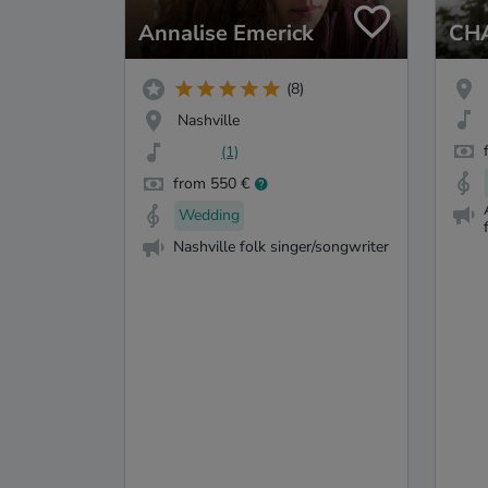
Annalise Emerick
CH
(8)
Nashville
(1)
from 550 €
Wedding
Nashville folk singer/songwriter