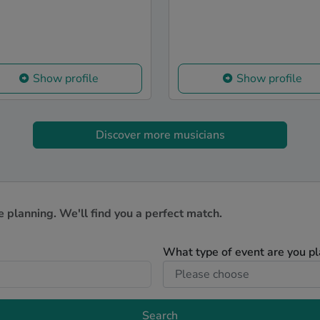
Show profile
Show profile
Discover more musicians
e planning. We'll find you a perfect match.
What type of event are you p
Search