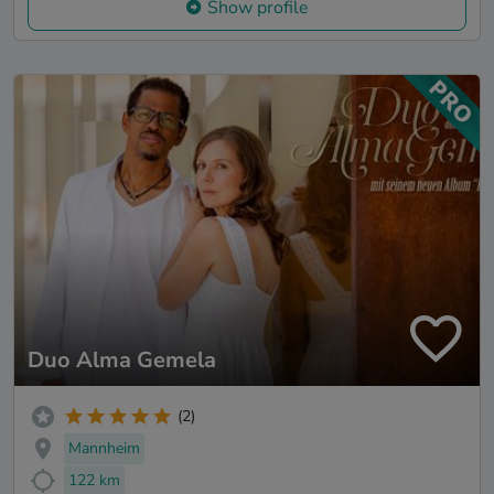
Show profile
Duo Alma Gemela
(2)
Mannheim
122 km