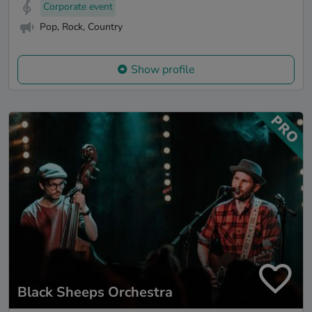
Corporate event
Pop, Rock, Country
Show profile
Black Sheeps Orchestra