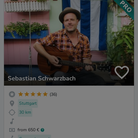
Sebastian Schwarzbach
(36)
Stuttgart
30 km
from 650 €