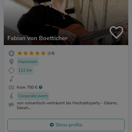
Fabian von Boetticher
(14)
Mannheim
122 km
from 700 €
Corporate event
von romantisch-verträumt bis Hochzeitsparty - Gitarre,
Gesan...
Show profile