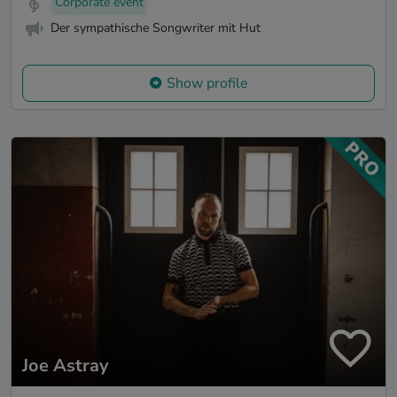
Corporate event
Der sympathische Songwriter mit Hut
Show profile
Joe Astray