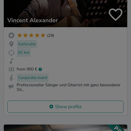
Vincent Alexander
(29)
Karlsruhe
81 km
from 900 €
Corporate event
Professioneller Sänger und Gitarrist mit ganz besonderer
Sti...
Show profile