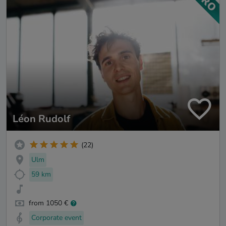
Léon Rudolf
(22)
Ulm
59 km
from 1050 €
Corporate event