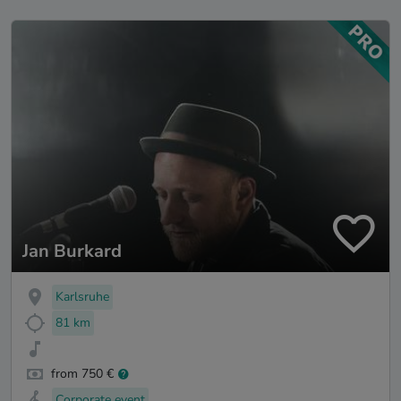
Jan Burkard
Karlsruhe
81 km
from 750 €
Corporate event