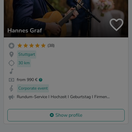
Hannes Graf
(38)
Stuttgart
30 km
from 990 €
Corporate event
Rundum-Service I Hochzeit I Geburtstag I Firmen...
Show profile