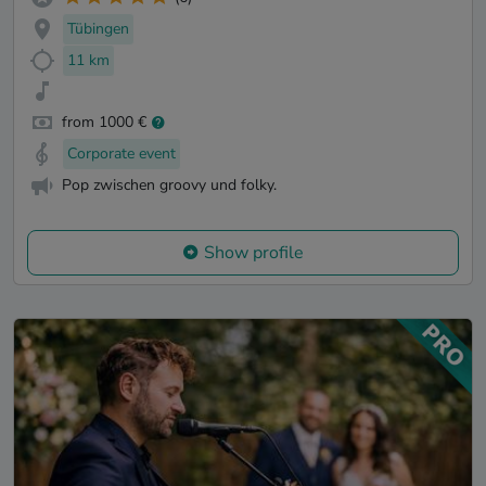
Tübingen
11 km
from 1000 €
Corporate event
Pop zwischen groovy und folky.
Show profile