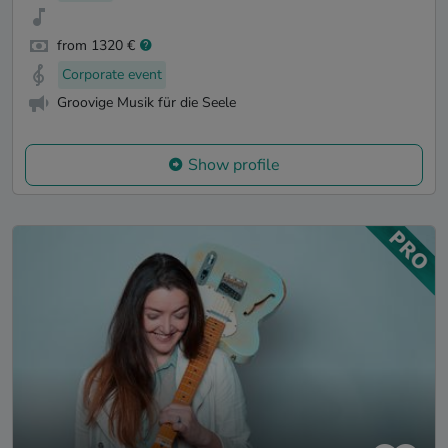
from 1320 €
Corporate event
Groovige Musik für die Seele
Show profile