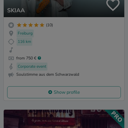
SKIAA
(10)
Freiburg
116 km
from 750 €
Corporate event
Soulstimme aus dem Schwarzwald
Show profile