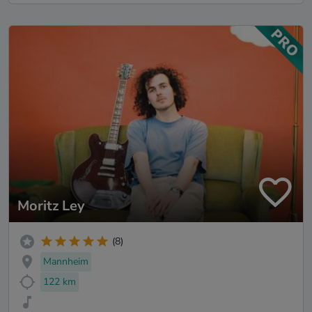
Moritz Ley
(8)
Mannheim
122 km