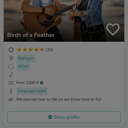
Birds of a Feather
(23)
Stuttgart
30 km
from 2200 €
Corporate event
We learned how to fall so we know how to fly!
Show profile