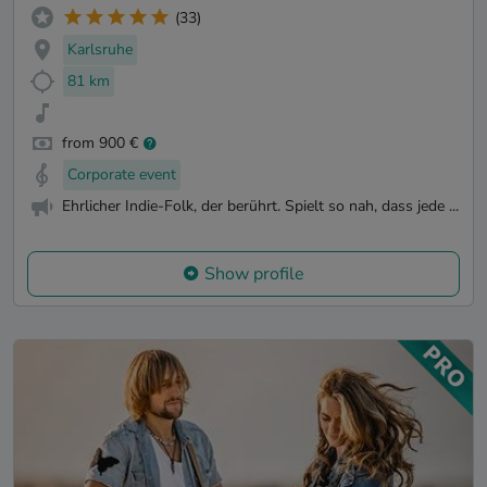
(33)
Karlsruhe
81 km
from 900 €
Corporate event
Ehrlicher Indie-Folk, der berührt. Spielt so nah, dass jede ...
Show profile