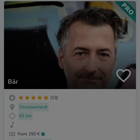
Bär
(13)
Straubenhardt
62 km
from 150 €