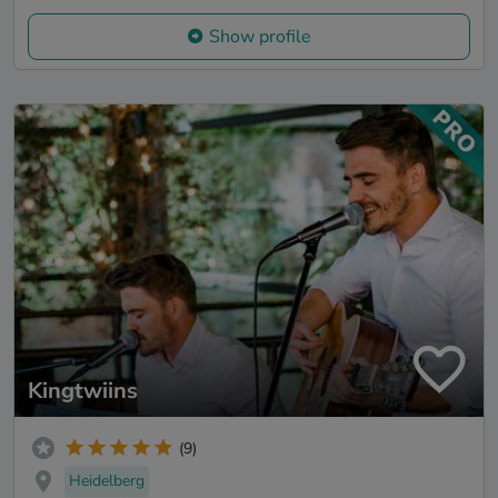
Show profile
Kingtwiins
(9)
Heidelberg