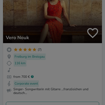
Vero Nouk
(7)
Freiburg im Breisgau
116 km
from 700 €
Corporate event
Singer- Songwriterin mit Gitarre ...französichen und
deutsch...