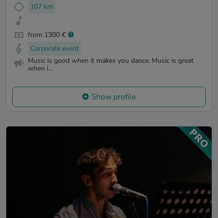
107 km
from 1300 €
Corporate event
Music is good when it makes you dance. Music is great
when i...
Show profile