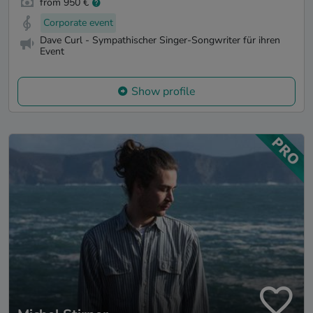
from 950 €
Corporate event
Dave Curl - Sympathischer Singer-Songwriter für ihren
Event
Show profile