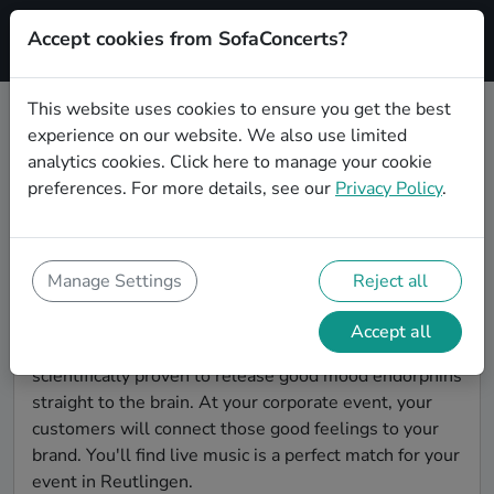
Accept cookies from SofaConcerts?
Signup
This website uses cookies to ensure you get the best
experience on our website. We also use limited
Find Singer songwriter bands for a
analytics cookies.
Click here
to manage your cookie
corporate event in Reutlingen
preferences. For more details, see our
Privacy Policy
.
You're looking for the perfect event entertainment to
impress your customers and make the event
unforgettable? With SofaConcerts, you'll find
Manage Settings
Reject all
authentic, professional, unique Singer songwriter
bands and musicians in Reutlingen to bring a little
Accept all
magic to your corporate event. Live music is
scientifically proven to release good mood endorphins
straight to the brain. At your corporate event, your
customers will connect those good feelings to your
brand. You'll find live music is a perfect match for your
event in Reutlingen.