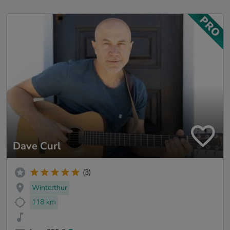
Dave Curl
(3)
Winterthur
118 km