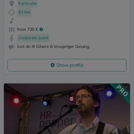
Karlsruhe
81 km
from 730 €
Corporate event
Just do it! Gitarre & knuspriger Gesang.
Show profile