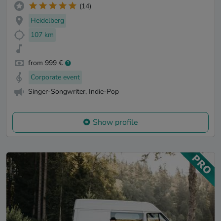
(14)
Heidelberg
107 km
from 999 €
Corporate event
Singer-Songwriter, Indie-Pop
Show profile