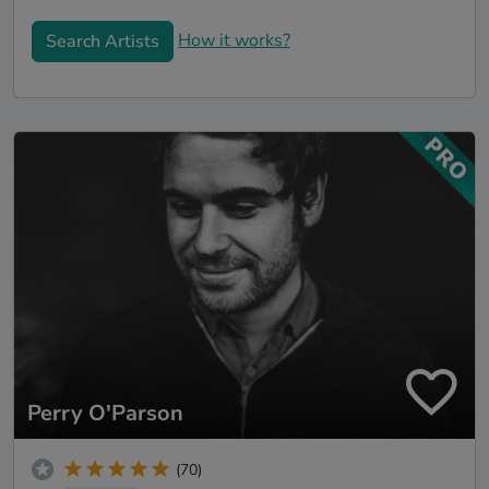
How it works?
Search Artists
Perry O'Parson
(70)