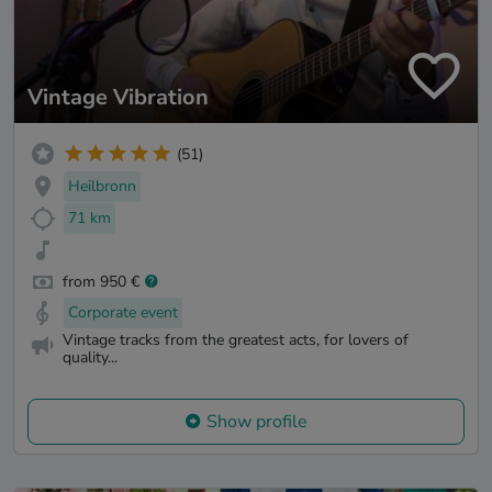
Vintage Vibration
(51)
Heilbronn
71 km
from 950 €
Corporate event
Vintage tracks from the greatest acts, for lovers of
quality...
Show profile