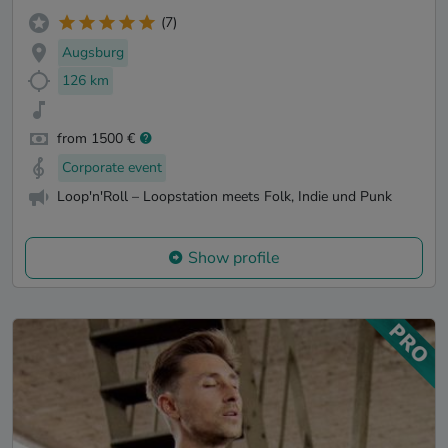
(7)
Augsburg
126 km
from 1500 €
Corporate event
Loop'n'Roll – Loopstation meets Folk, Indie und Punk
Show profile