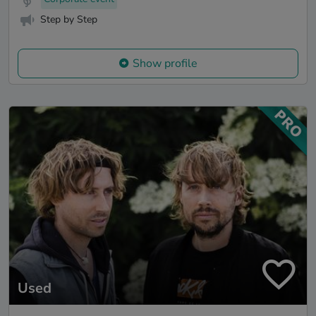
Step by Step
Show profile
Used