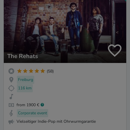
The Rehats
(58)
Freiburg
116 km
from 1900 €
Corporate event
Vielseitiger Indie-Pop mit Ohrwurmgarantie