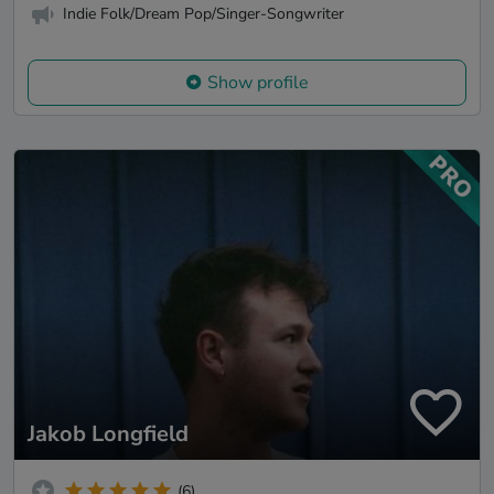
Indie Folk/Dream Pop/Singer-Songwriter
Show profile
Jakob Longfield
(6)