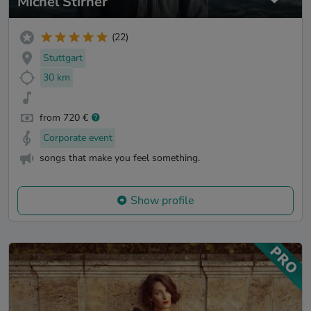
Michel Stirner
(22)
Stuttgart
30 km
from 720 €
Corporate event
songs that make you feel something.
Show profile