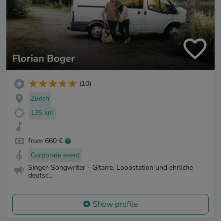
Florian Boger
(10)
Zürich
135 km
from 660 €
Corporate event
Singer-Songwriter - Gitarre, Loopstation und ehrliche
deutsc...
Show profile