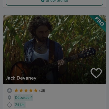
Show profile
Jack Devaney
(18)
Düsseldorf
24 km