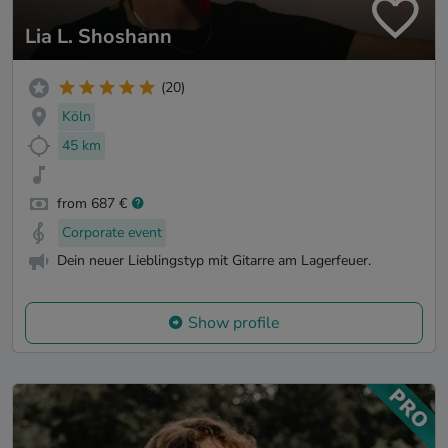
Lia L. Shoshann
(20)
Köln
45 km
from 687 €
Corporate event
Dein neuer Lieblingstyp mit Gitarre am Lagerfeuer.
Show profile