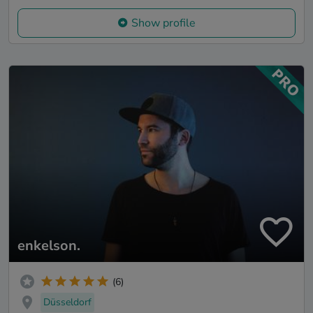
Show profile
enkelson.
(6)
Düsseldorf