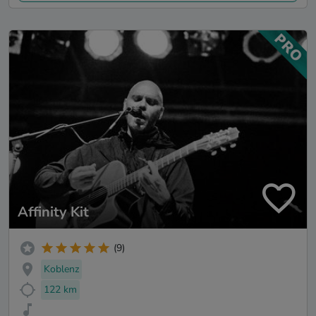
Affinity Kit
(9)
Koblenz
122 km