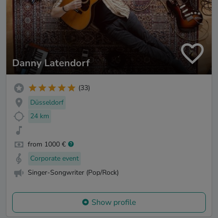
Danny Latendorf
(33)
Düsseldorf
24 km
from 1000 €
Corporate event
Singer-Songwriter (Pop/Rock)
Show profile