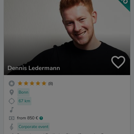
Dennis Ledermann
(8)
Bonn
67 km
from 850 €
Corporate event