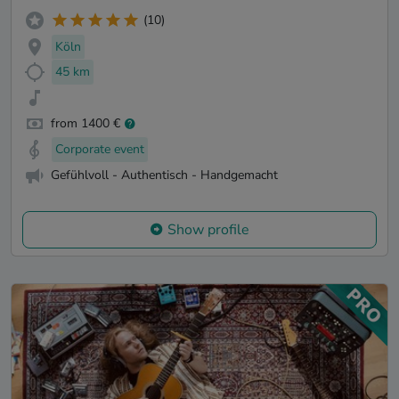
(10)
Köln
45 km
from 1400 €
Corporate event
Gefühlvoll - Authentisch - Handgemacht
Show profile