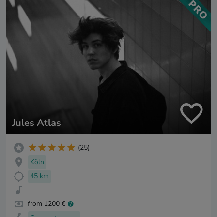
Jules Atlas
(25)
Köln
45 km
from 1200 €