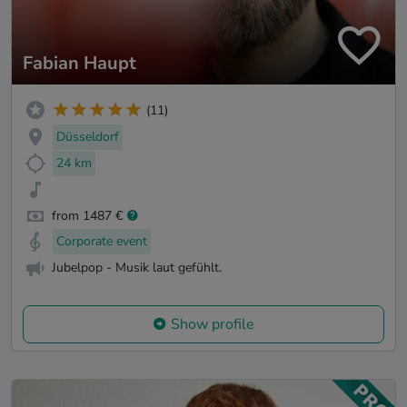
Fabian Haupt
(11)
Düsseldorf
24 km
from 1487 €
Corporate event
Jubelpop - Musik laut gefühlt.
Show profile