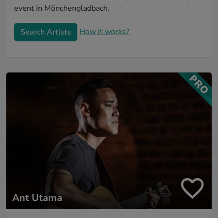
event in Mönchengladbach.
How it works?
Search Artists
Ant Utama