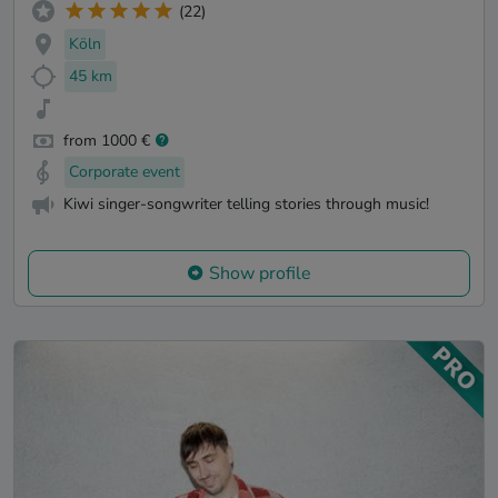
(22)
Köln
45 km
from 1000 €
Corporate event
Kiwi singer-songwriter telling stories through music!
Show profile