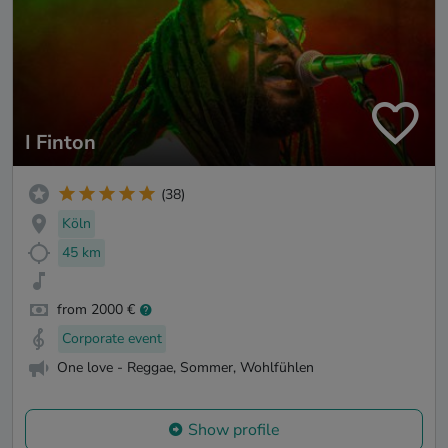
I Finton
(38)
Köln
45 km
from 2000 €
Corporate event
One love - Reggae, Sommer, Wohlfühlen
Show profile