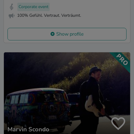
Corporate event
100% Gefühl. Vertraut. Verträumt.
Show profile
Marvin Scondo