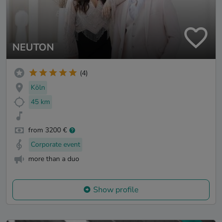
NEUTON
(4)
Köln
45 km
from 3200 €
Corporate event
more than a duo
Show profile