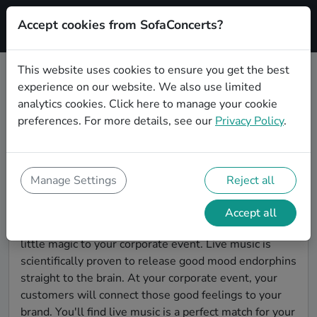
Accept cookies from SofaConcerts?
Signup
This website uses cookies to ensure you get the best
experience on our website. We also use limited
Find Singer songwriter bands for a
analytics cookies.
Click here
to manage your cookie
corporate event in
preferences. For more details, see our
Privacy Policy
.
Mönchengladbach
You're looking for the perfect event entertainment to
impress your customers and make the event
Manage Settings
Reject all
unforgettable? With SofaConcerts, you'll find
authentic, professional, unique Singer songwriter
Accept all
bands and musicians in Mönchengladbach to bring a
little magic to your corporate event. Live music is
scientifically proven to release good mood endorphins
straight to the brain. At your corporate event, your
customers will connect those good feelings to your
brand. You'll find live music is a perfect match for your