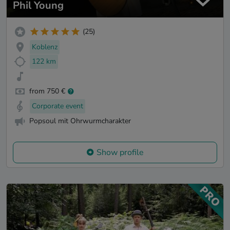
Phil Young
(25)
Koblenz
122 km
from 750 €
Corporate event
Popsoul mit Ohrwurmcharakter
Show profile