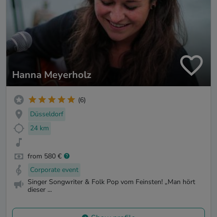
Hanna Meyerholz
(6)
Düsseldorf
24 km
from 580 €
Corporate event
Singer Songwriter & Folk Pop vom Feinsten! „Man hört
dieser ...