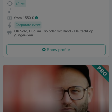
24 km
from 1550 €
Corporate event
Ob Solo, Duo, im Trio oder mit Band - DeutschPop
/Singer-Son...
Show profile