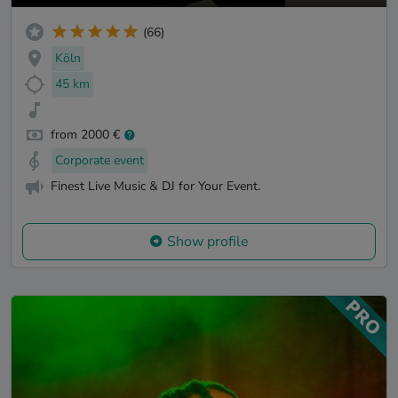
(66)
Köln
45 km
from 2000 €
Corporate event
Finest Live Music & DJ for Your Event.
Show profile