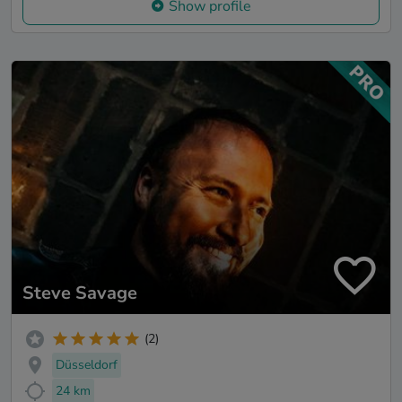
Show profile
Steve Savage
(2)
Düsseldorf
24 km