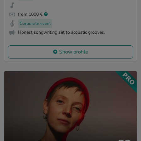
from 1000 €
Corporate event
Honest songwriting set to acoustic grooves.
Show profile