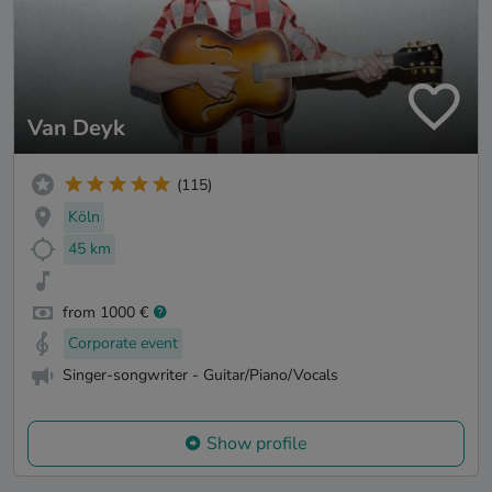
Van Deyk
(115)
Köln
45 km
from 1000 €
Corporate event
Singer-songwriter - Guitar/Piano/Vocals
Show profile