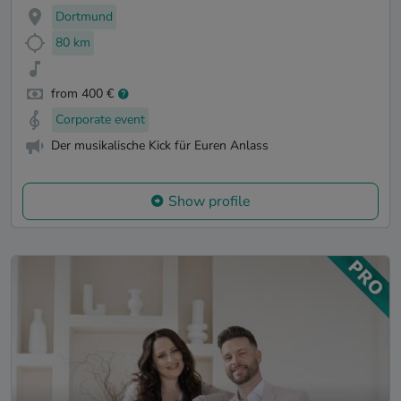
Dortmund
80 km
from 400 €
Corporate event
Der musikalische Kick für Euren Anlass
Show profile