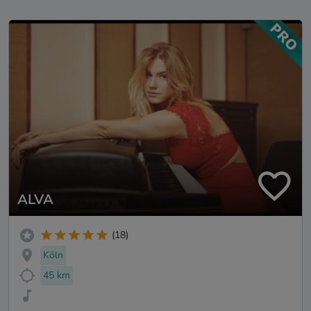
ALVA
(18)
Köln
45 km