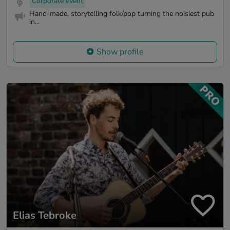
Corporate event
Hand-made, storytelling folk/pop turning the noisiest pub
in...
Show profile
Elias Tebroke