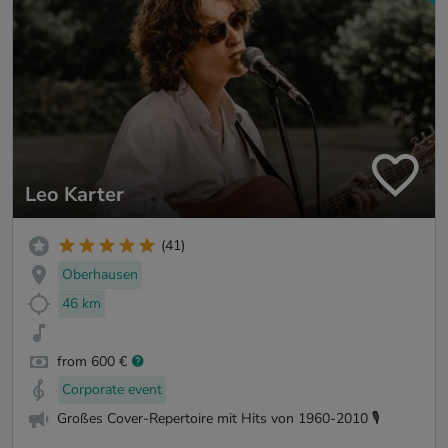
Leo Karter
(41)
Oberhausen
46 km
from 600 €
Corporate event
Großes Cover-Repertoire mit Hits von 1960-2010 🎙️