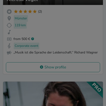
(2)
Münster
119 km
from 500 €
Corporate event
„Musik ist die Sprache der Leidenschaft.‘‘ Richard Wagner
Show profile