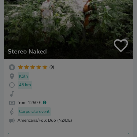
Stereo Naked
(9)
Köln
45 km
from 1250 €
Corporate event
Americana/Folk Duo (NZ/DE)