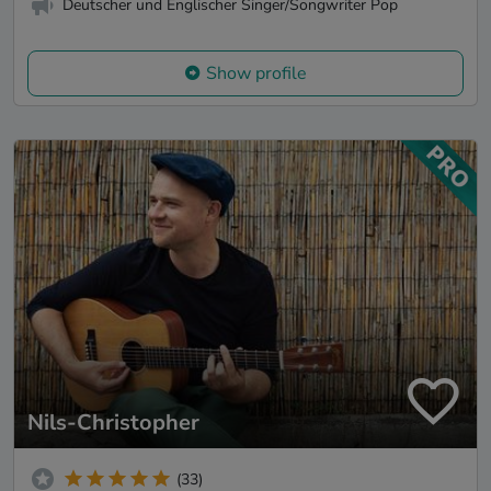
Deutscher und Englischer Singer/Songwriter Pop
Show profile
Nils-Christopher
(33)