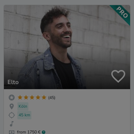
Elto
(45)
Köln
45 km
from 1750 €