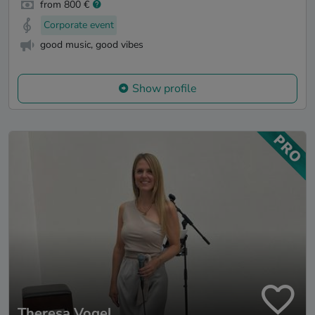
from 800 €
Corporate event
good music, good vibes
Show profile
Theresa Vogel