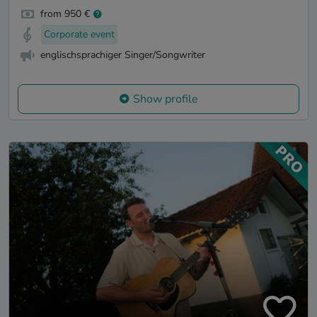
from 950 €
Corporate event
englischsprachiger Singer/Songwriter
Show profile