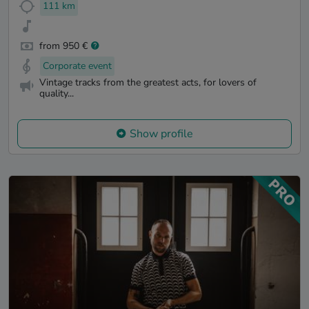
111 km
from 950 €
Corporate event
Vintage tracks from the greatest acts, for lovers of
quality...
Show profile