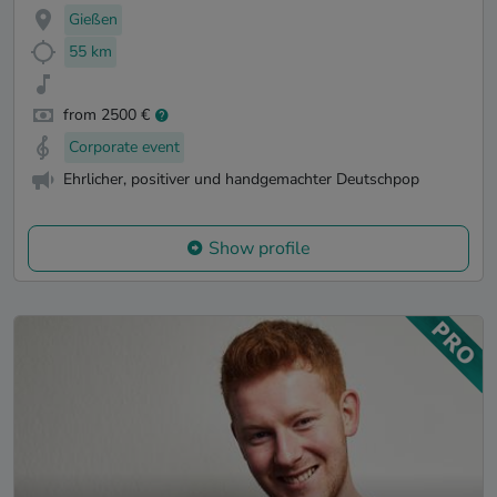
Gießen
55 km
from 2500 €
Corporate event
Ehrlicher, positiver und handgemachter Deutschpop
Show profile