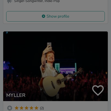
Singer-Songwriter, Indie-Pop
Show profile
MYLLER
(2)