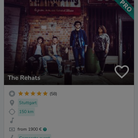
The Rehats
(58)
Stuttgart
150 km
from 1900 €