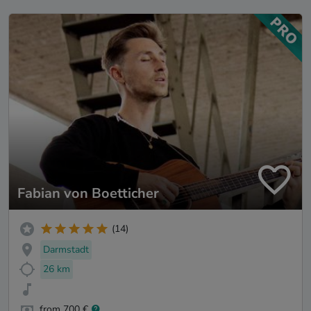
Fabian von Boetticher
(14)
Darmstadt
26 km
from 700 €