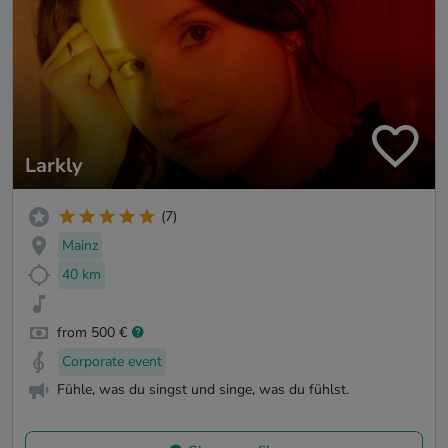
Larkly
(7)
Mainz
40 km
from 500 €
Corporate event
Fühle, was du singst und singe, was du fühlst.