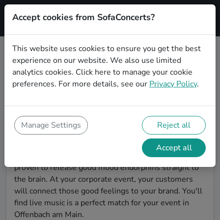
Accept cookies from SofaConcerts?
Signup
This website uses cookies to ensure you get the best
experience on our website. We also use limited
Find Indie bands for a corporate
analytics cookies.
Click here
to manage your cookie
event in Offenbach am Main
preferences. For more details, see our
Privacy Policy
.
You're looking for the perfect event entertainment to
impress your customers and make the event
unforgettable? With SofaConcerts, you'll find
Manage Settings
Reject all
authentic, professional, unique Indie bands and
musicians in Offenbach am Main to bring a little magic
Accept all
to your corporate event. Live music is scientifically
proven to release good mood endorphins straight to
the brain. At your corporate event, your customers
will connect those good feelings to your brand. You'll
find live music is a perfect match for your event in
Offenbach am Main.