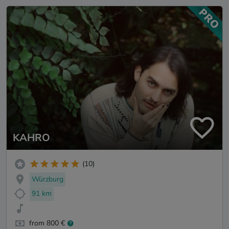
KAHRO
(10)
Würzburg
91 km
from 800 €