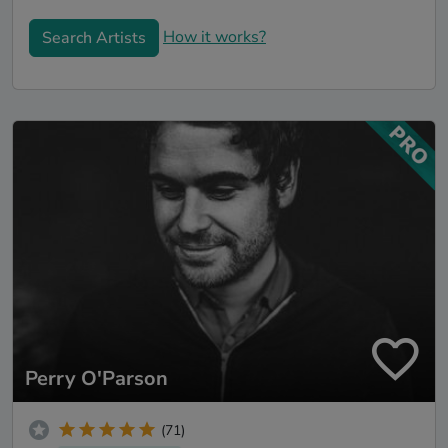
How it works?
Search Artists
Perry O'Parson
(71)