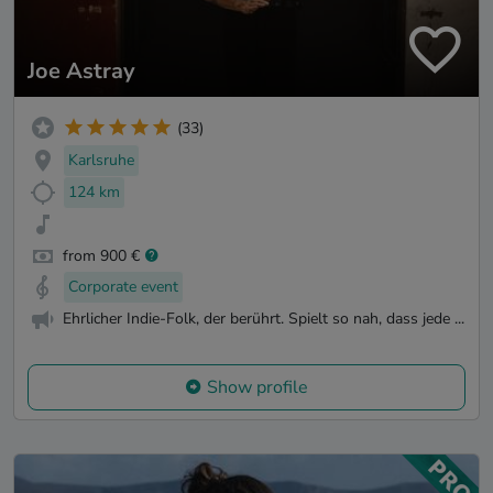
Joe Astray
(33)
Karlsruhe
124 km
from 900 €
Corporate event
Ehrlicher Indie-Folk, der berührt. Spielt so nah, dass jede ...
Show profile