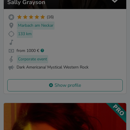
Sally Grayson
(16)
Marbach am Neckar
133 km
from 1000 €
Corporate event
Dark Americana/ Mystical Western Rock
Show profile