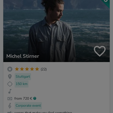
Michel Stirner
(22)
Stuttgart
150 km
from 720 €
Corporate event
songs that make you feel something.