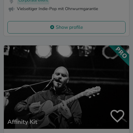
Corporate event
Vielseitiger Indie-Pop mit Ohrwurmgarantie
Show profile
Affinity Kit