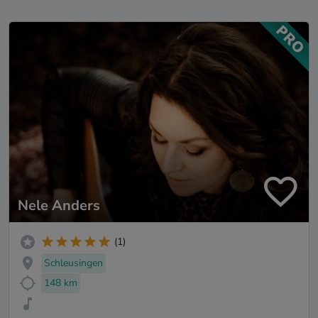
Nele Anders
(1)
Schleusingen
148 km