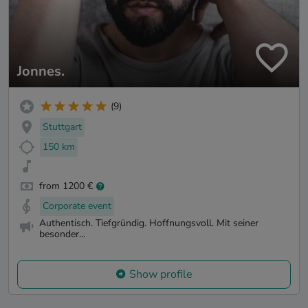
Jonnes.
(9)
Stuttgart
150 km
from 1200 €
Corporate event
Authentisch. Tiefgründig. Hoffnungsvoll. Mit seiner
besonder...
Show profile