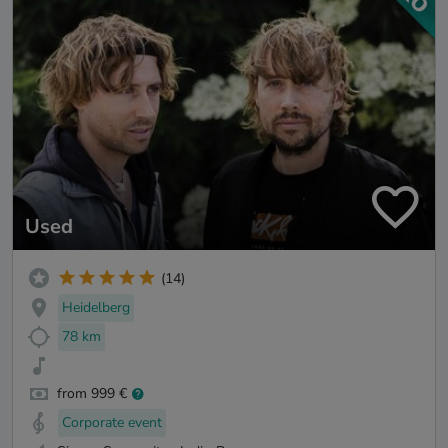
Used
(14)
Heidelberg
78 km
from 999 €
Corporate event