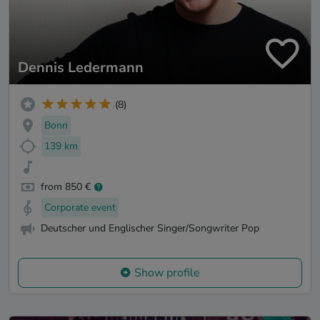
Dennis Ledermann
(8)
Bonn
139 km
from 850 €
Corporate event
Deutscher und Englischer Singer/Songwriter Pop
Show profile