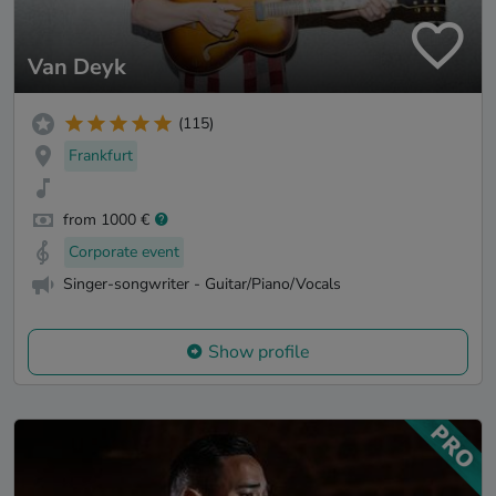
Van Deyk
(115)
Frankfurt
from 1000 €
Corporate event
Singer-songwriter - Guitar/Piano/Vocals
Show profile