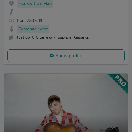
Frankfurt am Main
from 730 €
Corporate event
Just do it! Gitarre & knuspriger Gesang.
Show profile