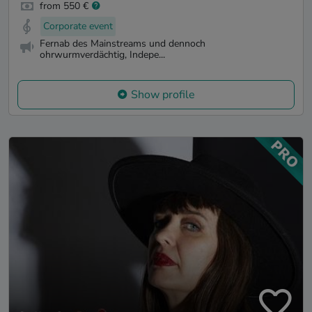
from 550 €
Corporate event
Fernab des Mainstreams und dennoch
ohrwurmverdächtig, Indepe...
Show profile