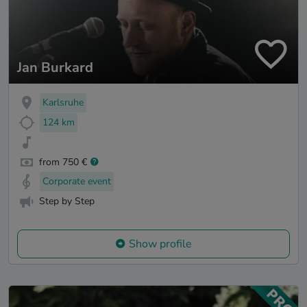
Jan Burkard
Karlsruhe
124 km
from 750 €
Corporate event
Step by Step
Show profile