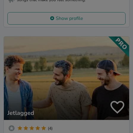
Show profile
Jetlagged
(4)