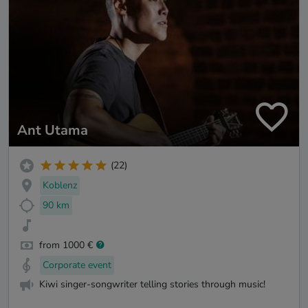
Ant Utama
(22)
Koblenz
90 km
from 1000 €
Corporate event
Kiwi singer-songwriter telling stories through music!