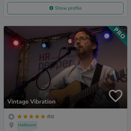
Show profile
Vintage Vibration
(51)
Heilbronn