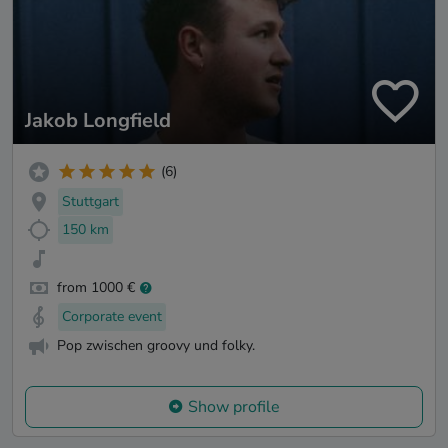
Jakob Longfield
(6)
Stuttgart
150 km
from 1000 €
Corporate event
Pop zwischen groovy und folky.
Show profile