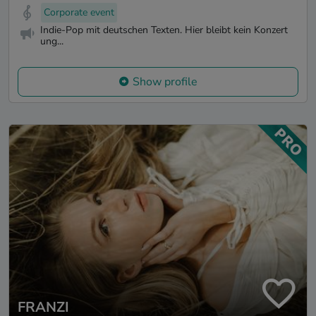
Corporate event
Indie-Pop mit deutschen Texten. Hier bleibt kein Konzert
ung...
Show profile
FRANZI