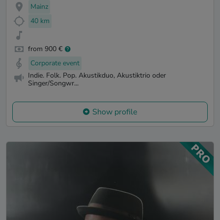
Mainz
40 km
from 900 €
Corporate event
Indie. Folk. Pop. Akustikduo, Akustiktrio oder
Singer/Songwr...
Show profile