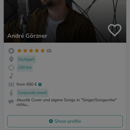
André Görzner
(2)
Stuttgart
150 km
from 650 €
Corporate event
Akustik Cover und eigene Songs in "Singer/Songwriter"
richtu...
Show profile