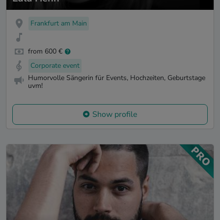
Frankfurt am Main
from 600 €
Corporate event
Humorvolle Sängerin für Events, Hochzeiten, Geburtstage
uvm!
Show profile