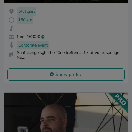
Stuttgart
150 km
from 1600 €
Corporate event
Sanfte,engelsgleiche Töne treffen auf kraftvolle, soulige
Nu...
Show profile