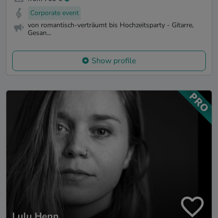
Corporate event
von romantisch-verträumt bis Hochzeitsparty - Gitarre,
Gesan...
Show profile
Lulu Henn