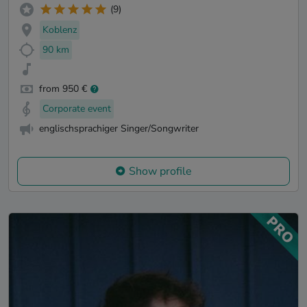
(9)
Koblenz
90 km
from 950 €
Corporate event
englischsprachiger Singer/Songwriter
Show profile