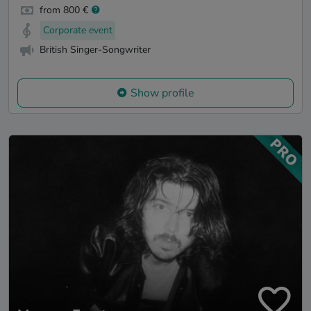
from 800 €
Corporate event
British Singer-Songwriter
Show profile