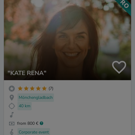
"KATE RENA"
(7)
Mönchengladbach
40 km
from 800 €
Corporate event