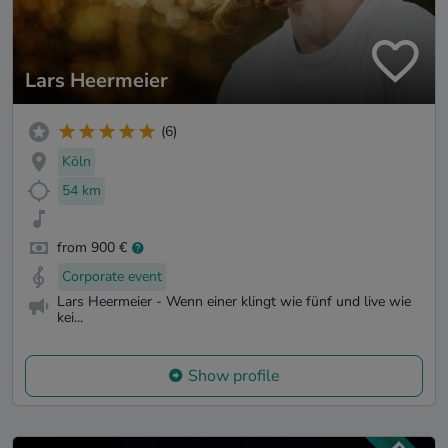
Lars Heermeier
(6)
Köln
54 km
from 900 €
Corporate event
Lars Heermeier - Wenn einer klingt wie fünf und live wie
kei...
Show profile