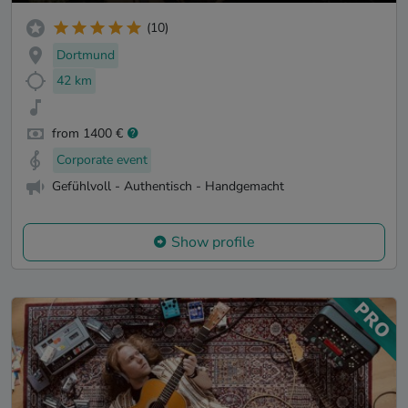
(10)
Dortmund
42 km
from 1400 €
Corporate event
Gefühlvoll - Authentisch - Handgemacht
Show profile