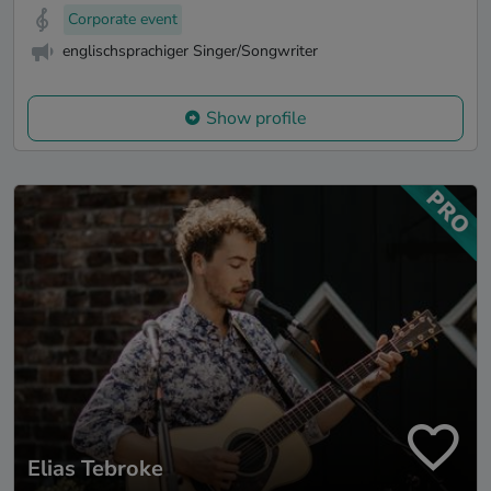
Corporate event
englischsprachiger Singer/Songwriter
Show profile
Elias Tebroke