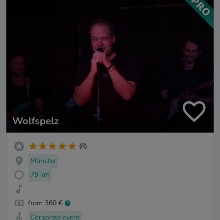
Wolfspelz
(8)
Münster
79 km
from 360 €
Corporate event