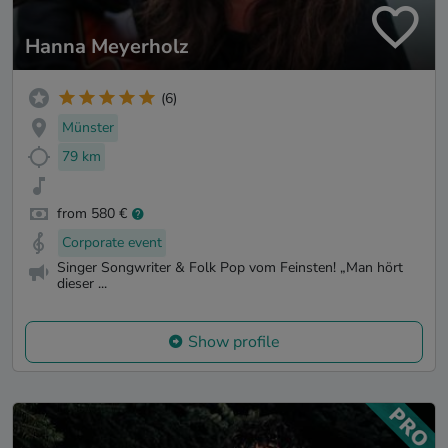
Hanna Meyerholz
(6)
Münster
79 km
from 580 €
Corporate event
Singer Songwriter & Folk Pop vom Feinsten! „Man hört
dieser ...
Show profile