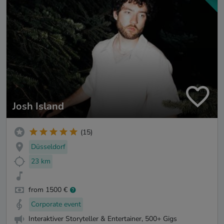
Josh Island
(15)
Düsseldorf
23 km
from 1500 €
Corporate event
Interaktiver Storyteller & Entertainer, 500+ Gigs