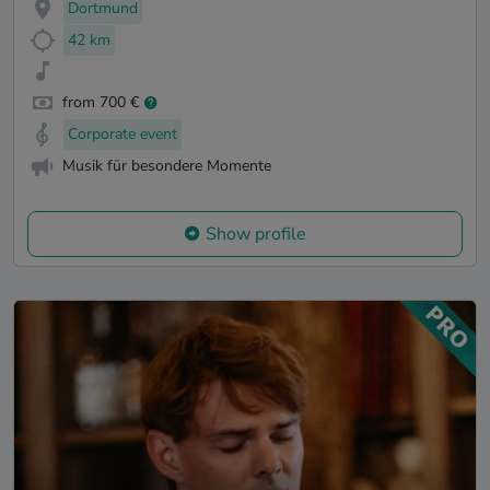
Dortmund
42 km
from 700 €
Corporate event
Musik für besondere Momente
Show profile