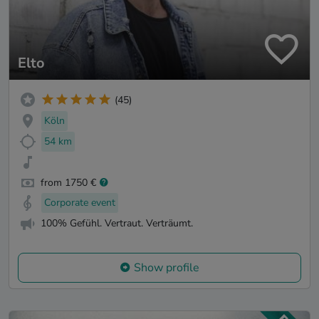
Elto
(45)
Köln
54 km
from 1750 €
Corporate event
100% Gefühl. Vertraut. Verträumt.
Show profile