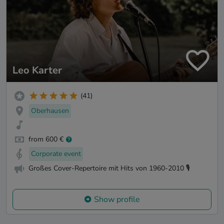
Leo Karter
(41)
Oberhausen
from 600 €
Corporate event
Großes Cover-Repertoire mit Hits von 1960-2010 🎙️
Show profile