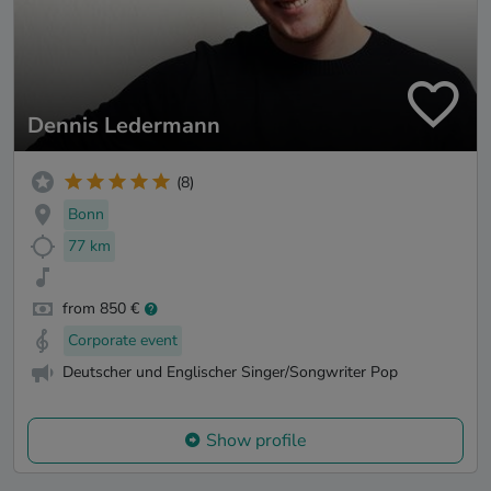
Dennis Ledermann
(8)
Bonn
77 km
from 850 €
Corporate event
Deutscher und Englischer Singer/Songwriter Pop
Show profile