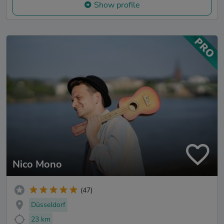
Show profile
Nico Mono
(47)
Düsseldorf
23 km