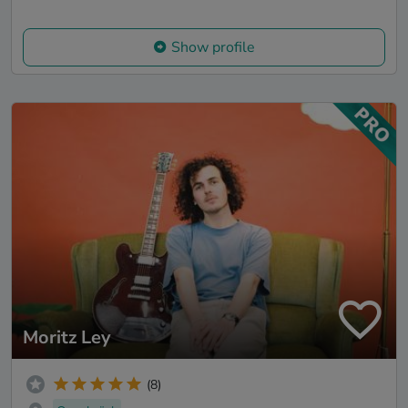
Show profile
Moritz Ley
(8)