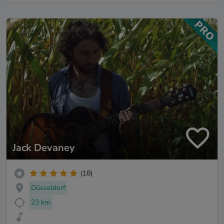
Jack Devaney
(18)
Düsseldorf
23 km