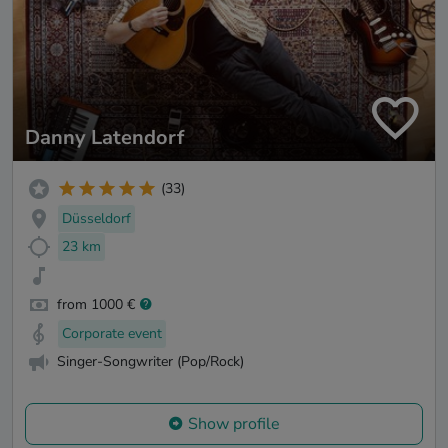
Danny Latendorf
(33)
Düsseldorf
23 km
from 1000 €
Corporate event
Singer-Songwriter (Pop/Rock)
Show profile