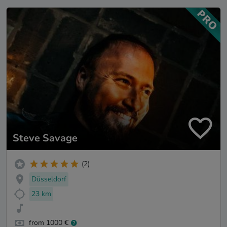
Steve Savage
(2)
Düsseldorf
23 km
from 1000 €