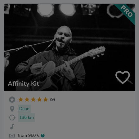
Affinity Kit
(9)
Daun
136 km
from 950 €