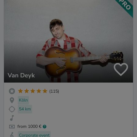
Van Deyk
(115)
Köln
54 km
from 1000 €
Corporate event