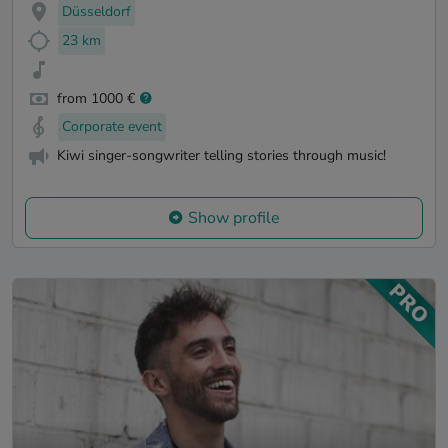
Düsseldorf
23 km
from 1000 €
Corporate event
Kiwi singer-songwriter telling stories through music!
Show profile