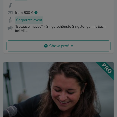
from 800 €
Corporate event
"Because maybe" - Singe schönste Singalongs mit Euch
bei Mit...
Show profile