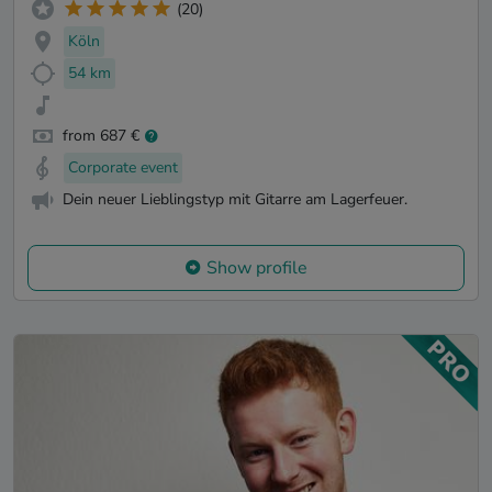
(20)
Köln
54 km
from 687 €
Corporate event
Dein neuer Lieblingstyp mit Gitarre am Lagerfeuer.
Show profile