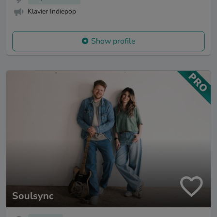
Klavier Indiepop
Show profile
Soulsync