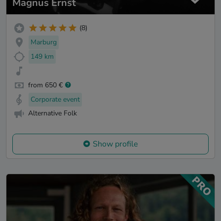
Magnus Ernst
(8)
Marburg
149 km
from 650 €
Corporate event
Alternative Folk
Show profile