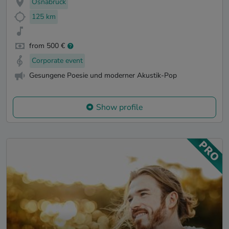
Osnabrück
125 km
from 500 €
Corporate event
Gesungene Poesie und moderner Akustik-Pop
Show profile