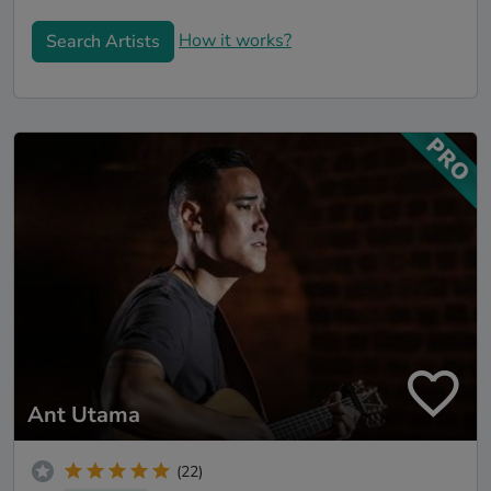
How it works?
Search Artists
Ant Utama
(22)