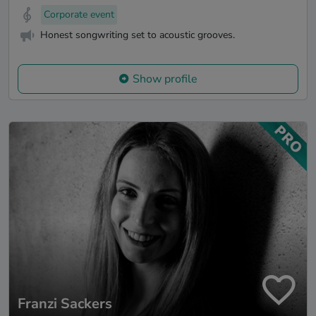
Corporate event
Honest songwriting set to acoustic grooves.
Show profile
Franzi Sackers