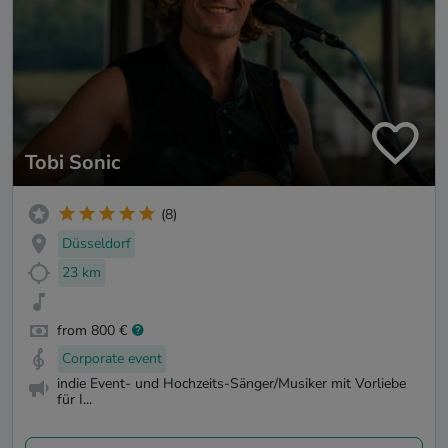
Tobi Sonic
(8)
Düsseldorf
23 km
from 800 €
Corporate event
indie Event- und Hochzeits-Sänger/Musiker mit Vorliebe
für I...