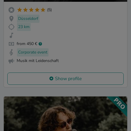
(5)
Düsseldorf
23 km
from 450 €
Corporate event
Musik mit Leidenschaft
Show profile