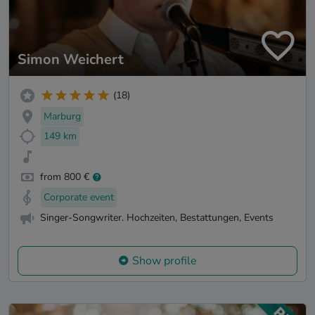
Simon Weichert
(18)
Marburg
149 km
from 800 €
Corporate event
Singer-Songwriter. Hochzeiten, Bestattungen, Events
Show profile