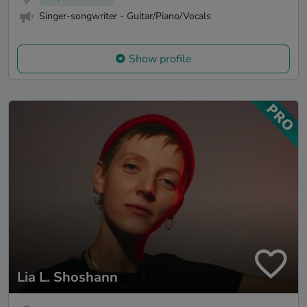
Singer-songwriter - Guitar/Piano/Vocals
Show profile
Lia L. Shoshann