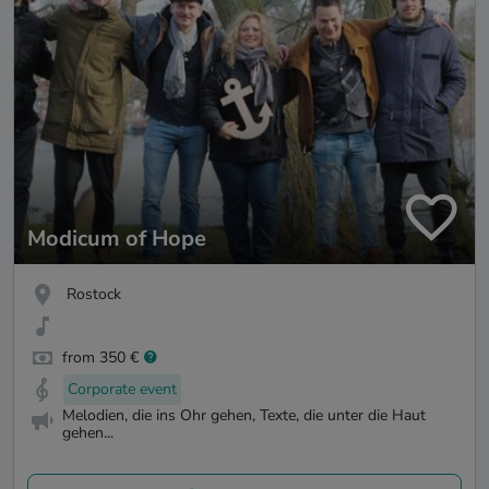
Modicum of Hope
Rostock
from 350 €
Corporate event
Melodien, die ins Ohr gehen, Texte, die unter die Haut
gehen...