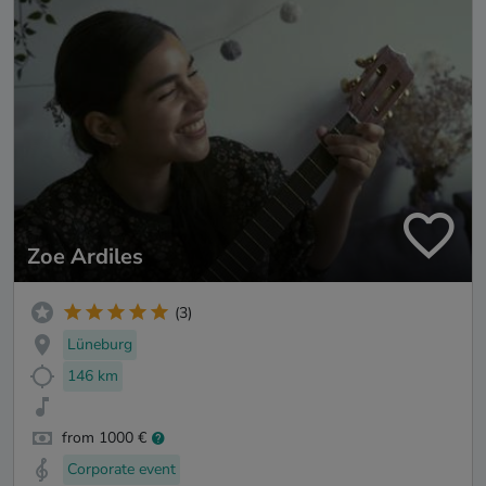
Zoe Ardiles
(3)
Lüneburg
146 km
from 1000 €
Corporate event