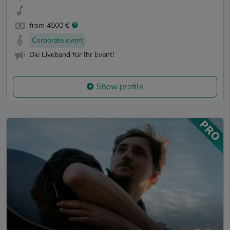
from 4500 €
Corporate event
Die Liveband für Ihr Event!
Show profile