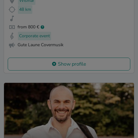
Wismar
48 km
from 800 €
Corporate event
Gute Laune Covermusik
Show profile