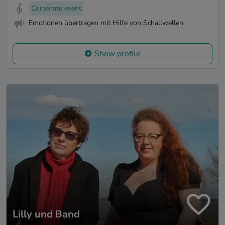
Corporate event
Emotionen übertragen mit Hilfe von Schallwellen
Show profile
Lilly und Band