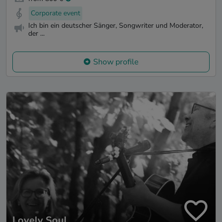
Corporate event
Ich bin ein deutscher Sänger, Songwriter und Moderator,
der ...
Show profile
Lovely Soul