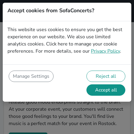
Accept cookies from SofaConcerts?
Signup
This website uses cookies to ensure you get the best
experience on our website. We also use limited
Find Pop bands for a corporate
analytics cookies.
Click here
to manage your cookie
event in Rostock
preferences. For more details, see our
Privacy Policy
.
You're looking for the perfect event entertainment to
impress your customers and make the event
unforgettable? With SofaConcerts, you'll find
Manage Settings
Reject all
authentic, professional, unique Pop bands and
musicians in Rostock to bring a little magic to your
Accept all
corporate event. Live music is scientifically proven to
release good mood endorphins straight to the brain.
At your corporate event, your customers will connect
those good feelings to your brand. You'll find live
music is a perfect match for your event in Rostock.