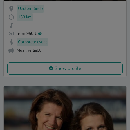
Ueckermünde
133 km
from 950 €
Corporate event
Musikverliebt
Show profile