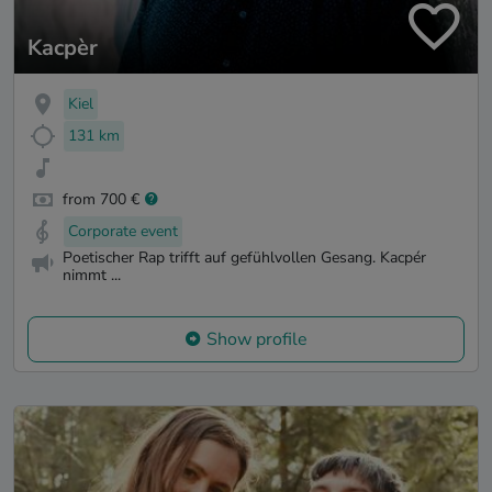
Kacpèr
Kiel
131 km
from 700 €
Corporate event
Poetischer Rap trifft auf gefühlvollen Gesang. Kacpér
nimmt ...
Show profile