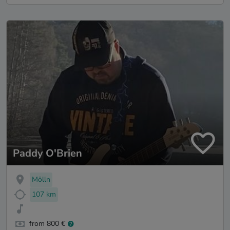
Paddy O'Brien
Mölln
107 km
from 800 €