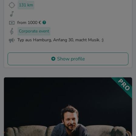
131 km
from 1000 €
Corporate event
Typ aus Hamburg, Anfang 30, macht Musik. :)
Show profile