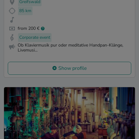
Greifswald
85 km
from 200 €
Corporate event
Ob Klaviermusik pur oder meditative Handpan-Klänge,
Livemusi...
Show profile