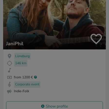
JaniPhil
Lüneburg
146 km
from 1200 €
Corporate event
Indie-Folk
Show profile