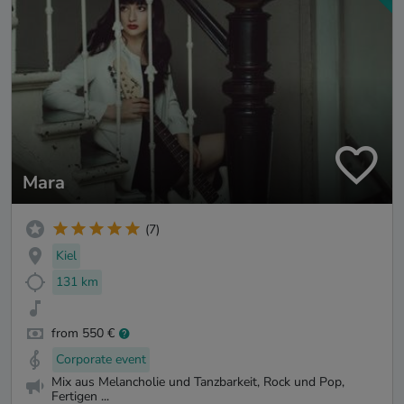
Mara
(7)
Kiel
131 km
from 550 €
Corporate event
Mix aus Melancholie und Tanzbarkeit, Rock und Pop,
Fertigen ...