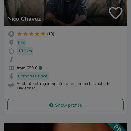
Nico Chavez
(13)
Kiel
131 km
from 650 €
Corporate event
Vollblutbartträger, Spaßmacher und melancholischer
Liedermac...
Show profile