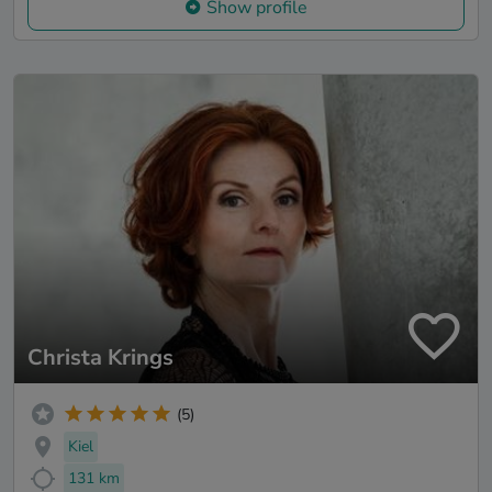
Show profile
Christa Krings
(5)
Kiel
131 km