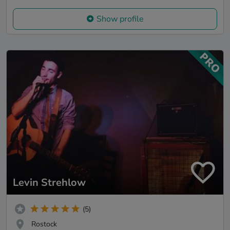
Show profile
Levin Strehlow
(5)
Rostock