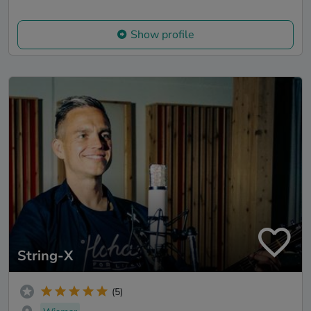
Show profile
String-X
(5)