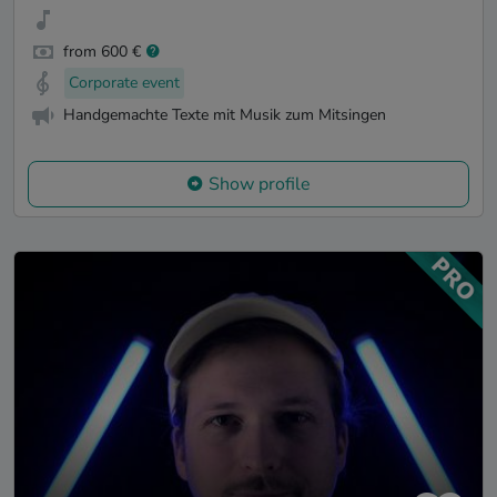
from 600 €
Corporate event
Handgemachte Texte mit Musik zum Mitsingen
Show profile