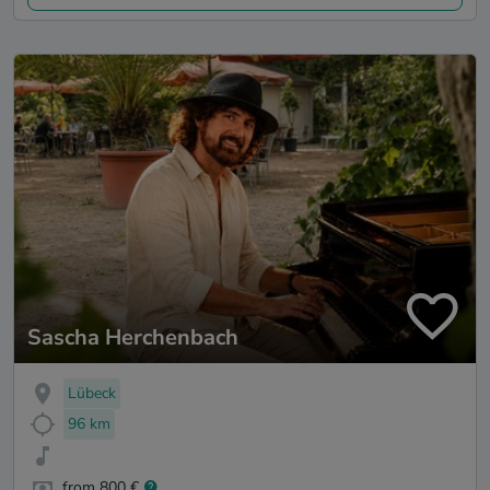
Sascha Herchenbach
Lübeck
96 km
from 800 €