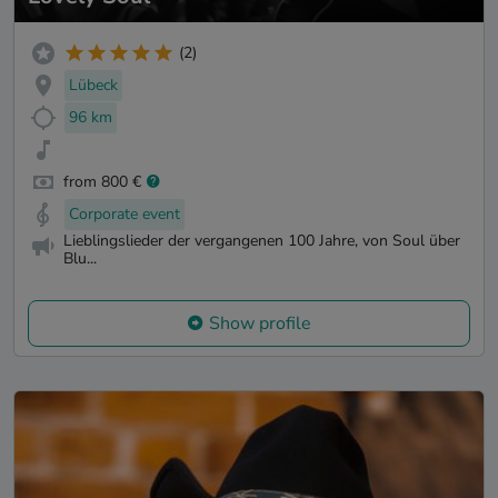
(2)
Lübeck
96 km
from 800 €
Corporate event
Lieblingslieder der vergangenen 100 Jahre, von Soul über
Blu...
Show profile