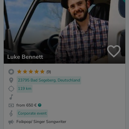
Luke Bennett
(9)
23795 Bad Segeberg, Deutschland
119 km
from 650 €
Corporate event
Folkpop/ Singer Songwriter