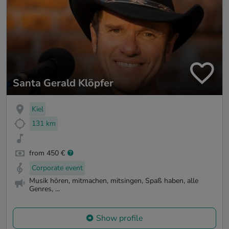
Santa Gerald Klöpfer
Kiel
131 km
from 450 €
Corporate event
Musik hören, mitmachen, mitsingen, Spaß haben, alle
Genres, ...
Show profile