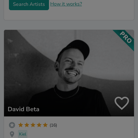
How it works?
Search Artists
David Beta
(16)
Kiel