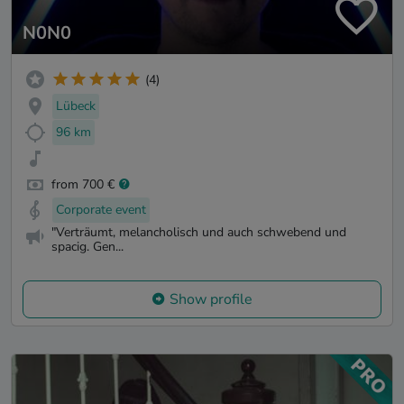
N0N0
(4)
Lübeck
96 km
from 700 €
Corporate event
"Verträumt, melancholisch und auch schwebend und
spacig. Gen...
Show profile