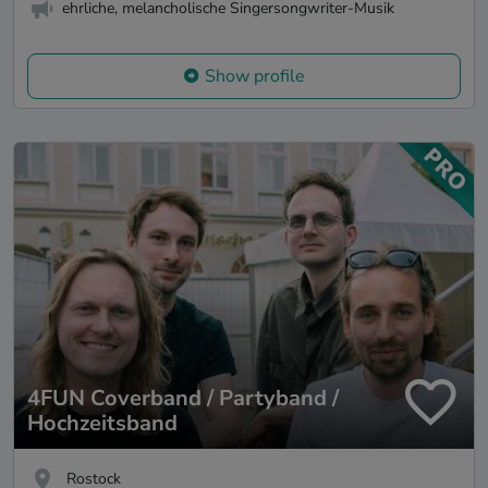
ehrliche, melancholische Singersongwriter-Musik
Show profile
4FUN Coverband / Partyband /
Hochzeitsband
Rostock