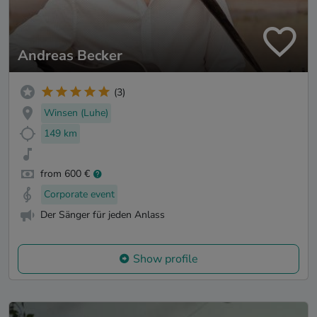
Andreas Becker
(3)
Winsen (Luhe)
149 km
from 600 €
Corporate event
Der Sänger für jeden Anlass
Show profile