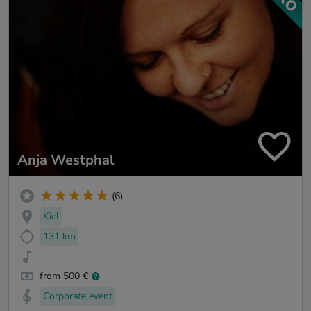
Anja Westphal
(6)
Kiel
131 km
from 500 €
Corporate event