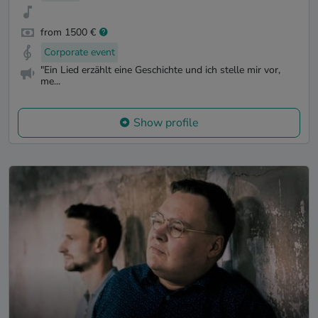
from 1500 €
Corporate event
"Ein Lied erzählt eine Geschichte und ich stelle mir vor,
me...
Show profile