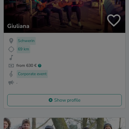
Giuliana
Schwerin
69 km
from 630 €
Corporate event
.
Show profile