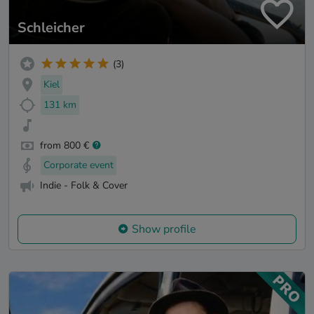
Schleicher
(3)
Kiel
131 km
from 800 €
Corporate event
Indie - Folk & Cover
Show profile