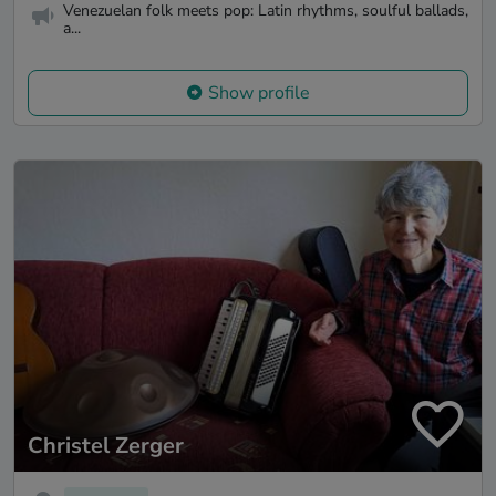
Venezuelan folk meets pop: Latin rhythms, soulful ballads,
a...
Show profile
Christel Zerger