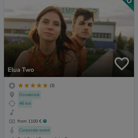
Elua Two
(3)
Osnabrück
46 km
from 1100 €
Corporate event