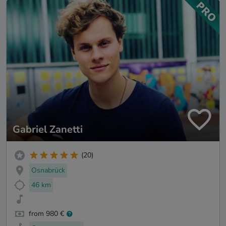
Gabriel Zanetti
(20)
Osnabrück
46 km
from 980 €