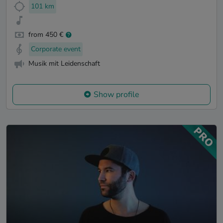
101 km
from 450 €
Corporate event
Musik mit Leidenschaft
Show profile