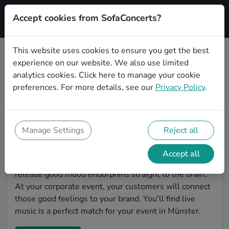
Accept cookies from SofaConcerts?
Signup
This website uses cookies to ensure you get the best
experience on our website. We also use limited
Find Pop bands for a corporate
analytics cookies.
Click here
to manage your cookie
event in Münster
preferences. For more details, see our
Privacy Policy
.
You're looking for the perfect event entertainment to
impress your customers and make the event
unforgettable? With SofaConcerts, you'll find
Manage Settings
Reject all
authentic, professional, unique Pop bands and
musicians in Münster to bring a little magic to your
Accept all
corporate event. Live music is scientifically proven to
release good mood endorphins straight to the brain.
At your corporate event, your customers will connect
those good feelings to your brand. You'll find live
music is a perfect match for your event in Münster.