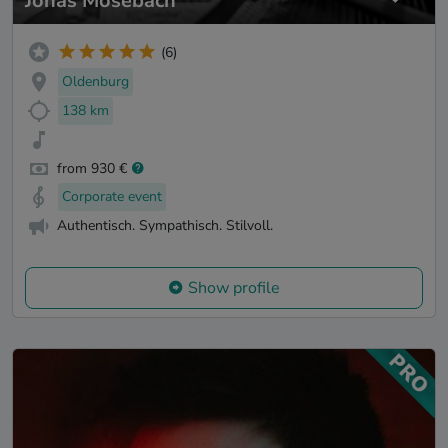
Jonas Mosebach
(6)
Oldenburg
138 km
from 930 €
Corporate event
Authentisch. Sympathisch. Stilvoll.
Show profile