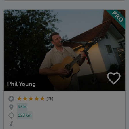
Phil Young
(25)
Köln
123 km