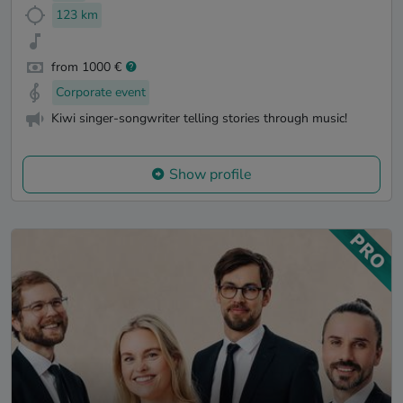
123 km
from 1000 €
Corporate event
Kiwi singer-songwriter telling stories through music!
Show profile