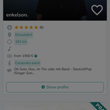
enkelson.
(6)
Düsseldorf
101 km
from 1550 €
Corporate event
Ob Solo, Duo, im Trio oder mit Band - DeutschPop
/Singer-Son...
Show profile