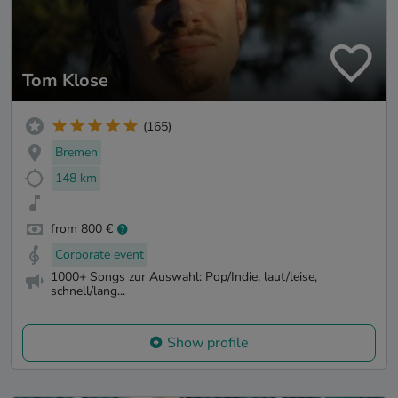
Tom Klose
(165)
Bremen
148 km
from 800 €
Corporate event
1000+ Songs zur Auswahl: Pop/Indie, laut/leise,
schnell/lang...
Show profile