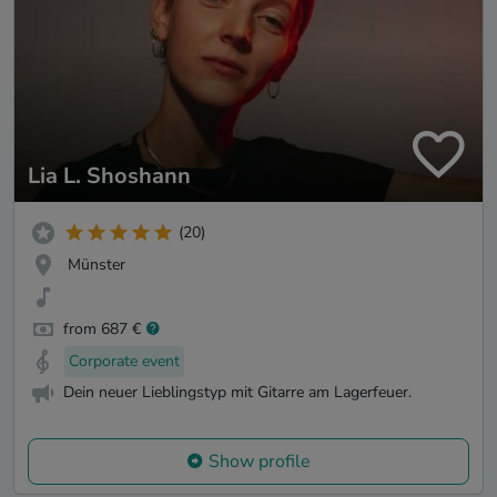
Lia L. Shoshann
(20)
Münster
from 687 €
Corporate event
Dein neuer Lieblingstyp mit Gitarre am Lagerfeuer.
Show profile