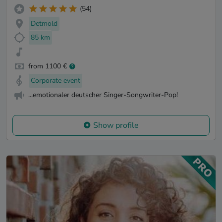
(54)
Detmold
85 km
from 1100 €
Corporate event
...emotionaler deutscher Singer-Songwriter-Pop!
Show profile