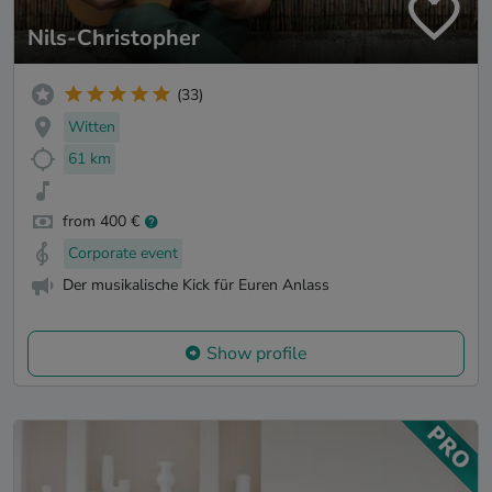
Nils-Christopher
(33)
Witten
61 km
from 400 €
Corporate event
Der musikalische Kick für Euren Anlass
Show profile