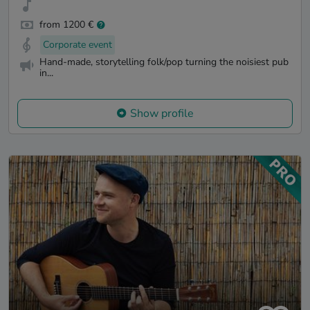
from 1200 €
Corporate event
Hand-made, storytelling folk/pop turning the noisiest pub
in...
Show profile