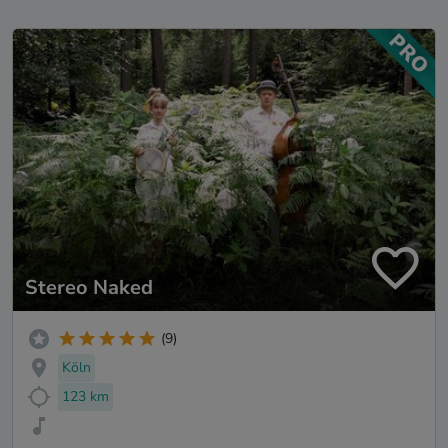
Stereo Naked
(9)
Köln
123 km