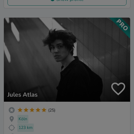
Jules Atlas
(25)
Köln
123 km