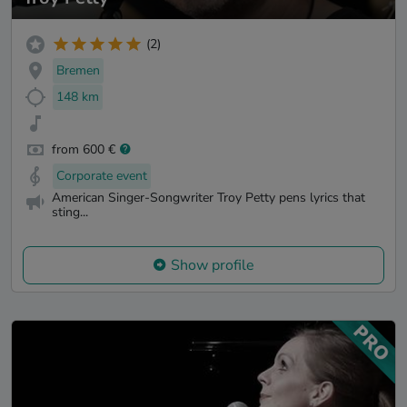
(2)
Bremen
148 km
from 600 €
Corporate event
American Singer-Songwriter Troy Petty pens lyrics that
sting...
Show profile