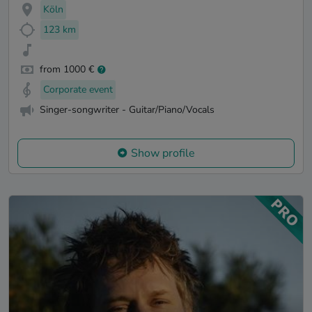
Köln
123 km
from 1000 €
Corporate event
Singer-songwriter - Guitar/Piano/Vocals
Show profile