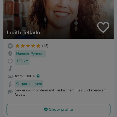
Judith Tellado
(13)
Hameln-Pyrmont
120 km
from 1000 €
Corporate event
Singer-Songwriterin mit karibischem Flair und kreativem
Cros...
Show profile