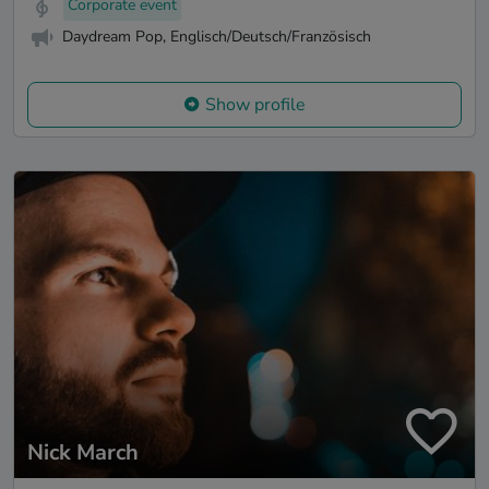
Corporate event
Daydream Pop, Englisch/Deutsch/Französisch
Show profile
Nick March