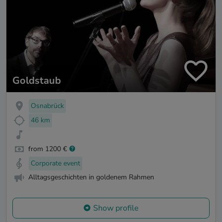
Goldstaub
Osnabrück
46 km
from 1200 €
Corporate event
Alltagsgeschichten in goldenem Rahmen
Show profile