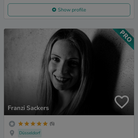
Show profile
Franzi Sackers
(5)
Düsseldorf