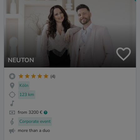
NEUTON
(4)
Köln
123 km
from 3200 €
Corporate event
more than a duo