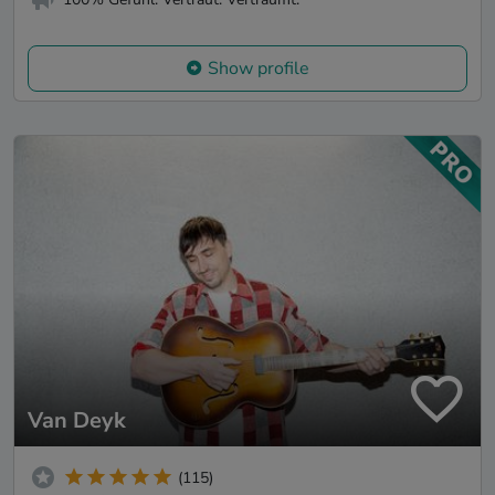
Show profile
Van Deyk
(115)