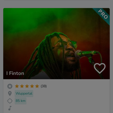
I Finton
(38)
Wuppertal
85 km