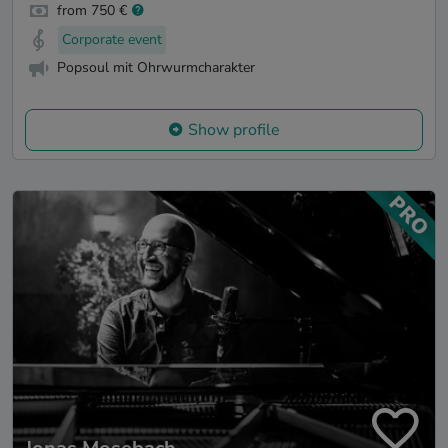
from 750 €
Corporate event
Popsoul mit Ohrwurmcharakter
Show profile