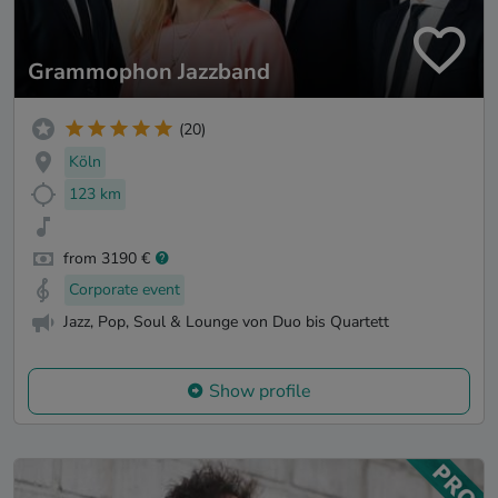
Grammophon Jazzband
(20)
Köln
123 km
from 3190 €
Corporate event
Jazz, Pop, Soul & Lounge von Duo bis Quartett
Show profile