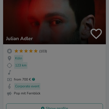
Julian Adler
(103)
Köln
123 km
from 700 €
Corporate event
Pop mit Fernblick
Show profile