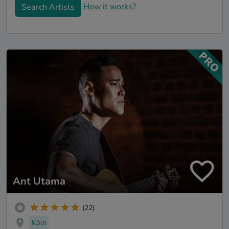
How it works?
Search Artists
Ant Utama
(22)
Köln