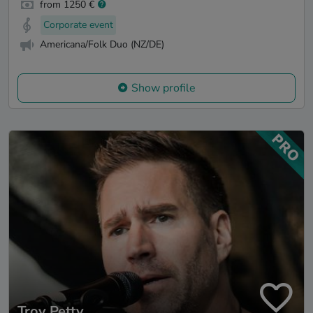
from 1250 €
Corporate event
Americana/Folk Duo (NZ/DE)
Show profile
Troy Petty