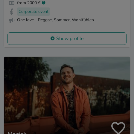
from 2000 €
Corporate event
One love - Reggae, Sommer, Wohlfühlen
Show profile