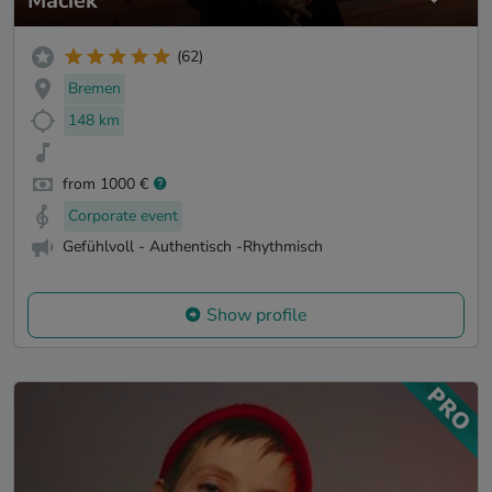
Maciek
(62)
Bremen
148 km
from 1000 €
Corporate event
Gefühlvoll - Authentisch -Rhythmisch
Show profile