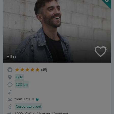
Elto
(45)
Köln
123 km
from 1750 €
Corporate event
100% Gefühl. Vertraut. Verträumt.