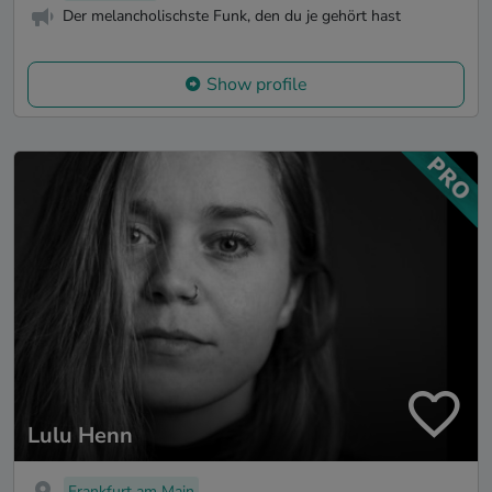
Der melancholischste Funk, den du je gehört hast
Show profile
Lulu Henn
Frankfurt am Main