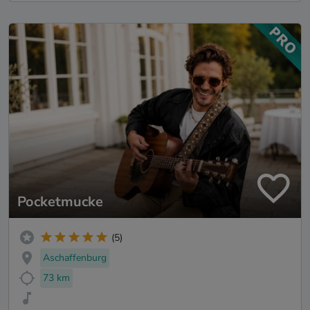
Pocketmucke
(5)
Aschaffenburg
73 km