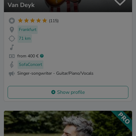
Van Deyk
(115)
Frankfurt
71 km
from 400 €
SofaConcert
Singer-songwriter - Guitar/Piano/Vocals
Show profile