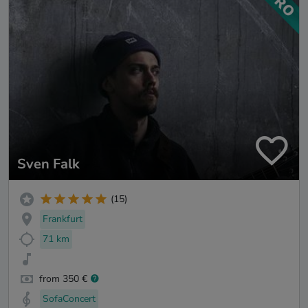
Sven Falk
(15)
Frankfurt
71 km
from 350 €
SofaConcert