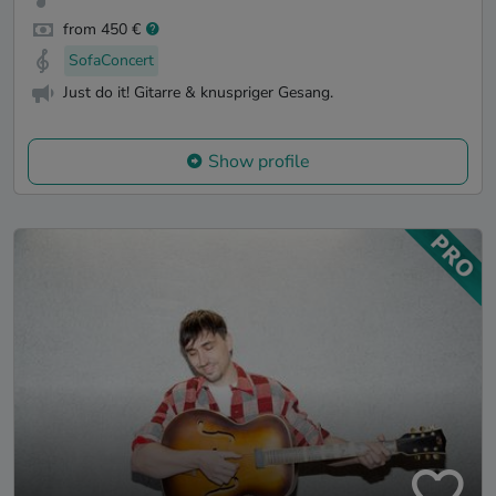
from 450 €
SofaConcert
Just do it! Gitarre & knuspriger Gesang.
Show profile