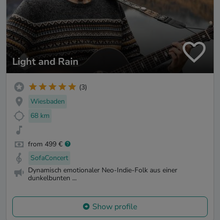
Light and Rain
(3)
Wiesbaden
68 km
from 499 €
SofaConcert
Dynamisch emotionaler Neo-Indie-Folk aus einer
dunkelbunten ...
Show profile