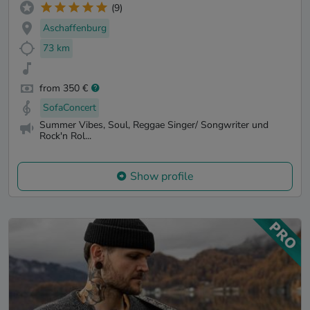
(9)
Aschaffenburg
73 km
from 350 €
SofaConcert
Summer Vibes, Soul, Reggae Singer/ Songwriter und
Rock'n Rol...
Show profile