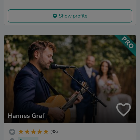
Show profile
Hannes Graf
(38)