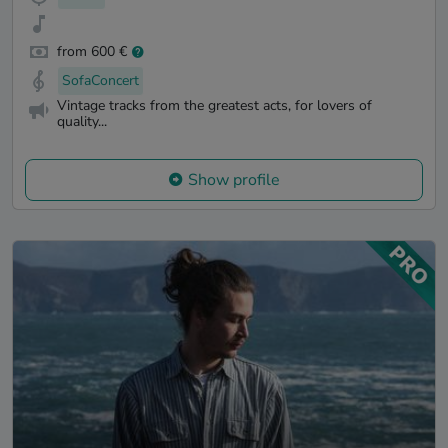
from 600 €
SofaConcert
Vintage tracks from the greatest acts, for lovers of
quality...
Show profile