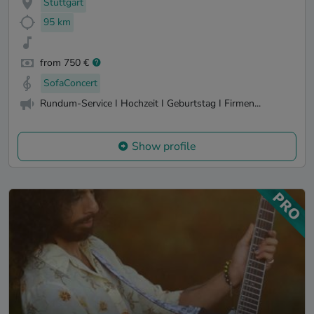
Stuttgart
95 km
from 750 €
SofaConcert
Rundum-Service I Hochzeit I Geburtstag I Firmen...
Show profile