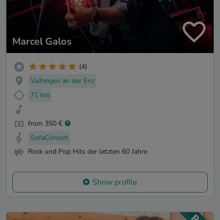
Marcel Galos
(4)
Vaihingen an der Enz
71 km
from 350 €
SofaConcert
Rock und Pop Hits der letzten 60 Jahre
Show profile