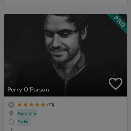
Perry O'Parson
(70)
Karlsruhe
54 km