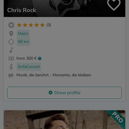
Chris Rock
(3)
Mainz
58 km
from 300 €
SofaConcert
Musik, die berührt - Momente, die bleiben
Show profile