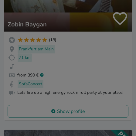
Zobin Baygan
(18)
Frankfurt am Main
71 km
from 390 €
SofaConcert
Lets fire up a high energy rock n roll party at your place!
Show profile