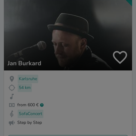
Jan Burkard
Karlsruhe
54 km
from 600 €
SofaConcert
Step by Step