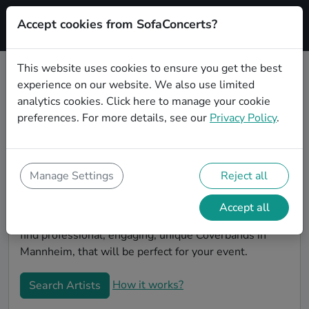
Accept cookies from SofaConcerts?
Signup
This website uses cookies to ensure you get the best
experience on our website. We also use limited
Book Alternative Coverbands in
analytics cookies.
Click here
to manage your cookie
Mannheim
preferences. For more details, see our
Privacy Policy
.
Book a Alternative Coverband in Mannheim for your
next event! On SofaConcerts, you'll find Alternative
Coverbands from Mannheim that play a wide range of
Manage Settings
Reject all
songs from a list of genres. Simply send a request to
an artist to discuss your song wishes and set
Accept all
requirements. On the SofaConcerts platform, you'll
find professional, engaging, unique Coverbands in
Mannheim, that will be perfect for your event.
How it works?
Search Artists