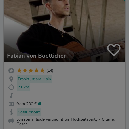
Fabian von Boetticher
(14)
Frankfurt am Main
71 km
from 200 €
SofaConcert
von romantisch-verträumt bis Hochzeitsparty - Gitarre,
Gesan...