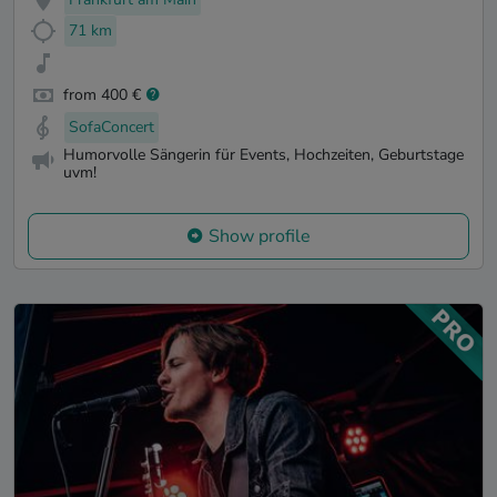
71 km
from 400 €
SofaConcert
Humorvolle Sängerin für Events, Hochzeiten, Geburtstage
uvm!
Show profile