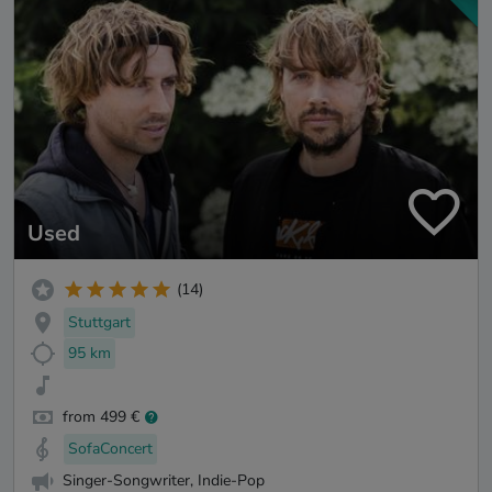
Used
(14)
Stuttgart
95 km
from 499 €
SofaConcert
Singer-Songwriter, Indie-Pop