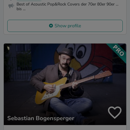
Best of Acoustic Pop&Rock Covers der 70er 80er 90er ...
bis ...
Show profile
Sebastian Bogensperger