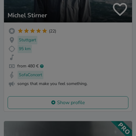
Michel Stirner
(22)
Stuttgart
95 km
from 480 €
SofaConcert
songs that make you feel something.
Show profile