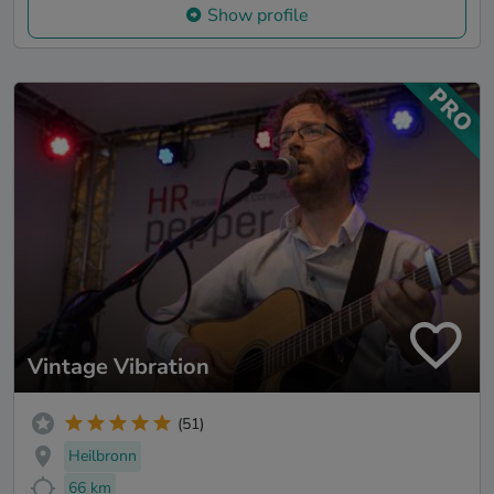
Show profile
Vintage Vibration
(51)
Heilbronn
66 km