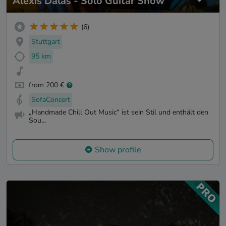
Alexis Dalas - Solo Guitar Show
(6)
Stuttgart
95 km
from 200 €
SofaConcert
„Handmade Chill Out Music“ ist sein Stil und enthält den
Sou...
Show profile