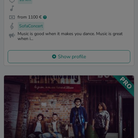
from 1100 €
SofaConcert
Music is good when it makes you dance. Music is great
when i...
Show profile