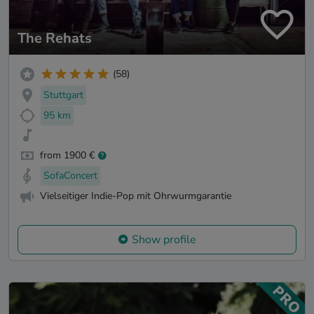
The Rehats
(58)
Stuttgart
95 km
from 1900 €
SofaConcert
Vielseitiger Indie-Pop mit Ohrwurmgarantie
Show profile