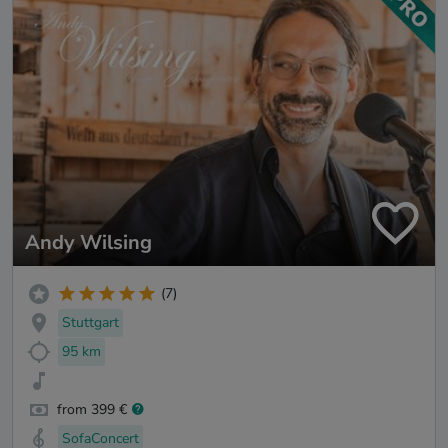
Andy Wilsing
(7)
Stuttgart
95 km
from 399 €
SofaConcert