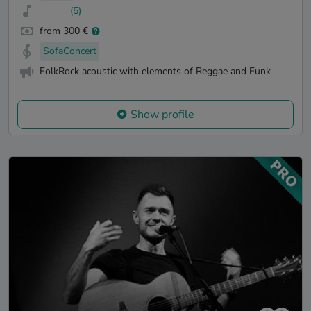
(5)
from 300 €
SofaConcert
FolkRock acoustic with elements of Reggae and Funk
Show profile