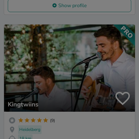
Show profile
Kingtwiins
(9)
Heidelberg
18 km