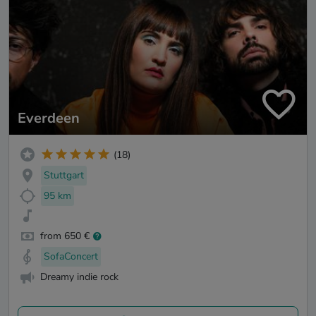
Everdeen
(18)
Stuttgart
95 km
from 650 €
SofaConcert
Dreamy indie rock