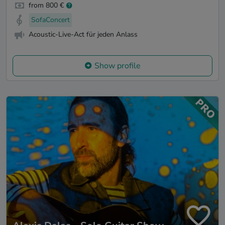
from 800 €
SofaConcert
Acoustic-Live-Act für jeden Anlass
Show profile