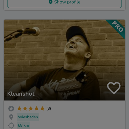
Show profile
Kleanshot
(3)
Wiesbaden
68 km