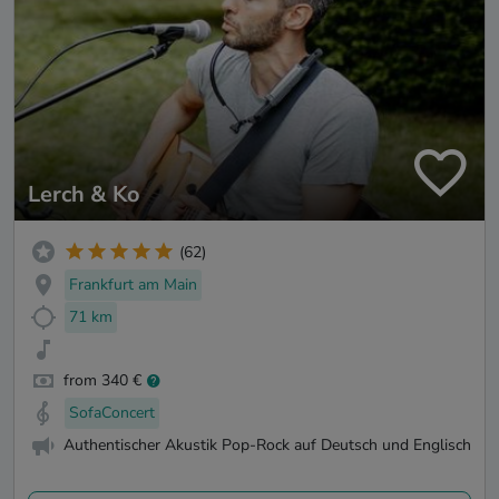
Lerch & Ko
(62)
Frankfurt am Main
71 km
from 340 €
SofaConcert
Authentischer Akustik Pop-Rock auf Deutsch und Englisch