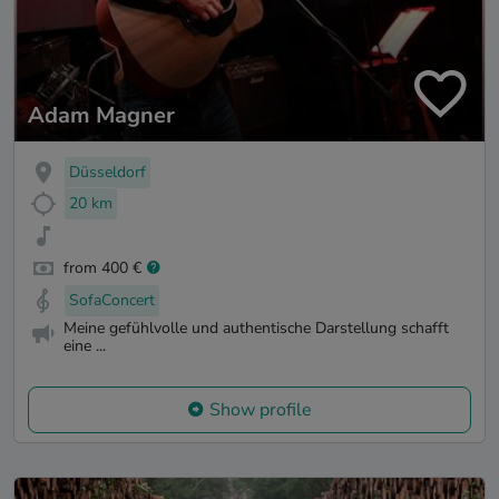
Adam Magner
Düsseldorf
20 km
from 400 €
SofaConcert
Meine gefühlvolle und authentische Darstellung schafft
eine ...
Show profile