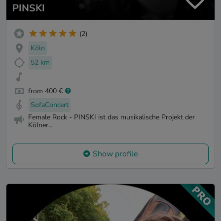
PINSKI
(2)
Köln
52 km
from 400 €
SofaConcert
Female Rock - PINSKI ist das musikalische Projekt der
Kölner...
Show profile