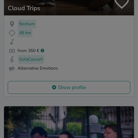
Cloud Trips
Bochum
48 km
from 350 €
SofaConcert
Alternative Emotions
Show profile