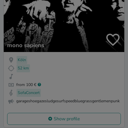
mono sapiens
Köln
52 km
from 100 €
SofaConcert
garageshoegazesludgesurfspeedbluegrassgentlemenpunk
Show profile