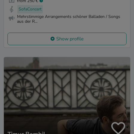
from 250 €
SofaConcert
Mehrstimmige Arrangements schöner Balladen / Songs
aus der R...
Show profile