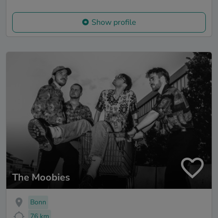
Show profile
The Moobies
Bonn
76 km