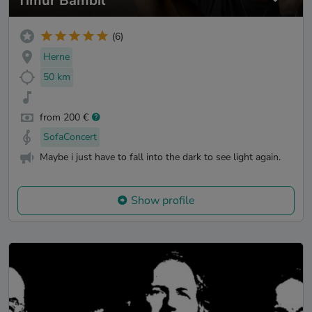
Timur Bambil
(6)
Herne
50 km
from 200 €
SofaConcert
Maybe i just have to fall into the dark to see light again.
Show profile