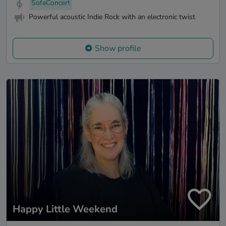
SofaConcert
Powerful acoustic Indie Rock with an electronic twist
Show profile
Happy Little Weekend