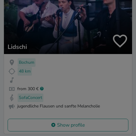
Lidschi
Bochum
48 km
from 300 €
SofaConcert
jugendliche Flausen und sanfte Melancholie
Show profile