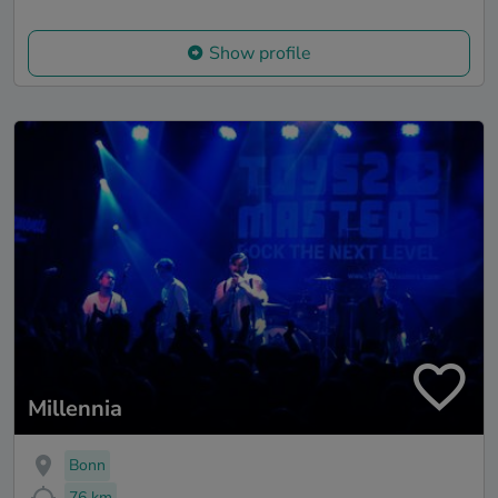
Show profile
Millennia
Bonn
76 km