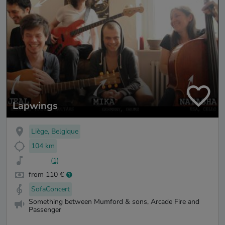
Lapwings
Liège, Belgique
104 km
(1)
from 110 €
SofaConcert
Something between Mumford & sons, Arcade Fire and
Passenger