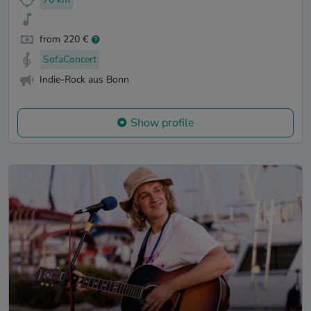
from 220 €
SofaConcert
Indie-Rock aus Bonn
Show profile