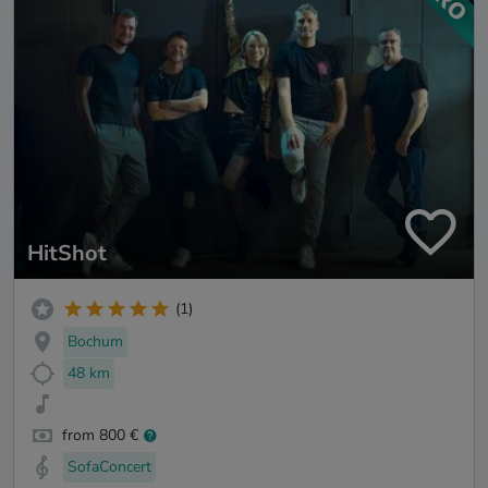
HitShot
(1)
Bochum
48 km
from 800 €
SofaConcert