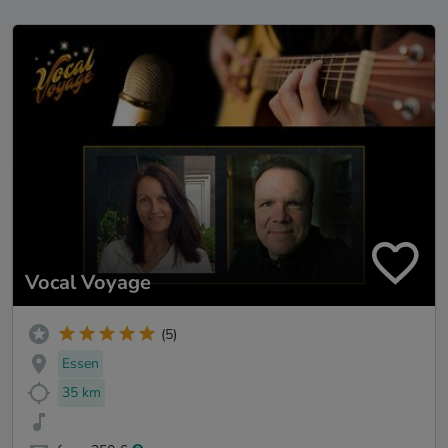
Vocal Voyage
(5)
Essen
35 km