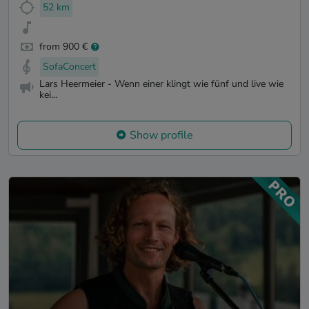
52 km
from 900 €
SofaConcert
Lars Heermeier - Wenn einer klingt wie fünf und live wie
kei...
Show profile