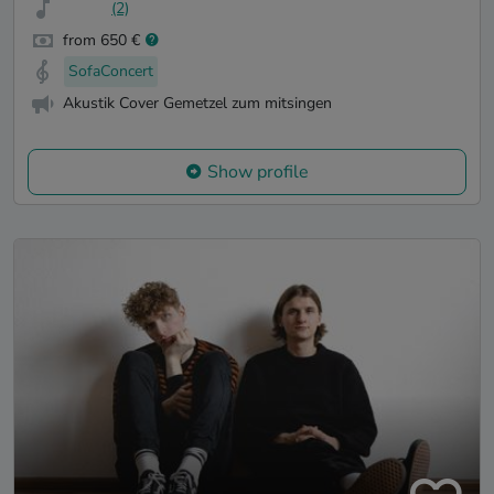
(2)
from 650 €
SofaConcert
Akustik Cover Gemetzel zum mitsingen
Show profile