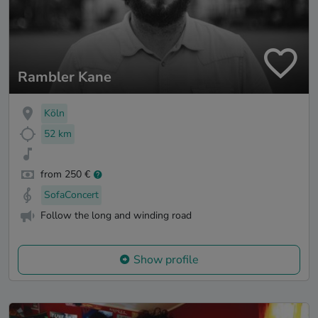
Rambler Kane
Köln
52 km
from 250 €
SofaConcert
Follow the long and winding road
Show profile