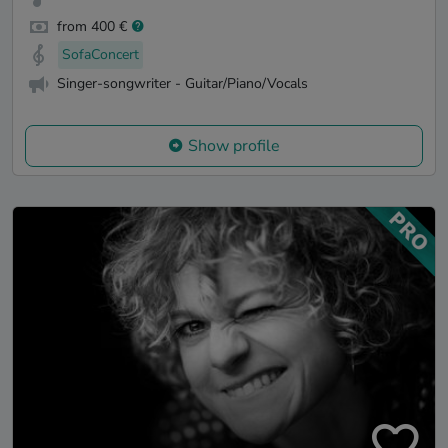
from 400 €
SofaConcert
Singer-songwriter - Guitar/Piano/Vocals
Show profile