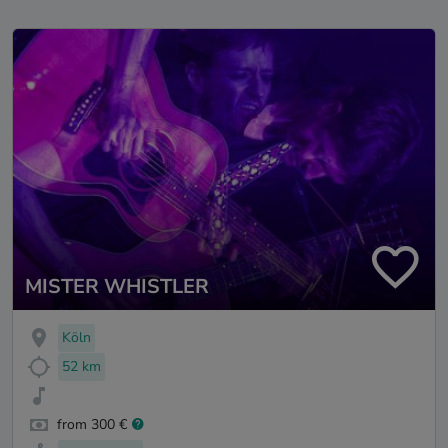
MISTER WHISTLER
Köln
52 km
from 300 €