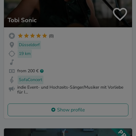
Tobi Sonic
(8)
Düsseldorf
19 km
from 200 €
SofaConcert
indie Event- und Hochzeits-Sänger/Musiker mit Vorliebe
für I...
Show profile