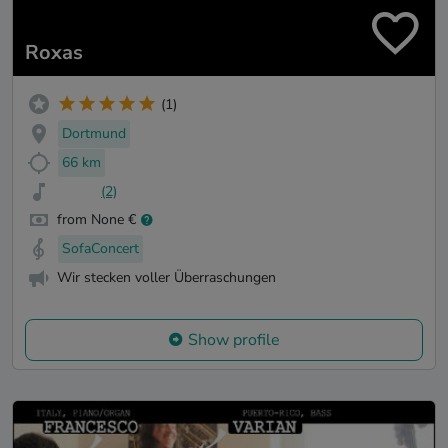
Roxas
(1)
Dortmund
66 km
(2)
from None €
SofaConcert
Wir stecken voller Überraschungen
Show profile