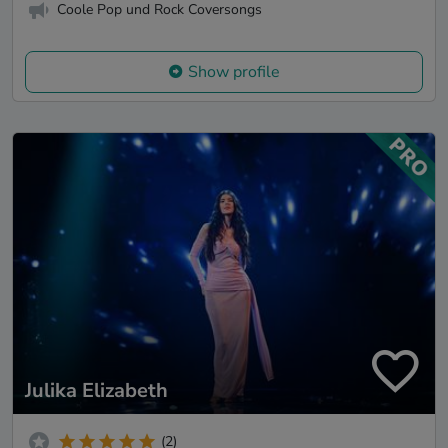
Coole Pop und Rock Coversongs
Show profile
Julika Elizabeth
(2)