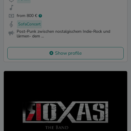
from 800 €
SofaConcert
Post-Punk zwischen nostalgischem Indie-Rock und
lärmen- dem ...
Show profile