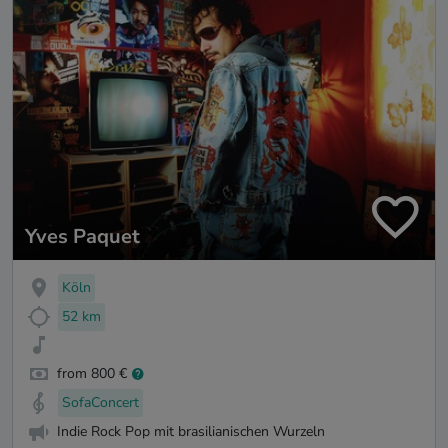
Yves Paquet
Köln
52 km
from 800 €
SofaConcert
Indie Rock Pop mit brasilianischen Wurzeln