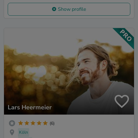
Show profile
Lars Heermeier
(6)
Köln