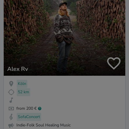
Alex Rv
Köln
52 km
from 200 €
SofaConcert
Indie-Folk Soul Healing Music