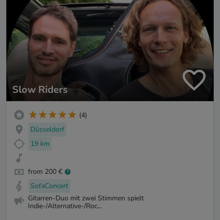
Slow Riders
(4)
Düsseldorf
19 km
from 200 €
SofaConcert
Gitarren-Duo mit zwei Stimmen spielt
Indie-/Alternative-/Roc...