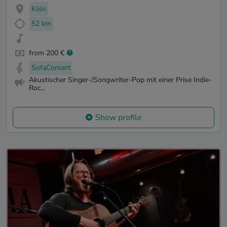
Köln
52 km
from 200 €
SofaConcert
Akustischer Singer-/Songwriter-Pop mit einer Prise Indie-
Roc...
Show profile