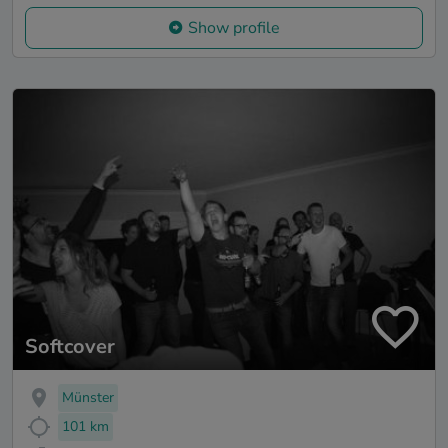
Show profile
Softcover
Münster
101 km