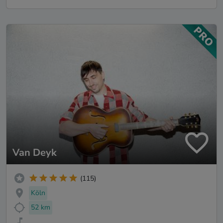
Van Deyk
(115)
Köln
52 km