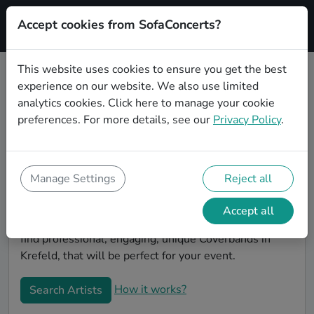
Accept cookies from SofaConcerts?
Signup
This website uses cookies to ensure you get the best
experience on our website. We also use limited
Book Alternative Coverbands in
analytics cookies.
Click here
to manage your cookie
Krefeld
preferences. For more details, see our
Privacy Policy
.
Book a Alternative Coverband in Krefeld for your next
event! On SofaConcerts, you'll find Alternative
Coverbands from Krefeld that play a wide range of
Manage Settings
Reject all
songs from a list of genres. Simply send a request to
an artist to discuss your song wishes and set
Accept all
requirements. On the SofaConcerts platform, you'll
find professional, engaging, unique Coverbands in
Krefeld, that will be perfect for your event.
How it works?
Search Artists