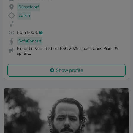
Düsseldorf
19 km
from 500 €
SofaConcert
Finalistin Vorentscheid ESC 2025 - poetisches Piano &
sphäri...
Show profile