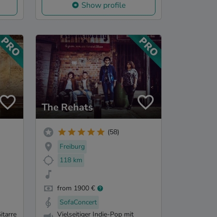
Show profile
The Rehats
(58)
Freiburg
118 km
from 1900 €
SofaConcert
itarre
Vielseitiger Indie-Pop mit