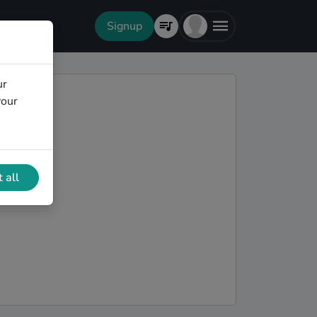
Signup
ur
your
 all