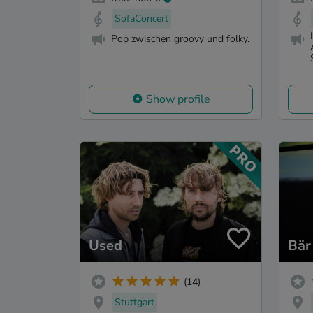
SofaConcert
Pop zwischen groovy und folky.
Show profile
Used
Bär
(14)
Stuttgart