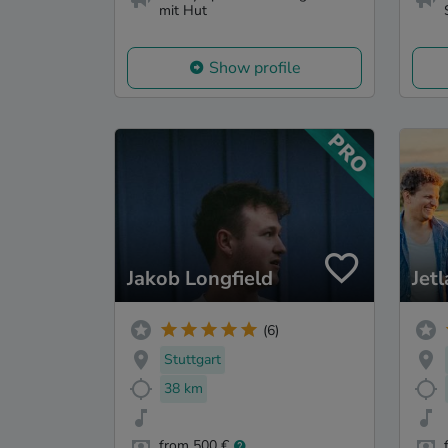
mit Hut
Show profile
Jakob Longfield
Jet
(6)
Stuttgart
38 km
from 500 €