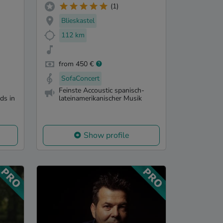
(1)
Blieskastel
112 km
from 450 €
SofaConcert
Feinste Accoustic spanisch-
ds in
lateinamerikanischer Musik
Show profile