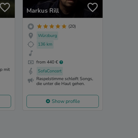
Markus Rill
(20)
Würzburg
136 km
from 440 €
p mit
SofaConcert
Raspelstimme schleift Songs,
die unter die Haut gehen.
Show profile