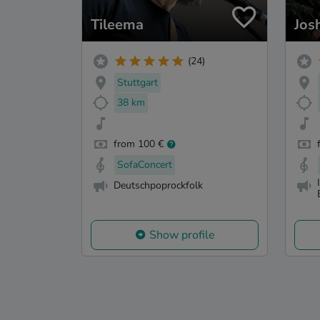
Tileema
Jos
(24)
Stuttgart
38 km
from 100 €
SofaConcert
Deutschpoprockfolk
Show profile