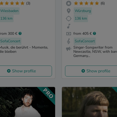
(3)
(6)
Wiesbaden
Würzburg
136 km
136 km
from 300 €
from 405 €
SofaConcert
SofaConcert
Musik, die berührt - Momente,
Singer-Songwriter from
die bleiben
Newcastle, NSW, with ban
Germany...
Show profile
Show profile