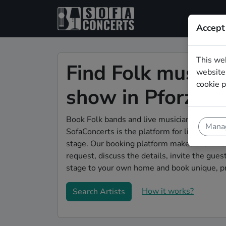
Accept
This we
Find Folk musicia
website.
cookie p
show in Pforzhe
Book Folk bands and live musicians to play y
Manag
SofaConcerts is the platform for living room
stage. Our booking platform makes the whole
request, discuss the details, invite the gu
stage to your own home and book unique, pr
How it works?
Search Artists