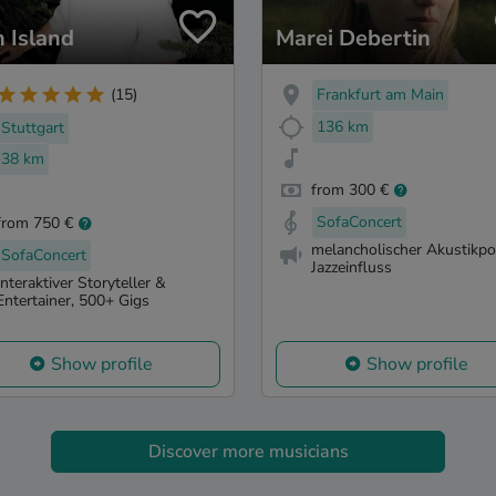
h Island
Marei Debertin
Frankfurt am Main
(15)
136 km
Stuttgart
38 km
from 300 €
SofaConcert
from 750 €
melancholischer Akustikpo
SofaConcert
Jazzeinfluss
Interaktiver Storyteller &
Entertainer, 500+ Gigs
Show profile
Show profile
Discover more musicians