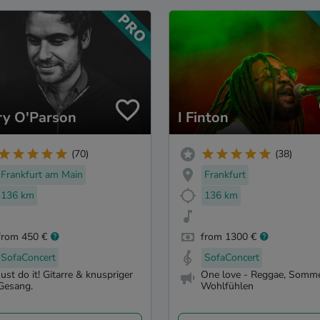
ry O'Parson
I Finton
(70)
(38)
Frankfurt am Main
Frankfurt
136 km
136 km
from 450 €
from 1300 €
SofaConcert
SofaConcert
Just do it! Gitarre & knuspriger
One love - Reggae, Somme
Gesang.
Wohlfühlen