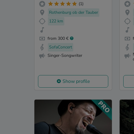
(1)
Rothenburg ob der Tauber
122 km
from 300 €
SofaConcert
Singer-Songwriter
Show profile