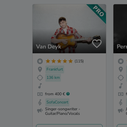
Van Deyk
Per
(115)
Frankfurt
136 km
from 400 €
SofaConcert
Singer-songwriter -
Guitar/Piano/Vocals