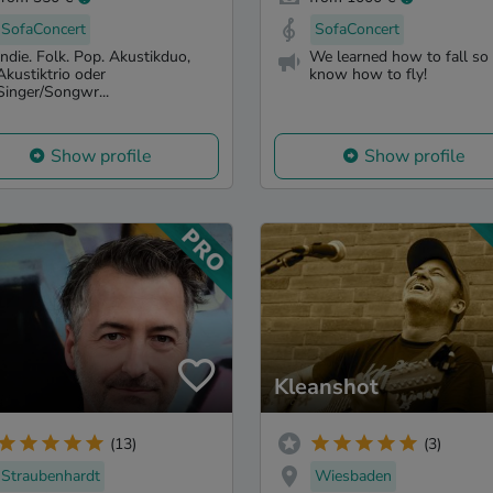
SofaConcert
SofaConcert
Indie. Folk. Pop. Akustikduo,
We learned how to fall so
Akustiktrio oder
know how to fly!
Singer/Songwr...
Show profile
Show profile
Kleanshot
(13)
(3)
Straubenhardt
Wiesbaden