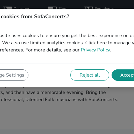
Discover
Find
Experience
artists
hosts
concerts
 cookies from SofaConcerts?
bsite uses cookies to ensure you get the best experience on o
ns for a living room
 We also use limited analytics cookies.
Click here
to manage 
references. For more details, see our
Privacy Policy
.
im
our next living room concert in Pforzheim!
e Settings
Reject all
Accept
 concerts. Find bands to play your very own, private
 process painless -- find a musician a non-binding
ests, and then have a memorable evening. Bring the
ofessional, talented Folk musicians with SofaConcerts.