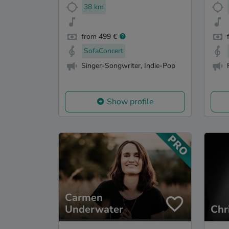
38 km
from 499 €
SofaConcert
Singer-Songwriter, Indie-Pop
Show profile
Carmen
Underwater
Chr