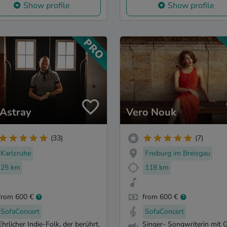
Show profile
Show profile
 Astray
Vero Nouk
(33)
(7)
Karlsruhe
Freiburg im Breisgau
25 km
118 km
from 600 €
from 600 €
SofaConcert
SofaConcert
Ehrlicher Indie-Folk, der berührt.
Singer- Songwriterin mit G