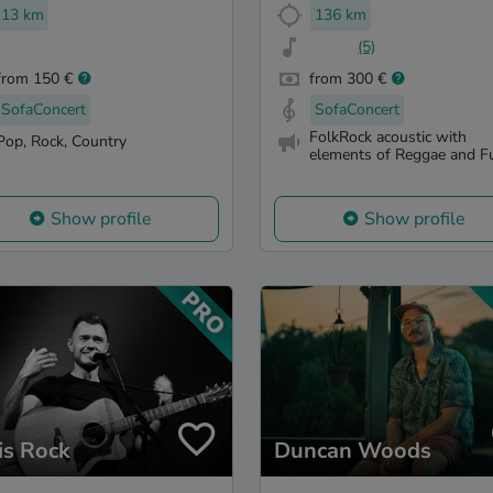
13 km
136 km
(5)
from 150 €
from 300 €
SofaConcert
SofaConcert
FolkRock acoustic with
Pop, Rock, Country
elements of Reggae and F
Show profile
Show profile
is Rock
Duncan Woods