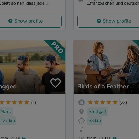
Spielt so nah, dass jede ...
...französichen und deutsch.
Show profile
Show profile
lagged
Birds of a Feather
(4)
(23)
Mainz
Stuttgart
127 km
38 km
from 350 €
from 1000 €