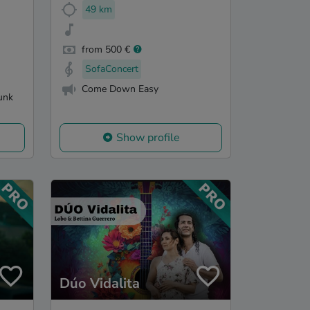
49 km
from 500 €
SofaConcert
Come Down Easy
unk
Show profile
Dúo Vidalita