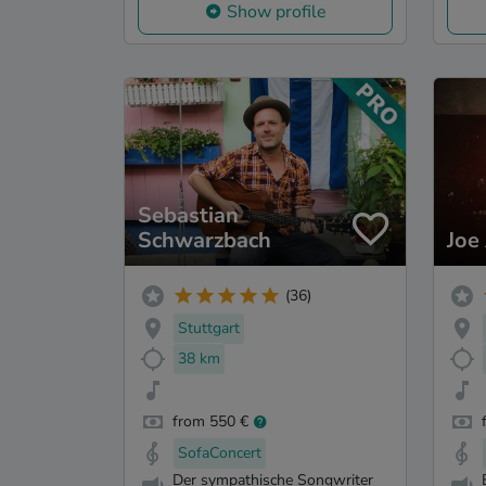
Show profile
Sebastian
Schwarzbach
Joe
(36)
Stuttgart
38 km
from 550 €
SofaConcert
Der sympathische Songwriter