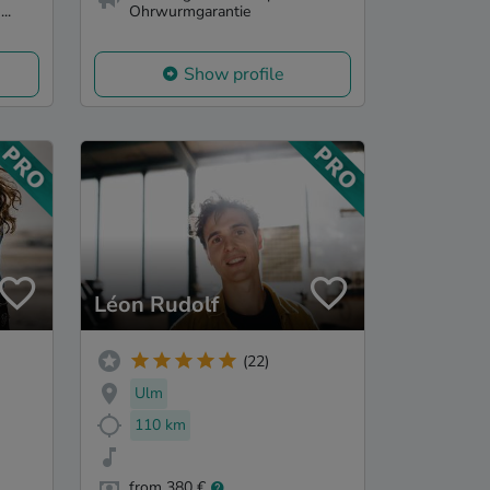
..
Ohrwurmgarantie
Show profile
Léon Rudolf
(22)
Ulm
110 km
from 380 €