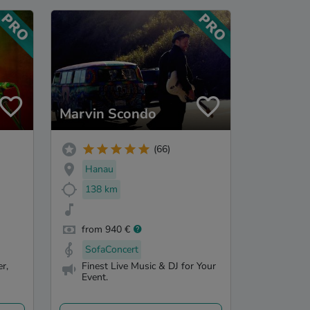
Marvin Scondo
(66)
Hanau
138 km
from 940 €
SofaConcert
r,
Finest Live Music & DJ for Your
Event.