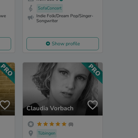
SofaConcert
 we
Indie Folk/Dream Pop/Singer-
Songwriter
Show profile
Claudia Vorbach
(8)
Tübingen