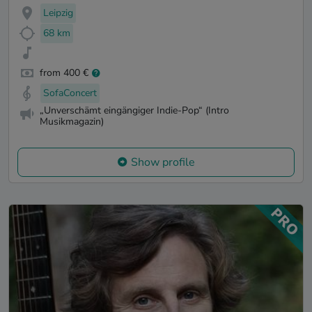
Leipzig
68 km
from 400 €
SofaConcert
„Unverschämt eingängiger Indie-Pop“ (Intro
Musikmagazin)
Show profile