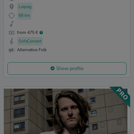
Leipzig
68 km
from 475 €
SofaConcert
Alternative Folk
Show profile