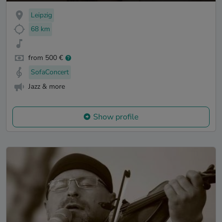
Leipzig
68 km
from 500 €
SofaConcert
Jazz & more
Show profile