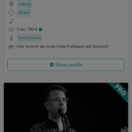
Leipzig
68 km
from 790 €
SofaConcert
Hier kommt die erste Indie-Folkband auf Deutsch!
Show profile