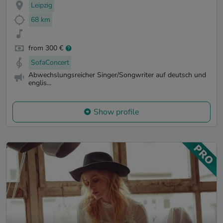
Leipzig
68 km
from 300 €
SofaConcert
Abwechslungsreicher Singer/Songwriter auf deutsch und
englis...
Show profile