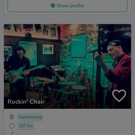
Show profile
Rockin' Chair
Senftenberg
107 km