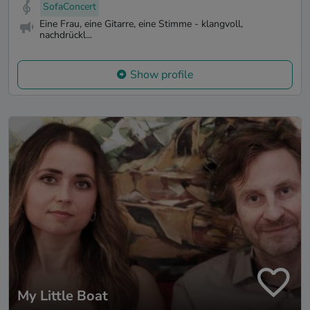
SofaConcert
Eine Frau, eine Gitarre, eine Stimme - klangvoll,
nachdrückl...
Show profile
My Little Boat