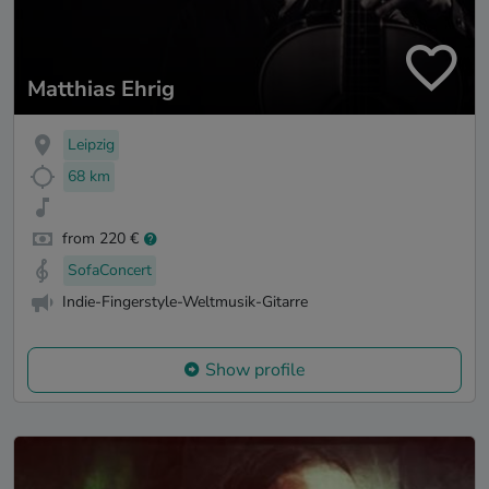
Matthias Ehrig
Leipzig
68 km
from 220 €
SofaConcert
Indie-Fingerstyle-Weltmusik-Gitarre
Show profile