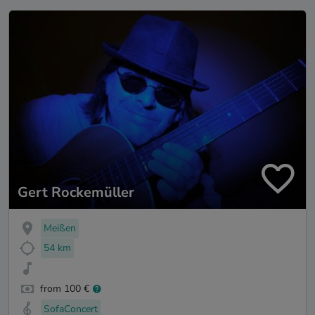
Gert Rockemüller
Meißen
54 km
from 100 €
SofaConcert