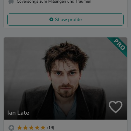
Coversongs zum Mitsingen und Träumen
Show profile
Ian Late
(19)