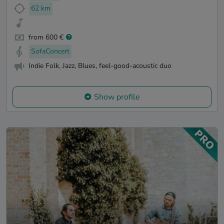
62 km
from 600 €
SofaConcert
Indie Folk, Jazz, Blues, feel-good-acoustic duo
Show profile