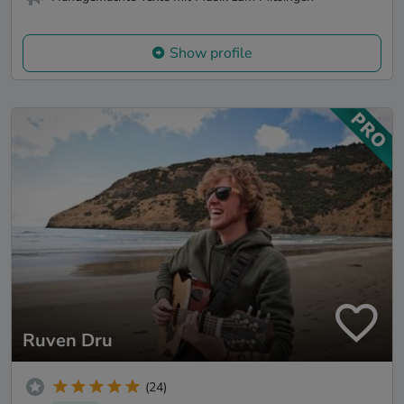
Show profile
Ruven Dru
(24)