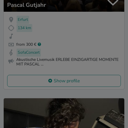
Pascal Gutjahr
Erfurt
134 km
from 300 €
SofaConcert
Akustische Livemusik ERLEBE EINZIGARTIGE MOMENTE
MIT PASCAL ...
Show profile