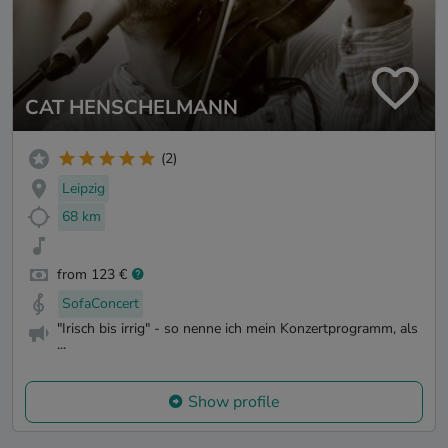
CAT HENSCHELMANN
(2)
Leipzig
68 km
from 123 €
SofaConcert
"Irisch bis irrig" - so nenne ich mein Konzertprogramm, als
...
Show profile