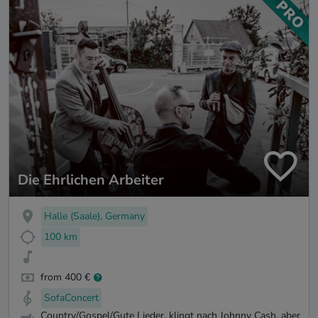
Die Ehrlichen Arbeiter
Halle (Saale), Germany
100 km
from 400 €
SofaConcert
Country/Gospel/Gute Lieder, klingt nach Johnny Cash, aber