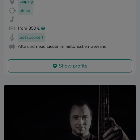
Leipzig
68 km
from 350 €
SofaConcert
Alte und neue Lieder im historischen Gewand
Show profile