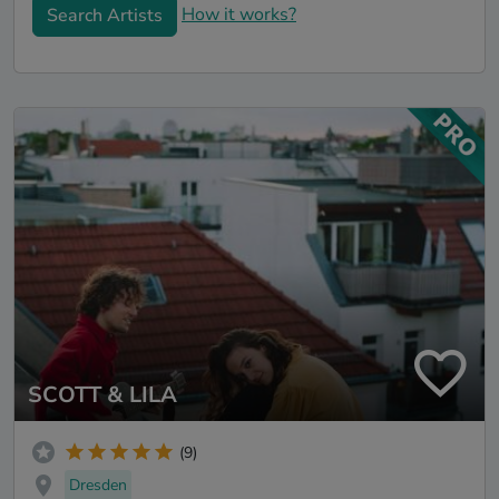
How it works?
Search Artists
SCOTT & LILA
(9)
Dresden