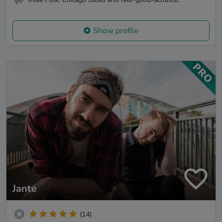
Show profile
Jante
(14)