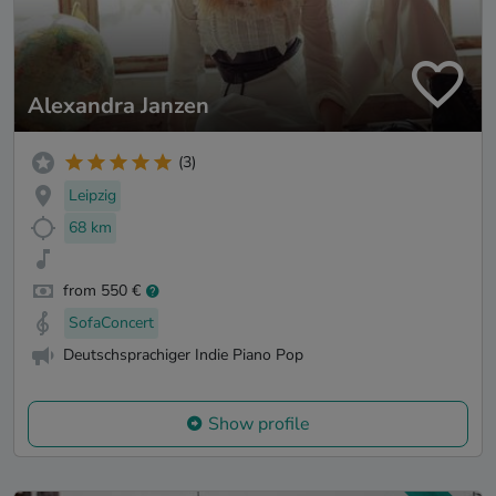
Alexandra Janzen
(3)
Leipzig
68 km
from 550 €
SofaConcert
Deutschsprachiger Indie Piano Pop
Show profile