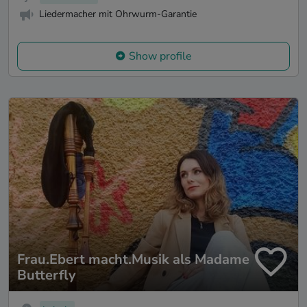
Liedermacher mit Ohrwurm-Garantie
Show profile
Frau.Ebert macht.Musik als Madame
Butterfly