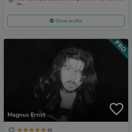
so...
Show profile
Magnus Ernst
(8)