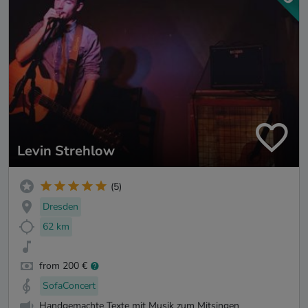
Levin Strehlow
(5)
Dresden
62 km
from 200 €
SofaConcert
Handgemachte Texte mit Musik zum Mitsingen