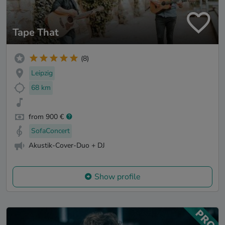
Tape That
(8)
Leipzig
68 km
from 900 €
SofaConcert
Akustik-Cover-Duo + DJ
Show profile