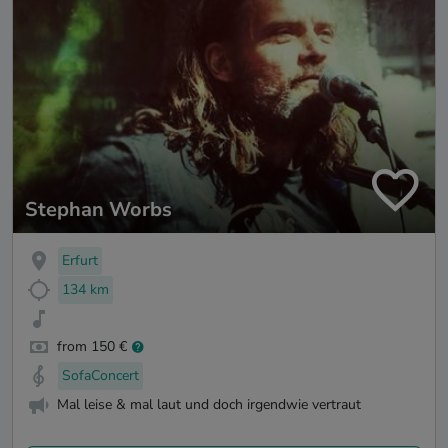
Stephan Worbs
Erfurt
134 km
from 150 €
SofaConcert
Mal leise & mal laut und doch irgendwie vertraut