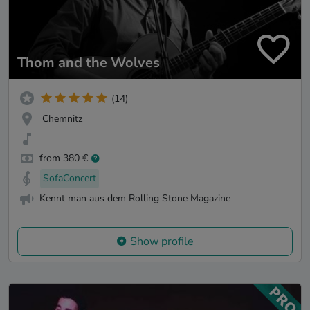
Thom and the Wolves
(14)
Chemnitz
from 380 €
SofaConcert
Kennt man aus dem Rolling Stone Magazine
Show profile