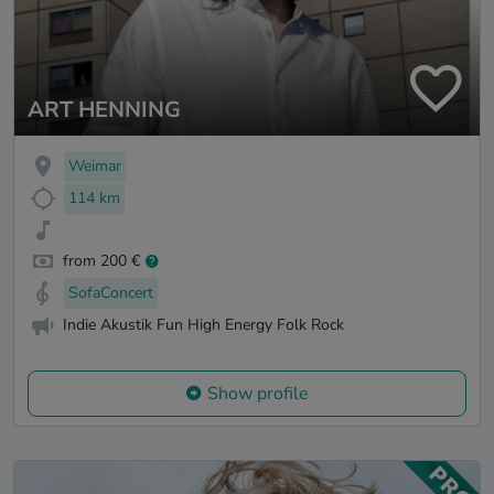
ART HENNING
Weimar
114 km
from 200 €
SofaConcert
Indie Akustik Fun High Energy Folk Rock
Show profile