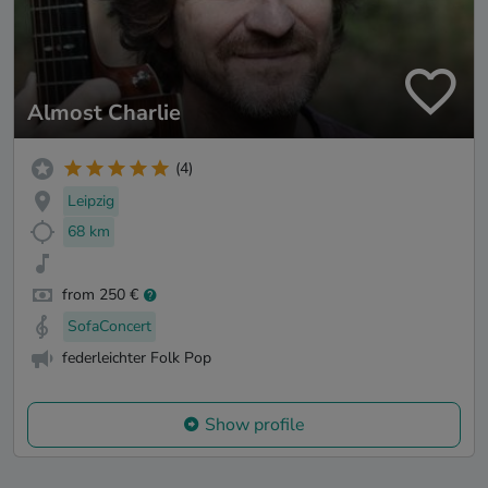
Almost Charlie
(4)
Leipzig
68 km
from 250 €
SofaConcert
federleichter Folk Pop
Show profile