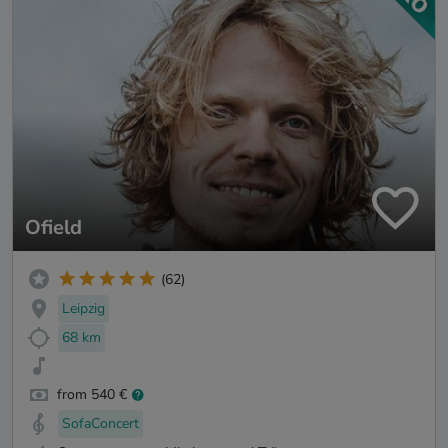
Ofield
(62)
Leipzig
68 km
from 540 €
SofaConcert