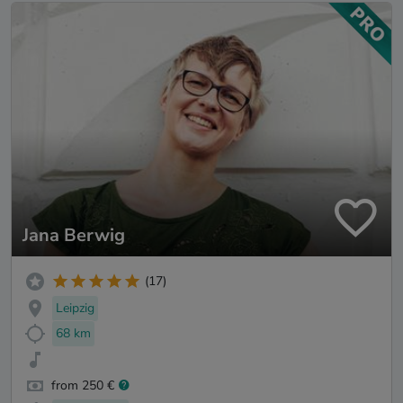
Jana Berwig
(17)
Leipzig
68 km
from 250 €