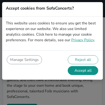
Accept cookies from SofaConcerts?
Signup
This website uses cookies to ensure you get the best
experience on our website. We also use limited
Find Folk musicians for a living
analytics cookies.
Click here
to manage your cookie
room show in Chemnitz
preferences. For more details, see our
Privacy Policy
.
Book Folk bands and live musicians to play your next
living room concert in Chemnitz! SofaConcerts is the
platform for living room concerts. Find bands to play
Manage Settings
Reject all
your very own, private stage. Our booking platform
makes the whole process painless -- find a musician a
Accept all
non-binding request, discuss the details, invite the
guests, and then have a memorable evening. Bring
the stage to your own home and book unique,
professional, talented Folk musicians with
SofaConcerts.