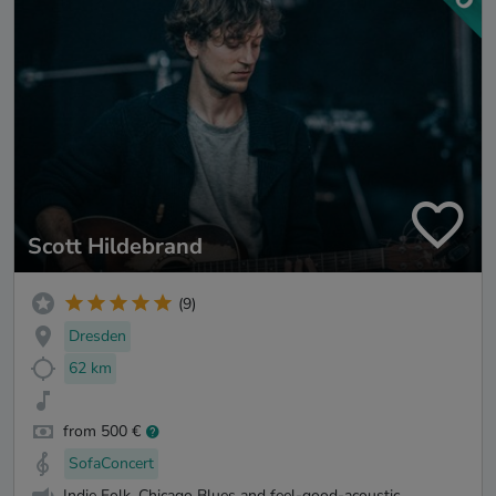
Scott Hildebrand
(9)
Dresden
62 km
from 500 €
SofaConcert
Indie Folk, Chicago Blues and feel-good-acoustic