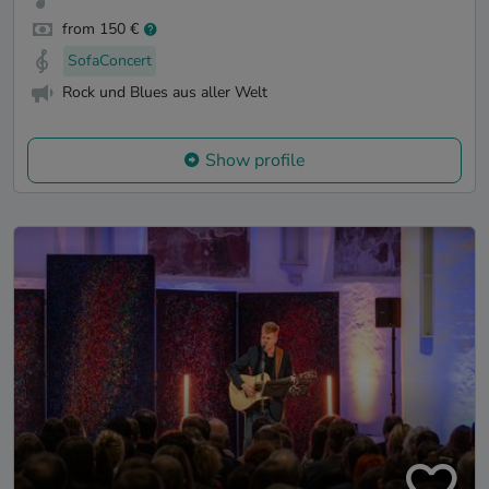
from 150 €
SofaConcert
Rock und Blues aus aller Welt
Show profile