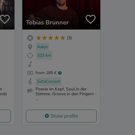
Tobias Brunner
(3)
Aalen
103 km
from 185 €
SofaConcert
in
Poesie im Kopf, Soul in der
unds
Stimme, Groove in den Fingern -
...
Show profile