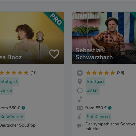
Sebastian
ea Booz
Schwarzbach
(10)
(36)
Stuttgart
Stuttgart
38 km
38 km
from 550 €
from 550 €
SofaConcert
SofaConcert
Der sympathische Songwri
Deutscher SoulPop
mit Hut