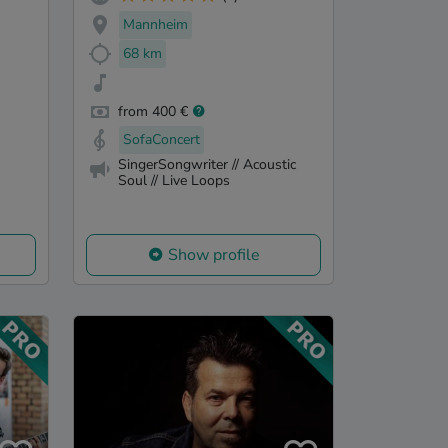
Mannheim
68 km
from 400 €
SofaConcert
SingerSongwriter // Acoustic
Soul // Live Loops
Show profile