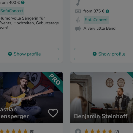
from 400 €
SofaConcert
from 375 €
Humorvolle Sängerin für
SofaConcert
Events, Hochzeiten, Geburtstage
uvm!
A very little Band
Show profile
Show profile
astian
ensperger
Benjamin Steinhoff
(9)
(2)