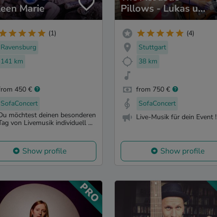
leen Marie
Pillows - Lukas und
Pia
(1)
(4)
Ravensburg
Stuttgart
141 km
38 km
from 450 €
from 750 €
SofaConcert
SofaConcert
Du möchtest deinen besonderen
Live-Musik für dein Event !
Tag von Livemusik individuell ...
Show profile
Show profile