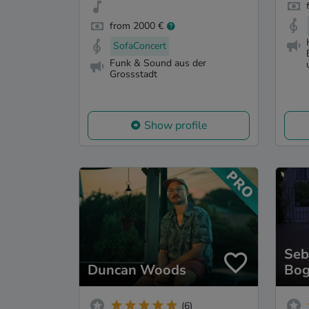
from 2000 €
SofaConcert
Funk & Sound aus der
Grossstadt
Show profile
Seb
Duncan Woods
Bog
(6)