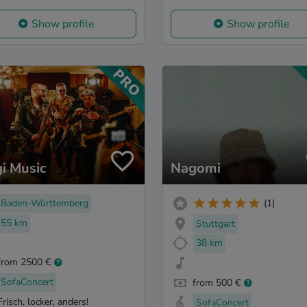
Show profile
Show profile
i Music
Nagomi
Baden-Württemberg
(1)
55 km
Stuttgart
38 km
from 2500 €
SofaConcert
from 500 €
Frisch, locker, anders!
SofaConcert