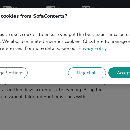
Discover
Find
Experience
artists
hosts
concerts
 cookies from SofaConcerts?
bsite uses cookies to ensure you get the best experience on o
ns for a living room
 We also use limited analytics cookies.
Click here
to manage 
references. For more details, see our
Privacy Policy
.
im
your next living room concert in Pforzheim!
e Settings
Reject all
Accept
 concerts. Find bands to play your very own, private
 process painless -- find a musician a non-binding
ests, and then have a memorable evening. Bring the
ofessional, talented Soul musicians with