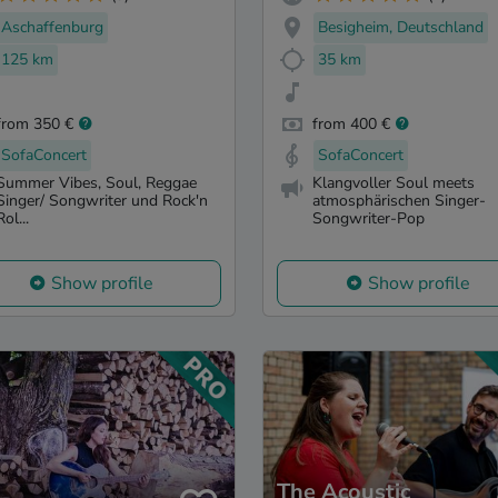
Aschaffenburg
Besigheim, Deutschland
125 km
35 km
from 350 €
from 400 €
SofaConcert
SofaConcert
Summer Vibes, Soul, Reggae
Klangvoller Soul meets
Singer/ Songwriter und Rock'n
atmosphärischen Singer-
Rol...
Songwriter-Pop
Show profile
Show profile
The Acoustic