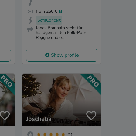
from 250 €
SofaConcert
Jonas Brannath steht für
handgemachten Folk-Pop-
Reggae und e...
Show profile
Joscheba
(1)