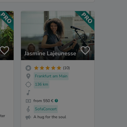
Jasmine Lajeunesse
(10)
Frankfurt am Main
136 km
from 550 €
SofaConcert
ter
A hug for the soul