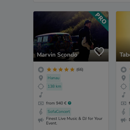
Marvin Scondo
Tab
(66)
Hanau
138 km
from 940 €
SofaConcert
Finest Live Music & DJ for Your
Event.