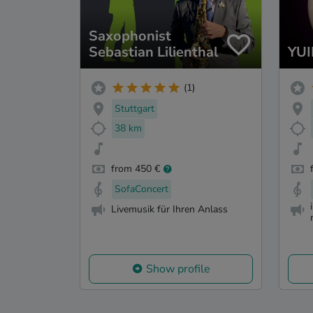
Saxophonist
Sebastian Lilienthal
YUI
(1)
Stuttgart
38 km
from 450 €
SofaConcert
Livemusik für Ihren Anlass
Show profile