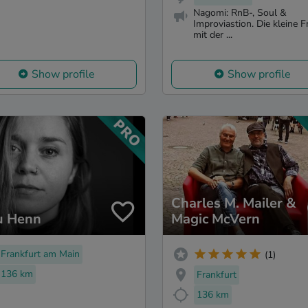
Nagomi: RnB-, Soul &
Improviastion. Die kleine F
mit der ...
Show profile
Show profile
Charles M. Mailer &
u Henn
Magic McVern
Frankfurt am Main
(1)
136 km
Frankfurt
136 km