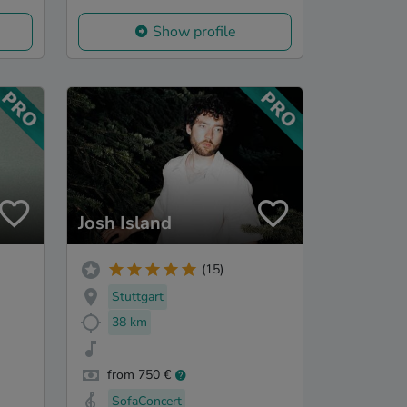
Show profile
Josh Island
(15)
Stuttgart
38 km
from 750 €
SofaConcert