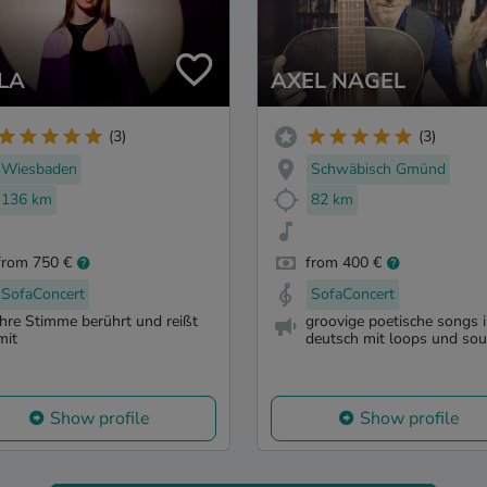
LA
AXEL NAGEL
(3)
(3)
Wiesbaden
Schwäbisch Gmünd
136 km
82 km
from 750 €
from 400 €
SofaConcert
SofaConcert
ihre Stimme berührt und reißt
groovige poetische songs 
mit
deutsch mit loops und so
Show profile
Show profile