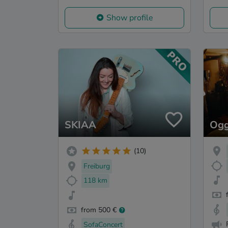
Show profile
SKIAA
Ogg
(10)
Freiburg
118 km
from 500 €
SofaConcert