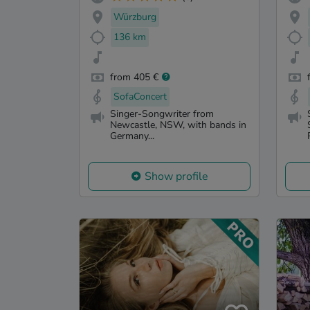
Würzburg
136 km
from 405 €
SofaConcert
Singer-Songwriter from
Newcastle, NSW, with bands in
Germany...
Show profile