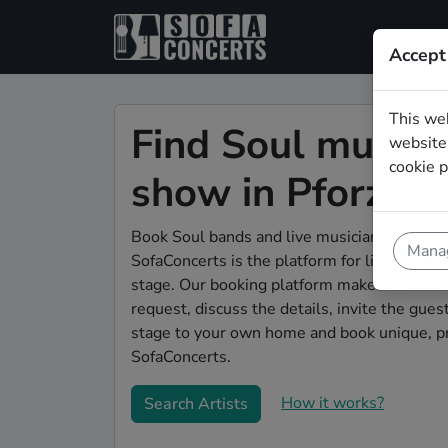
Accept
This we
Find Soul musicia
website.
cookie p
show in Pforzhe
Book Soul bands and live musicians to play 
Manag
SofaConcerts is the platform for living room
stage. Our booking platform makes the whole
request, discuss the details, invite the gu
stage to your own home and book unique, pr
SofaConcerts.
How it works?
Search Artists