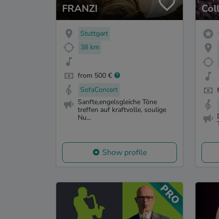
FRANZI
Col
Stuttgart
38 km
from 500 €
SofaConcert
Sanfte,engelsgleiche Töne
treffen auf kraftvolle, soulige
Nu...
Show profile