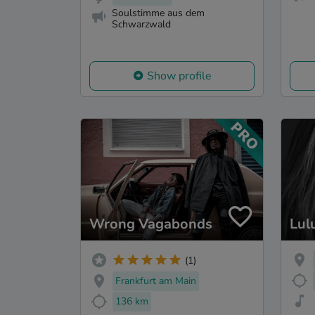
Soulstimme aus dem
Schwarzwald
Show profile
Wrong Vagabonds
Lul
(1)
Frankfurt am Main
136 km