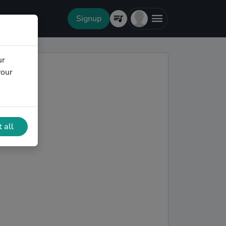
Signup
ur
your
 all