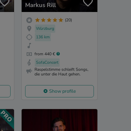
Markus Rill
(20)
Würzburg
136 km
from 440 €
SofaConcert
Raspelstimme schleift Songs,
die unter die Haut gehen.
Show profile