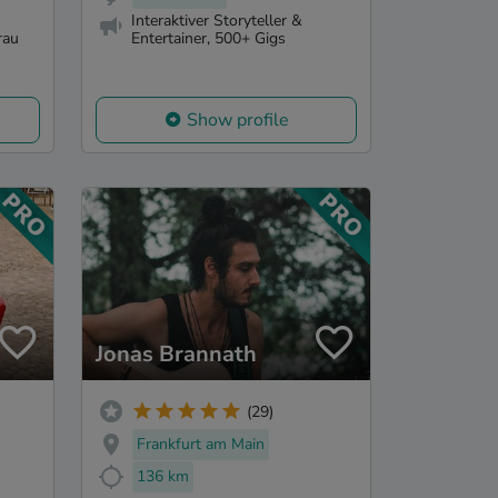
Interaktiver Storyteller &
rau
Entertainer, 500+ Gigs
Show profile
Jonas Brannath
(29)
Frankfurt am Main
136 km