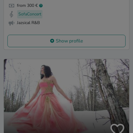
from 300 €
SofaConcert
Jazsical R&B
Show profile