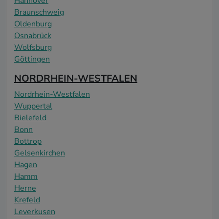
Hannover
Braunschweig
Oldenburg
Osnabrück
Wolfsburg
Göttingen
NORDRHEIN-WESTFALEN
Nordrhein-Westfalen
Wuppertal
Bielefeld
Bonn
Bottrop
Gelsenkirchen
Hagen
Hamm
Herne
Krefeld
Leverkusen