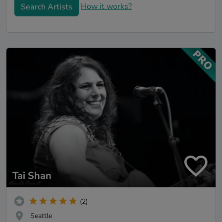
How it works?
Search Artists
Tai Shan
(2)
Seattle