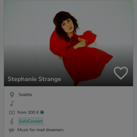
Stephanie Strange
Seattle
from 200 €
SofaConcert
Music for mad dreamers