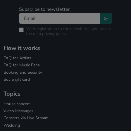
Subscribe to newsletter
With registration to the newsletter, you accept
the
data privacy policy.
How it works
FAQ for Artists
FAQ for Music Fans
Booking and Security
Buy a gift card
Topics
House concert
Video Messages
Concerts via Live Stream
Wedding