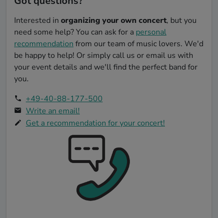
Got questions?
Interested in
organizing your own concert
, but you
need some help? You can ask for a
personal
recommendation
from our team of music lovers. We'd
be happy to help! Or simply call us or email us with
your event details and we'll find the perfect band for
you.
+49-40-88-177-500
Write an email!
Get a recommendation for your concert!