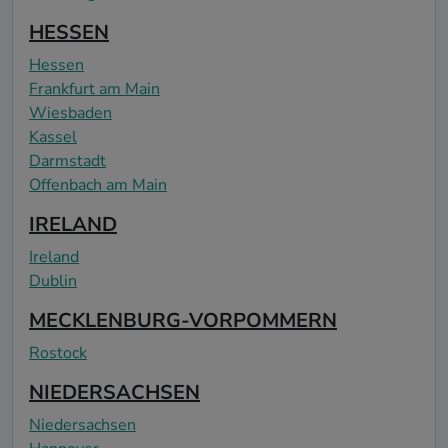
HESSEN
Hessen
Frankfurt am Main
Wiesbaden
Kassel
Darmstadt
Offenbach am Main
IRELAND
Ireland
Dublin
MECKLENBURG-VORPOMMERN
Rostock
NIEDERSACHSEN
Niedersachsen