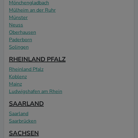
Mönchengladbach
Mülheim an der Ruhr
Münster
Neuss
Oberhausen
Paderborn
Solingen
RHEINLAND PFALZ
Rheinland Pfalz
Koblenz
Mainz
Ludwigshafen am Rhein
SAARLAND
Saarland
Saarbrücken
SACHSEN