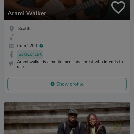
Arami Walker
Seattle
from 220 €
SofaConcert
Arami walker is a multidimensional artist who intends to
use...
Show profile