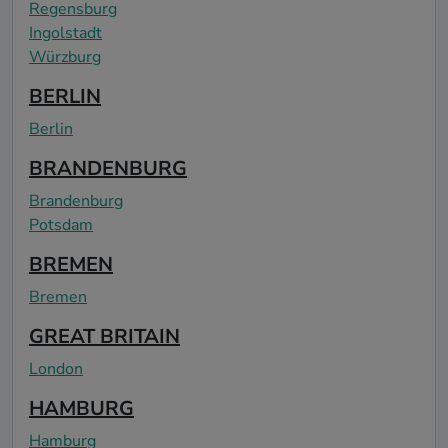
Regensburg
Ingolstadt
Würzburg
BERLIN
Berlin
BRANDENBURG
Brandenburg
Potsdam
BREMEN
Bremen
GREAT BRITAIN
London
HAMBURG
Hamburg