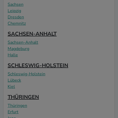
Sachsen
Leipzig
Dresden
Chemnitz
SACHSEN-ANHALT
Sachsen-Anhalt
Magdeburg
Halle
SCHLESWIG-HOLSTEIN
Schleswig-Holstein
Lübeck
Kiel
THÜRINGEN
Thüringen
Erfurt