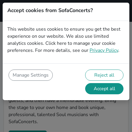
Accept cookies from SofaConcerts?
Signup
This website uses cookies to ensure you get the best
experience on our website. We also use limited
Find Soul musicians for a living
analytics cookies.
Click here
to manage your cookie
room show in Seattle
preferences. For more details, see our
Privacy Policy
.
Book Soul bands and live musicians to play your next
living room concert in Seattle! SofaConcerts is the
platform for living room concerts. Find bands to play
Manage Settings
Reject all
your very own, private stage. Our booking platform
makes the whole process painless -- find a musician a
Accept all
non-binding request, discuss the details, invite the
guests, and then have a memorable evening. Bring
the stage to your own home and book unique,
professional, talented Soul musicians with
SofaConcerts.