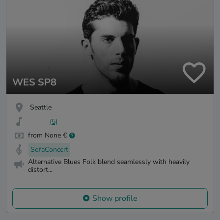
WES SP8
Seattle
(5)
from None €
SofaConcert
Alternative Blues Folk blend seamlessly with heavily
distort...
Show profile