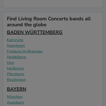
Find Living Room Concerts bands all
around the globe
BADEN WÜRTTEMBERG
Karlsruhe
Mannheim
Freiburg im Breisgau
Heidelberg
Ulm
Heilbronn
Pforzheim
Reutlingen
BAYERN
München
Augsburg