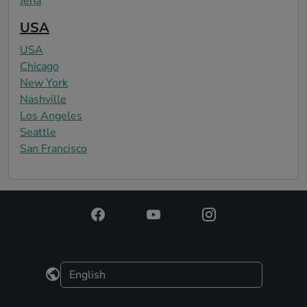
Jena
USA
USA
Chicago
New York
Nashville
Los Angeles
Seattle
San Francisco