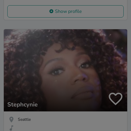
Show profile
Stephcynie
Seattle