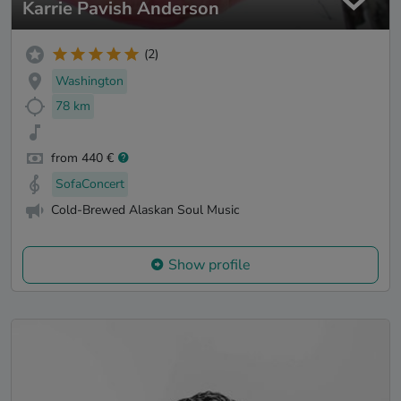
Karrie Pavish Anderson
(2)
Washington
78 km
from 440 €
SofaConcert
Cold-Brewed Alaskan Soul Music
Show profile