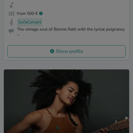
from 500 €
SofaConcert
The vintage soul of Bonnie Raitt with the lyrical poignancy
...
Show profile