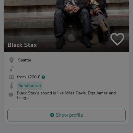
Black Stax
Seattle
from 1200 €
SofaConcert
Black Stax’s sound is like Miles Davis, Etta James and
Lang...
Show profile