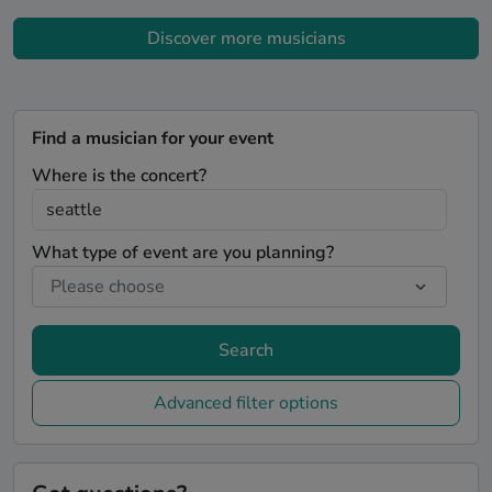
Discover more musicians
Find a musician for your event
Where is the concert?
What type of event are you planning?
Search
Advanced filter options