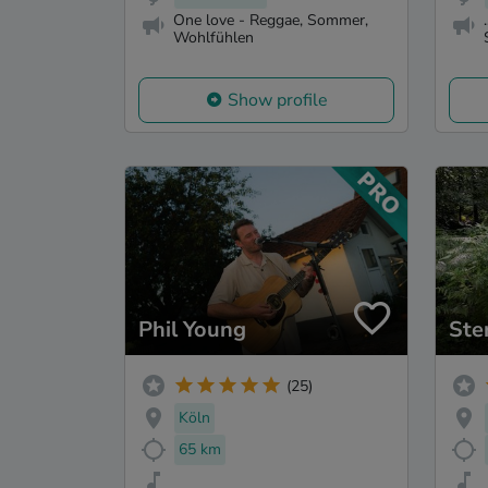
One love - Reggae, Sommer,
Wohlfühlen
Show profile
Phil Young
Ste
(25)
Köln
65 km