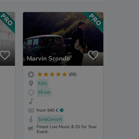
Marvin Scondo
(66)
Köln
65 km
from 940 €
SofaConcert
Finest Live Music & DJ for Your
Event.