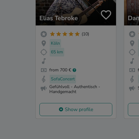
Elias Tebroke
Dan
(10)
Köln
65 km
from 700 €
SofaConcert
Gefühlvoll - Authentisch -
Handgemacht
Show profile