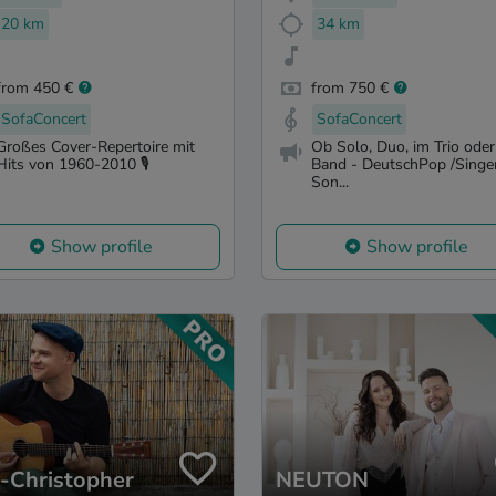
20 km
34 km
from 450 €
from 750 €
SofaConcert
SofaConcert
Großes Cover-Repertoire mit
Ob Solo, Duo, im Trio oder
Hits von 1960-2010 🎙️
Band - DeutschPop /Singe
Son...
Show profile
Show profile
s-Christopher
NEUTON