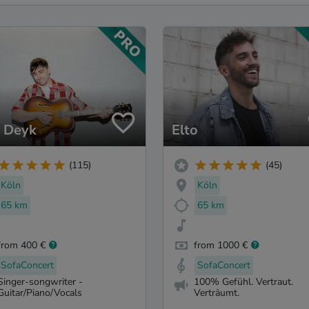
 Deyk
Elto
(115)
(45)
Köln
Köln
65 km
65 km
from 400 €
from 1000 €
SofaConcert
SofaConcert
Singer-songwriter -
100% Gefühl. Vertraut.
Guitar/Piano/Vocals
Verträumt.