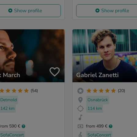
Show profile
Show profile
k March
Gabriel Zanetti
(54)
(20)
Detmold
Osnabrück
142 km
114 km
from 590 €
from 499 €
SofaConcert
SofaConcert