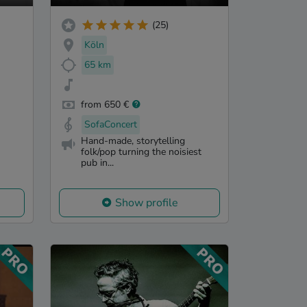
(25)
Köln
65 km
from 650 €
SofaConcert
Hand-made, storytelling
folk/pop turning the noisiest
pub in...
Show profile