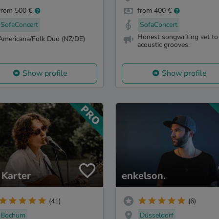
from 500 €
from 400 €
SofaConcert
SofaConcert
Honest songwriting set to
Americana/Folk Duo (NZ/DE)
acoustic grooves.
Show profile
Show profile
 Karter
enkelson.
(41)
(6)
Bochum
Düsseldorf