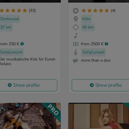
(33)
(4)
Dortmund
Köln
37 km
65 km
from 250 €
from 2500 €
SofaConcert
SofaConcert
Der musikalische Kick für Euren
more than a duo
Anlass
Show profile
Show profile