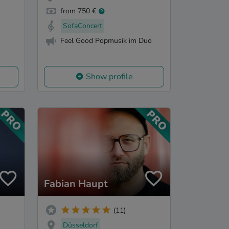
from 750 €
SofaConcert
Feel Good Popmusik im Duo
Show profile
Fabian Haupt
(11)
Düsseldorf