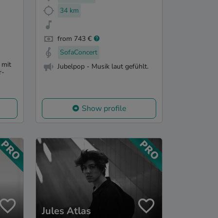
34 km
from 743 €
SofaConcert
 mit
Jubelpop - Musik laut gefühlt.
r-
Show profile
Jules Atlas