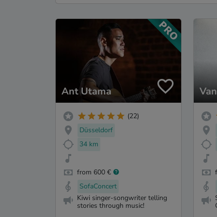
Ant Utama
Van
(22)
Düsseldorf
34 km
from 600 €
SofaConcert
Kiwi singer-songwriter telling
stories through music!