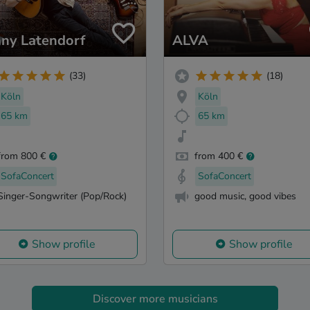
ny Latendorf
ALVA
(33)
(18)
Köln
Köln
65 km
65 km
from 800 €
from 400 €
SofaConcert
SofaConcert
Singer-Songwriter (Pop/Rock)
good music, good vibes
Show profile
Show profile
Discover more musicians