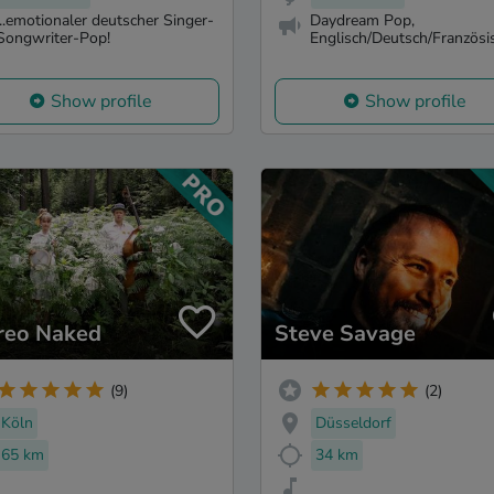
...emotionaler deutscher Singer-
Daydream Pop,
Songwriter-Pop!
Englisch/Deutsch/Französi
Show profile
Show profile
reo Naked
Steve Savage
(9)
(2)
Köln
Düsseldorf
65 km
34 km