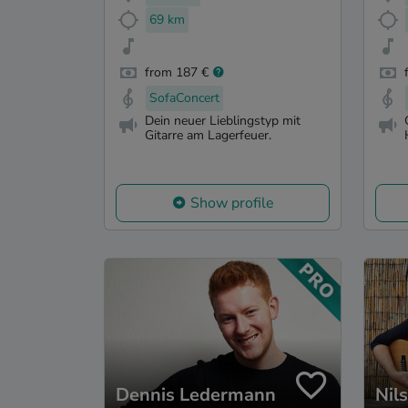
69 km
from 187 €
SofaConcert
Dein neuer Lieblingstyp mit
Gitarre am Lagerfeuer.
Show profile
Dennis Ledermann
Nil