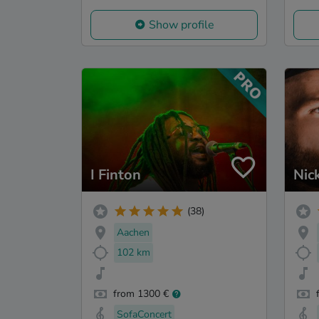
Show profile
I Finton
Nic
(38)
Aachen
102 km
from 1300 €
SofaConcert