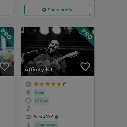
Show profile
Affinity Kit
(9)
Daun
148 km
from 400 €
SofaConcert