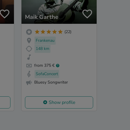
Maik Garthe
(22)
Frankenau
148 km
from 375 €
SofaConcert
Bluesy Songwriter
Show profile