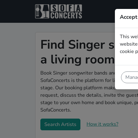
Accept
This we
Find Singer song
website.
cookie p
a living room sh
Book Singer songwriter bands and live music
Manag
SofaConcerts is the platform for living room
stage. Our booking platform makes the whole
request, discuss the details, invite the gu
stage to your own home and book unique, pr
SofaConcerts.
How it works?
Search Artists