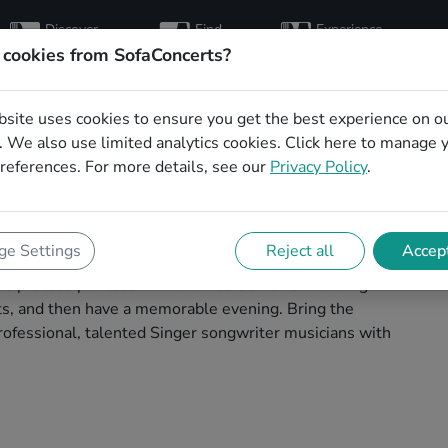
Discover
Find
Experience
artists
hosts
concerts
 cookies from SofaConcerts?
bsite uses cookies to ensure you get the best experience on o
writer musicians for
 We also use limited analytics cookies.
Click here
to manage 
references. For more details, see our
Privacy Policy
.
ow in Bottrop
ians to play your next living room concert in Bottrop!
e Settings
Reject all
Accept
 concerts. Find bands to play your very own, private
 process painless -- find a musician a non-binding
ests, and then have a memorable evening. Bring the
ofessional, talented Singer songwriter musicians with