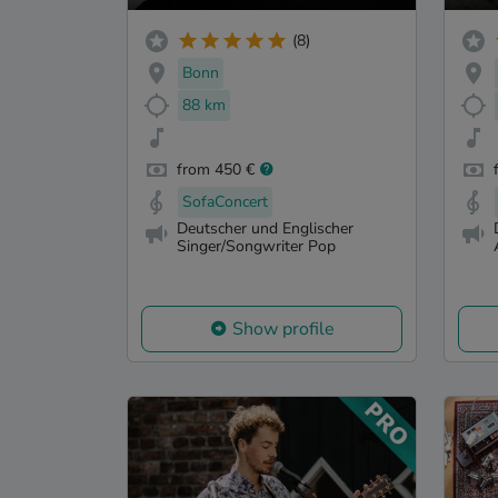
(8)
Bonn
88 km
from 450 €
SofaConcert
Deutscher und Englischer
Singer/Songwriter Pop
Show profile