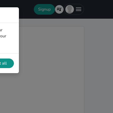
Signup
ur
your
 all