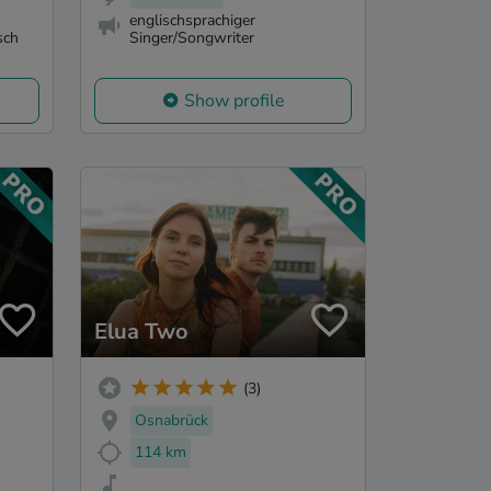
englischsprachiger
sch
Singer/Songwriter
Show profile
Elua Two
(3)
Osnabrück
114 km