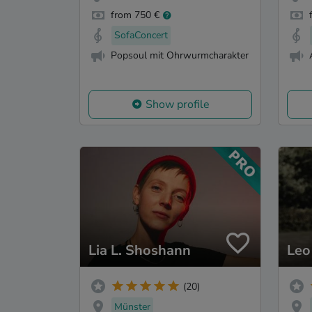
from 750 €
SofaConcert
Popsoul mit Ohrwurmcharakter
Show profile
Lia L. Shoshann
Leo
(20)
Münster