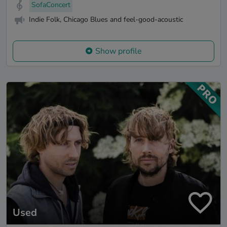
SofaConcert
Indie Folk, Chicago Blues and feel-good-acoustic
Show profile
Used