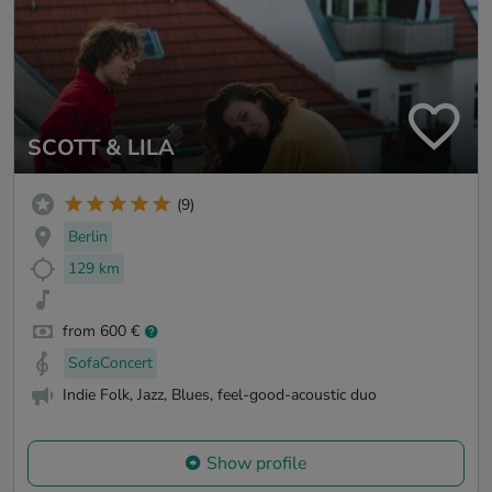
SCOTT & LILA
(9)
Berlin
129 km
from 600 €
SofaConcert
Indie Folk, Jazz, Blues, feel-good-acoustic duo
Show profile