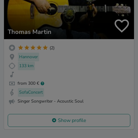
Thomas Martin
(2)
Hannover
133 km
from 300 €
SofaConcert
Singer Songwriter - Acoustic Soul
Show profile