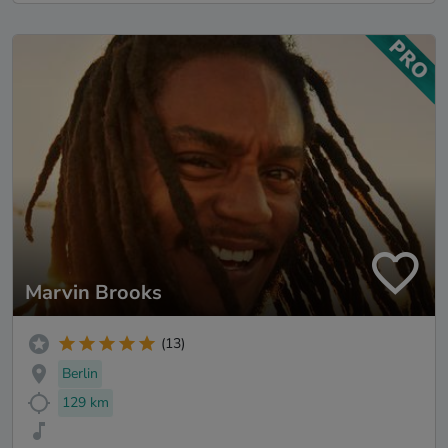
Marvin Brooks
(13)
Berlin
129 km