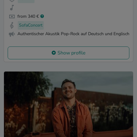
from 340 €
SofaConcert
Authentischer Akustik Pop-Rock auf Deutsch und Englisch
Show profile