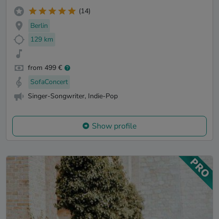
(14)
Berlin
129 km
from 499 €
SofaConcert
Singer-Songwriter, Indie-Pop
Show profile