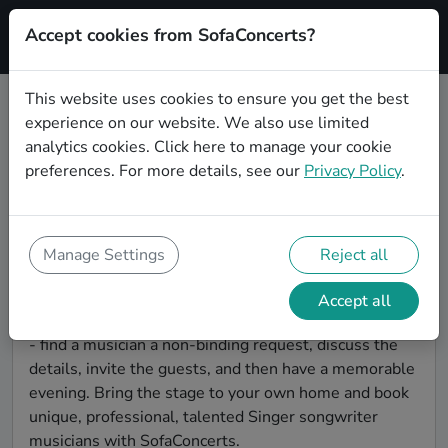
Accept cookies from SofaConcerts?
Signup
This website uses cookies to ensure you get the best
experience on our website. We also use limited
Find Singer songwriter musicians
analytics cookies.
Click here
to manage your cookie
for a living room show in
preferences. For more details, see our
Privacy Policy
.
Magdeburg
Book Singer songwriter bands and live musicians to
play your next living room concert in Magdeburg!
Manage Settings
Reject all
SofaConcerts is the platform for living room concerts.
Find bands to play your very own, private stage. Our
Accept all
booking platform makes the whole process painless -
- find a musician a non-binding request, discuss the
details, invite the guests, and then have a memorable
evening. Bring the stage to your own home and book
unique, professional, talented Singer songwriter
musicians with SofaConcerts.