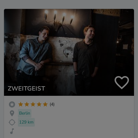
ZWEITGEIST
(4)
Berlin
129 km