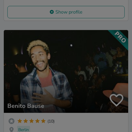
Show profile
Benito Bause
(10)
Berlin