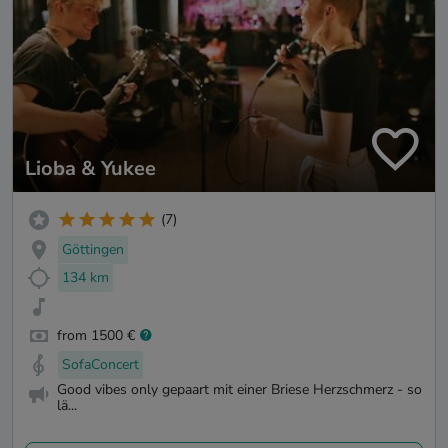
Lioba & Yukee
(7)
Göttingen
134 km
from 1500 €
SofaConcert
Good vibes only gepaart mit einer Briese Herzschmerz - so
lä...