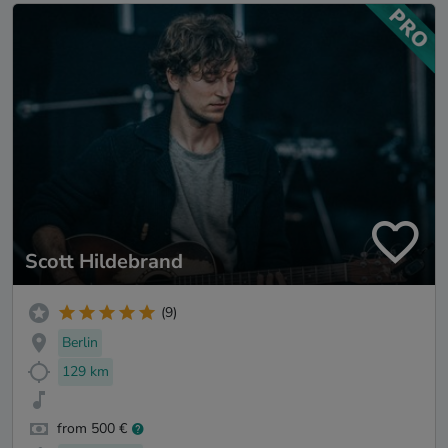
Scott Hildebrand
(9)
Berlin
129 km
from 500 €