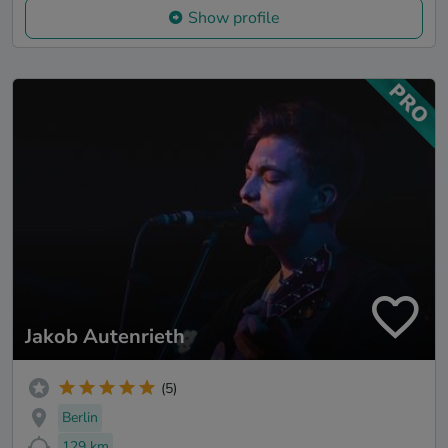
Show profile
Jakob Autenrieth
(5)
Berlin
129 km