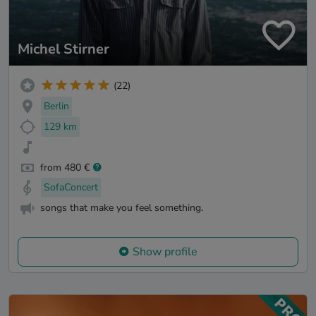
Michel Stirner
(22)
Berlin
129 km
from 480 €
SofaConcert
songs that make you feel something.
Show profile