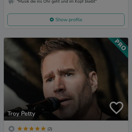
"Musik die ins Ohr geht und im Kopf bleibt"
Show profile
Troy Petty
(2)