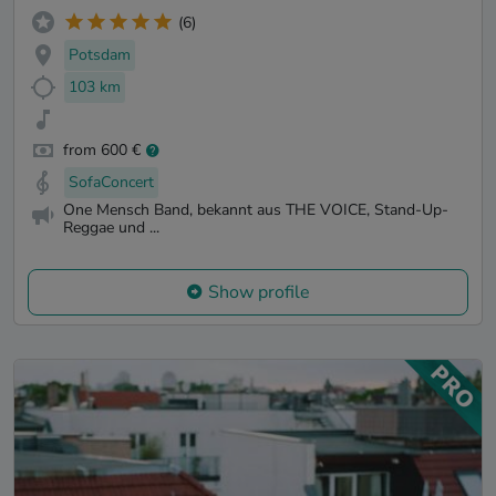
(6)
Potsdam
103 km
from 600 €
SofaConcert
One Mensch Band, bekannt aus THE VOICE, Stand-Up-
Reggae und ...
Show profile