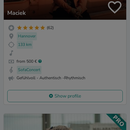
Maciek
(62)
Hannover
133 km
from 500 €
SofaConcert
Gefühlvoll - Authentisch -Rhythmisch
Show profile