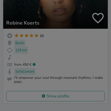
Robine Koerts
(8)
Berlin
129 km
from 450 €
SofaConcert
I'll empower your soul through resonant rhythms. I make
pop/...
Show profile