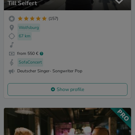
Till Seifert
(157)
Wolfsburg
67 km
from 550 €
SofaConcert
Deutscher Singer- Songwriter Pop
Show profile