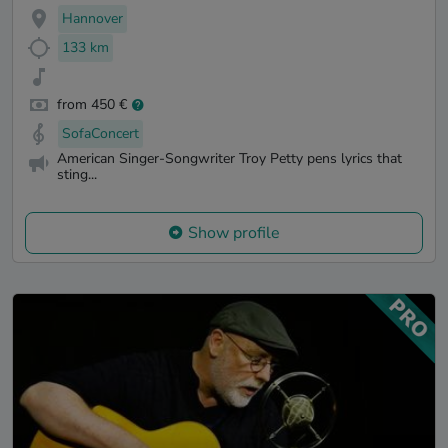
Hannover
133 km
from 450 €
SofaConcert
American Singer-Songwriter Troy Petty pens lyrics that
sting...
Show profile