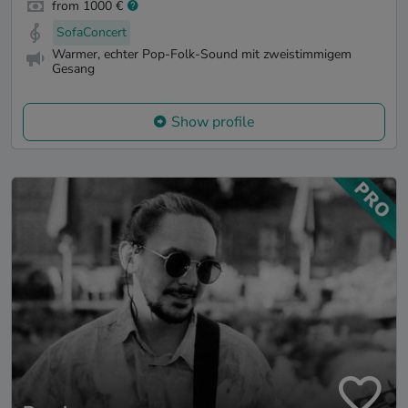
from 1000 €
SofaConcert
Warmer, echter Pop-Folk-Sound mit zweistimmigem
Gesang
Show profile