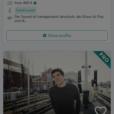
from 800 €
SofaConcert
Der Sound ist handgemacht akustisch, die Show ist Pop
und di...
Show profile