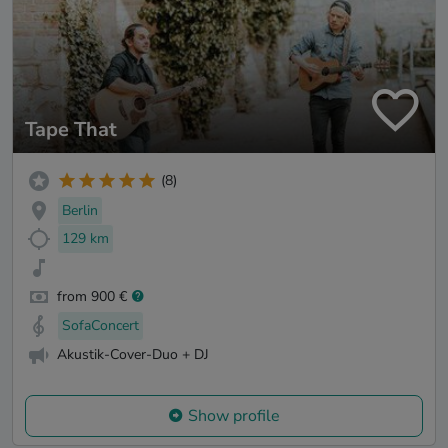
Tape That
(8)
Berlin
129 km
from 900 €
SofaConcert
Akustik-Cover-Duo + DJ
Show profile