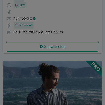
129 km
from 1000 €
SofaConcert
Soul-Pop mit Folk & Jazz Einfluss.
Show profile