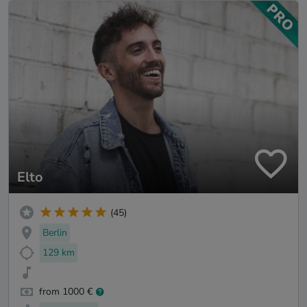
Elto
(45)
Berlin
129 km
from 1000 €