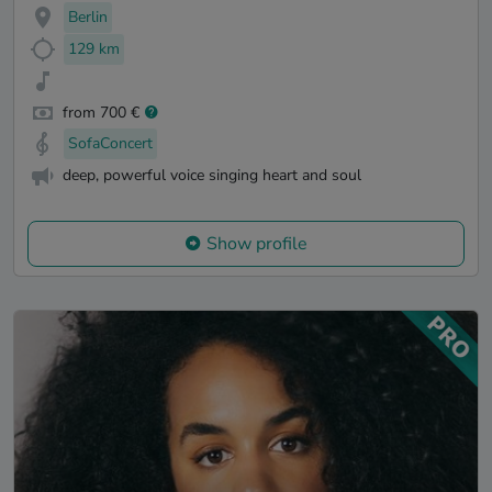
Berlin
129 km
from 700 €
SofaConcert
deep, powerful voice singing heart and soul
Show profile