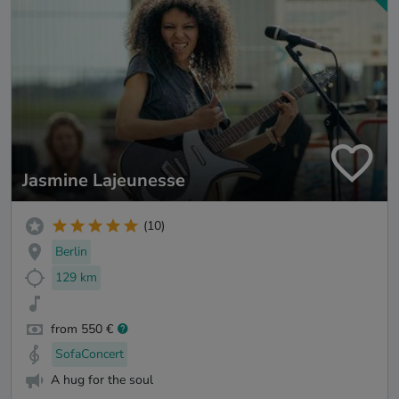
Jasmine Lajeunesse
(10)
Berlin
129 km
from 550 €
SofaConcert
A hug for the soul