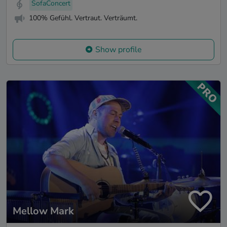
SofaConcert
100% Gefühl. Vertraut. Verträumt.
Show profile
Mellow Mark