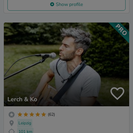
Show profile
Lerch & Ko
(62)
Leipzig
101 km