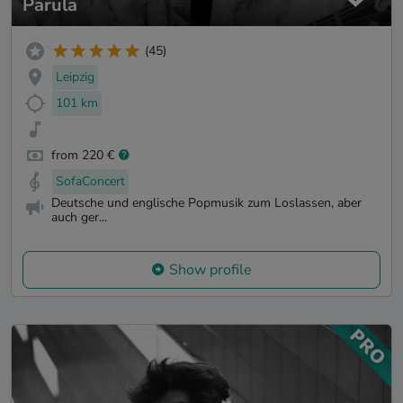
Parula
(45)
Leipzig
101 km
from 220 €
SofaConcert
Deutsche und englische Popmusik zum Loslassen, aber
auch ger...
Show profile