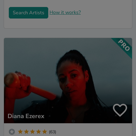
How it works?
Search Artists
Diana Ezerex
(63)