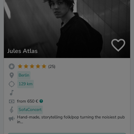
Jules Atlas
(25)
Berlin
129 km
from 650 €
SofaConcert
Hand-made, storytelling folk/pop turning the noisiest pub
in...