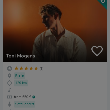
Toni Mogens
(3)
Berlin
129 km
from 650 €
SofaConcert