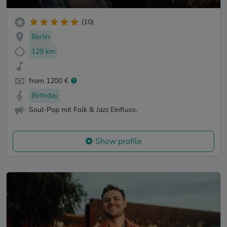
(10)
Berlin
129 km
from 1200 €
Birthday
Soul-Pop mit Folk & Jazz Einfluss.
Show profile