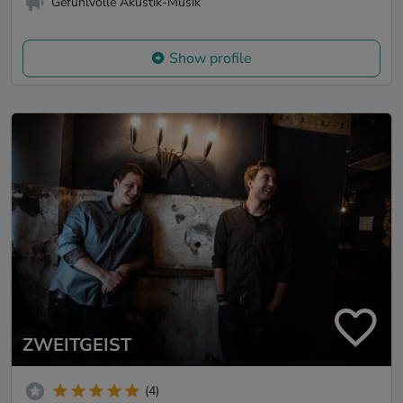
Gefühlvolle Akustik-Musik
Show profile
ZWEITGEIST
(4)