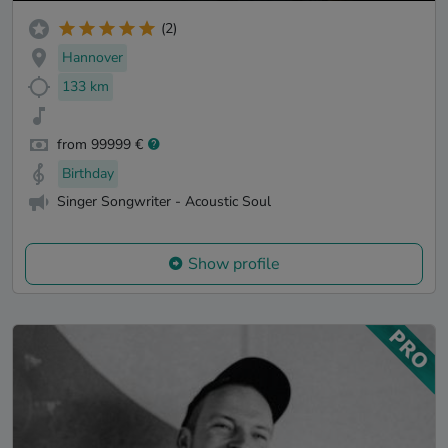
(2)
Hannover
133 km
from 99999 €
Birthday
Singer Songwriter - Acoustic Soul
Show profile