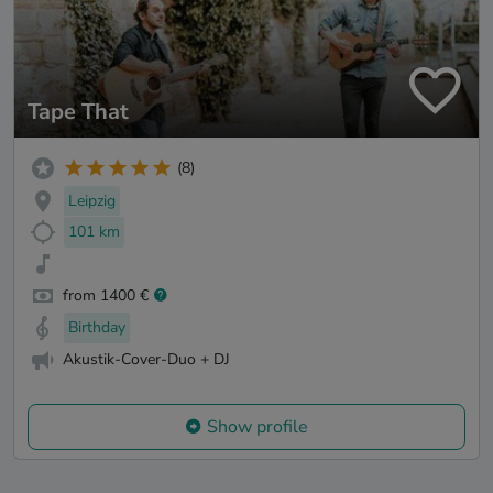
Tape That
(8)
Leipzig
101 km
from 1400 €
Birthday
Akustik-Cover-Duo + DJ
Show profile