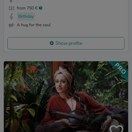
from 750 €
Birthday
A hug for the soul
Show profile