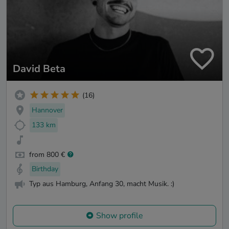
David Beta
(16)
Hannover
133 km
from 800 €
Birthday
Typ aus Hamburg, Anfang 30, macht Musik. :)
Show profile