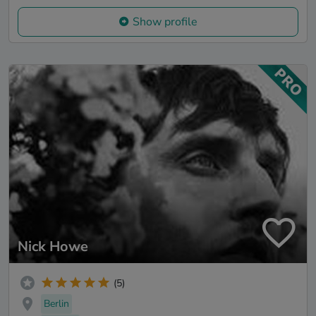
Show profile
Nick Howe
(5)
Berlin