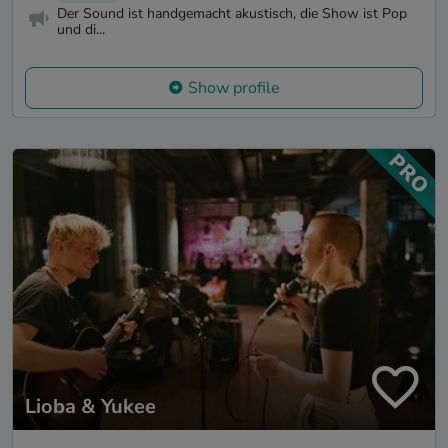
Der Sound ist handgemacht akustisch, die Show ist Pop
und di...
Show profile
Lioba & Yukee