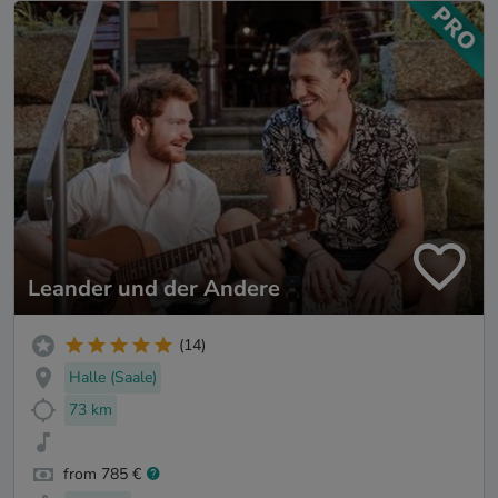
Leander und der Andere
(14)
Halle (Saale)
73 km
from 785 €