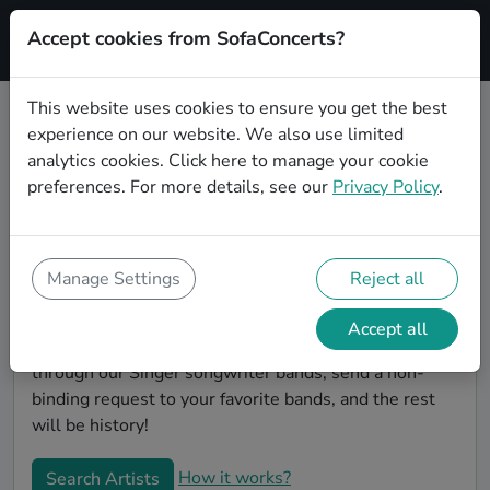
Accept cookies from SofaConcerts?
Signup
This website uses cookies to ensure you get the best
experience on our website. We also use limited
Find Singer songwriter bands for
analytics cookies.
Click here
to manage your cookie
your birthday in Magdeburg
preferences. For more details, see our
Privacy Policy
.
Find the best bands and live music to make your
birthday unforgettable. On SofaConcert's, you'll find
authentic, unique Singer songwriter bands to play
Manage Settings
Reject all
your birthday party in Magdeburg! Throw the party of
the year -- all your friends will be talking about your
Accept all
party and the great live entertainment. Simply search
through our Singer songwriter bands, send a non-
binding request to your favorite bands, and the rest
will be history!
How it works?
Search Artists