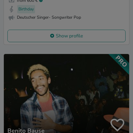
from 600 €
Birthday
Deutscher Singer- Songwriter Pop
Show profile
Benito Bause