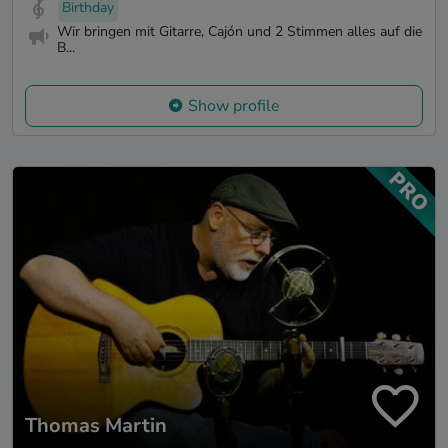
Birthday
Wir bringen mit Gitarre, Cajón und 2 Stimmen alles auf die
B...
Show profile
Thomas Martin