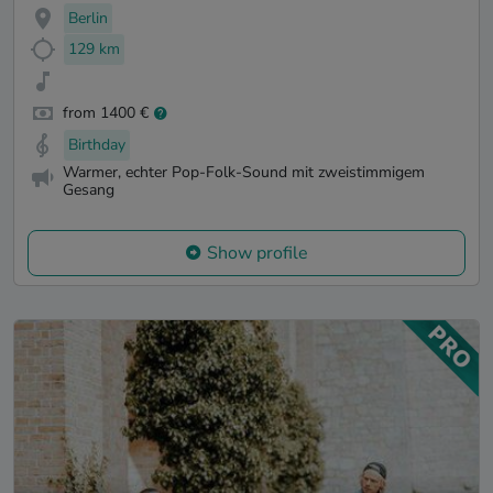
Berlin
129 km
from 1400 €
Birthday
Warmer, echter Pop-Folk-Sound mit zweistimmigem
Gesang
Show profile