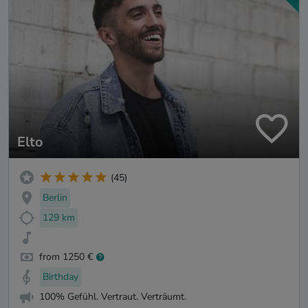
Elto
(45)
Berlin
129 km
from 1250 €
Birthday
100% Gefühl. Vertraut. Verträumt.