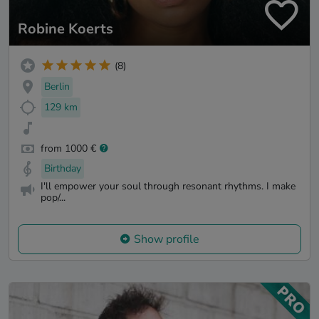
Robine Koerts
(8)
Berlin
129 km
from 1000 €
Birthday
I'll empower your soul through resonant rhythms. I make
pop/...
Show profile