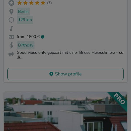
(7)
Berlin
129 km
from 1800 €
Birthday
Good vibes only gepaart mit einer Briese Herzschmerz - so
lä...
Show profile