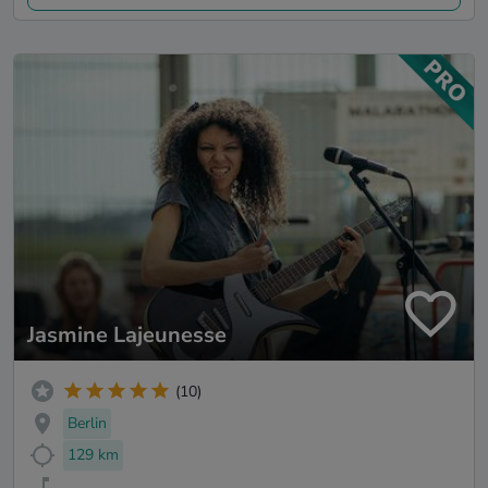
Jasmine Lajeunesse
(10)
Berlin
129 km