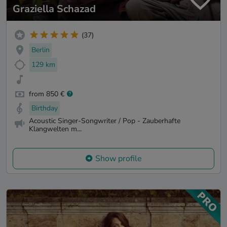
Graziella Schazad
(37)
Berlin
129 km
from 850 €
Birthday
Acoustic Singer-Songwriter / Pop - Zauberhafte
Klangwelten m...
Show profile