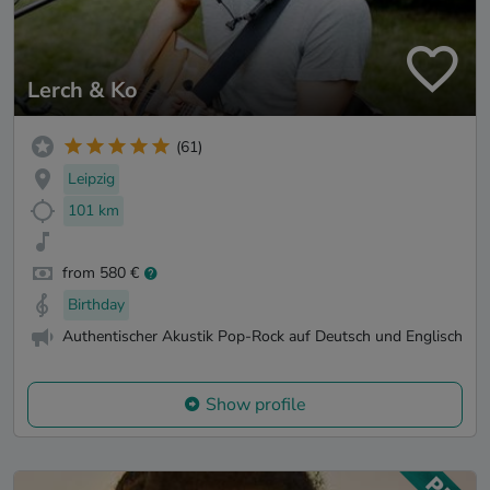
Lerch & Ko
(61)
Leipzig
101 km
from 580 €
Birthday
Authentischer Akustik Pop-Rock auf Deutsch und Englisch
Show profile