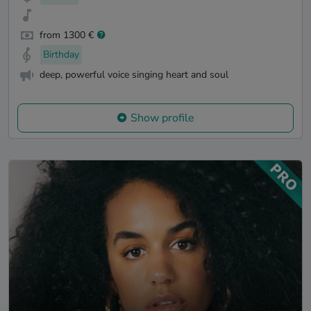
from 1300 €
Birthday
deep, powerful voice singing heart and soul
Show profile