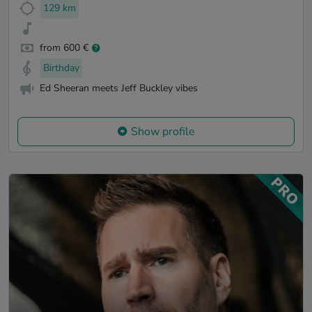
129 km
from 600 €
Birthday
Ed Sheeran meets Jeff Buckley vibes
Show profile