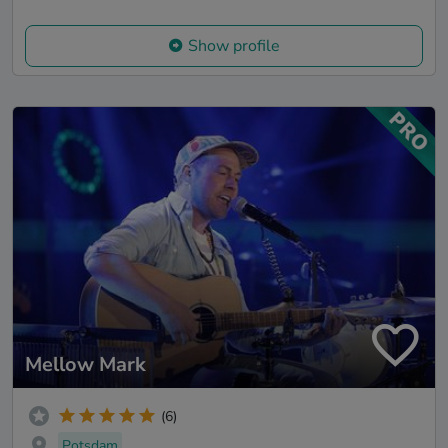
Show profile
Mellow Mark
(6)
Potsdam