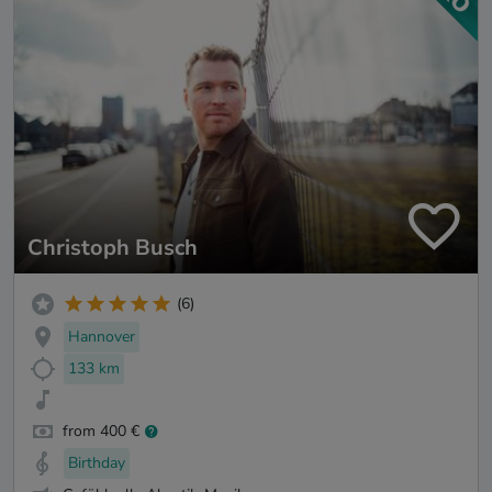
Christoph Busch
(6)
Hannover
133 km
from 400 €
Birthday