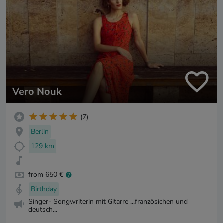
Vero Nouk
(7)
Berlin
129 km
from 650 €
Birthday
Singer- Songwriterin mit Gitarre ...französichen und
deutsch...