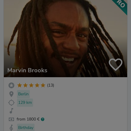
Marvin Brooks
(13)
Berlin
129 km
from 1800 €
Birthday