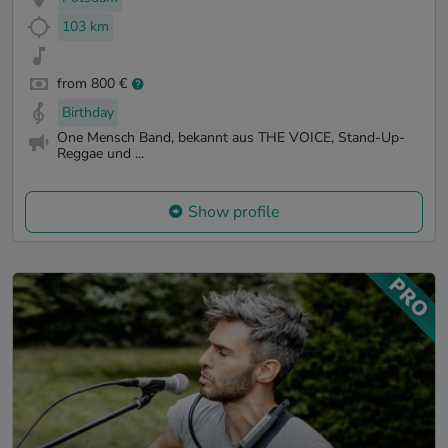
103 km
from 800 €
Birthday
One Mensch Band, bekannt aus THE VOICE, Stand-Up-
Reggae und ...
Show profile