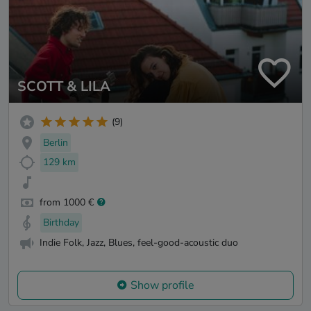
SCOTT & LILA
(9)
Berlin
129 km
from 1000 €
Birthday
Indie Folk, Jazz, Blues, feel-good-acoustic duo
Show profile