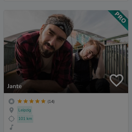
Jante
(14)
Leipzig
101 km