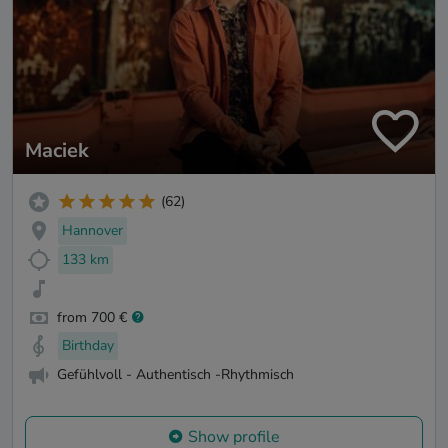
Maciek
(62)
Hannover
133 km
from 700 €
Birthday
Gefühlvoll - Authentisch -Rhythmisch
Show profile