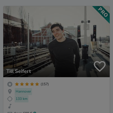
Till Seifert
(157)
Hannover
133 km