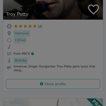
Troy Petty
(2)
Hannover
133 km
from 450 €
Birthday
American Singer-Songwriter Troy Petty pens lyrics that
sting...
Show profile