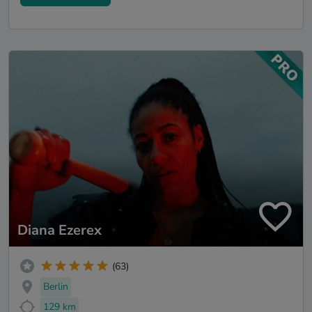
Diana Ezerex
(63)
Berlin
129 km