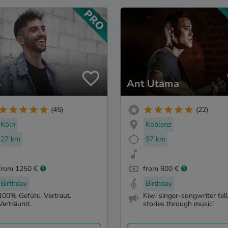
o
Ant Utama
(45)
(22)
Köln
Koblenz
27 km
97 km
from 1250 €
from 800 €
Birthday
Birthday
100% Gefühl. Vertraut.
Kiwi singer-songwriter tel
Verträumt.
stories through music!