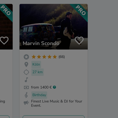
Marvin Scondo
(66)
Köln
27 km
from 1400 €
Birthday
ling
Finest Live Music & DJ for Your
Event.