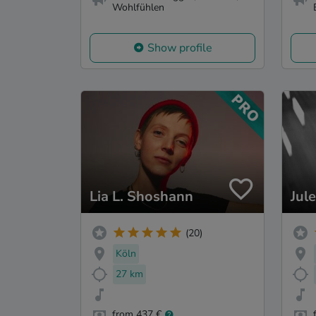
Wohlfühlen
Show profile
Lia L. Shoshann
Jul
(20)
Köln
27 km
from 437 €