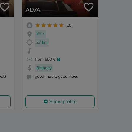
ALVA
(18)
Köln
27 km
from 650 €
Birthday
ck)
good music, good vibes
Show profile