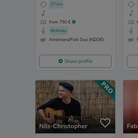
27 km
from 750 €
Birthday
Americana/Folk Duo (NZ/DE)
Show profile
Nils-Christopher
Fab