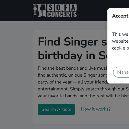
Accept
This we
Find Singer song
website.
cookie p
birthday in Soli
Find the best bands and live music to make 
Manag
find authentic, unique Singer songwriter ban
party of the year -- all your friends will be 
entertainment. Simply search through our S
your favorite bands, and the rest will be hist
How it works?
Search Artists