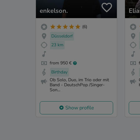
enkelson.
Eli
(6)
Düsseldorf
23 km
from 950 €
Birthday
Ob Solo, Duo, im Trio oder mit
Band - DeutschPop /Singer-
Son...
Show profile