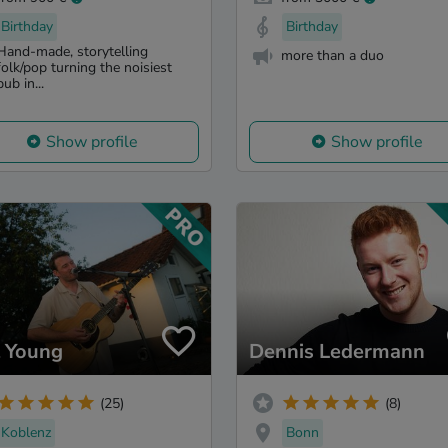
Birthday
Birthday
Hand-made, storytelling
more than a duo
folk/pop turning the noisiest
pub in...
Show profile
Show profile
l Young
Dennis Ledermann
(25)
(8)
Koblenz
Bonn