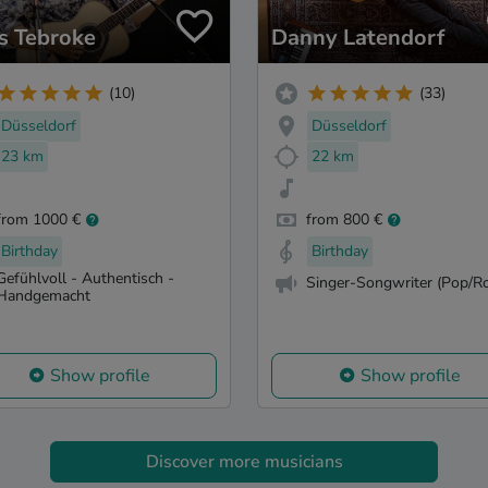
as Tebroke
Danny Latendorf
(10)
(33)
Düsseldorf
Düsseldorf
23 km
22 km
from 1000 €
from 800 €
Birthday
Birthday
Gefühlvoll - Authentisch -
Singer-Songwriter (Pop/Ro
Handgemacht
Show profile
Show profile
Discover more musicians