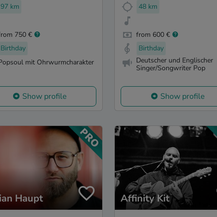
97 km
48 km
from 750 €
from 600 €
Birthday
Birthday
Deutscher und Englischer
Popsoul mit Ohrwurmcharakter
Singer/Songwriter Pop
Show profile
Show profile
ian Haupt
Affinity Kit