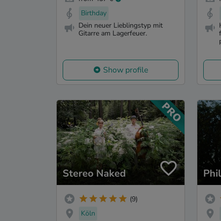
Birthday
Dein neuer Lieblingstyp mit
Gitarre am Lagerfeuer.
Show profile
Stereo Naked
Phi
(9)
Köln