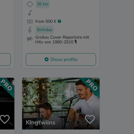
36 km
from 500 €
Birthday
Großes Cover-Repertoire mit
Hits von 1960-2010 🎙️
Show profile
Kingtwiins