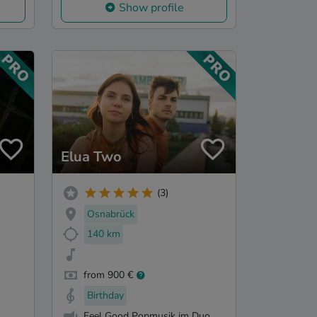
Show profile
Elua Two
(3)
Osnabrück
140 km
from 900 €
Birthday
Feel Good Popmusik im Duo