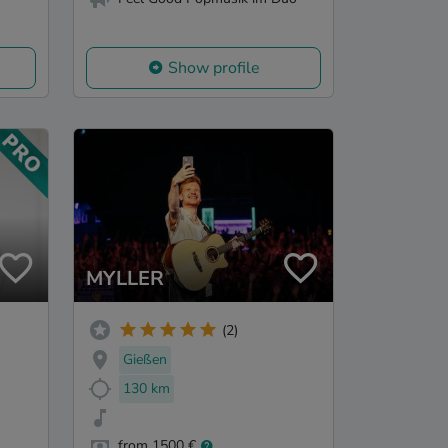
Show profile
MYLLER
(2)
Gießen
130 km
from 1500 €