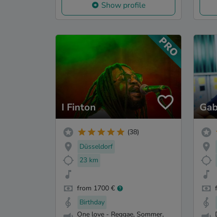
Show profile
I Finton
Gab
(38)
Düsseldorf
23 km
from 1700 €
Birthday
One love - Reggae, Sommer,