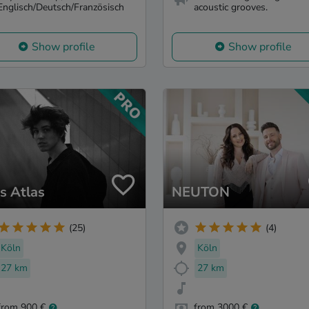
Englisch/Deutsch/Französisch
acoustic grooves.
Show profile
Show profile
es Atlas
NEUTON
(25)
(4)
Köln
Köln
27 km
27 km
from 900 €
from 3000 €