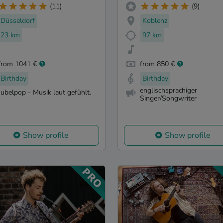
(11)
(9)
Düsseldorf
Koblenz
23 km
97 km
from 1041 €
from 850 €
Birthday
Birthday
englischsprachiger
Jubelpop - Musik laut gefühlt.
Singer/Songwriter
Show profile
Show profile