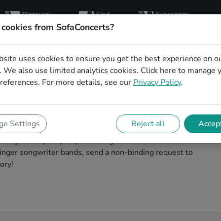
Discover
Find
Experience
artists
hosts
concerts
 cookies from SofaConcerts?
bsite uses cookies to ensure you get the best experience on o
writer bands for your
 We also use limited analytics cookies.
Click here
to manage 
references. For more details, see our
Privacy Policy
.
ngen
your birthday unforgettable. On SofaConcert's, you'll
e Settings
Reject all
Accept
ds to play your birthday party in Solingen! Throw the
talking about your party and the great live
inger songwriter bands, send a non-binding request to
ory!