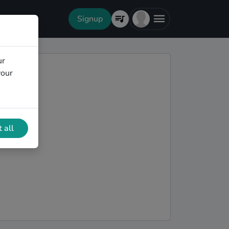
Signup
ur
your
 all