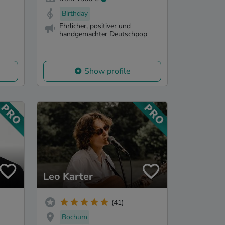
Birthday
Ehrlicher, positiver und
handgemachter Deutschpop
Show profile
Leo Karter
(41)
Bochum