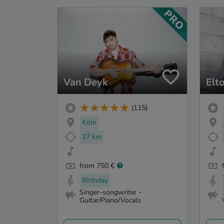
Van Deyk
Elt
(115)
Köln
27 km
from 750 €
Birthday
Singer-songwriter -
Guitar/Piano/Vocals