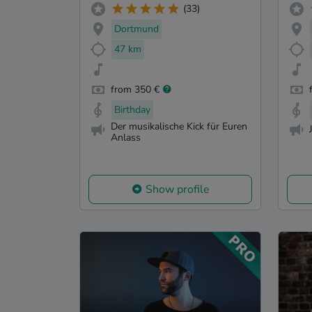
(33)
Dortmund
47 km
from 350 €
Birthday
Der musikalische Kick für Euren
Anlass
Show profile