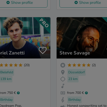
Show profile
Show profile
riel Zanetti
Steve Savage
(20)
(2)
Bielefeld
Düsseldorf
139 km
23 km
from 750 €
from 700 €
Birthday
Birthday
Daydream Pop,
Honest songwriting set to