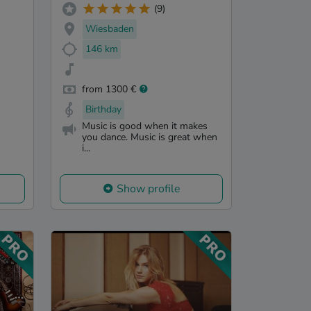
(9)
Wiesbaden
146 km
from 1300 €
Birthday
Music is good when it makes
you dance. Music is great when
i...
Show profile