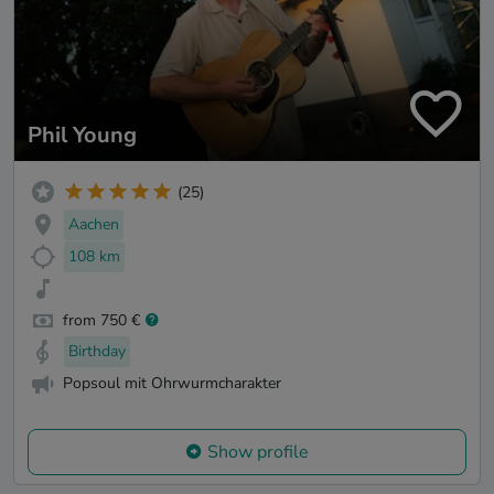
Phil Young
(25)
Aachen
108 km
from 750 €
Birthday
Popsoul mit Ohrwurmcharakter
Show profile