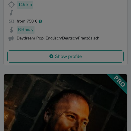
115 km
from 750 €
Birthday
Daydream Pop, Englisch/Deutsch/Französisch
Show profile