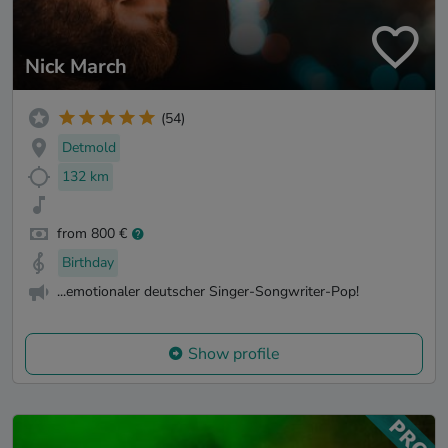
Nick March
(54)
Detmold
132 km
from 800 €
Birthday
...emotionaler deutscher Singer-Songwriter-Pop!
Show profile