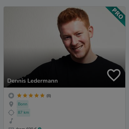
Dennis Ledermann
(8)
Bonn
87 km