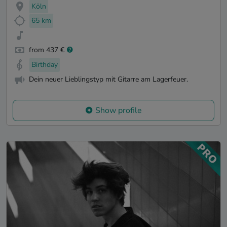
Köln
65 km
from 437 €
Birthday
Dein neuer Lieblingstyp mit Gitarre am Lagerfeuer.
Show profile