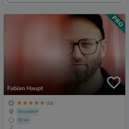
Fabian Haupt
(11)
Düsseldorf
39 km