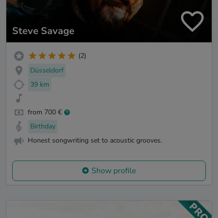
Steve Savage
(2)
Düsseldorf
39 km
from 700 €
Birthday
Honest songwriting set to acoustic grooves.
Show profile