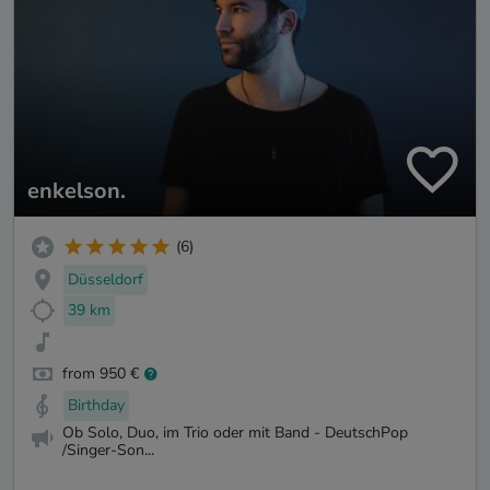
enkelson.
(6)
Düsseldorf
39 km
from 950 €
Birthday
Ob Solo, Duo, im Trio oder mit Band - DeutschPop
/Singer-Son...