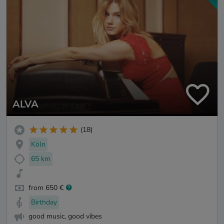
ALVA
(18)
Köln
65 km
from 650 €
Birthday
good music, good vibes