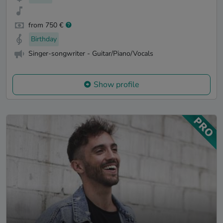
from 750 €
Birthday
Singer-songwriter - Guitar/Piano/Vocals
Show profile