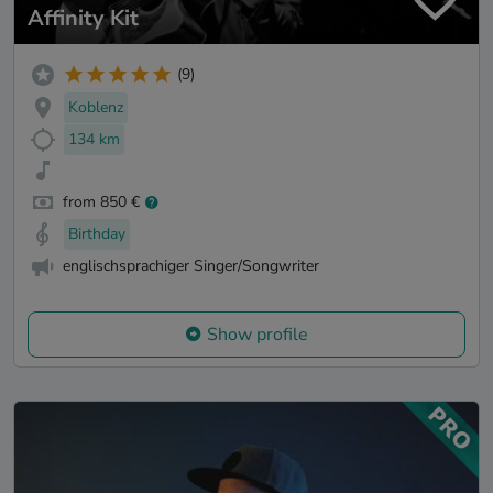
Affinity Kit
(9)
Koblenz
134 km
from 850 €
Birthday
englischsprachiger Singer/Songwriter
Show profile