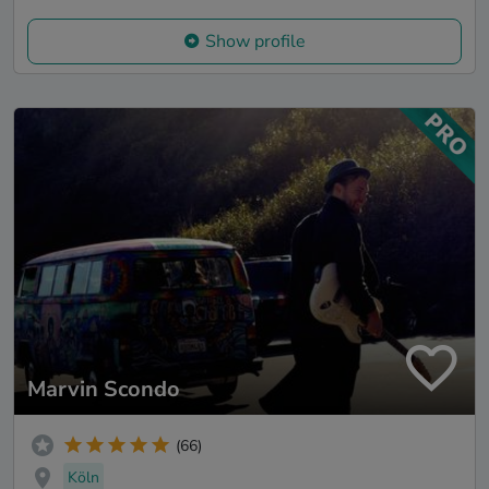
Show profile
Marvin Scondo
(66)
Köln