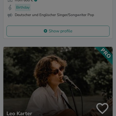
from 600 €
Birthday
Deutscher und Englischer Singer/Songwriter Pop
Show profile
Leo Karter