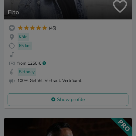
Elto
(45)
Köln
65 km
from 1250 €
Birthday
100% Gefühl. Vertraut. Verträumt.
Show profile