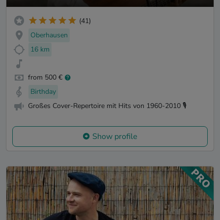
(41)
Oberhausen
16 km
from 500 €
Birthday
Großes Cover-Repertoire mit Hits von 1960-2010 🎙️
Show profile