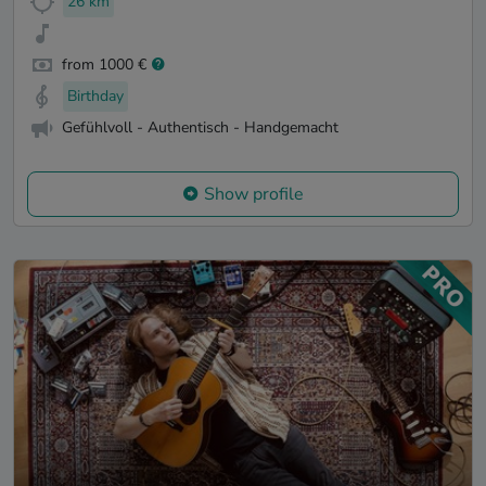
26 km
from 1000 €
Birthday
Gefühlvoll - Authentisch - Handgemacht
Show profile