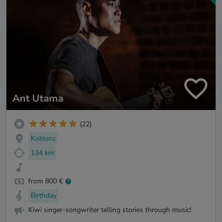
Ant Utama
(22)
Koblenz
134 km
from 800 €
Birthday
Kiwi singer-songwriter telling stories through music!