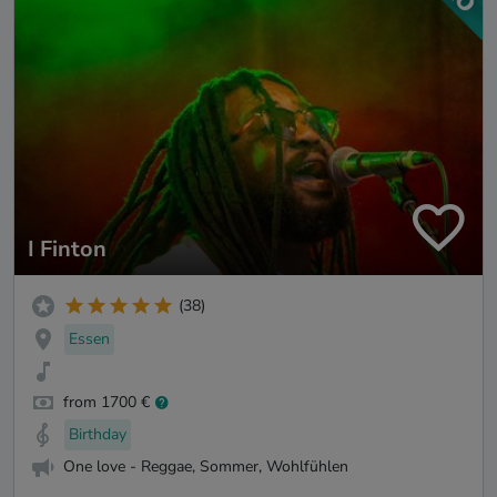
I Finton
(38)
Essen
from 1700 €
Birthday
One love - Reggae, Sommer, Wohlfühlen