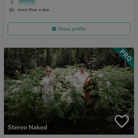
Birthday
more than a duo
Show profile
Stereo Naked