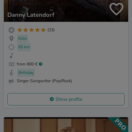
Danny Latendorf
(33)
Köln
65 km
from 800 €
Birthday
Singer-Songwriter (Pop/Rock)
Show profile