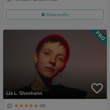
Show profile
Lia L. Shoshann
(20)