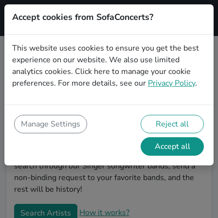
Accept cookies from SofaConcerts?
Signup
This website uses cookies to ensure you get the best
experience on our website. We also use limited
Find Singer songwriter bands for
analytics cookies.
Click here
to manage your cookie
your birthday in Gelsenkirchen
preferences. For more details, see our
Privacy Policy
.
Find the best bands and live music to make your
birthday unforgettable. On SofaConcert's, you'll find
authentic, unique Singer songwriter bands to play
Manage Settings
Reject all
your birthday party in Gelsenkirchen! Throw the party
of the year -- all your friends will be talking about
Accept all
your party and the great live entertainment. Simply
search through our Singer songwriter bands, send a
non-binding request to your favorite bands, and the
rest will be history!
How it works?
Search Artists