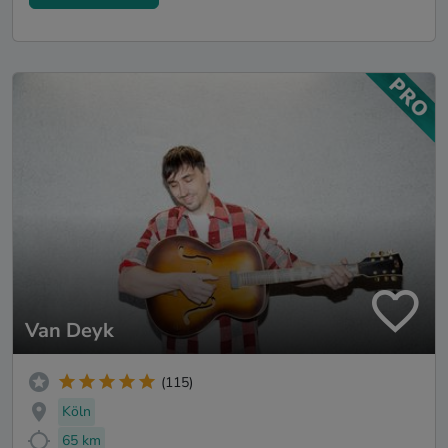
Van Deyk
(115)
Köln
65 km