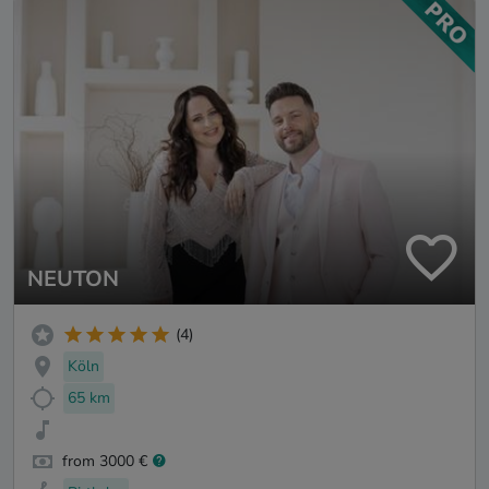
NEUTON
(4)
Köln
65 km
from 3000 €