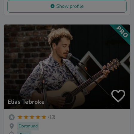
Show profile
Elias Tebroke
(10)
Dortmund