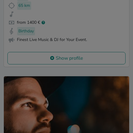
65 km
from 1400 €
Birthday
Finest Live Music & DJ for Your Event.
Show profile