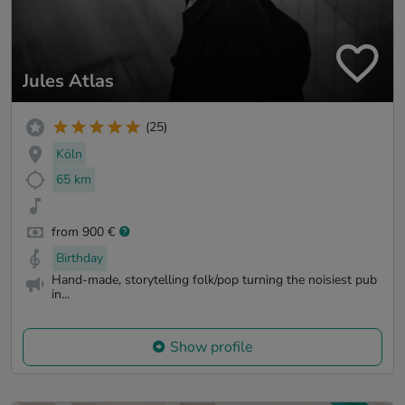
Jules Atlas
(25)
Köln
65 km
from 900 €
Birthday
Hand-made, storytelling folk/pop turning the noisiest pub
in...
Show profile