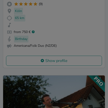
(9)
Köln
65 km
from 750 €
Birthday
Americana/Folk Duo (NZ/DE)
Show profile