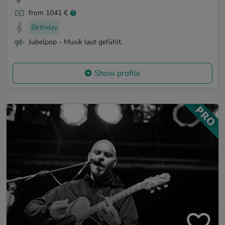
from 1041 €
Birthday
Jubelpop - Musik laut gefühlt.
Show profile