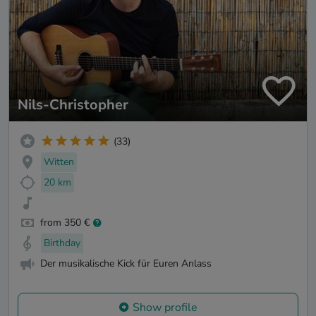
Nils-Christopher
(33)
Witten
20 km
from 350 €
Birthday
Der musikalische Kick für Euren Anlass
Show profile