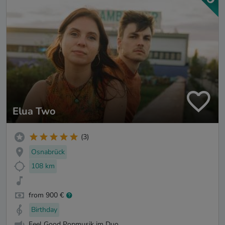
Elua Two
(3)
Osnabrück
108 km
from 900 €
Birthday
Feel Good Popmusik im Duo