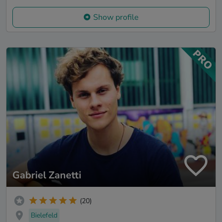
Show profile
Gabriel Zanetti
(20)
Bielefeld