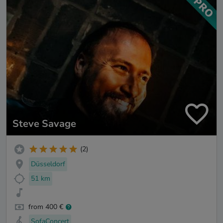
Steve Savage
(2)
Düsseldorf
51 km
from 400 €
SofaConcert