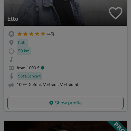
Elto
(45)
Köln
59 km
from 1000 €
SofaConcert
100% Gefühl. Vertraut. Verträumt.
Show profile