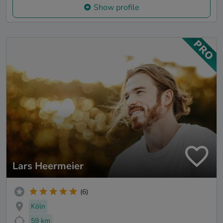
Show profile
Lars Heermeier
(6)
Köln
59 km