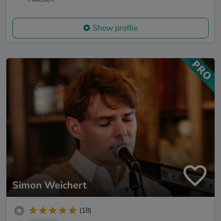
Show profile
Simon Weichert
(18)