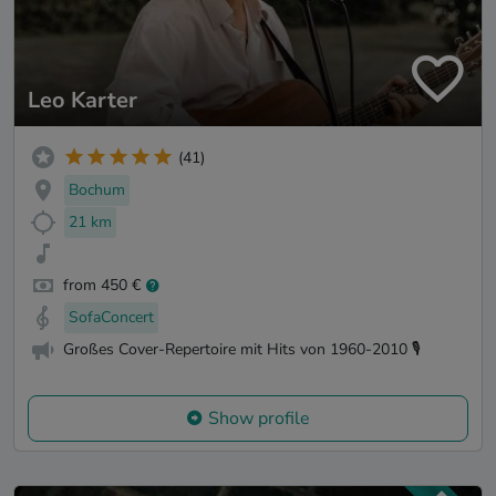
Leo Karter
(41)
Bochum
21 km
from 450 €
SofaConcert
Großes Cover-Repertoire mit Hits von 1960-2010 🎙️
Show profile