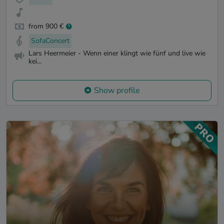
from 900 €
SofaConcert
Lars Heermeier - Wenn einer klingt wie fünf und live wie
kei...
Show profile