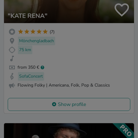
"KATE RENA"
(7)
Mönchengladbach
75 km
from 350 €
SofaConcert
Flowing Folky | Americana, Folk, Pop & Classics
Show profile