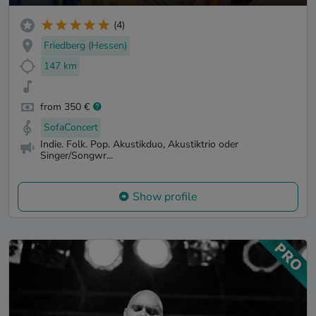
(4)
Friedberg (Hessen)
147 km
from 350 €
SofaConcert
Indie. Folk. Pop. Akustikduo, Akustiktrio oder
Singer/Songwr...
Show profile