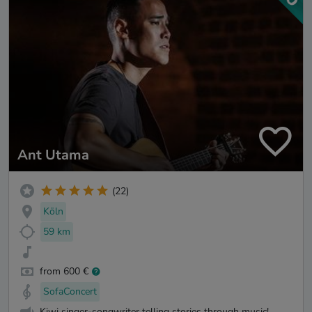
Ant Utama
(22)
Köln
59 km
from 600 €
SofaConcert
Kiwi singer-songwriter telling stories through music!