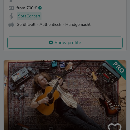
from 700 €
SofaConcert
Gefühlvoll - Authentisch - Handgemacht
Show profile