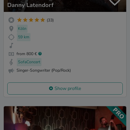
Danny Latendorf
(33)
Köln
59 km
from 800 €
SofaConcert
Singer-Songwriter (Pop/Rock)
Show profile