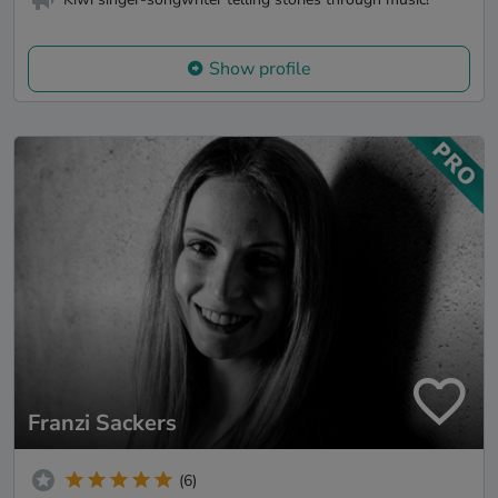
Show profile
Franzi Sackers
(6)