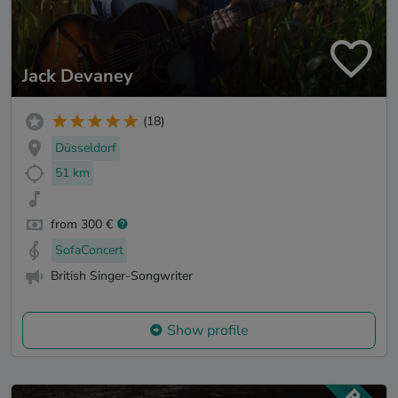
Jack Devaney
(18)
Düsseldorf
51 km
from 300 €
SofaConcert
British Singer-Songwriter
Show profile