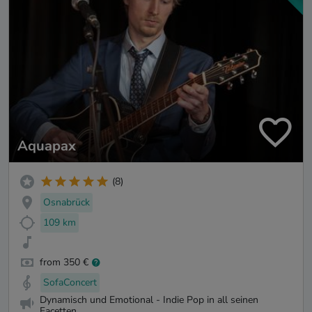
Aquapax
(8)
Osnabrück
109 km
from 350 €
SofaConcert
Dynamisch und Emotional - Indie Pop in all seinen
Facetten