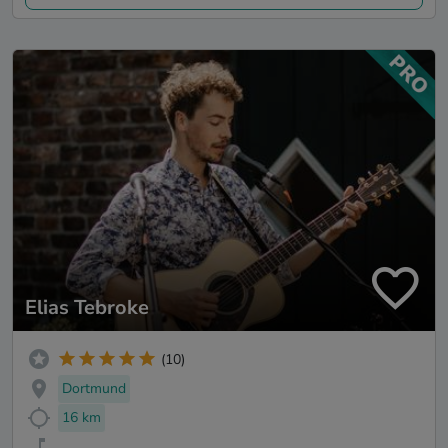
Elias Tebroke
(10)
Dortmund
16 km