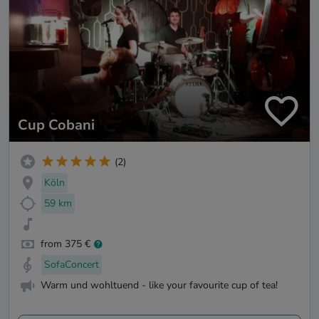
Cup Cobani
(2)
Köln
59 km
from 375 €
SofaConcert
Warm und wohltuend - like your favourite cup of tea!