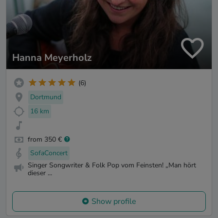
Hanna Meyerholz
(6)
Dortmund
16 km
from 350 €
SofaConcert
Singer Songwriter & Folk Pop vom Feinsten! „Man hört
dieser ...
Show profile