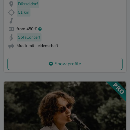
Düsseldorf
51 km
from 450 €
SofaConcert
Musik mit Leidenschaft
Show profile