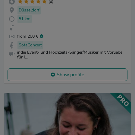
(8)
Düsseldorf
51 km
from 200 €
SofaConcert
indie Event- und Hochzeits-Sänger/Musiker mit Vorliebe
für I...
Show profile