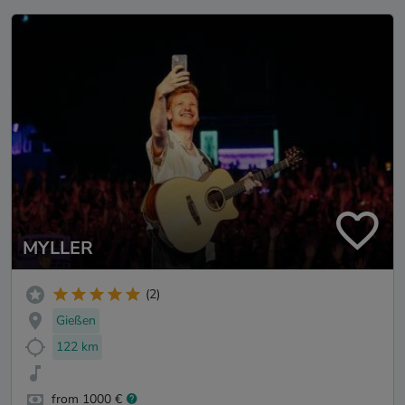
MYLLER
(2)
Gießen
122 km
from 1000 €