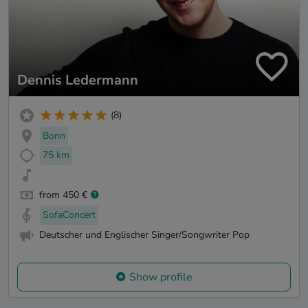
Dennis Ledermann
(8)
Bonn
75 km
from 450 €
SofaConcert
Deutscher und Englischer Singer/Songwriter Pop
Show profile