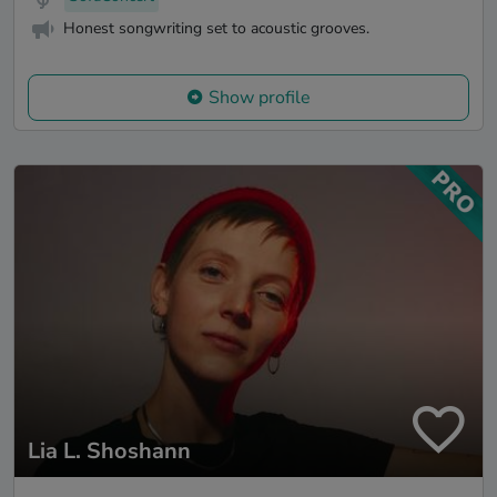
Honest songwriting set to acoustic grooves.
Show profile
Lia L. Shoshann