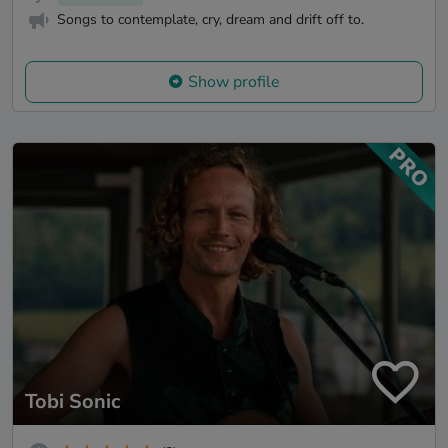
Songs to contemplate, cry, dream and drift off to.
Show profile
Tobi Sonic