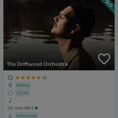
The Driftwood Orchestra
(1)
Koblenz
113 km
from 350 €
SofaConcert