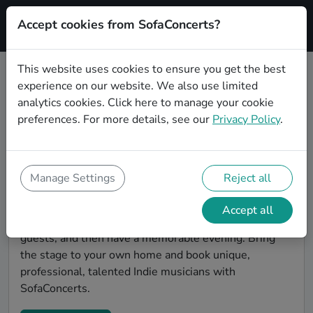
Accept cookies from SofaConcerts?
Signup
This website uses cookies to ensure you get the best
experience on our website. We also use limited
Find Indie musicians for a living
analytics cookies.
Click here
to manage your cookie
room show in Hagen
preferences. For more details, see our
Privacy Policy
.
Book Indie bands and live musicians to play your next
living room concert in Hagen! SofaConcerts is the
platform for living room concerts. Find bands to play
Manage Settings
Reject all
your very own, private stage. Our booking platform
makes the whole process painless -- find a musician a
Accept all
non-binding request, discuss the details, invite the
guests, and then have a memorable evening. Bring
the stage to your own home and book unique,
professional, talented Indie musicians with
SofaConcerts.