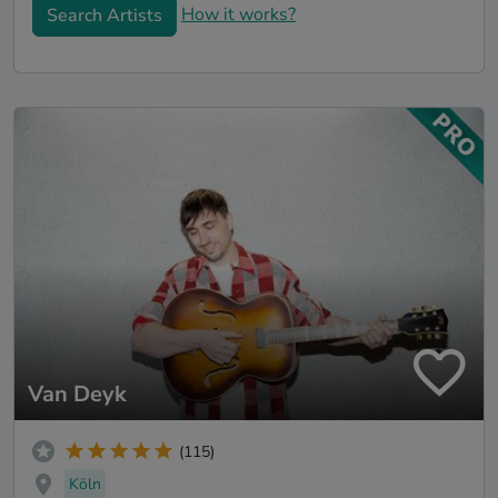
How it works?
Search Artists
Van Deyk
(115)
Köln