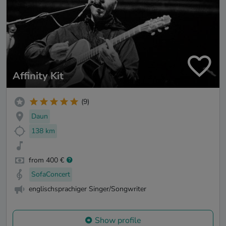
Affinity Kit
(9)
Daun
138 km
from 400 €
SofaConcert
englischsprachiger Singer/Songwriter
Show profile