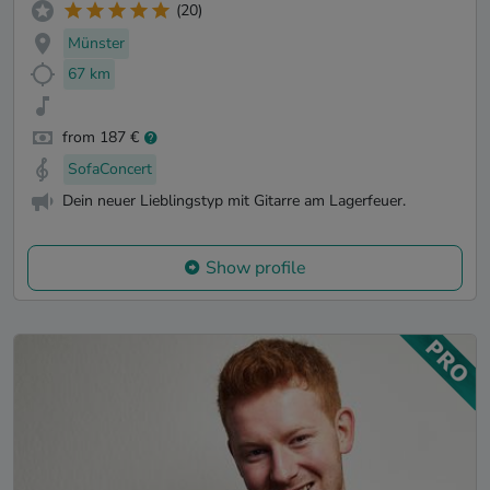
(20)
Münster
67 km
from 187 €
SofaConcert
Dein neuer Lieblingstyp mit Gitarre am Lagerfeuer.
Show profile