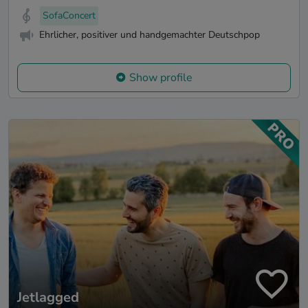
SofaConcert
Ehrlicher, positiver und handgemachter Deutschpop
Show profile
Jetlagged