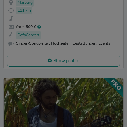
Marburg
111 km
from 500 €
SofaConcert
Singer-Songwriter. Hochzeiten, Bestattungen, Events
Show profile