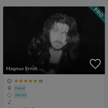
Magnus Ernst
(8)
Kassel
141 km