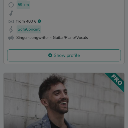
59 km
from 400 €
SofaConcert
Singer-songwriter - Guitar/Piano/Vocals
Show profile