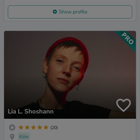
Show profile
Lia L. Shoshann
(20)
Köln