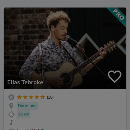
Elias Tebroke
(10)
Dortmund
16 km