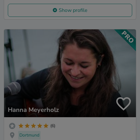
Show profile
Hanna Meyerholz
(6)
Dortmund