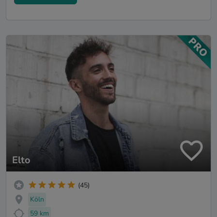
Elto
(45)
Köln
59 km