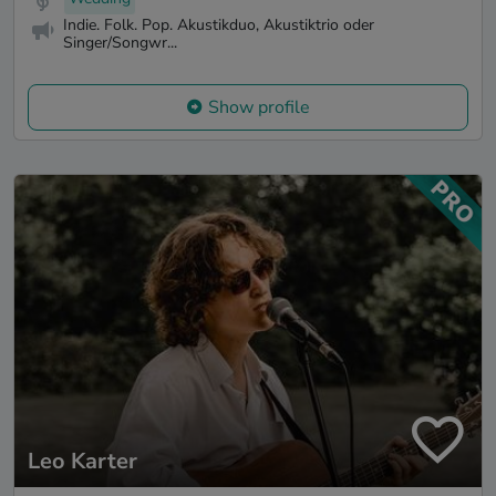
Indie. Folk. Pop. Akustikduo, Akustiktrio oder
Singer/Songwr...
Show profile
Leo Karter