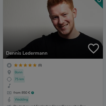
Dennis Ledermann
(8)
Bonn
75 km
from 850 €
Wedding