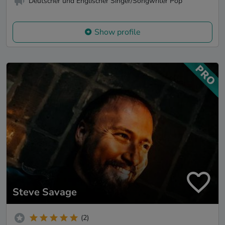
Deutscher und Englischer Singer/Songwriter Pop
Show profile
Steve Savage
(2)