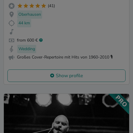
(41)
Oberhausen
44 km
from 600 €
Wedding
Großes Cover-Repertoire mit Hits von 1960-2010 🎙️
Show profile