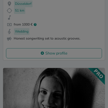
Düsseldorf
51 km
from 1000 €
Wedding
Honest songwriting set to acoustic grooves.
Show profile