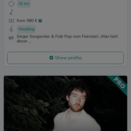
16 km
from 580 €
Wedding
Singer Songwriter & Folk Pop vom Feinsten! „Man hört
dieser ...
Show profile