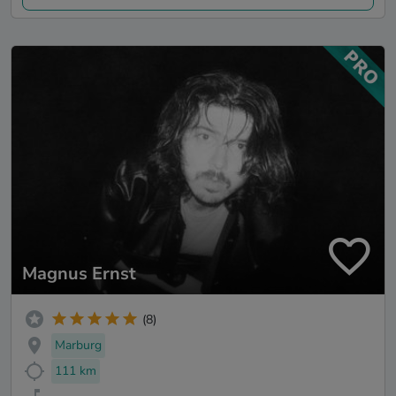
Magnus Ernst
(8)
Marburg
111 km