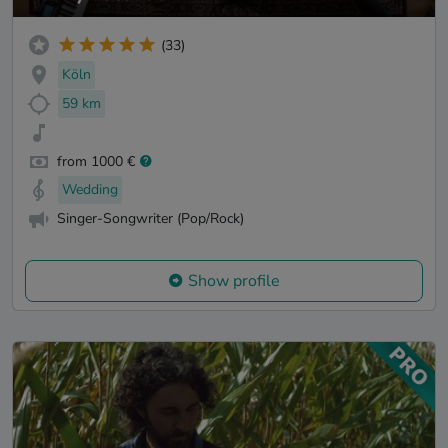
(33)
Köln
59 km
from 1000 €
Wedding
Singer-Songwriter (Pop/Rock)
Show profile