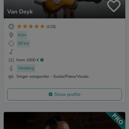
Van Deyk
(115)
Köln
59 km
from 1000 €
Wedding
Singer-songwriter - Guitar/Piano/Vocals
Show profile