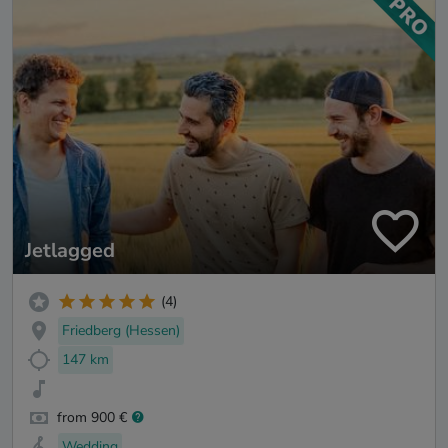
Jetlagged
(4)
Friedberg (Hessen)
147 km
from 900 €
Wedding