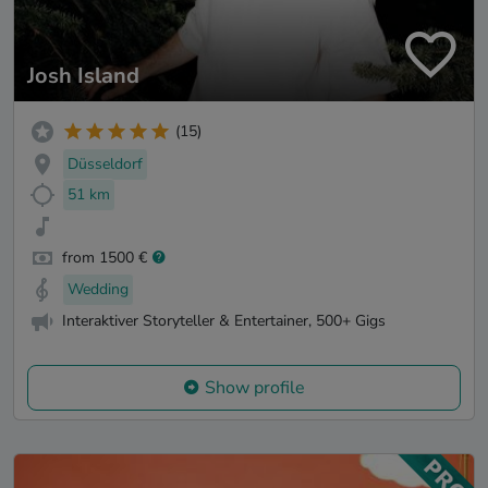
Josh Island
(15)
Düsseldorf
51 km
from 1500 €
Wedding
Interaktiver Storyteller & Entertainer, 500+ Gigs
Show profile