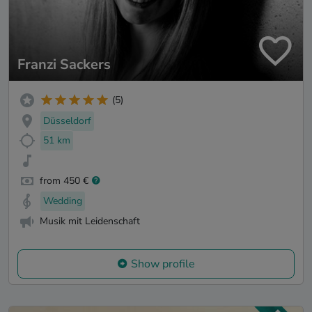
Franzi Sackers
(5)
Düsseldorf
51 km
from 450 €
Wedding
Musik mit Leidenschaft
Show profile