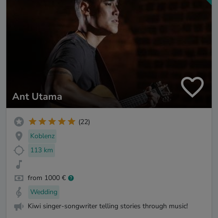
Ant Utama
(22)
Koblenz
113 km
from 1000 €
Wedding
Kiwi singer-songwriter telling stories through music!