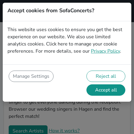
Accept cookies from SofaConcerts?
Signup
This website uses cookies to ensure you get the best
experience on our website. We also use limited
Book Indie wedding singers in
analytics cookies.
Click here
to manage your cookie
Hagen
preferences. For more details, see our
Privacy Policy
.
Find the perfect Indie wedding singer in Hagen to
make your big day perfect. With SofaConcerts youll
find professional and authentic Indie singers that can
Manage Settings
Reject all
perform a whole range of songs and genres. Maybe
you're looking for someone to do something
Accept all
classically beautiful during the ceremony, or a soul
singer to get everyone dancing during the reception.
Browser our wedding singers in Hagen and find the
perfect match!
How it works?
Search Artists