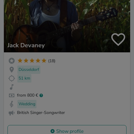
Jack Devaney
(18)
Düsseldorf
51 km
from 800 €
Wedding
British Singer-Songwriter
Show profile