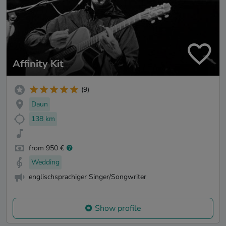
Affinity Kit
(9)
Daun
138 km
from 950 €
Wedding
englischsprachiger Singer/Songwriter
Show profile