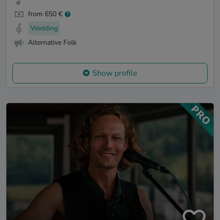
from 650 €
Wedding
Alternative Folk
Show profile