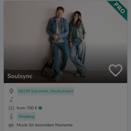
Soulsync
58239 Schwerte, Deutschland
from 700 €
Wedding
Musik für besondere Momente