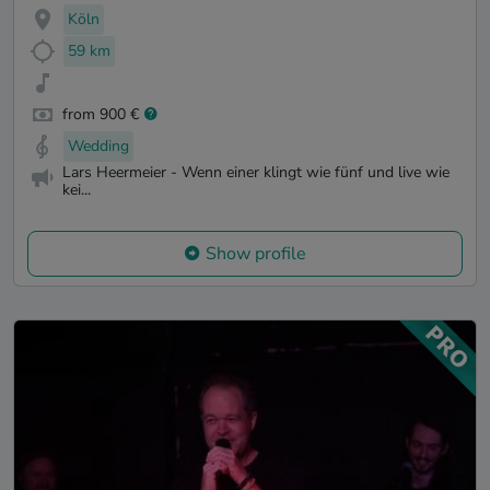
Köln
59 km
from 900 €
Wedding
Lars Heermeier - Wenn einer klingt wie fünf und live wie
kei...
Show profile