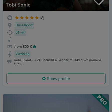
Tobi Sonic
(8)
Düsseldorf
51 km
from 800 €
Wedding
indie Event- und Hochzeits-Sänger/Musiker mit Vorliebe
für I...
Show profile