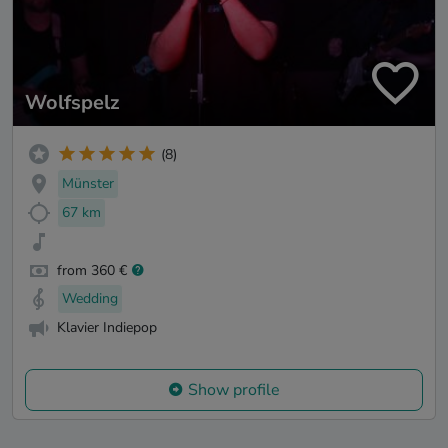
Wolfspelz
(8)
Münster
67 km
from 360 €
Wedding
Klavier Indiepop
Show profile