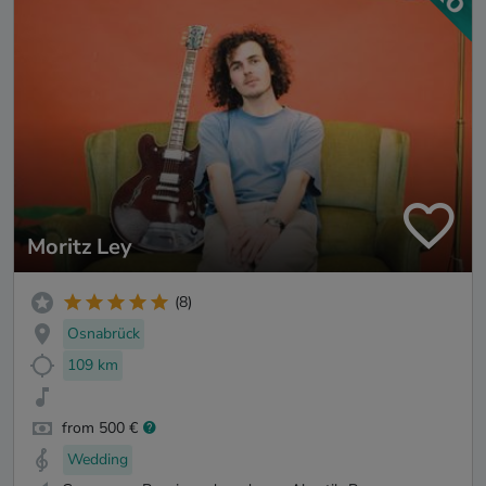
Moritz Ley
(8)
Osnabrück
109 km
from 500 €
Wedding