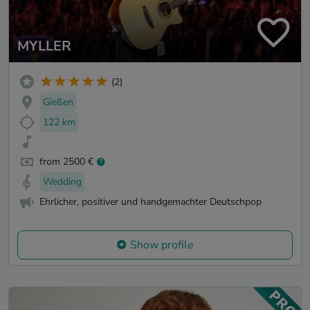
MYLLER
(2)
Gießen
122 km
from 2500 €
Wedding
Ehrlicher, positiver und handgemachter Deutschpop
Show profile