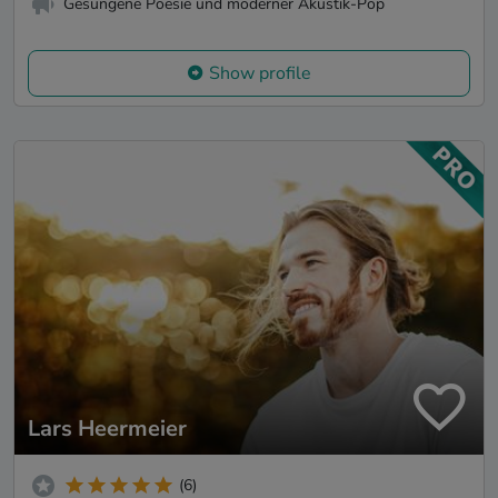
Gesungene Poesie und moderner Akustik-Pop
Show profile
Lars Heermeier
(6)