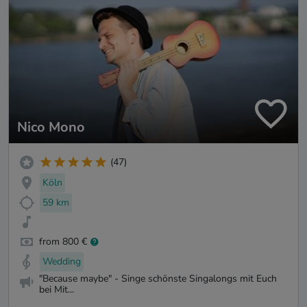
Nico Mono
(47)
Köln
59 km
from 800 €
Wedding
"Because maybe" - Singe schönste Singalongs mit Euch
bei Mit...