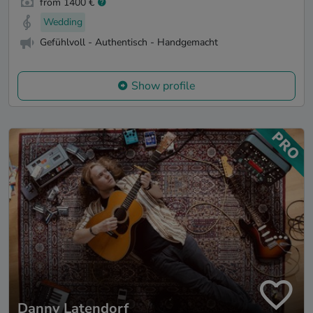
from 1400 €
Wedding
Gefühlvoll - Authentisch - Handgemacht
Show profile
Danny Latendorf