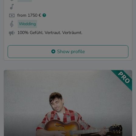
from 1750 €
Wedding
100% Gefühl. Vertraut. Verträumt.
Show profile