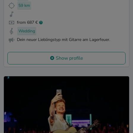
59 km
from 687 €
Wedding
Dein neuer Lieblingstyp mit Gitarre am Lagerfeuer.
Show profile