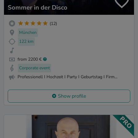
Sommer in der Disco
(12)
München
122 km
from 2200 €
Corporate event
Professionell I Hochzeit I Party I Geburtstag I Firm...
Show profile