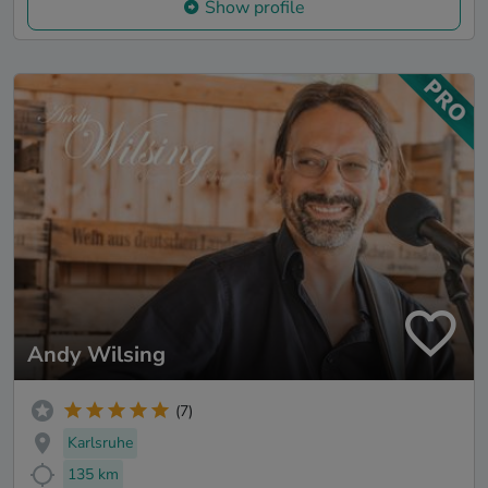
Show profile
Andy Wilsing
(7)
Karlsruhe
135 km