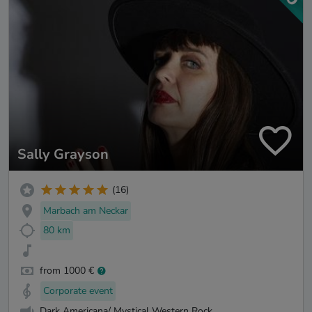
Sally Grayson
(16)
Marbach am Neckar
80 km
from 1000 €
Corporate event
Dark Americana/ Mystical Western Rock