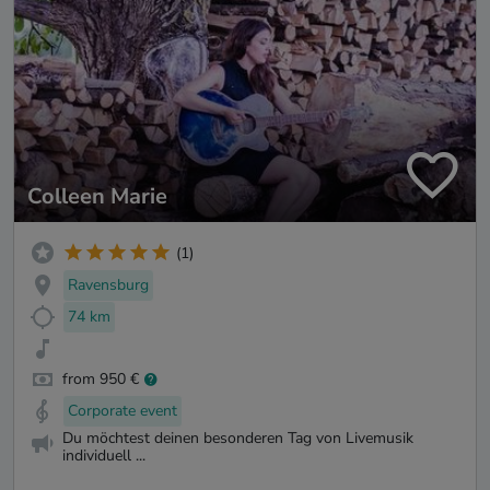
Colleen Marie
(1)
Ravensburg
74 km
from 950 €
Corporate event
Du möchtest deinen besonderen Tag von Livemusik
individuell ...