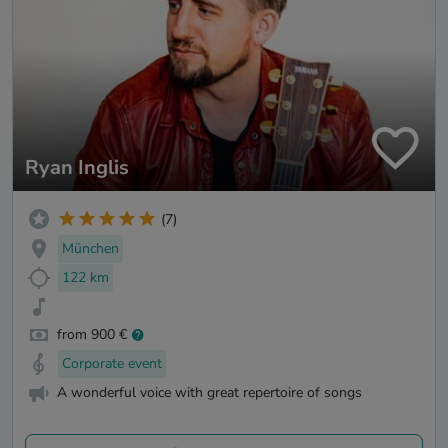
Ryan Inglis
(7)
München
122 km
from 900 €
Corporate event
A wonderful voice with great repertoire of songs