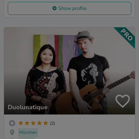
Show profile
Duolunatique
(2)
München