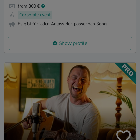
from 300 €
Corporate event
Es gibt für jeden Anlass den passenden Song
Show profile