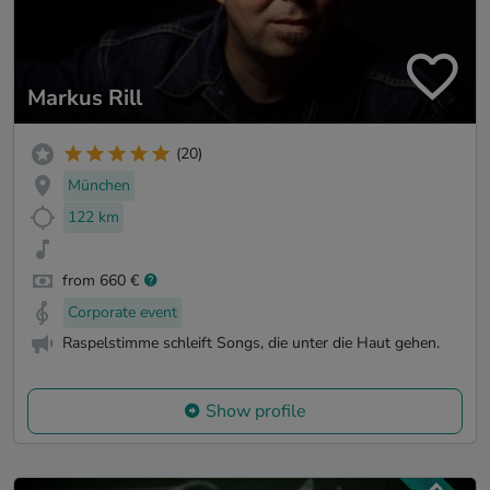
Markus Rill
(20)
München
122 km
from 660 €
Corporate event
Raspelstimme schleift Songs, die unter die Haut gehen.
Show profile