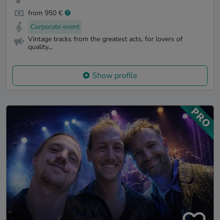
from 950 €
Corporate event
Vintage tracks from the greatest acts, for lovers of
quality...
Show profile