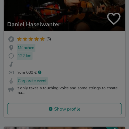
Daniel Haselwanter
(5)
München
122 km
from 600 €
Corporate event
It only takes a touching voice and some strings to create
ma...
Show profile