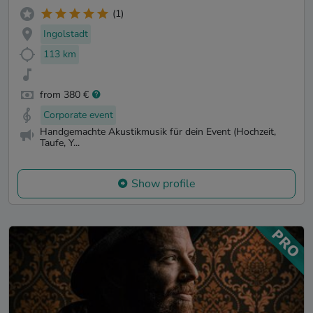
(1)
Ingolstadt
113 km
from 380 €
Corporate event
Handgemachte Akustikmusik für dein Event (Hochzeit,
Taufe, Y...
Show profile