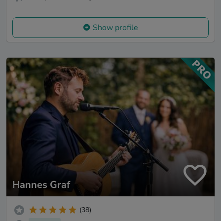
Show profile
Hannes Graf
(38)