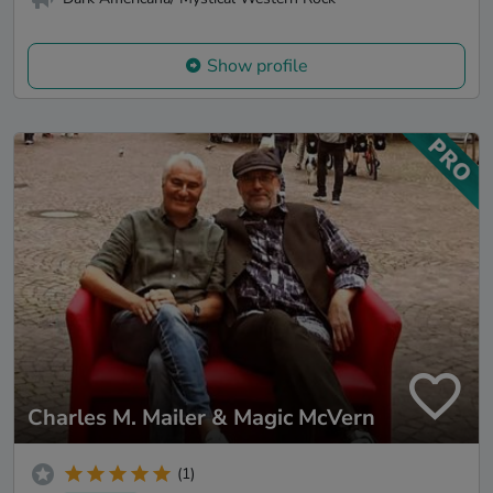
Show profile
Charles M. Mailer & Magic McVern
(1)