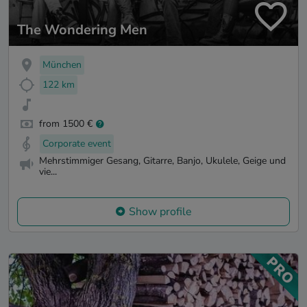
The Wondering Men
München
122 km
from 1500 €
Corporate event
Mehrstimmiger Gesang, Gitarre, Banjo, Ukulele, Geige und
vie...
Show profile