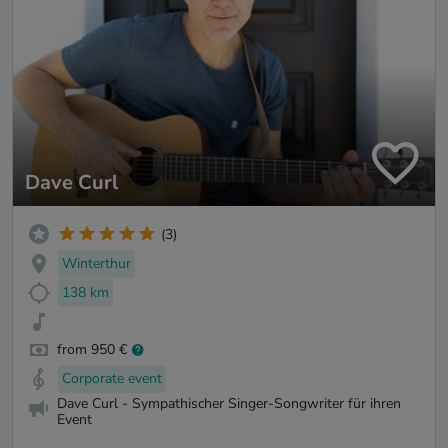
Dave Curl
(3)
Winterthur
138 km
from 950 €
Corporate event
Dave Curl - Sympathischer Singer-Songwriter für ihren
Event