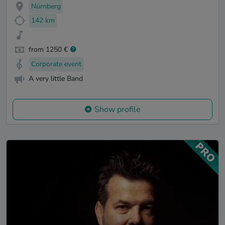
Nürnberg
142 km
from 1250 €
Corporate event
A very little Band
Show profile