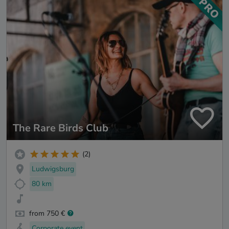
The Rare Birds Club
(2)
Ludwigsburg
80 km
from 750 €
Corporate event