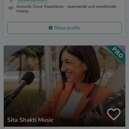
Acoustic Cover Experience - spannende und emotionale
Interpr...
Show profile
Sita Shakti Music