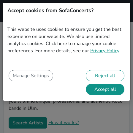
Accept cookies from SofaConcerts?
Signup
This website uses cookies to ensure you get the best
experience on our website. We also use limited
Book Rock bands and musicians
analytics cookies.
Click here
to manage your cookie
for an office party in Ulm
preferences. For more details, see our
Privacy Policy
.
Looking for a unique company party entertaiment
idea? Look no further than SofaConcerts, where you'll
find Rock bands and musicians to make your office
Manage Settings
Reject all
party extra special. Hire live musicians to surprise
your co-workers and break the ice, or book a band for
Accept all
a unique virtual event. On the SofaConcert's platform,
you will find unique, professional, and authentic Rock
bands in Ulm.
How it works?
Search Artists