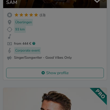
SAM
(13)
Überlingen
93 km
from 444 €
Corporate event
Singer/Songwriter - Good Vibes Only
Show profile