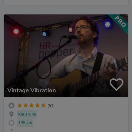
Vintage Vibration
(51)
Karlsruhe
135 km