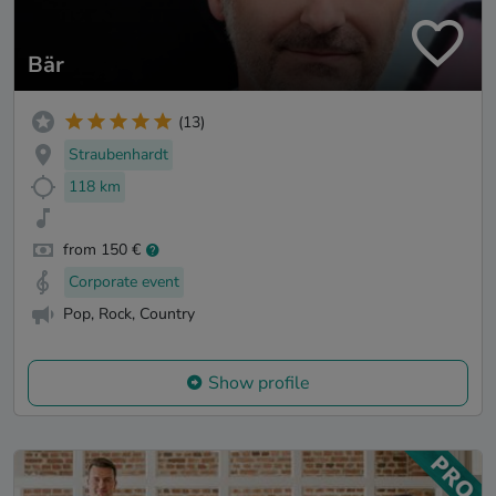
Bär
(13)
Straubenhardt
118 km
from 150 €
Corporate event
Pop, Rock, Country
Show profile