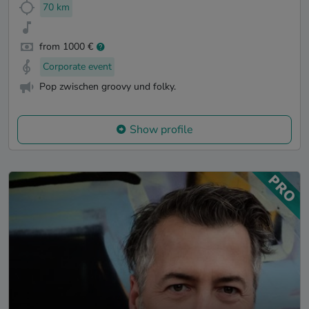
70 km
from 1000 €
Corporate event
Pop zwischen groovy und folky.
Show profile