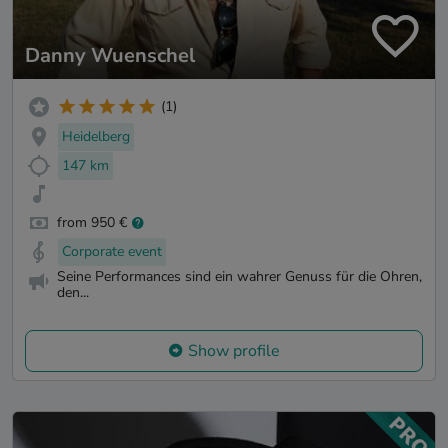
Danny Wuenschel
(1)
Heidelberg
147 km
from 950 €
Corporate event
Seine Performances sind ein wahrer Genuss für die Ohren,
den...
Show profile