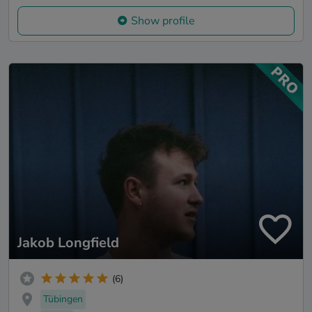
Show profile
Jakob Longfield
(6)
Tübingen