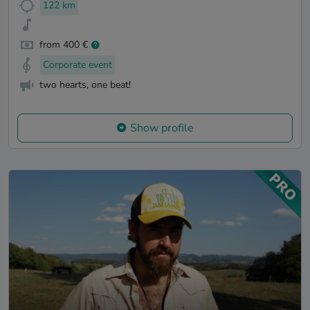
122 km
from 400 €
Corporate event
two hearts, one beat!
Show profile