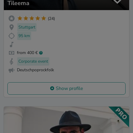
Tileema
(24)
Stuttgart
95 km
from 400 €
Corporate event
Deutschpoprockfolk
Show profile