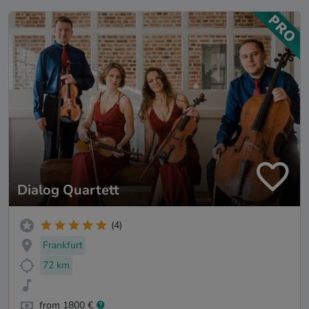
Dialog Quartett
(4)
Frankfurt
72 km
from 1800 €