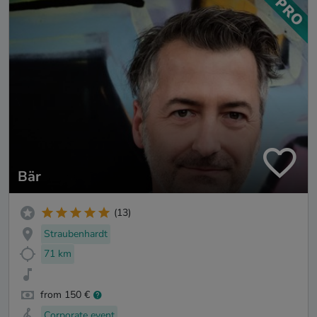
Bär
(13)
Straubenhardt
71 km
from 150 €
Corporate event