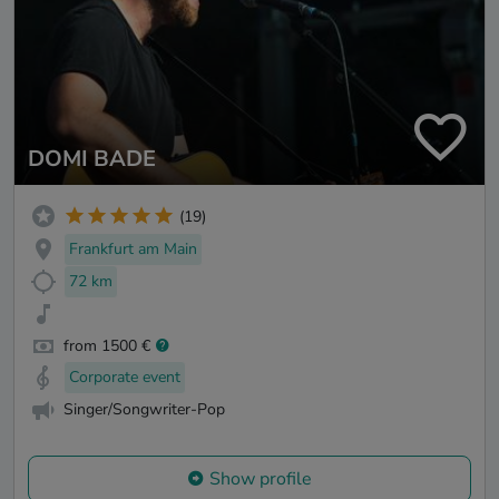
DOMI BADE
(19)
Frankfurt am Main
72 km
from 1500 €
Corporate event
Singer/Songwriter-Pop
Show profile