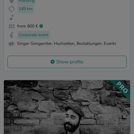
Marburg
149 km
from 800 €
Corporate event
Singer-Songwriter. Hochzeiten, Bestattungen, Events
Show profile