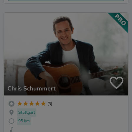
Chris Schummert
(3)
Stuttgart
95 km