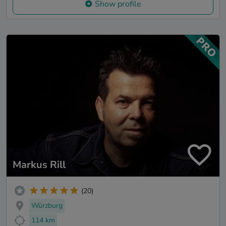
Show profile
Markus Rill
(20)
Würzburg
114 km