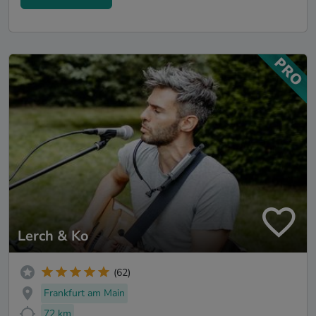
Lerch & Ko
(62)
Frankfurt am Main
72 km