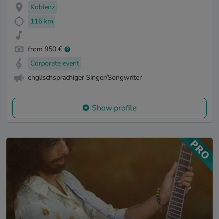
Koblenz
116 km
from 950 €
Corporate event
englischsprachiger Singer/Songwriter
Show profile