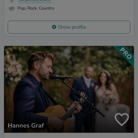
Pop, Rock, Country
Show profile
Hannes Graf