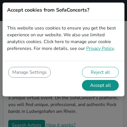
Accept cookies from SofaConcerts?
Signup
This website uses cookies to ensure you get the best
experience on our website. We also use limited
Book Rock bands and musicians
analytics cookies.
Click here
to manage your cookie
for an office party in Ludwigshafen
preferences. For more details, see our
Privacy Policy
.
am Rhein
Looking for a unique company party entertaiment
idea? Look no further than SofaConcerts, where you'll
Manage Settings
Reject all
find Rock bands and musicians to make your office
party extra special. Hire live musicians to surprise
Accept all
your co-workers and break the ice, or book a band for
a unique virtual event. On the SofaConcert's platform,
you will find unique, professional, and authentic Rock
bands in Ludwigshafen am Rhein.
How it works?
Search Artists