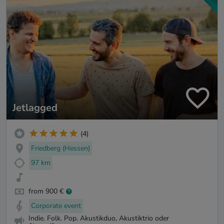
Jetlagged
(4)
Friedberg (Hessen)
97 km
from 900 €
Corporate event
Indie. Folk. Pop. Akustikduo, Akustiktrio oder