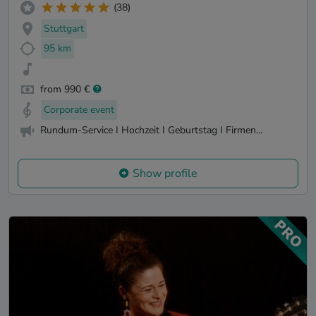
(38)
Stuttgart
95 km
from 990 €
Corporate event
Rundum-Service I Hochzeit I Geburtstag I Firmen...
Show profile