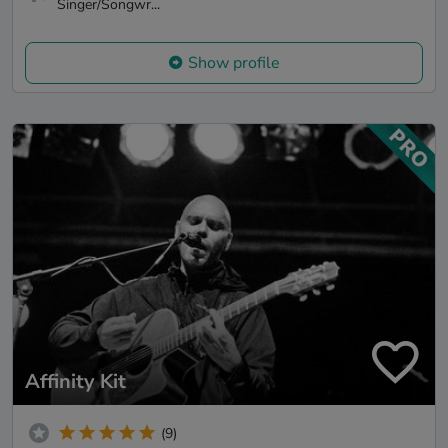
Singer/Songwr...
Show profile
Affinity Kit
(9)