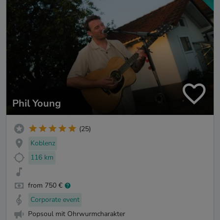
Phil Young
(25)
Koblenz
116 km
from 750 €
Corporate event
Popsoul mit Ohrwurmcharakter