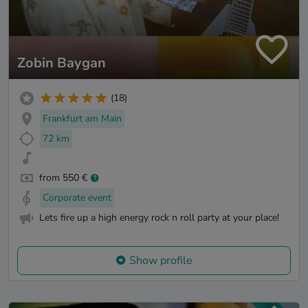
Zobin Baygan
(18)
Frankfurt am Main
72 km
from 550 €
Corporate event
Lets fire up a high energy rock n roll party at your place!
Show profile