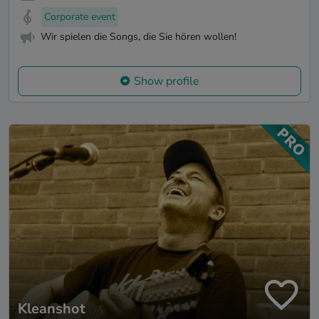
Corporate event
Wir spielen die Songs, die Sie hören wollen!
Show profile
Kleanshot