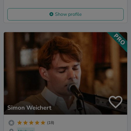
Show profile
Simon Weichert
(18)