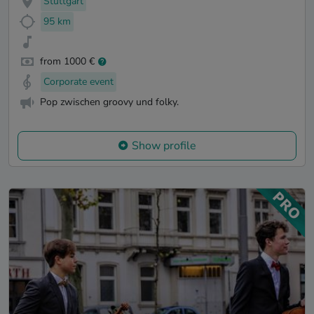
Stuttgart
95 km
from 1000 €
Corporate event
Pop zwischen groovy und folky.
Show profile