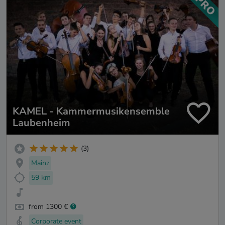
KAMEL - Kammermusikensemble
Laubenheim
(3)
Mainz
59 km
from 1300 €
Corporate event