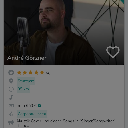
André Görzner
(2)
Stuttgart
95 km
from 650 €
Corporate event
Akustik Cover und eigene Songs in "Singer/Songwriter"
richtu...