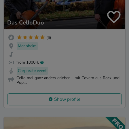
Das CelloDuo
(6)
Mannheim
from 1000 €
Corporate event
Cello mal ganz anders erleben - mit Covern aus Rock und
Pop,...
Show profile