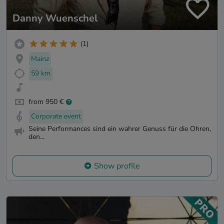
Danny Wuenschel
(1)
Mainz
59 km
from 950 €
Corporate event
Seine Performances sind ein wahrer Genuss für die Ohren,
den...
Show profile