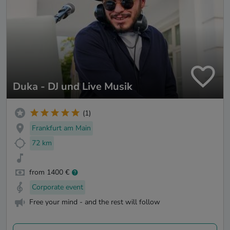
Duka - DJ und Live Musik
(1)
Frankfurt am Main
72 km
from 1400 €
Corporate event
Free your mind - and the rest will follow