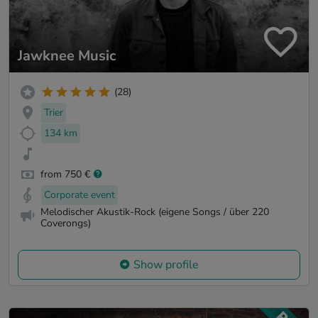
Jawknee Music
(28)
Trier
134 km
from 750 €
Corporate event
Melodischer Akustik-Rock (eigene Songs / über 220
Coverongs)
Show profile