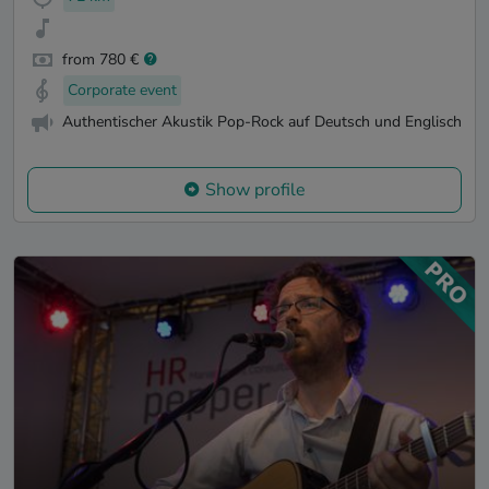
from 780 €
Corporate event
Authentischer Akustik Pop-Rock auf Deutsch und Englisch
Show profile