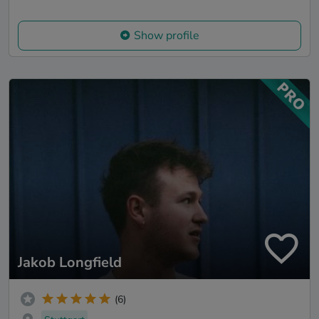
Show profile
Jakob Longfield
(6)