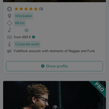
(3)
Wiesbaden
68 km
(5)
from 600 €
Corporate event
FolkRock acoustic with elements of Reggae and Funk
Show profile