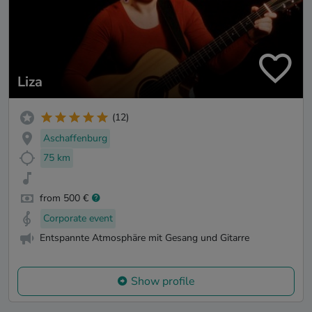
Liza
(12)
Aschaffenburg
75 km
from 500 €
Corporate event
Entspannte Atmosphäre mit Gesang und Gitarre
Show profile