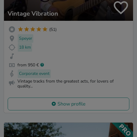
Vintage Vibration
(51)
Speyer
18 km
from 950 €
Corporate event
Vintage tracks from the greatest acts, for lovers of
quality...
Show profile