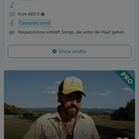
from 660 €
Corporate event
Raspelstimme schleift Songs, die unter die Haut gehen.
Show profile