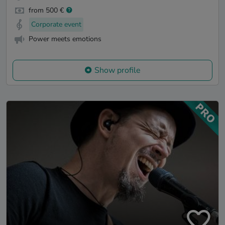
from 500 €
Corporate event
Power meets emotions
Show profile