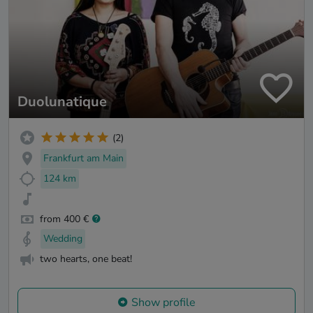
Duolunatique
(2)
Frankfurt am Main
124 km
from 400 €
Wedding
two hearts, one beat!
Show profile