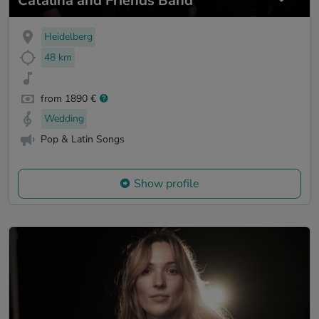
Catalina and Friends Band
Heidelberg
48 km
from 1890 €
Wedding
Pop & Latin Songs
Show profile