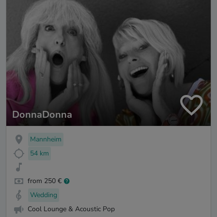
DonnaDonna
Mannheim
54 km
from 250 €
Wedding
Cool Lounge & Acoustic Pop