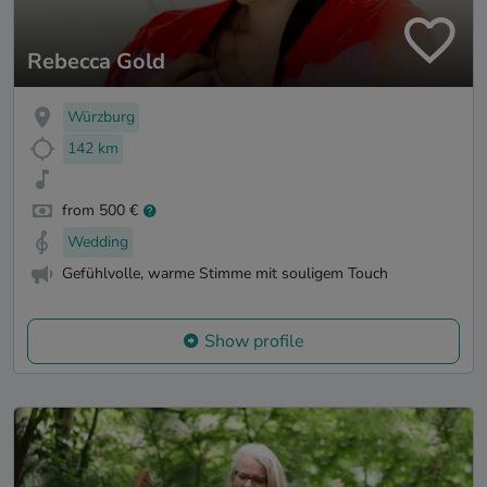
Rebecca Gold
Würzburg
142 km
from 500 €
Wedding
Gefühlvolle, warme Stimme mit souligem Touch
Show profile