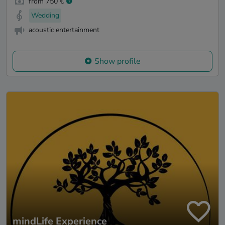
from 750 €
Wedding
acoustic entertainment
Show profile
mindLife Experience