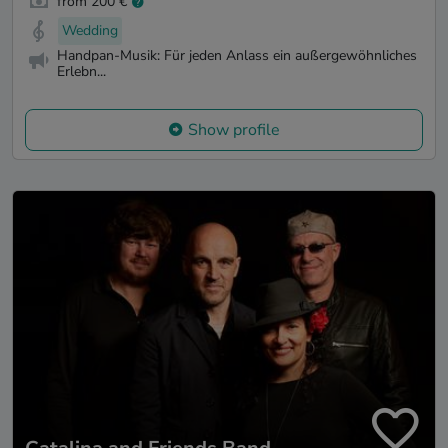
from 200 €
Wedding
Handpan-Musik: Für jeden Anlass ein außergewöhnliches
Erlebn...
Show profile