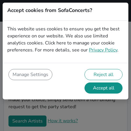
Accept cookies from SofaConcerts?
Signup
This website uses cookies to ensure you get the best
experience on our website. We also use limited
Book Lounge wedding party bands
analytics cookies.
Click here
to manage your cookie
in Karlsruhe
preferences. For more details, see our
Privacy Policy
.
Are you looking for the perfect Lounge wedding band
to play your big day in Karlsruhe? You're in the right
spot! At SofaConcerts you'll discover unique,
Manage Settings
Reject all
professional, creative bands that will work with you to
make your big day a success! Browse our bands, listen
Accept all
to their music, watch their videos, and when you've
made your choice, simply send them a non-binding
request to get the party started!
How it works?
Search Artists