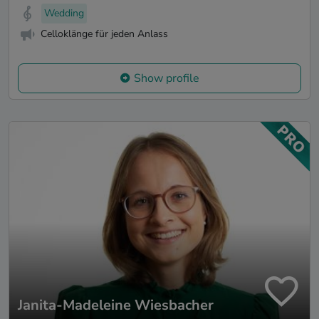
Wedding
Celloklänge für jeden Anlass
Show profile
Janita-Madeleine Wiesbacher