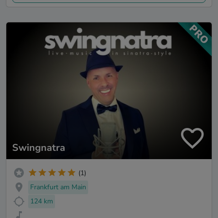
Swingnatra
(1)
Frankfurt am Main
124 km