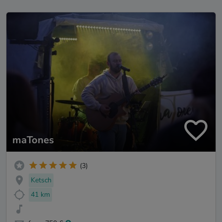
maTones
(3)
Ketsch
41 km