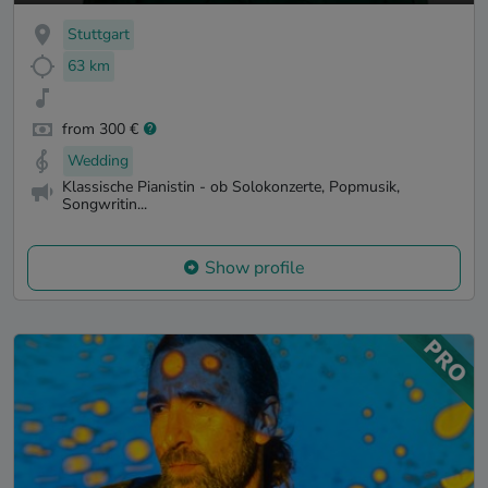
Stuttgart
63 km
from 300 €
Wedding
Klassische Pianistin - ob Solokonzerte, Popmusik,
Songwritin...
Show profile