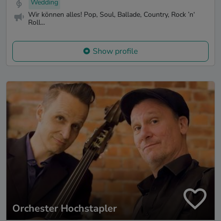
Wedding
Wir können alles! Pop, Soul, Ballade, Country, Rock ’n‘
Roll...
Show profile
Orchester Hochstapler