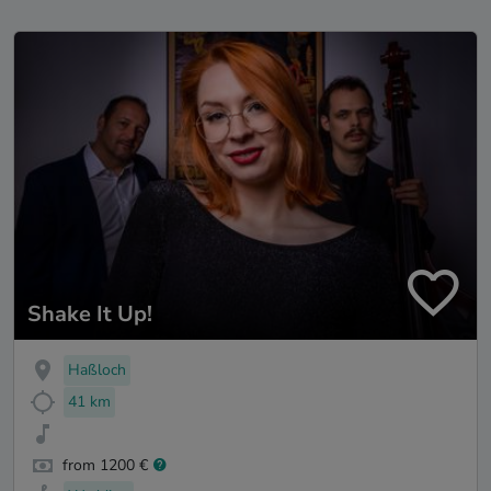
Shake It Up!
Haßloch
41 km
from 1200 €