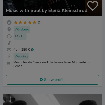
Music with Soul by Elena Kleinschrod
(1)
Würzburg
142 km
from 280 €
Wedding
Musik für die Seele und die besonderen Momente im
Leben
Show profile