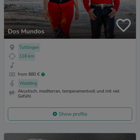
Dos Mundos
Tuttlingen
118 km
from 880 €
Wedding
Akustisch, mediterran, temperamentvoll und mit viel
Gefühl
Show profile