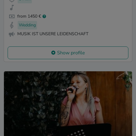
from 1450 €
Wedding
MUSIK IST UNSERE LEIDENSCHAFT
Show profile