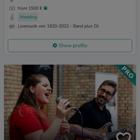
from 1500 €
Wedding
Livemusik von 1920-2022 - Band plus DJ
Show profile