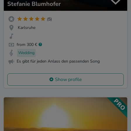
Stefanie Blumhofer
(5)
Karlsruhe
from 300 €
Wedding
Es gibt für jeden Anlass den passenden Song
Show profile