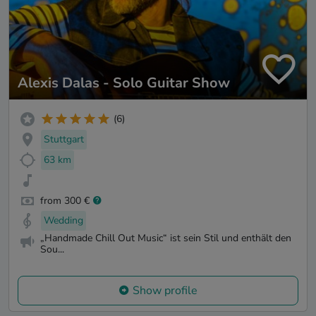
Alexis Dalas - Solo Guitar Show
(6)
Stuttgart
63 km
from 300 €
Wedding
„Handmade Chill Out Music“ ist sein Stil und enthält den
Sou...
Show profile