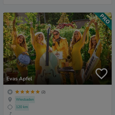
Evas Apfel
(2)
Wiesbaden
120 km