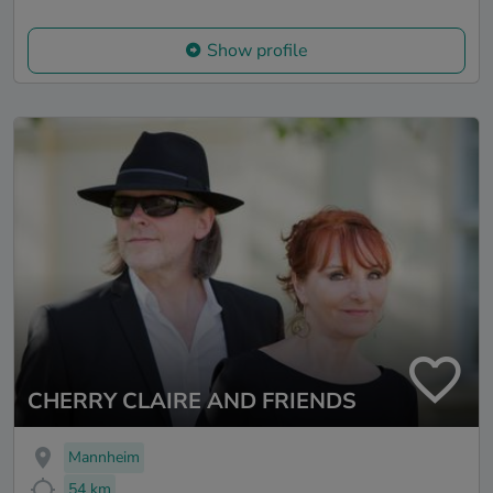
Show profile
CHERRY CLAIRE AND FRIENDS
Mannheim
54 km