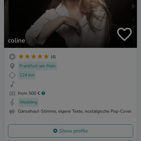
coline
(4)
Frankfurt am Main
124 km
from 500 €
Wedding
Gänsehaut-Stimme, eigene Texte, nostalgische Pop-Cover
Show profile