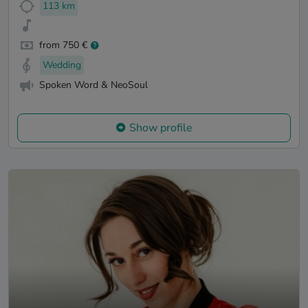
113 km
from 750 €
Wedding
Spoken Word & NeoSoul
Show profile