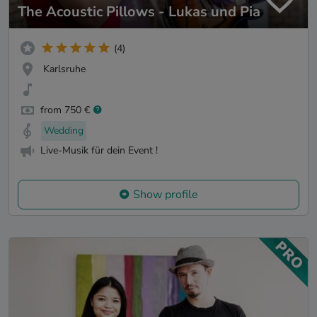
The Acoustic Pillows - Lukas und Pia
(4)
Karlsruhe
from 750 €
Wedding
Live-Musik für dein Event !
Show profile