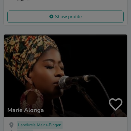
Show profile
Marie Alonga
Landkreis Mainz-Bingen