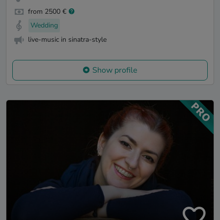
from 2500 €
Wedding
live-music in sinatra-style
Show profile