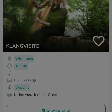
KLANGVISITE
Wiesbaden
120 km
from 600 €
Wedding
Kleine Auszeit für die Seele
Show profile