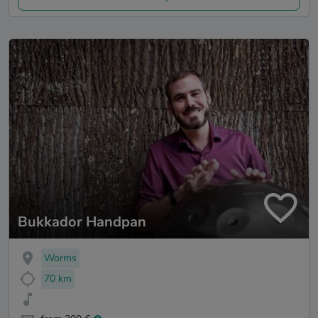
Bukkador Handpan
Worms
70 km