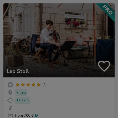
Leo Stoll
(3)
Mainz
110 km
from 700 €