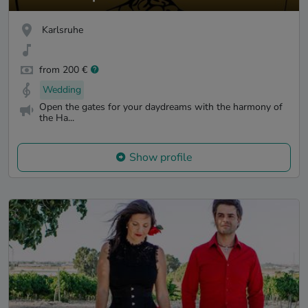
Karlsruhe
from 200 €
Wedding
Open the gates for your daydreams with the harmony of
the Ha...
Show profile