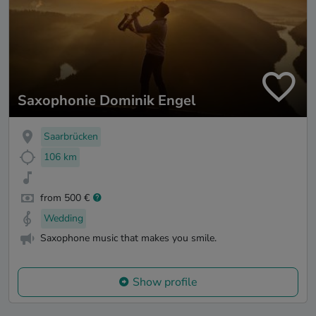
Saxophonie Dominik Engel
Saarbrücken
106 km
from 500 €
Wedding
Saxophone music that makes you smile.
Show profile