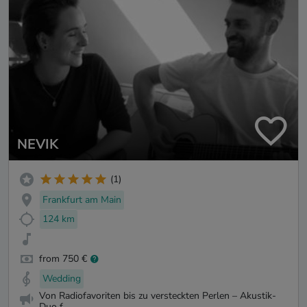
NEVIK
(1)
Frankfurt am Main
124 km
from 750 €
Wedding
Von Radiofavoriten bis zu versteckten Perlen – Akustik-
Duo f...