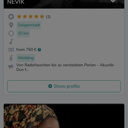
NEVIK
(1)
Seligenstadt
10 km
from 750 €
Wedding
Von Radiofavoriten bis zu versteckten Perlen – Akustik-
Duo f...
Show profile