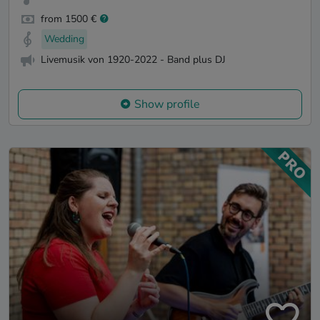
from 1500 €
Wedding
Livemusik von 1920-2022 - Band plus DJ
Show profile