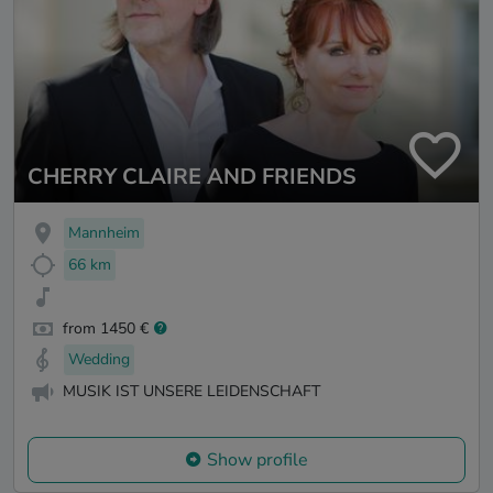
CHERRY CLAIRE AND FRIENDS
Mannheim
66 km
from 1450 €
Wedding
MUSIK IST UNSERE LEIDENSCHAFT
Show profile