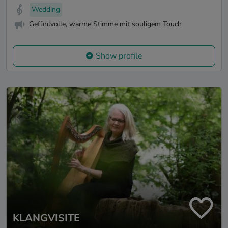
Wedding
Gefühlvolle, warme Stimme mit souligem Touch
Show profile
KLANGVISITE