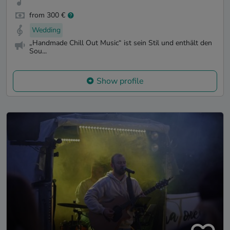
from 300 €
Wedding
„Handmade Chill Out Music“ ist sein Stil und enthält den
Sou...
Show profile