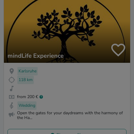
mindLife Experience
Karlsruhe
118 km
from 200 €
Wedding
Open the gates for your daydreams with the harmony of
the Ha...