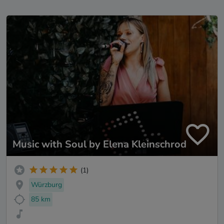
Music with Soul by Elena Kleinschrod
(1)
Würzburg
85 km