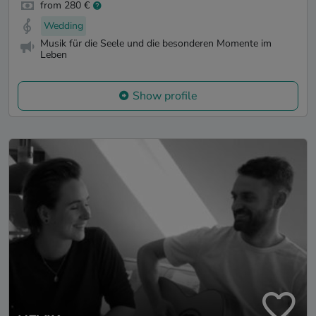
from 280 €
Wedding
Musik für die Seele und die besonderen Momente im
Leben
Show profile