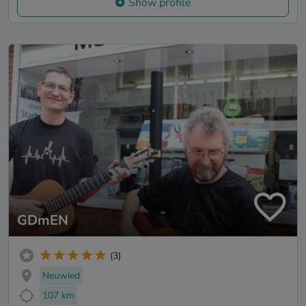
Show profile
GDmEN
(3)
Neuwied
107 km