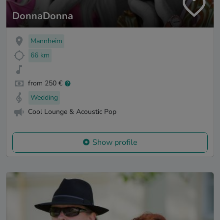
DonnaDonna
Mannheim
66 km
from 250 €
Wedding
Cool Lounge & Acoustic Pop
Show profile