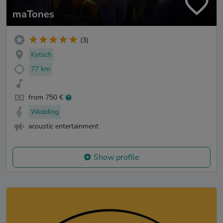
maTones
(3)
Ketsch
77 km
from 750 €
Wedding
acoustic entertainment
Show profile