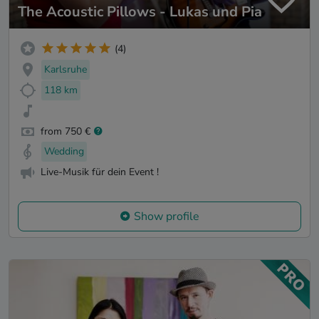
The Acoustic Pillows - Lukas und Pia
(4)
Karlsruhe
118 km
from 750 €
Wedding
Live-Musik für dein Event !
Show profile