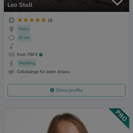
Leo Stoll
(3)
Mainz
42 km
from 700 €
Wedding
Celloklänge für jeden Anlass
Show profile