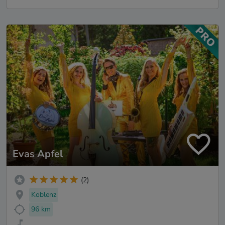
Evas Apfel
(2)
Koblenz
96 km