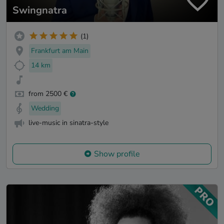
Swingnatra
(1)
Frankfurt am Main
14 km
from 2500 €
Wedding
live-music in sinatra-style
Show profile