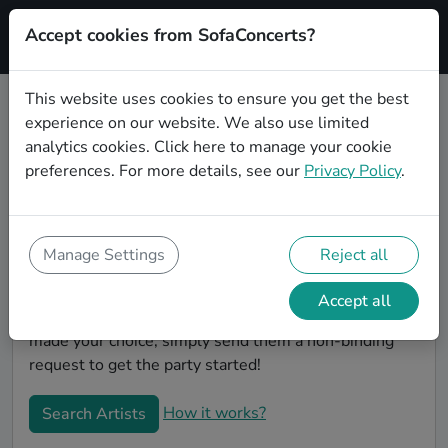
Accept cookies from SofaConcerts?
Signup
This website uses cookies to ensure you get the best
experience on our website. We also use limited
Book Lounge wedding party bands
analytics cookies.
Click here
to manage your cookie
in Frankfurt am Main
preferences. For more details, see our
Privacy Policy
.
Are you looking for the perfect Lounge wedding band
to play your big day in Frankfurt am Main? You're in
the right spot! At SofaConcerts you'll discover unique,
Manage Settings
Reject all
professional, creative bands that will work with you to
make your big day a success! Browse our bands, listen
Accept all
to their music, watch their videos, and when you've
made your choice, simply send them a non-binding
request to get the party started!
How it works?
Search Artists