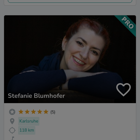
Stefanie Blumhofer
(5)
Karlsruhe
118 km