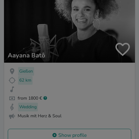
Aayana Batô
Gießen
62 km
from 1800 €
Wedding
Musik mit Herz & Soul
Show profile