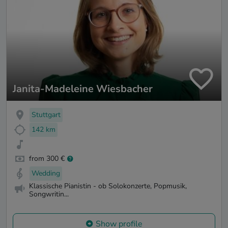
Janita-Madeleine Wiesbacher
Stuttgart
142 km
from 300 €
Wedding
Klassische Pianistin - ob Solokonzerte, Popmusik,
Songwritin...
Show profile