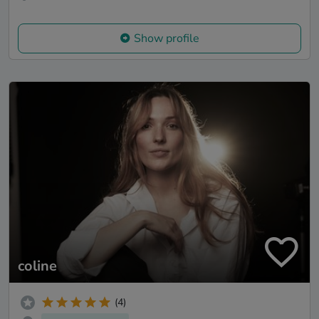
Show profile
coline
(4)