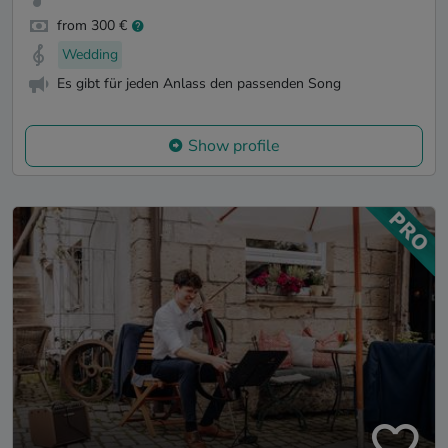
from 300 €
Wedding
Es gibt für jeden Anlass den passenden Song
Show profile