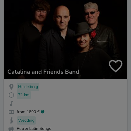
Catalina and Friends Band
Heidelberg
71 km
from 1890 €
Wedding
Pop & Latin Songs