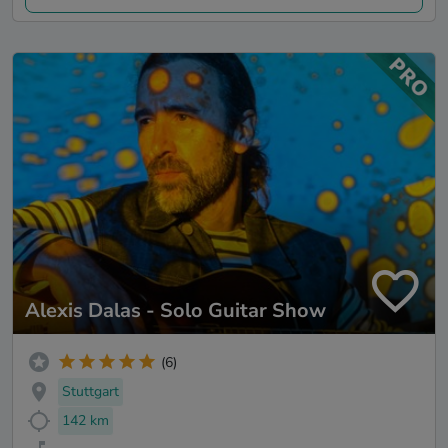
Alexis Dalas - Solo Guitar Show
(6)
Stuttgart
142 km