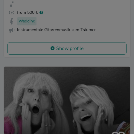
from 500 €
Wedding
Instrumentale Gitarrenmusik zum Träumen
Show profile