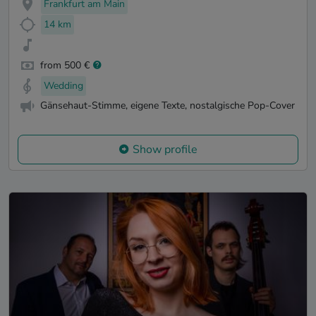
Frankfurt am Main
14 km
from 500 €
Wedding
Gänsehaut-Stimme, eigene Texte, nostalgische Pop-Cover
Show profile