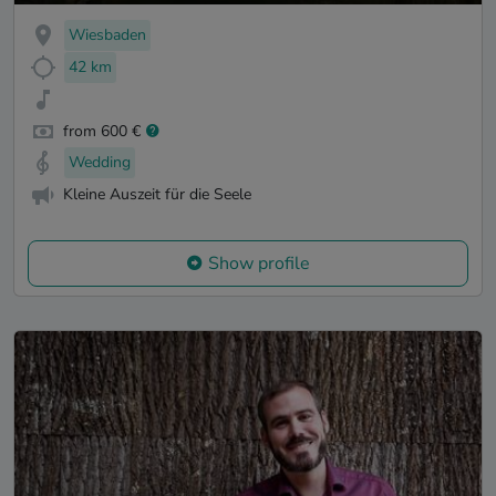
Wiesbaden
42 km
from 600 €
Wedding
Kleine Auszeit für die Seele
Show profile