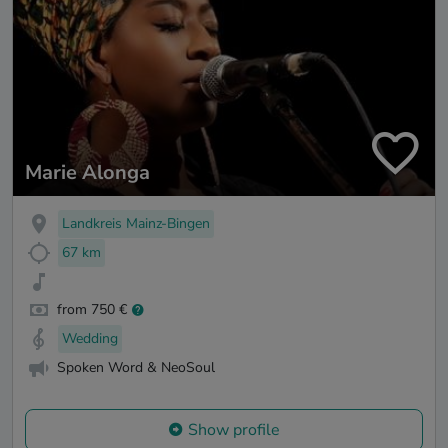
Marie Alonga
Landkreis Mainz-Bingen
67 km
from 750 €
Wedding
Spoken Word & NeoSoul
Show profile