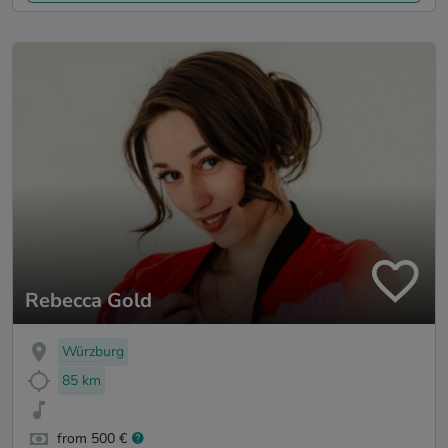
Rebecca Gold
Würzburg
85 km
from 500 €