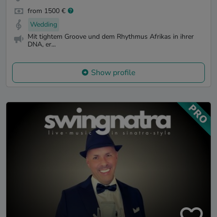
from 1500 €
Wedding
Mit tightem Groove und dem Rhythmus Afrikas in ihrer
DNA, er...
Show profile