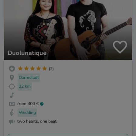
Duolunatique
(2)
Darmstadt
22 km
from 400 €
Wedding
two hearts, one beat!