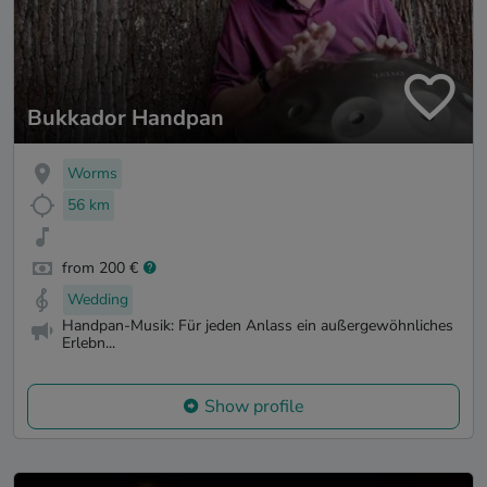
Bukkador Handpan
Worms
56 km
from 200 €
Wedding
Handpan-Musik: Für jeden Anlass ein außergewöhnliches
Erlebn...
Show profile