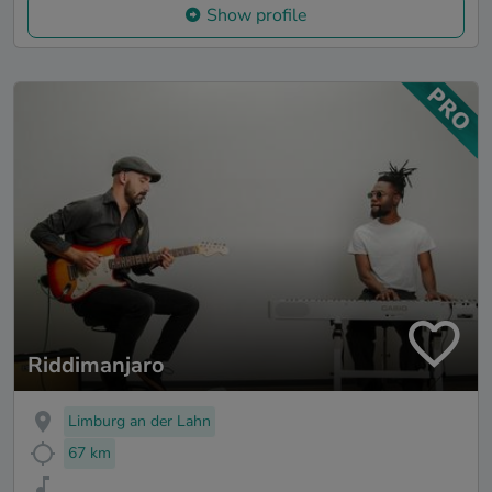
Show profile
Riddimanjaro
Limburg an der Lahn
67 km