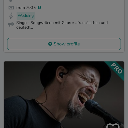
from 700 €
Wedding
Singer- Songwriterin mit Gitarre ...französichen und
deutsch...
Show profile