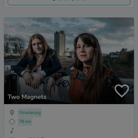
Two Magnets
Strasbourg
78 km