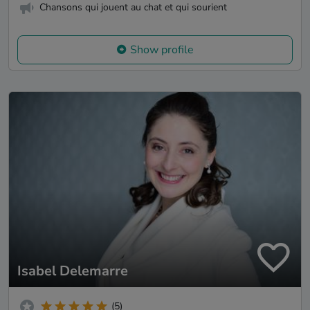
Chansons qui jouent au chat et qui sourient
Show profile
Isabel Delemarre
(5)