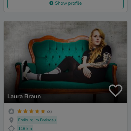
Show profile
Laura Braun
(3)
Freiburg im Breisgau
118 km