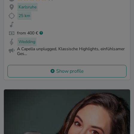
Karlsruhe
25 km
from 400 €
Wedding
A Capella unplugged, Klassische Highlights, einfühlsamer
Ges...
Show profile