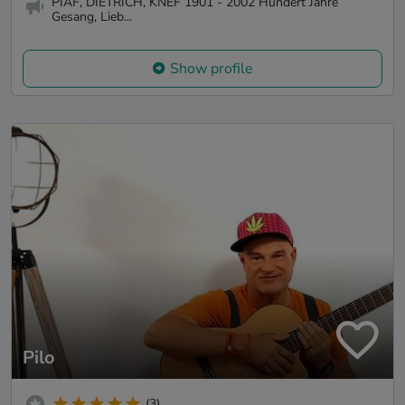
PIAF, DIETRICH, KNEF 1901 - 2002 ​Hundert Jahre
Gesang, Lieb...
Show profile
Pilo
(3)