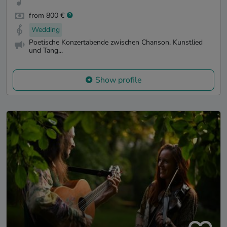
from 800 €
Wedding
Poetische Konzertabende zwischen Chanson, Kunstlied
und Tang...
Show profile