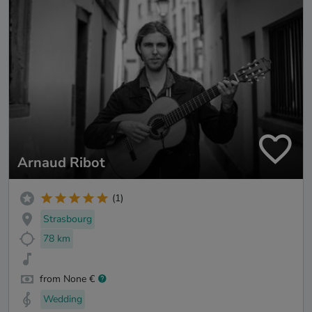
Arnaud Ribot
(1)
Strasbourg
78 km
from None €
Wedding