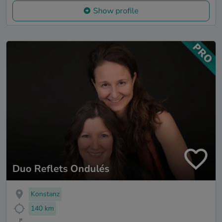
Show profile
Duo Reflets Ondulés
Konstanz
140 km