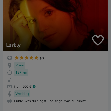
Larkly
(7)
Mainz
127 km
from 500 €
Wedding
Fühle, was du singst und singe, was du fühlst.