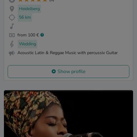
Heidelberg
56 km
from 100 €
Wedding
Acoustic Latin & Reggae Music with percussiv Guitar
Show profile