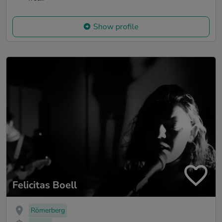
Show profile
Felicitas Boell
Römerberg