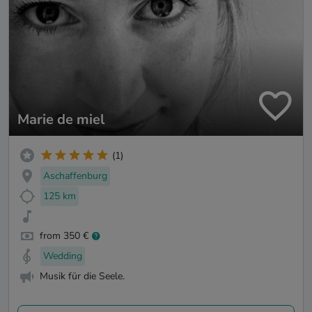
Marie de miel
(1)
Aschaffenburg
125 km
from 350 €
Wedding
Musik für die Seele.