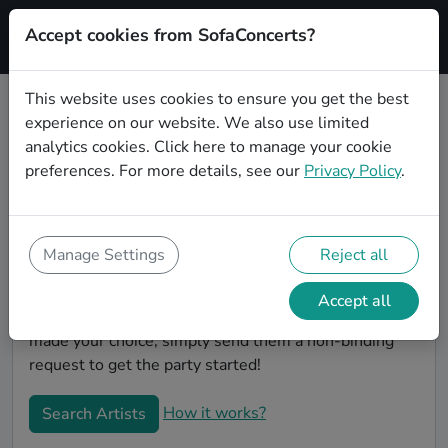
Accept cookies from SofaConcerts?
Signup
This website uses cookies to ensure you get the best
experience on our website. We also use limited
Book Chanson wedding party
analytics cookies.
Click here
to manage your cookie
bands in Pforzheim
preferences. For more details, see our
Privacy Policy
.
Are you looking for the perfect Chanson wedding
band to play your big day in Pforzheim? You're in the
right spot! At SofaConcerts you'll discover unique,
Manage Settings
Reject all
professional, creative bands that will work with you to
make your big day a success! Browse our bands, listen
Accept all
to their music, watch their videos, and when you've
made your choice, simply send them a non-binding
request to get the party started!
How it works?
Search Artists