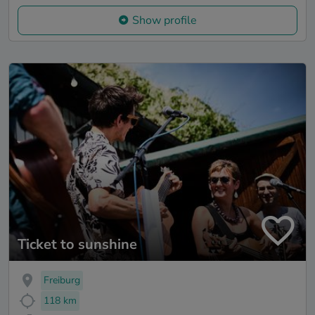
Show profile
Ticket to sunshine
Freiburg
118 km