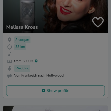
Melissa Kross
Stuttgart
38 km
from 6000 €
Wedding
Von Frankreich nach Hollywood
Show profile