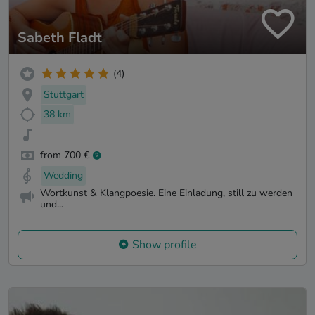
Sabeth Fladt
(4)
Stuttgart
38 km
from 700 €
Wedding
Wortkunst & Klangpoesie. Eine Einladung, still zu werden
und...
Show profile