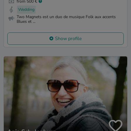
from 500 €
Wedding
Two Magnets est un duo de musique Folk aux accents
Blues et ...
Show profile