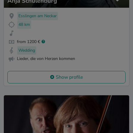
Anja Schulenburg
Esslingen am Neckar
48 km
from 1200 €
Wedding
Lieder, die von Herzen kommen
Show profile