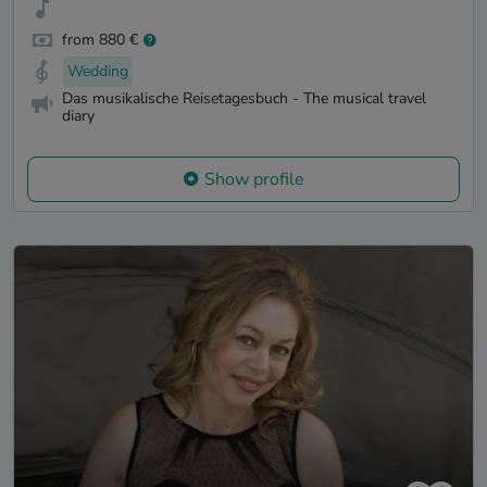
from 880 €
Wedding
Das musikalische Reisetagesbuch - The musical travel
diary
Show profile