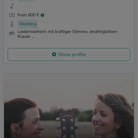
from 600 €
Wedding
Liedermacherin mit kräftiger Stimme, eindringlichem
Klavier ...
Show profile