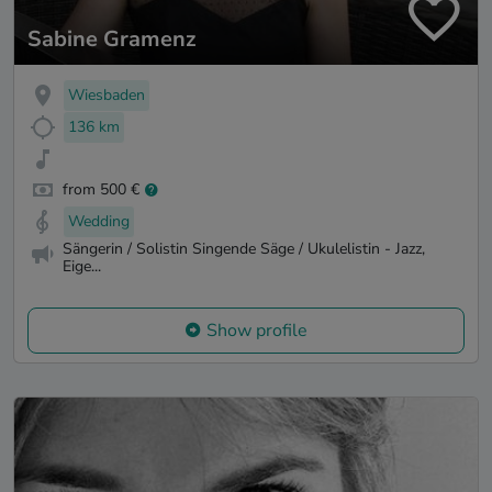
Sabine Gramenz
Wiesbaden
136 km
from 500 €
Wedding
Sängerin / Solistin Singende Säge / Ukulelistin - Jazz,
Eige...
Show profile