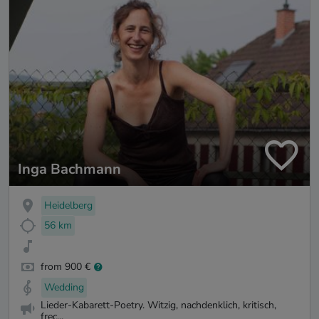
Inga Bachmann
Heidelberg
56 km
from 900 €
Wedding
Lieder-Kabarett-Poetry. Witzig, nachdenklich, kritisch,
frec...