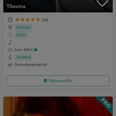
Tileema
(24)
Stuttgart
38 km
from 400 €
Wedding
Deutschpoprockfolk
Show profile