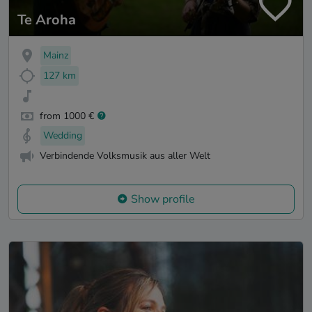
Te Aroha
Mainz
127 km
from 1000 €
Wedding
Verbindende Volksmusik aus aller Welt
Show profile