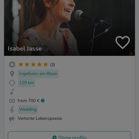
Isabel Jasse
(3)
Ingelheim am Rhein
129 km
from 700 €
Wedding
Vertonte Lebenspoesie
Show profile