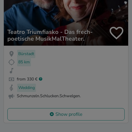
Teatro Triumfiasko - Das frech-
poetische MusikMalTheater.
Bürstadt
85 km
from 330 €
Wedding
Schmunzeln.Schlucken.Schwelgen.
Show profile