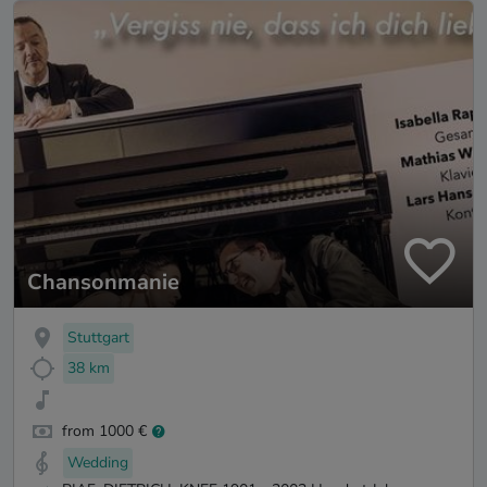
Chansonmanie
Stuttgart
38 km
from 1000 €
Wedding