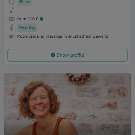
49 km
from 110 €
Wedding
Popmusik und Klassiker in akustischem Gewand
Show profile