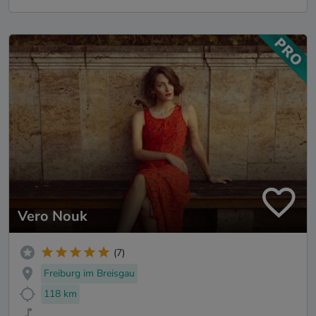
Vero Nouk
(7)
Freiburg im Breisgau
118 km