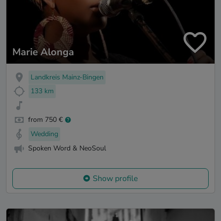
Marie Alonga
Landkreis Mainz-Bingen
133 km
from 750 €
Wedding
Spoken Word & NeoSoul
Show profile