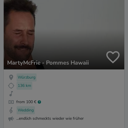
MartyMcFrie - Pommes Hawaii
Würzburg
136 km
from 100 €
Wedding
...endlich schmeckts wieder wie früher