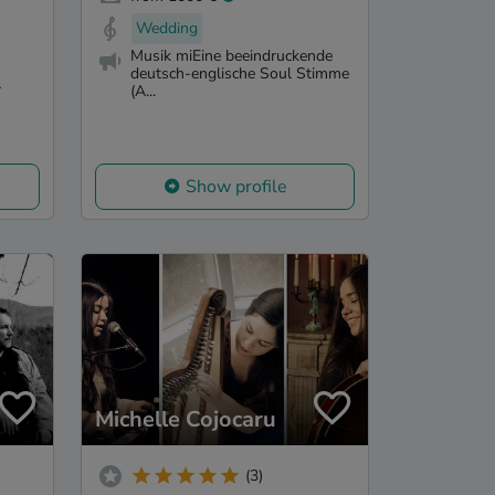
Wedding
Musik miEine beeindruckende
deutsch-englische Soul Stimme
-
(A...
Show profile
Michelle Cojocaru
(3)