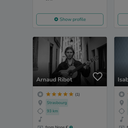
Show profile
Arnaud Ribot
Isa
(1)
Strasbourg
93 km
from None €