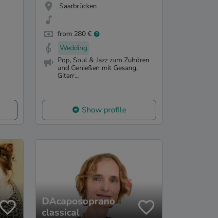
Saarbrücken
from 280 €
Wedding
Pop, Soul & Jazz zum Zuhören
und Genießen mit Gesang,
Gitarr...
Show profile
DAcaposoprano
classical