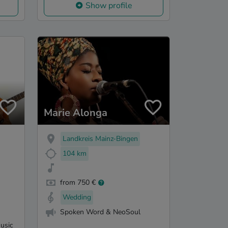
Show profile
Marie Alonga
Landkreis Mainz-Bingen
104 km
from 750 €
Wedding
Spoken Word & NeoSoul
usic