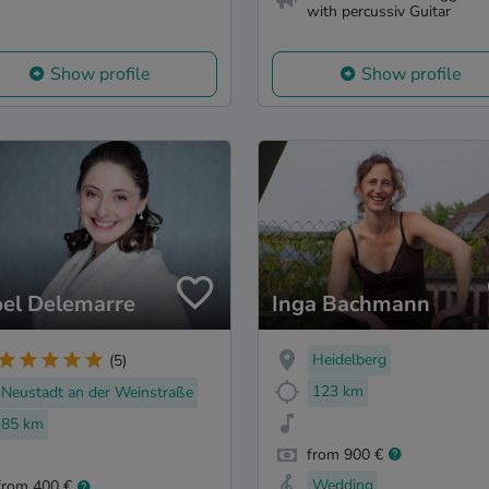
with percussiv Guitar
Show profile
Show profile
bel Delemarre
Inga Bachmann
Heidelberg
(5)
123 km
Neustadt an der Weinstraße
85 km
from 900 €
Wedding
from 400 €