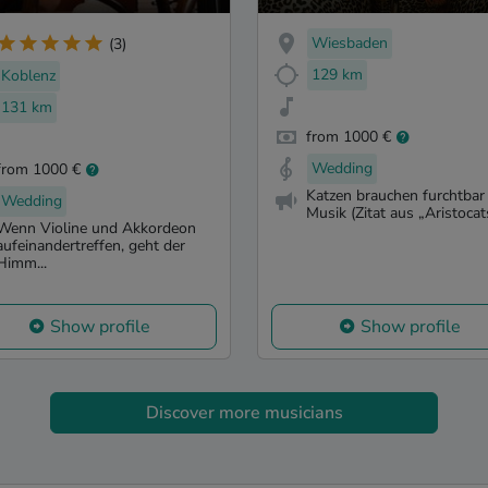
Wiesbaden
(3)
129 km
Koblenz
131 km
from 1000 €
Wedding
from 1000 €
Katzen brauchen furchtbar 
Wedding
Musik (Zitat aus „Aristocats
Wenn Violine und Akkordeon
aufeinandertreffen, geht der
Himm...
Show profile
Show profile
Discover more musicians