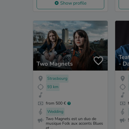
Show profile
Tea
Two Magnets
- D
poe
Mus
Strasbourg
93 km
from 500 €
Wedding
Two Magnets est un duo de
musique Folk aux accents Blues
et ...