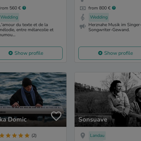
from 560 €
from 800 €
Wedding
Wedding
L'amour du texte et de la
Herznahe Musik im Singer
mélodie, entre mélancolie et
Songwriter-Gewand.
humou...
Show profile
Show profile
ka Domic
Sonsuave
Landau
(2)