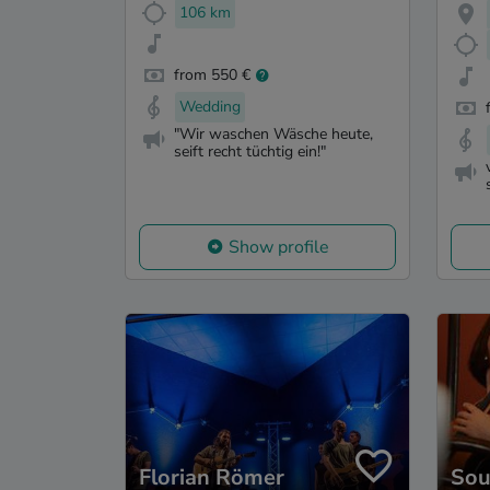
106 km
from 550 €
Wedding
"Wir waschen Wäsche heute,
seift recht tüchtig ein!"
Show profile
Florian Römer
Sou