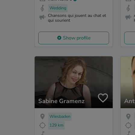
Wedding
Chansons qui jouent au chat et
qui sourient
Show profile
Sabine Gramenz
Ant
Wiesbaden
129 km