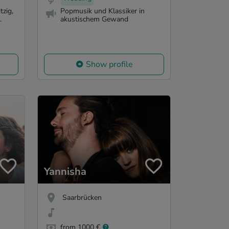
tzig,
Popmusik und Klassiker in
.
akustischem Gewand
Show profile
Yannisha
Saarbrücken
from 1000 €