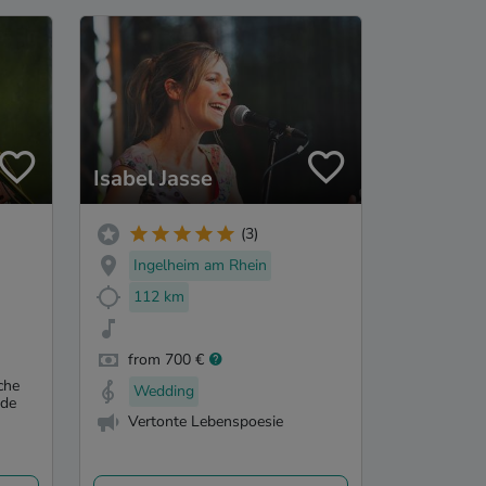
Isabel Jasse
(3)
Ingelheim am Rhein
112 km
from 700 €
che
Wedding
nde
Vertonte Lebenspoesie