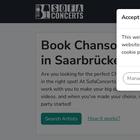
Accept
This we
Book Chanson we
website.
cookie p
in Saarbrücken
Are you looking for the perfect Chanson wed
Manag
in the right spot! At SofaConcerts you'll dis
work with you to make your big day a succes
videos, and when you've made your choice, 
party started!
How it works?
Search Artists