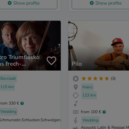
Show profile
Show profile
tro Triumfiasko
as frech-
Pilo
tische
ikMalTheater.
Bürstadt
(3)
115 km
Mainz
123 km
from 330 €
Wedding
from 100 €
Schmunzeln.Schlucken.Schwelgen.
Wedding
Acoustic Latin & Reggae M