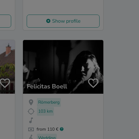
Show profile
Felicitas Boell
Römerberg
103 km
from 110 €
Wedding