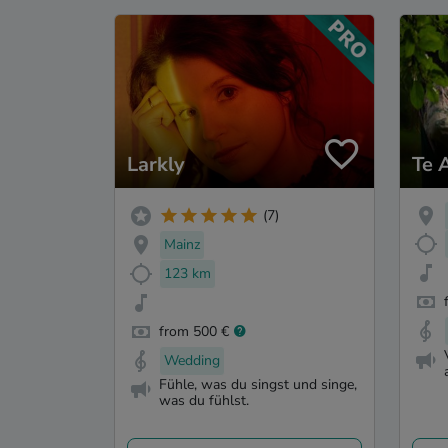
Larkly
Te 
(7)
Mainz
123 km
from 500 €
Wedding
Fühle, was du singst und singe,
was du fühlst.