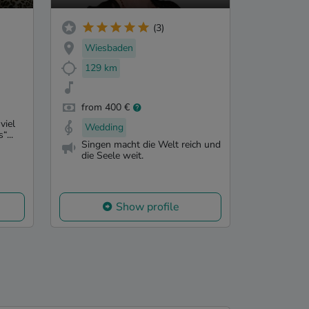
(3)
Wiesbaden
129 km
from 400 €
viel
Wedding
“...
Singen macht die Welt reich und
die Seele weit.
Show profile