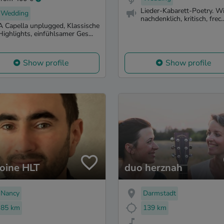
Lieder-Kabarett-Poetry. Wi
Wedding
nachdenklich, kritisch, frec..
A Capella unplugged, Klassische
Highlights, einfühlsamer Ges...
Show profile
Show profile
oine HLT
duo herznah
Nancy
Darmstadt
85 km
139 km