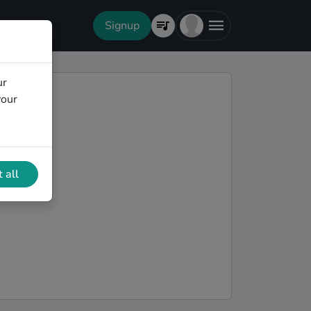
Signup
ur
your
 all