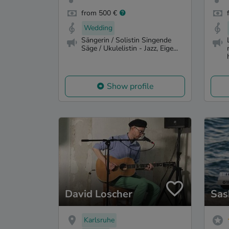
from 500 €
Wedding
Sängerin / Solistin Singende
Säge / Ukulelistin - Jazz, Eige...
Show profile
David Loscher
Sas
Karlsruhe