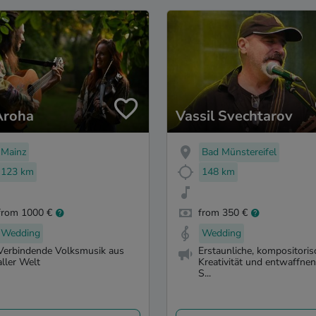
Aroha
Vassil Svechtarov
Mainz
Bad Münstereifel
123 km
148 km
from 1000 €
from 350 €
Wedding
Wedding
Verbindende Volksmusik aus
Erstaunliche, kompositoris
aller Welt
Kreativität und entwaffne
S...