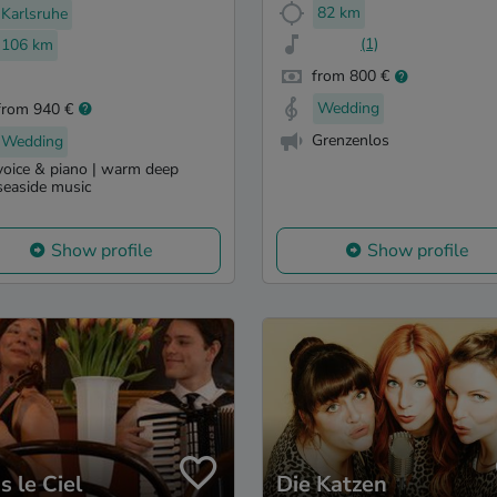
82 km
Karlsruhe
(1)
106 km
from 800 €
Wedding
from 940 €
Grenzenlos
Wedding
voice & piano | warm deep
seaside music
Show profile
Show profile
s le Ciel
Die Katzen