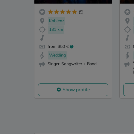
(5)
Koblenz
131 km
from 350 €
Wedding
Singer-Songwriter + Band
Show profile