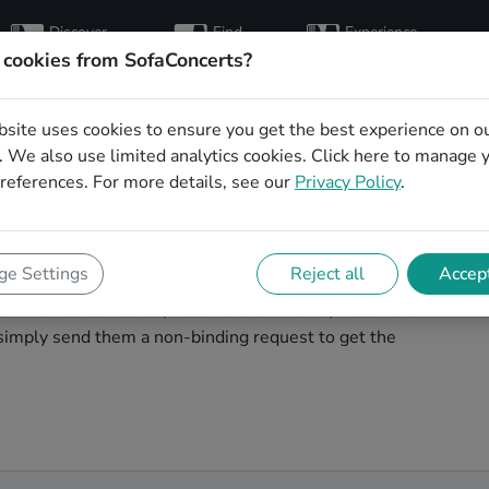
Discover
Find
Experience
artists
hosts
concerts
 cookies from SofaConcerts?
bsite uses cookies to ensure you get the best experience on o
dding party bands
 We also use limited analytics cookies.
Click here
to manage 
references. For more details, see our
Privacy Policy
.
ding band to play your big day in Saarbrücken? You're
e Settings
Reject all
Accept
cover unique, professional, creative bands that will
s! Browse our bands, listen to their music, watch their
simply send them a non-binding request to get the