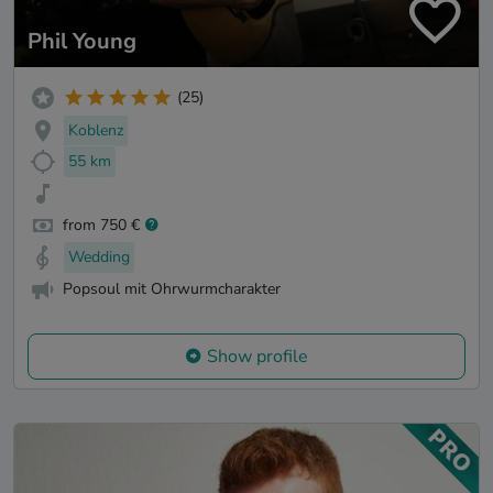
Phil Young
(25)
Koblenz
55 km
from 750 €
Wedding
Popsoul mit Ohrwurmcharakter
Show profile