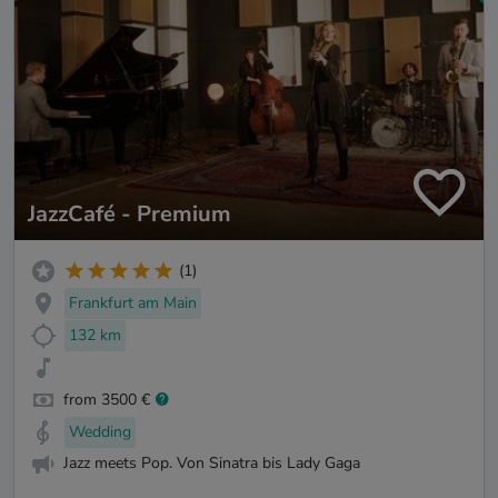
JazzCafé - Premium
(1)
Frankfurt am Main
132 km
from 3500 €
Wedding
Jazz meets Pop. Von Sinatra bis Lady Gaga