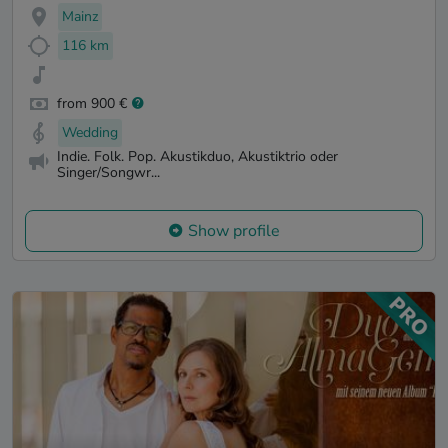
Mainz
116 km
from 900 €
Wedding
Indie. Folk. Pop. Akustikduo, Akustiktrio oder
Singer/Songwr...
Show profile