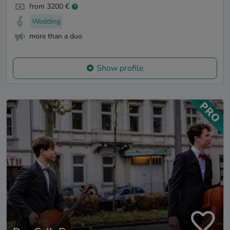
from 3200 €
Wedding
more than a duo
Show profile