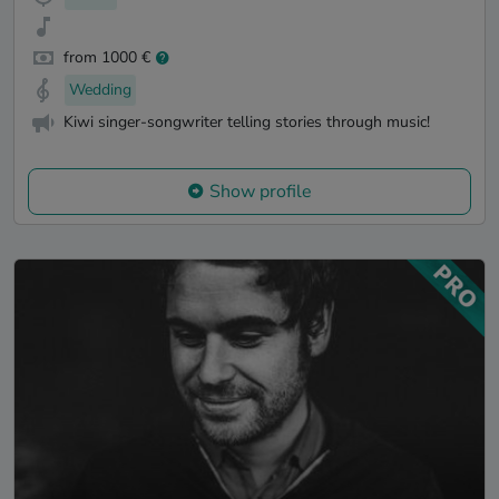
from 1000 €
Wedding
Kiwi singer-songwriter telling stories through music!
Show profile