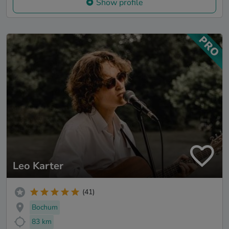
Show profile
Leo Karter
(41)
Bochum
83 km