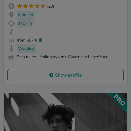
(20)
Münster
141 km
from 687 €
Wedding
Dein neuer Lieblingstyp mit Gitarre am Lagerfeuer.
Show profile