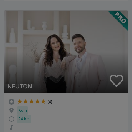
NEUTON
(4)
Köln
24 km