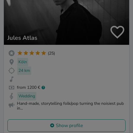
Jules Atlas
(25)
Köln
24 km
from 1200 €
Wedding
Hand-made, storytelling folk/pop turning the noisiest pub
in...
Show profile