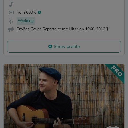
from 600 €
Wedding
Großes Cover-Repertoire mit Hits von 1960-2010 🎙️
Show profile