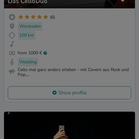
Das CelloDuo
(6)
Wiesbaden
109 km
from 1000 €
Wedding
Cello mal ganz anders erleben - mit Covern aus Rock und
Pop,...
Show profile