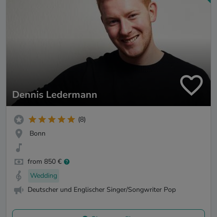
Dennis Ledermann
(8)
Bonn
from 850 €
Wedding
Deutscher und Englischer Singer/Songwriter Pop