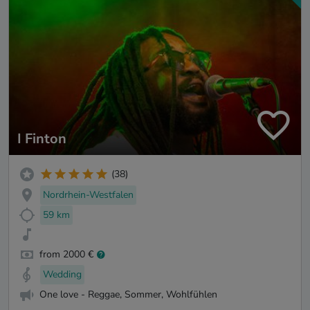
I Finton
(38)
Nordrhein-Westfalen
59 km
from 2000 €
Wedding
One love - Reggae, Sommer, Wohlfühlen