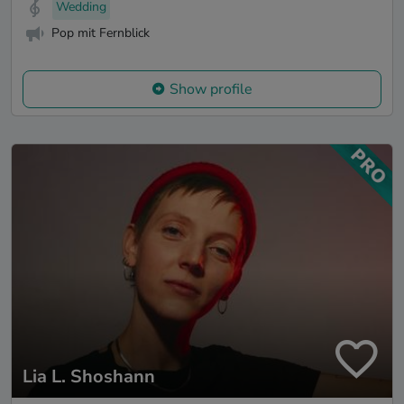
Wedding
Pop mit Fernblick
Show profile
Lia L. Shoshann