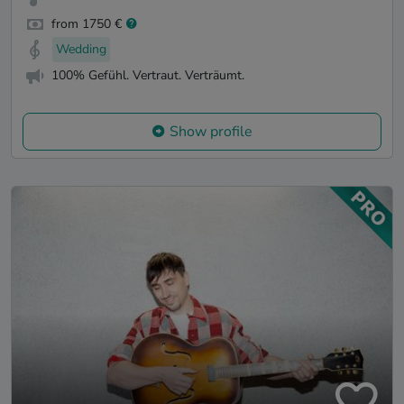
from 1750 €
Wedding
100% Gefühl. Vertraut. Verträumt.
Show profile