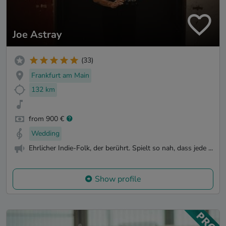
Joe Astray
(33)
Frankfurt am Main
132 km
from 900 €
Wedding
Ehrlicher Indie-Folk, der berührt. Spielt so nah, dass jede ...
Show profile