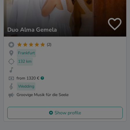
Duo Alma Gemela
(2)
Frankfurt
132 km
from 1320 €
Wedding
Groovige Musik für die Seele
Show profile