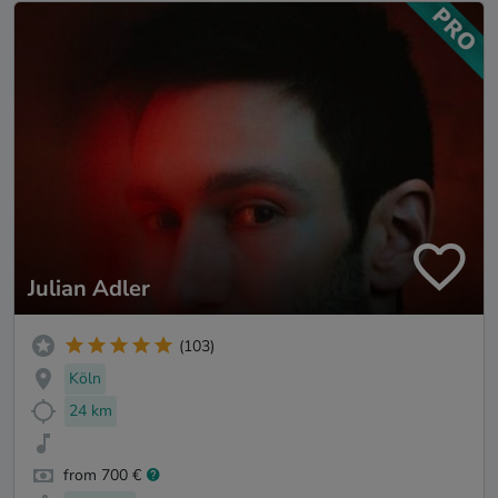
Julian Adler
(103)
Köln
24 km
from 700 €