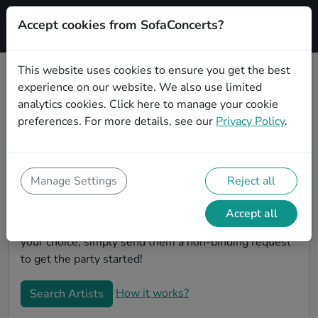
Accept cookies from SofaConcerts?
Signup
This website uses cookies to ensure you get the best
experience on our website. We also use limited
Book Pop wedding party bands in
analytics cookies.
Click here
to manage your cookie
Bonn
preferences. For more details, see our
Privacy Policy
.
Are you looking for the perfect Pop wedding band to
play your big day in Bonn? You're in the right spot! At
SofaConcerts you'll discover unique, professional,
Manage Settings
Reject all
creative bands that will work with you to make your
big day a success! Browse our bands, listen to their
Accept all
music, watch their videos, and when you've made
your choice, simply send them a non-binding request
to get the party started!
How it works?
Search Artists