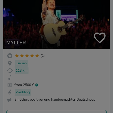
MYLLER
(2)
Gießen
113 km
from 2500 €
Wedding
Ehrlicher, positiver und handgemachter Deutschpop