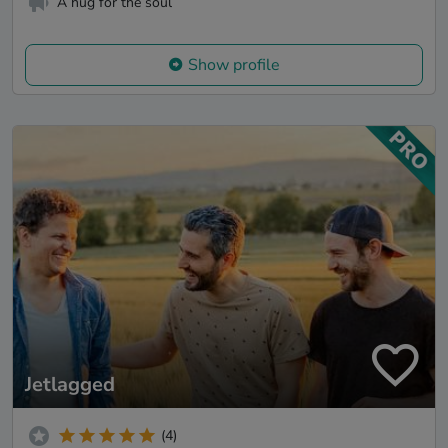
A hug for the soul
Show profile
Jetlagged
(4)