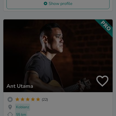
Show profile
Ant Utama
(22)
Koblenz
55 km