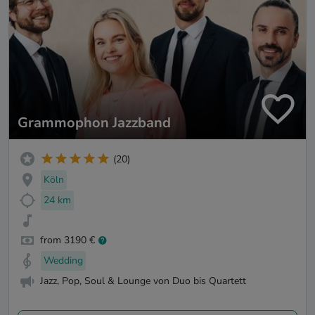
Grammophon Jazzband
(20)
Köln
24 km
from 3190 €
Wedding
Jazz, Pop, Soul & Lounge von Duo bis Quartett