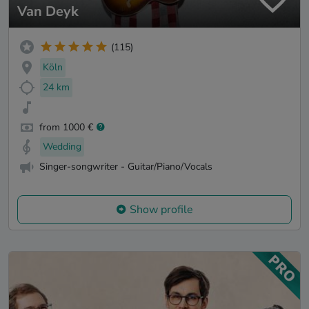
Van Deyk
(115)
Köln
24 km
from 1000 €
Wedding
Singer-songwriter - Guitar/Piano/Vocals
Show profile