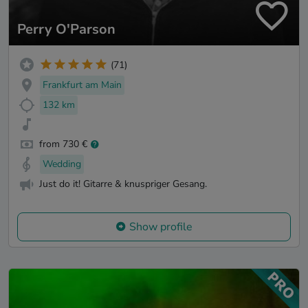
Perry O'Parson
(71)
Frankfurt am Main
132 km
from 730 €
Wedding
Just do it! Gitarre & knuspriger Gesang.
Show profile