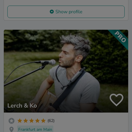
Show profile
Lerch & Ko
(62)
Frankfurt am Main