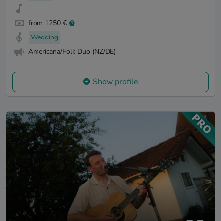
from 1250 €
Wedding
Americana/Folk Duo (NZ/DE)
Show profile