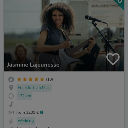
Jasmine Lajeunesse
(10)
Frankfurt am Main
132 km
from 1200 €
Wedding