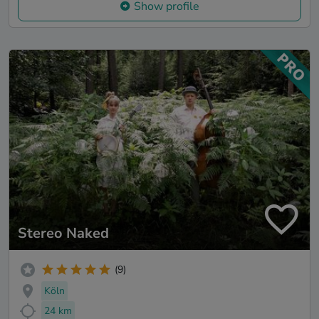
Show profile
Stereo Naked
(9)
Köln
24 km