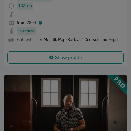
132 km
from 780 €
Wedding
Authentischer Akustik Pop-Rock auf Deutsch und Englisch
Show profile