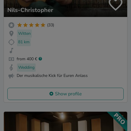
Nils-Christopher
(33)
Witten
81 km
from 400 €
Wedding
Der musikalische Kick für Euren Anlass
Show profile