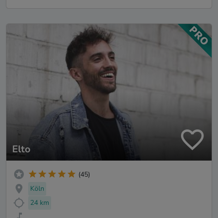
Elto
(45)
Köln
24 km