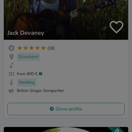
Jack Devaney
(18)
Düsseldorf
from 800 €
Wedding
British Singer-Songwriter
Show profile