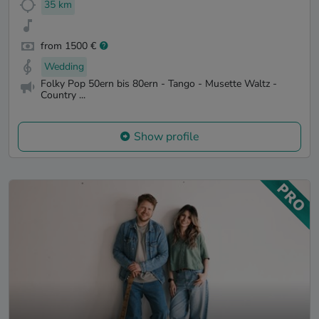
35 km
from 1500 €
Wedding
Folky Pop 50ern bis 80ern - Tango - Musette Waltz -
Country ...
Show profile