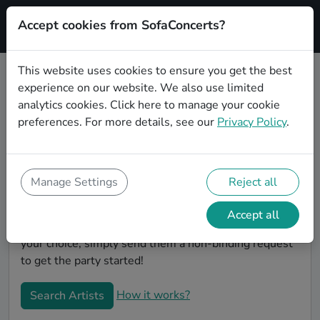
Accept cookies from SofaConcerts?
Signup
This website uses cookies to ensure you get the best
experience on our website. We also use limited
Book Folk wedding party bands in
analytics cookies.
Click here
to manage your cookie
Neuss
preferences. For more details, see our
Privacy Policy
.
Are you looking for the perfect Folk wedding band to
play your big day in Neuss? You're in the right spot! At
SofaConcerts you'll discover unique, professional,
Manage Settings
Reject all
creative bands that will work with you to make your
big day a success! Browse our bands, listen to their
Accept all
music, watch their videos, and when you've made
your choice, simply send them a non-binding request
to get the party started!
How it works?
Search Artists