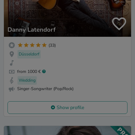
Danny Latendorf
(33)
Düsseldorf
from 1000 €
Wedding
Singer-Songwriter (Pop/Rock)
Show profile