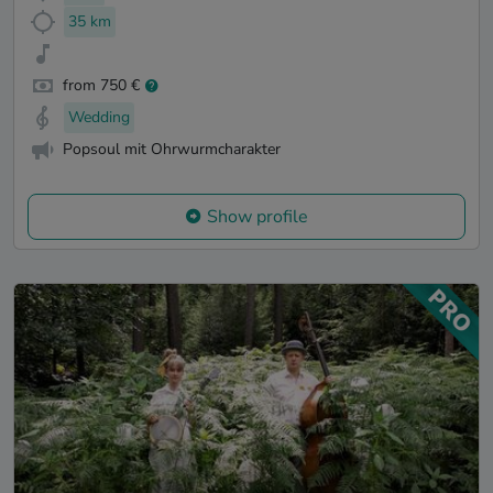
35 km
from 750 €
Wedding
Popsoul mit Ohrwurmcharakter
Show profile