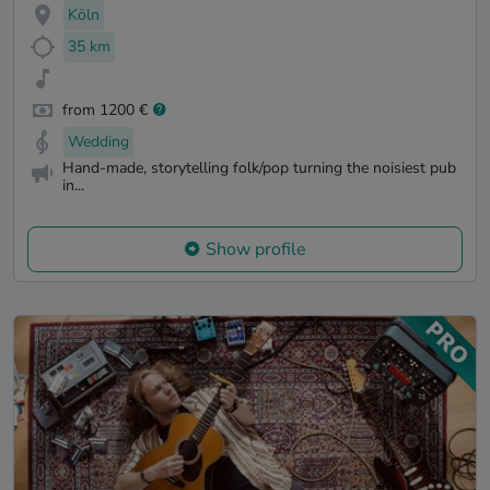
Köln
35 km
from 1200 €
Wedding
Hand-made, storytelling folk/pop turning the noisiest pub
in...
Show profile