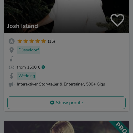
Josh Island
(15)
Düsseldorf
from 1500 €
Wedding
Interaktiver Storyteller & Entertainer, 500+ Gigs
Show profile