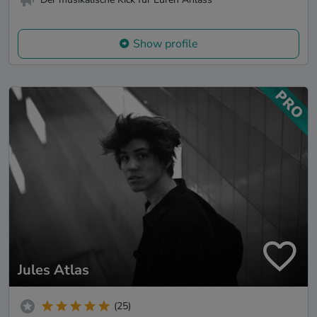
Show profile
Jules Atlas
(25)