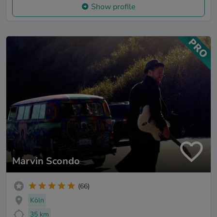
Show profile
Marvin Scondo
(66)
Köln
35 km