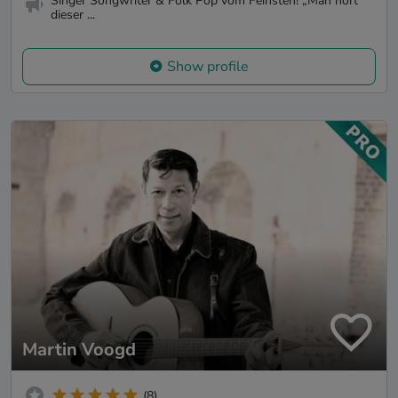
Singer Songwriter & Folk Pop vom Feinsten! „Man hört
dieser ...
Show profile
Martin Voogd
(8)