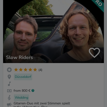
Slow Riders
(4)
Düsseldorf
from 800 €
Wedding
Gitarren-Duo mit zwei Stimmen spielt