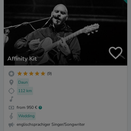
Affinity Kit
(9)
Daun
112 km
from 950 €
Wedding
englischsprachiger Singer/Songwriter