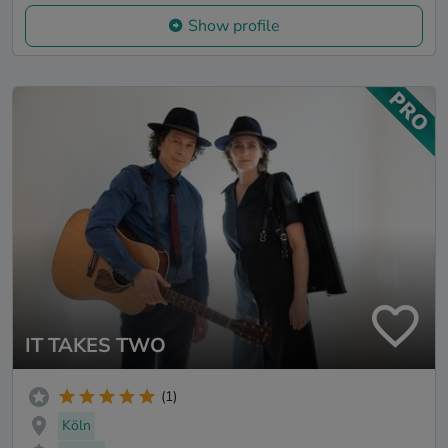
Show profile
IT TAKES TWO
(1)
Köln