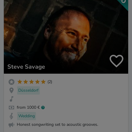
Steve Savage
(2)
Düsseldorf
from 1000 €
Wedding
Honest songwriting set to acoustic grooves.