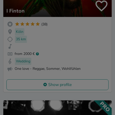
I Finton
(38)
Köln
35 km
from 2000 €
Wedding
One love - Reggae, Sommer, Wohlfühlen
Show profile