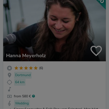
Hanna Meyerholz
(6)
Dortmund
64 km
from 580 €
Wedding