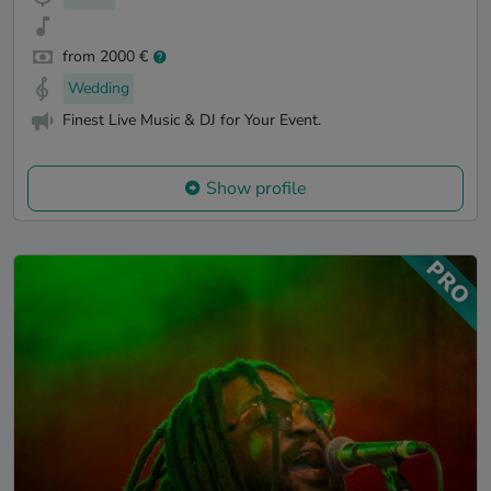
from 2000 €
Wedding
Finest Live Music & DJ for Your Event.
Show profile