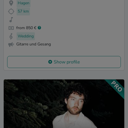
Hagen
57 km
from 850 €
Wedding
Gitarre und Gesang
Show profile