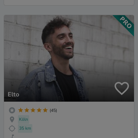
Elto
(45)
Köln
35 km