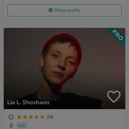
Show profile
Lia L. Shoshann
(20)
Köln