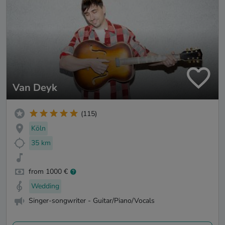
Van Deyk
(115)
Köln
35 km
from 1000 €
Wedding
Singer-songwriter - Guitar/Piano/Vocals