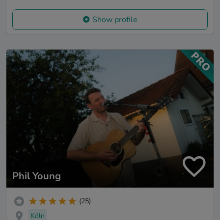
Show profile
Phil Young
(25)
Köln