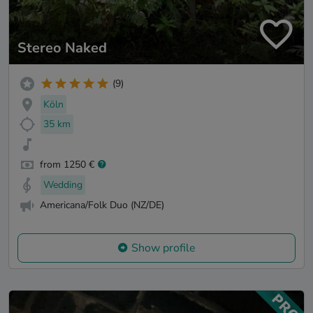
Stereo Naked
(9)
Köln
35 km
from 1250 €
Wedding
Americana/Folk Duo (NZ/DE)
Show profile