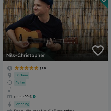
Nils-Christopher
(33)
Bochum
48 km
from 400 €
Wedding
Der musikalische Kick für Euren Anlass