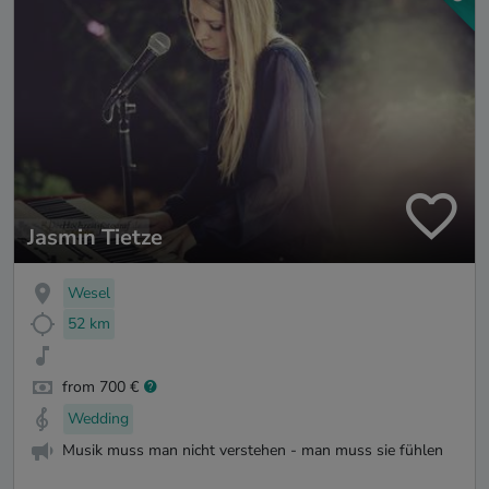
Jasmin Tietze
Wesel
52 km
from 700 €
Wedding
Musik muss man nicht verstehen - man muss sie fühlen