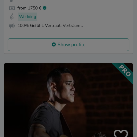
from 1750 €
Wedding
100% Gefühl. Vertraut. Verträumt.
Show profile