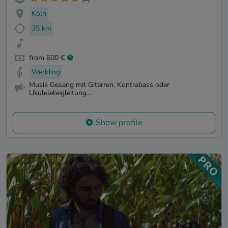
Köln
35 km
from 600 €
Wedding
Musik Gesang mit Gitarren, Kontrabass oder
Ukulelebegleitung...
Show profile