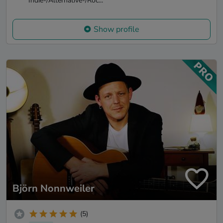
Indie-/Alternative-/Roc...
Show profile
Björn Nonnweiler
(5)