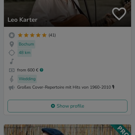
Leo Karter
(41)
Bochum
48 km
from 600 €
Wedding
Großes Cover-Repertoire mit Hits von 1960-2010 🎙️
Show profile