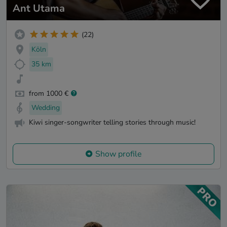
Ant Utama
(22)
Köln
35 km
from 1000 €
Wedding
Kiwi singer-songwriter telling stories through music!
Show profile