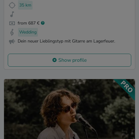
35 km
from 687 €
Wedding
Dein neuer Lieblingstyp mit Gitarre am Lagerfeuer.
Show profile