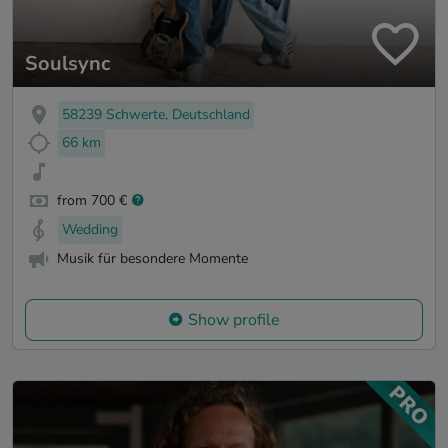
Soulsync
58239 Schwerte, Deutschland
66 km
from 700 €
Wedding
Musik für besondere Momente
Show profile