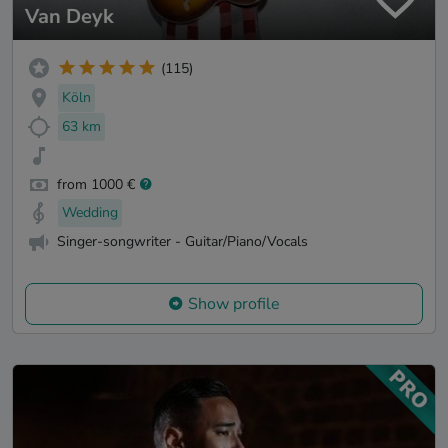
Van Deyk
(115)
Köln
63 km
from 1000 €
Wedding
Singer-songwriter - Guitar/Piano/Vocals
Show profile