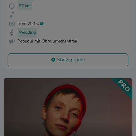
97 km
from 750 €
Wedding
Popsoul mit Ohrwurmcharakter
Show profile