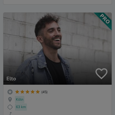
Elto
(45)
Köln
63 km