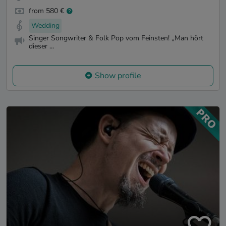
from 580 €
Wedding
Singer Songwriter & Folk Pop vom Feinsten! „Man hört
dieser ...
Show profile