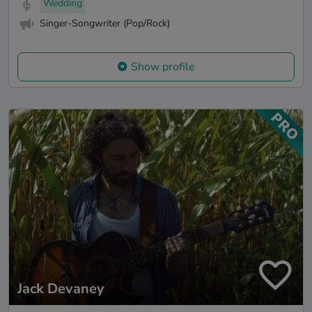
Wedding
Singer-Songwriter (Pop/Rock)
Show profile
Jack Devaney