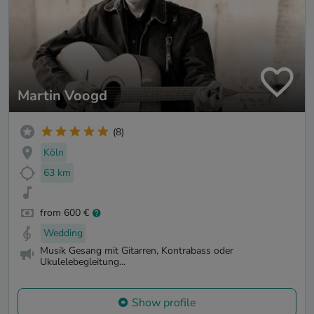
Martin Voogd
(8)
Köln
63 km
from 600 €
Wedding
Musik Gesang mit Gitarren, Kontrabass oder
Ukulelebegleitung...
Show profile