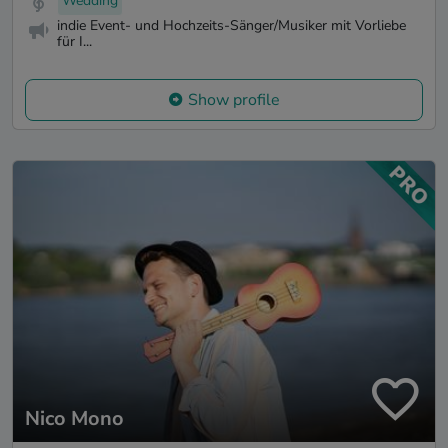
Wedding
indie Event- und Hochzeits-Sänger/Musiker mit Vorliebe
für I...
Show profile
Nico Mono