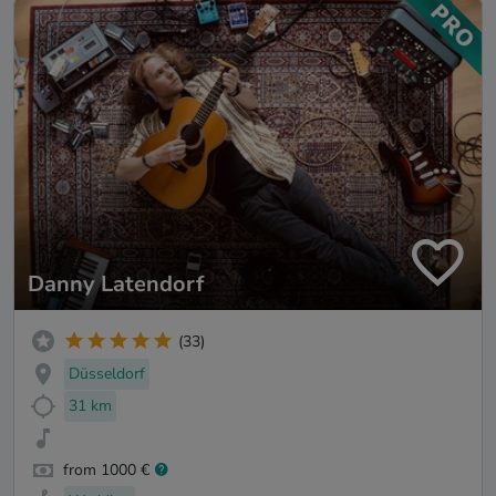
Danny Latendorf
(33)
Düsseldorf
31 km
from 1000 €