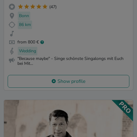
(47)
Bonn
86 km
from 800 €
Wedding
"Because maybe" - Singe schönste Singalongs mit Euch
bei Mit...
Show profile