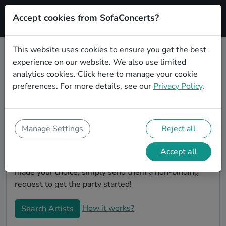
Accept cookies from SofaConcerts?
Signup
This website uses cookies to ensure you get the best
experience on our website. We also use limited
Book Folk wedding party bands in
analytics cookies.
Click here
to manage your cookie
Oberhausen
preferences. For more details, see our
Privacy Policy
.
Are you looking for the perfect Folk wedding band to
play your big day in Oberhausen? You're in the right
spot! At SofaConcerts you'll discover unique,
Manage Settings
Reject all
professional, creative bands that will work with you to
make your big day a success! Browse our bands, listen
Accept all
to their music, watch their videos, and when you've
made your choice, simply send them a non-binding
request to get the party started!
How it works?
Search Artists