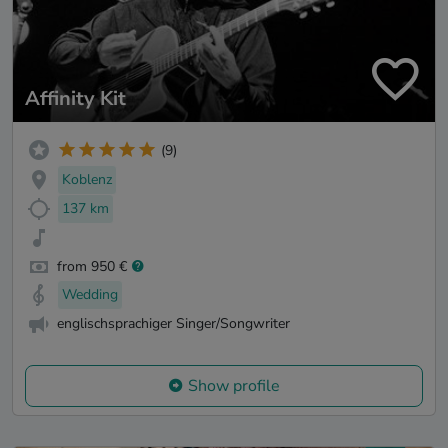
Affinity Kit
(9)
Koblenz
137 km
from 950 €
Wedding
englischsprachiger Singer/Songwriter
Show profile