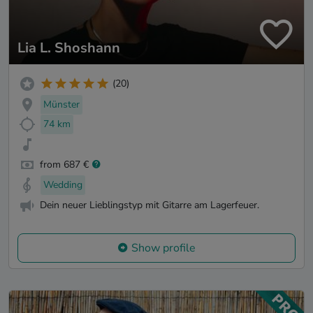
Lia L. Shoshann
(20)
Münster
74 km
from 687 €
Wedding
Dein neuer Lieblingstyp mit Gitarre am Lagerfeuer.
Show profile