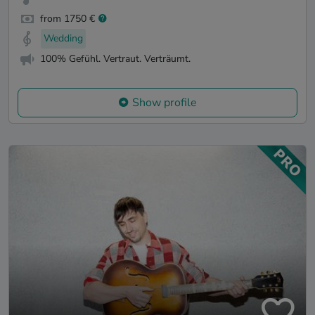
from 1750 €
Wedding
100% Gefühl. Vertraut. Verträumt.
Show profile