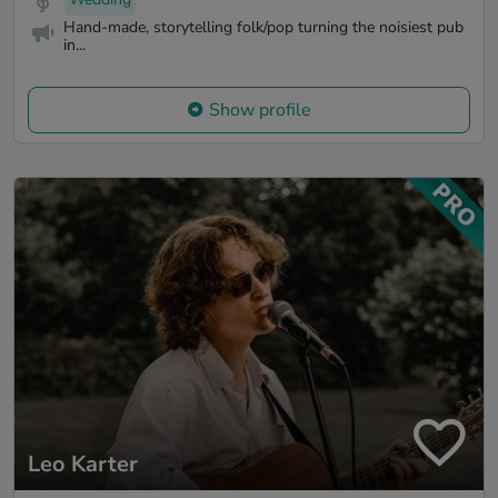
Hand-made, storytelling folk/pop turning the noisiest pub
in...
Show profile
Leo Karter