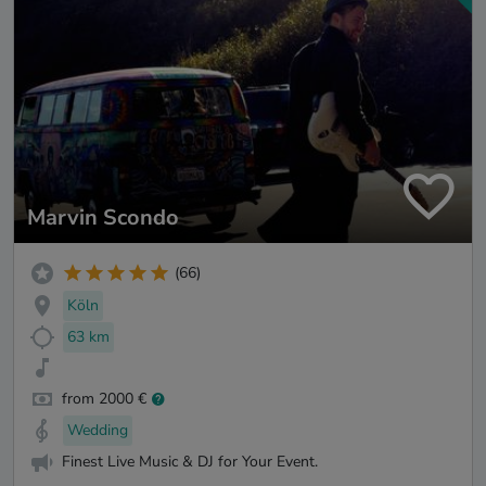
Marvin Scondo
(66)
Köln
63 km
from 2000 €
Wedding
Finest Live Music & DJ for Your Event.