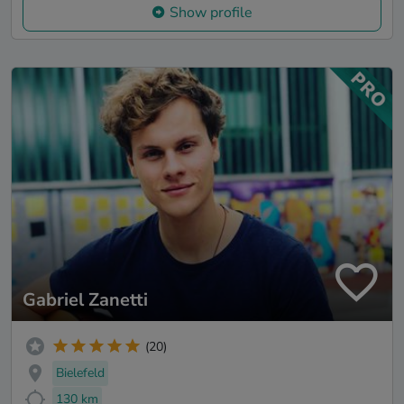
Show profile
Gabriel Zanetti
(20)
Bielefeld
130 km