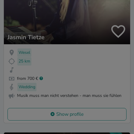
Jasmin Tietze
Wesel
25 km
from 700 €
Wedding
Musik muss man nicht verstehen - man muss sie fühlen
Show profile