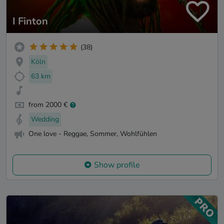
I Finton
(38)
Köln
63 km
from 2000 €
Wedding
One love - Reggae, Sommer, Wohlfühlen
Show profile