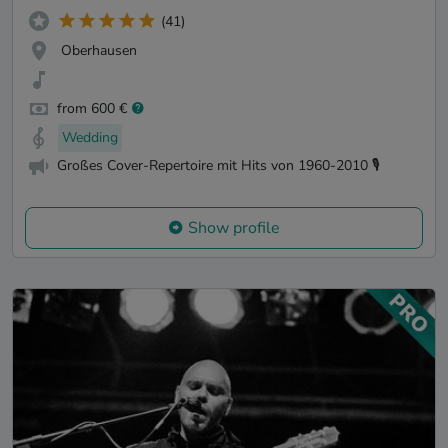
(41)
Oberhausen
from 600 €
Wedding
Großes Cover-Repertoire mit Hits von 1960-2010 🎙️
Show profile