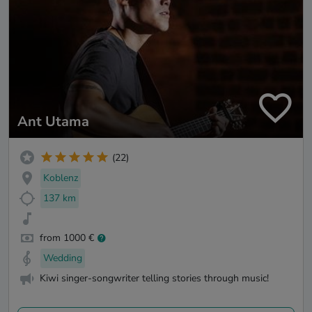
Ant Utama
(22)
Koblenz
137 km
from 1000 €
Wedding
Kiwi singer-songwriter telling stories through music!