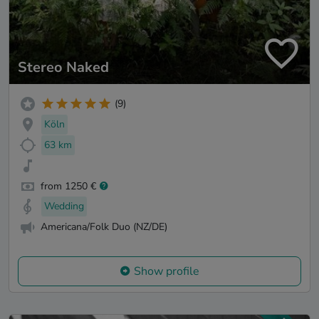
Stereo Naked
(9)
Köln
63 km
from 1250 €
Wedding
Americana/Folk Duo (NZ/DE)
Show profile