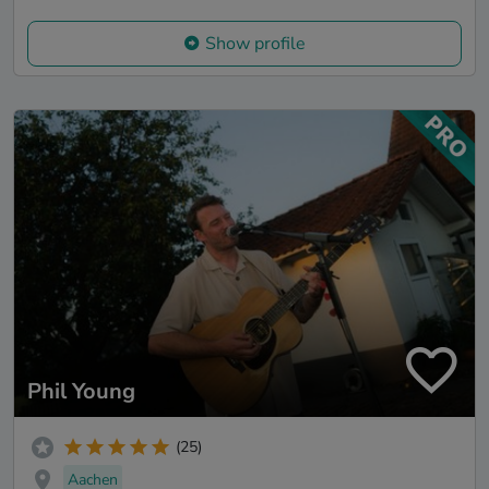
Show profile
Phil Young
(25)
Aachen