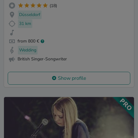
(18)
Düsseldorf
31 km
from 800 €
Wedding
British Singer-Songwriter
Show profile