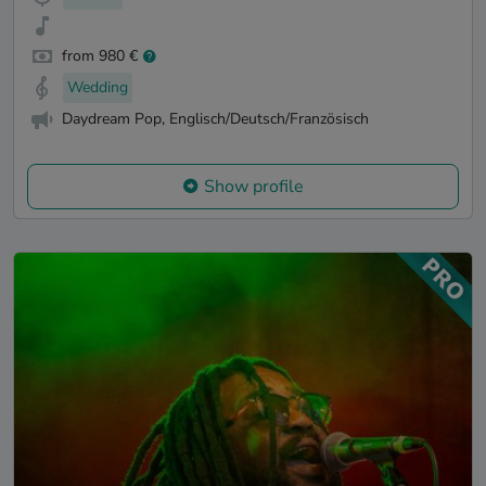
from 980 €
Wedding
Daydream Pop, Englisch/Deutsch/Französisch
Show profile