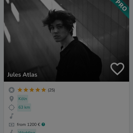
Jules Atlas
(25)
Köln
63 km
from 1200 €
Wedding