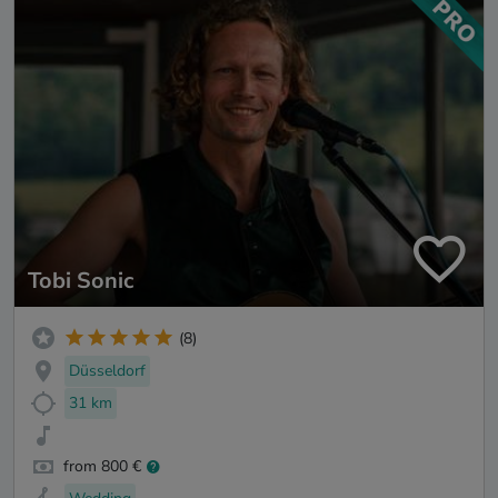
Tobi Sonic
(8)
Düsseldorf
31 km
from 800 €