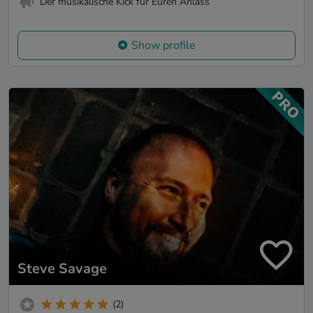
Der musikalische Kick für Euren Anlass
Show profile
Steve Savage
(2)