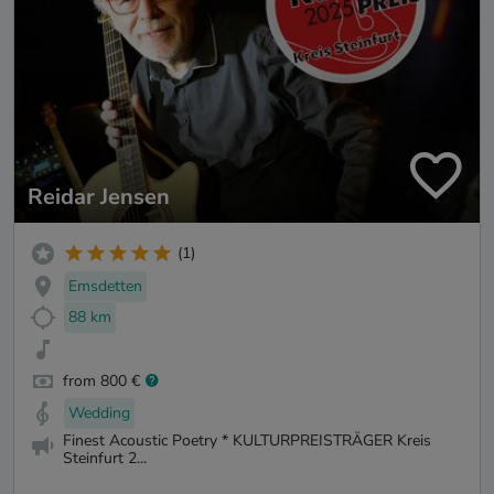
Reidar Jensen
(1)
Emsdetten
88 km
from 800 €
Wedding
Finest Acoustic Poetry * KULTURPREISTRÄGER Kreis
Steinfurt 2...