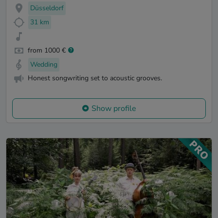
Düsseldorf
31 km
from 1000 €
Wedding
Honest songwriting set to acoustic grooves.
Show profile