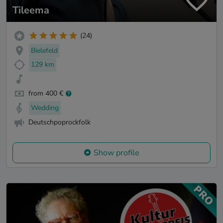
Tileema
(24)
Bielefeld
129 km
from 400 €
Wedding
Deutschpoprockfolk
Show profile