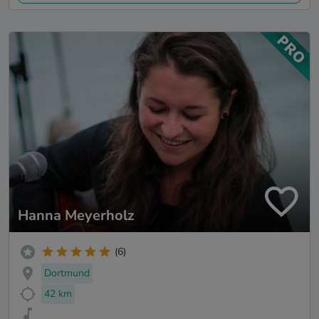
Hanna Meyerholz
(6)
Dortmund
42 km