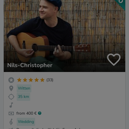
Nils-Christopher
(33)
Witten
35 km
from 400 €
Wedding