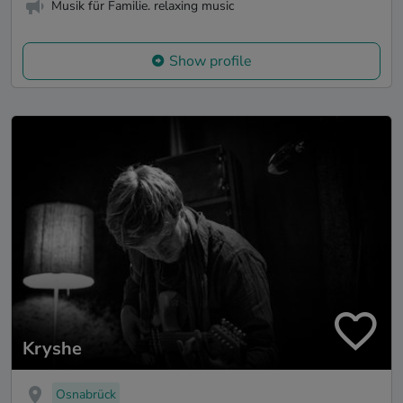
Musik für Familie. relaxing music
Show profile
Kryshe
Osnabrück