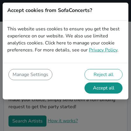
Accept cookies from SofaConcerts?
Signup
This website uses cookies to ensure you get the best
experience on our website. We also use limited
Book Classical wedding party
analytics cookies.
Click here
to manage your cookie
bands in Wuppertal
preferences. For more details, see our
Privacy Policy
.
Are you looking for the perfect Classical wedding
band to play your big day in Wuppertal? You're in the
right spot! At SofaConcerts you'll discover unique,
Manage Settings
Reject all
professional, creative bands that will work with you to
make your big day a success! Browse our bands, listen
Accept all
to their music, watch their videos, and when you've
made your choice, simply send them a non-binding
request to get the party started!
How it works?
Search Artists