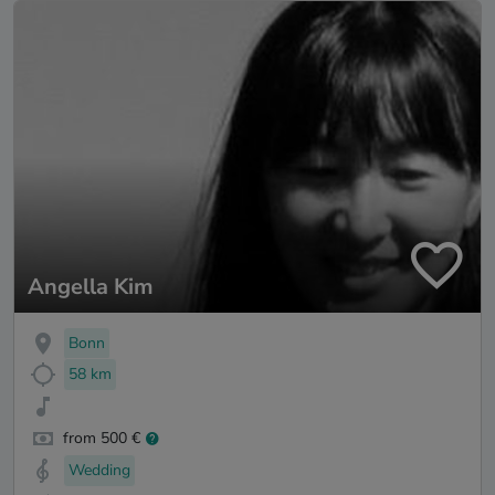
Angella Kim
Bonn
58 km
from 500 €
Wedding