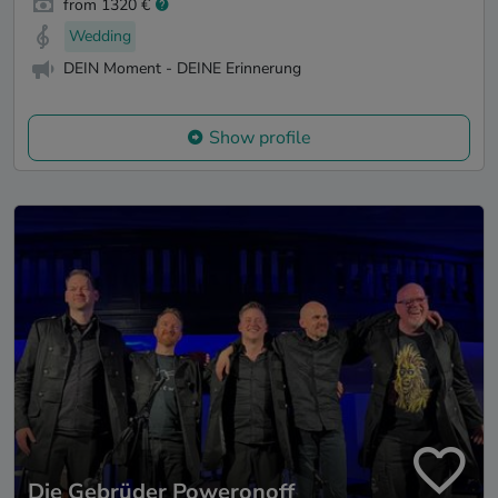
from 1320 €
Wedding
DEIN Moment - DEINE Erinnerung
Show profile
Die Gebrüder Poweronoff