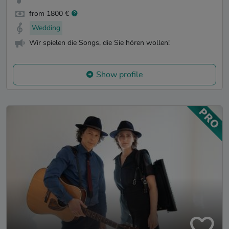
from 1800 €
Wedding
Wir spielen die Songs, die Sie hören wollen!
Show profile