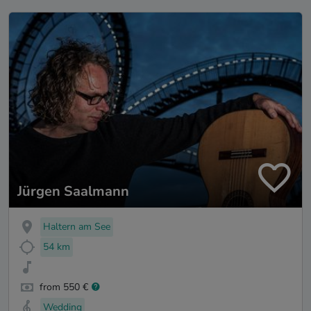
Jürgen Saalmann
Haltern am See
54 km
from 550 €
Wedding