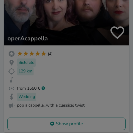
operAcappella
(4)
Bielefeld
129 km
from 1650 €
Wedding
pop a cappella...with a classical twist
Show profile