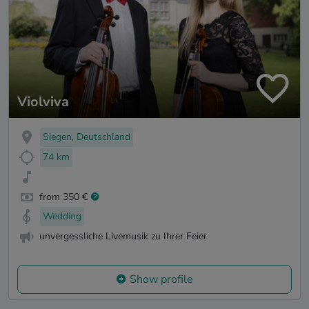
Violviva
Siegen, Deutschland
74 km
from 350 €
Wedding
unvergessliche Livemusik zu Ihrer Feier
Show profile