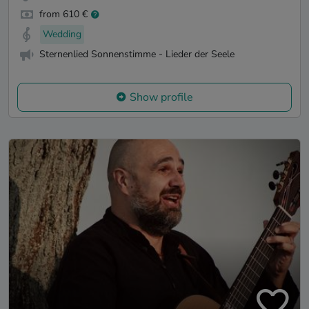
from 610 €
Wedding
Sternenlied Sonnenstimme - Lieder der Seele
Show profile