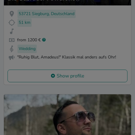
53721 Siegburg, Deutschland
51 km
from 1200 €
Wedding
"Ruhig Blut, Amadeus!" Klassik mal anders aufs Ohr!
Show profile