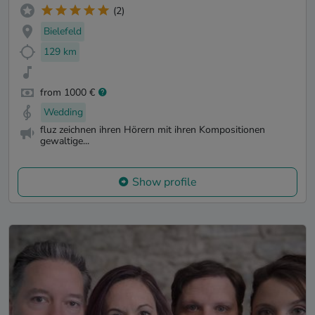
(2)
Bielefeld
129 km
from 1000 €
Wedding
fluz zeichnen ihren Hörern mit ihren Kompositionen
gewaltige...
Show profile