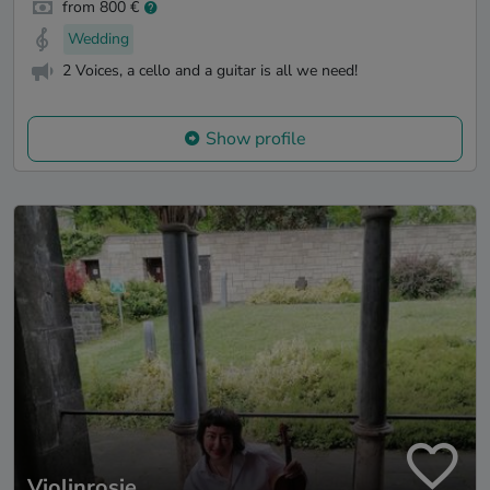
from 800 €
Wedding
2 Voices, a cello and a guitar is all we need!
Show profile
Violinrosie