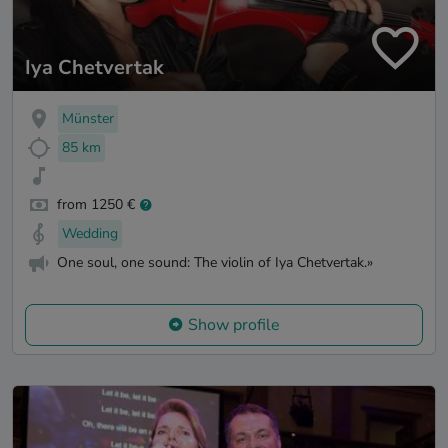
Iya Chetvertak
Münster
85 km
from 1250 €
Wedding
One soul, one sound: The violin of Iya Chetvertak.»
Show profile