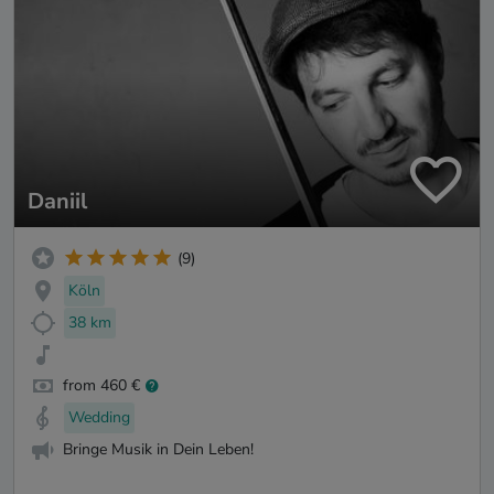
Daniil
(9)
Köln
38 km
from 460 €
Wedding
Bringe Musik in Dein Leben!