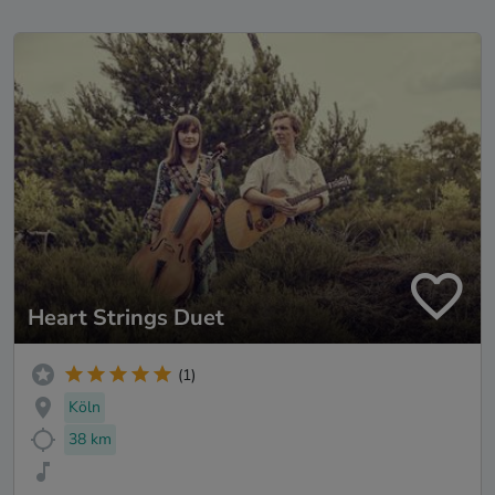
Heart Strings Duet
(1)
Köln
38 km