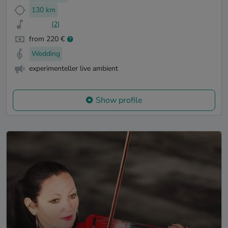
130 km
(2)
from 220 €
Wedding
experimenteller live ambient
Show profile