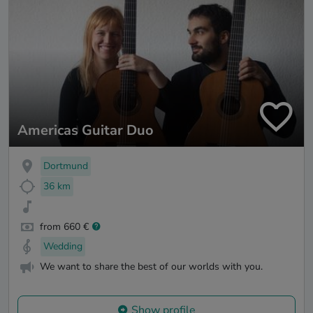
Americas Guitar Duo
Dortmund
36 km
from 660 €
Wedding
We want to share the best of our worlds with you.
Show profile