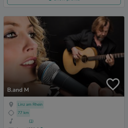
B.and M
Linz am Rhein
77 km
(1)