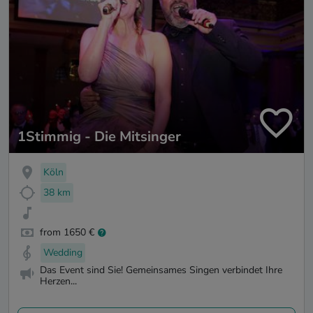
1Stimmig - Die Mitsinger
Köln
38 km
from 1650 €
Wedding
Das Event sind Sie! Gemeinsames Singen verbindet Ihre
Herzen...