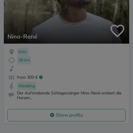
Nino-René
Köln
38 km
from 300 €
Wedding
Der Aufstrebende Schlagersänger Nino-René erobert die
Herzen...
Show profile