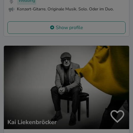
Wedding
Konzert-Gitarre. Originale Musik. Solo. Oder im Duo.
Show profile
Kai Liekenbröcker