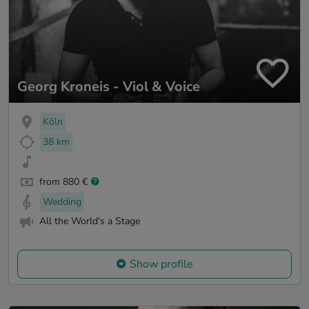
Georg Kroneis - Viol & Voice
Köln
38 km
from 880 €
Wedding
All the World's a Stage
Show profile