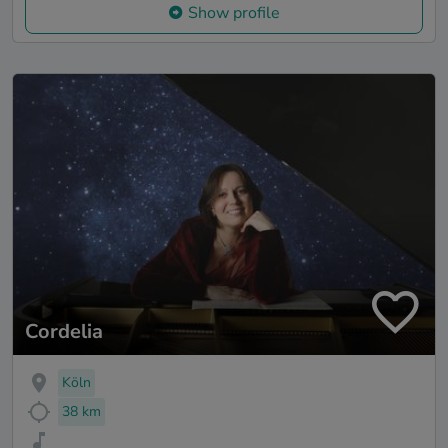
Show profile
Cordelia
Köln
38 km