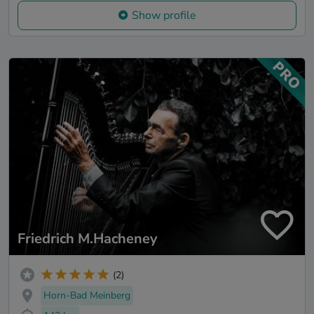
Show profile
Friedrich M.Hacheney
(2)
Horn-Bad Meinberg