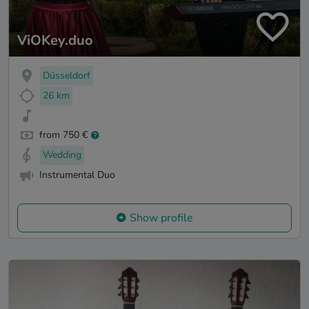
ViOKey.duo
Düsseldorf
26 km
from 750 €
Wedding
Instrumental Duo
Show profile