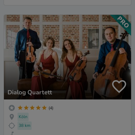
Dialog Quartett
(4)
Köln
38 km