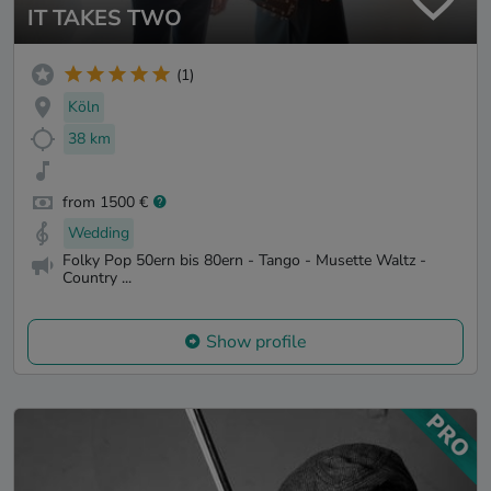
IT TAKES TWO
(1)
Köln
38 km
from 1500 €
Wedding
Folky Pop 50ern bis 80ern - Tango - Musette Waltz -
Country ...
Show profile