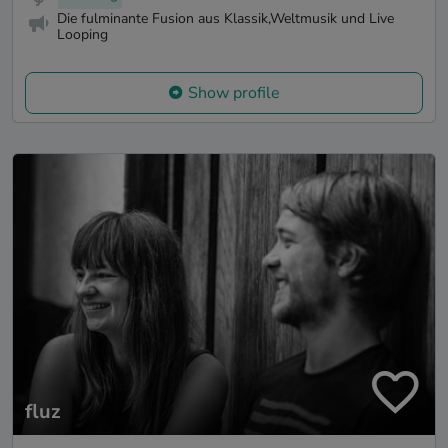
Die fulminante Fusion aus Klassik,Weltmusik und Live
Looping
Show profile
fluz