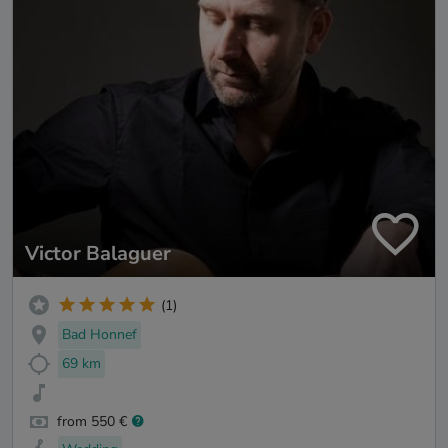
Victor Balaguer
(1)
Bad Honnef
69 km
from 550 €