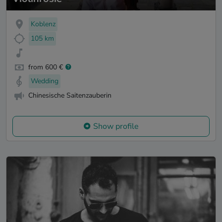
Koblenz
105 km
from 600 €
Wedding
Chinesische Saitenzauberin
Show profile