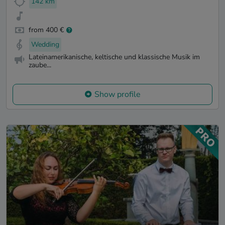
142 km
from 400 €
Wedding
Lateinamerikanische, keltische und klassische Musik im
zaube...
Show profile