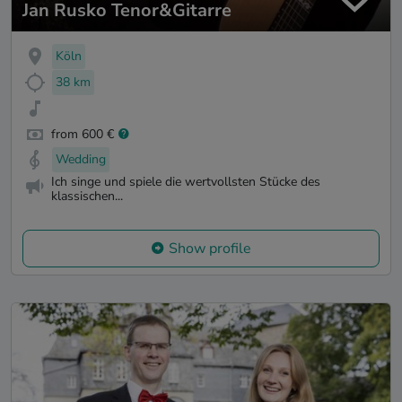
Jan Rusko Tenor&Gitarre
Köln
38 km
from 600 €
Wedding
Ich singe und spiele die wertvollsten Stücke des
klassischen...
Show profile