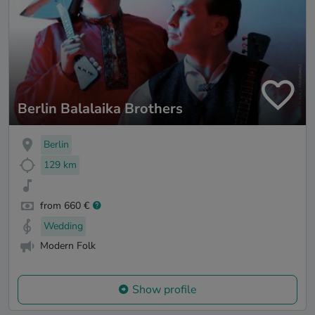
Berlin Balalaika Brothers
Berlin
129 km
from 660 €
Wedding
Modern Folk
Show profile