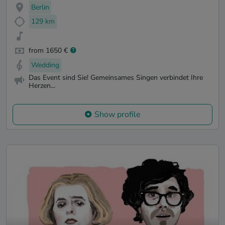
Berlin
129 km
from 1650 €
Wedding
Das Event sind Sie! Gemeinsames Singen verbindet Ihre
Herzen...
Show profile