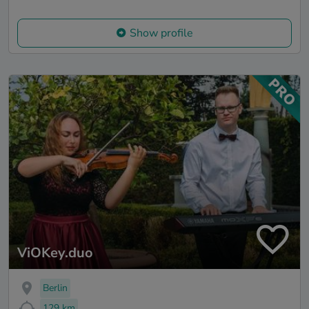
Show profile
ViOKey.duo
Berlin
129 km