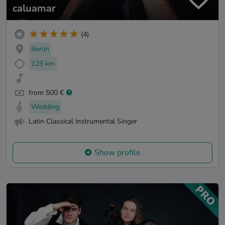
caluamar
(4)
Berlin
129 km
from 500 €
Wedding
Latin Classical instrumental Singer
Show profile