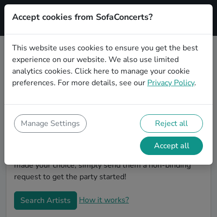
Accept cookies from SofaConcerts?
Signup
This website uses cookies to ensure you get the best
experience on our website. We also use limited
Book Classical wedding party
analytics cookies.
Click here
to manage your cookie
bands in Magdeburg
preferences. For more details, see our
Privacy Policy
.
Are you looking for the perfect Classical wedding
band to play your big day in Magdeburg? You're in the
right spot! At SofaConcerts you'll discover unique,
Manage Settings
Reject all
professional, creative bands that will work with you to
make your big day a success! Browse our bands, listen
Accept all
to their music, watch their videos, and when you've
made your choice, simply send them a non-binding
request to get the party started!
How it works?
Search Artists