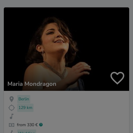
Maria Mondragon
Berlin
129 km
from 330 €