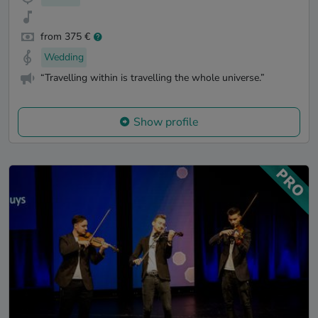
from 375 €
Wedding
“Travelling within is travelling the whole universe.”
Show profile