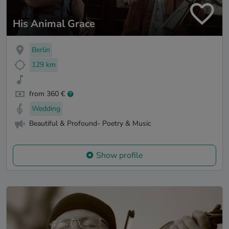
His Animal Grace
Berlin
129 km
from 360 €
Wedding
Beautiful & Profound- Poetry & Music
Show profile