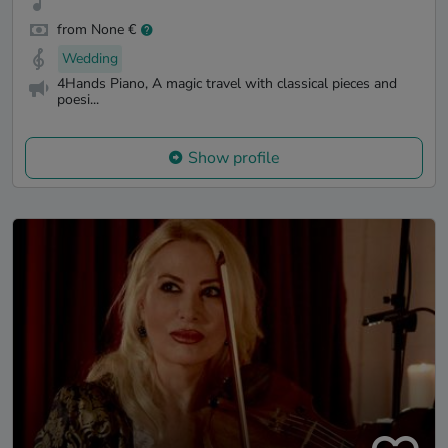
from None €
Wedding
4Hands Piano, A magic travel with classical pieces and
poesi...
Show profile