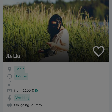
Jia Liu
Berlin
129 km
from 1100 €
Wedding
On-going Journey