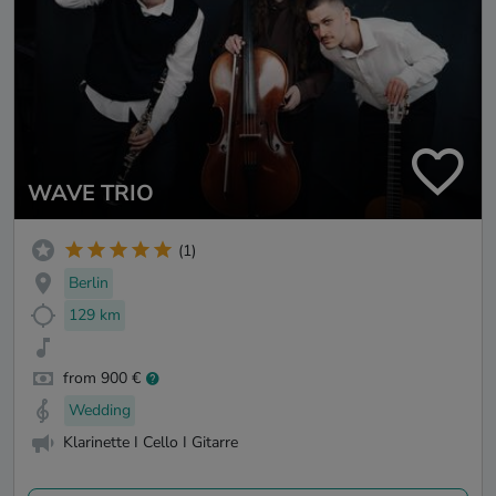
WAVE TRIO
(1)
Berlin
129 km
from 900 €
Wedding
Klarinette I Cello I Gitarre