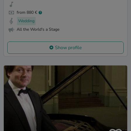
from 880 €
Wedding
All the World's a Stage
Show profile