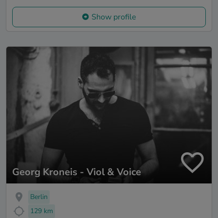
Show profile
Georg Kroneis - Viol & Voice
Berlin
129 km