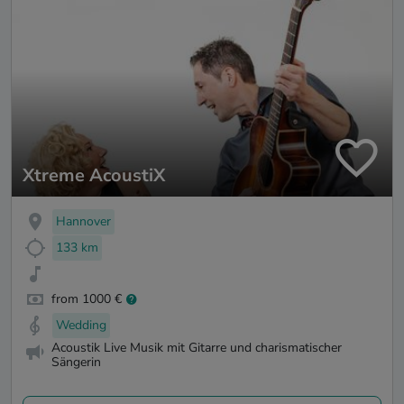
Xtreme AcoustiX
Hannover
133 km
from 1000 €
Wedding
Acoustik Live Musik mit Gitarre und charismatischer
Sängerin