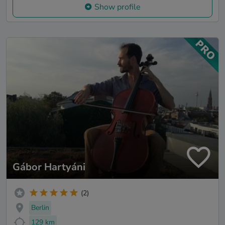
Show profile
Gábor Hartyáni
(2)
Berlin
129 km