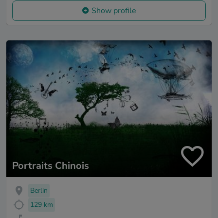
Show profile
Portraits Chinois
Berlin
129 km