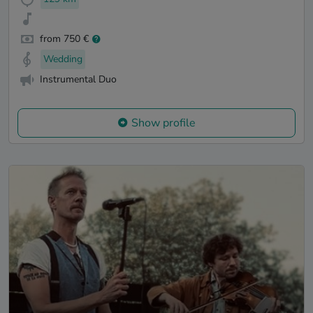
from 750 €
Wedding
Instrumental Duo
Show profile