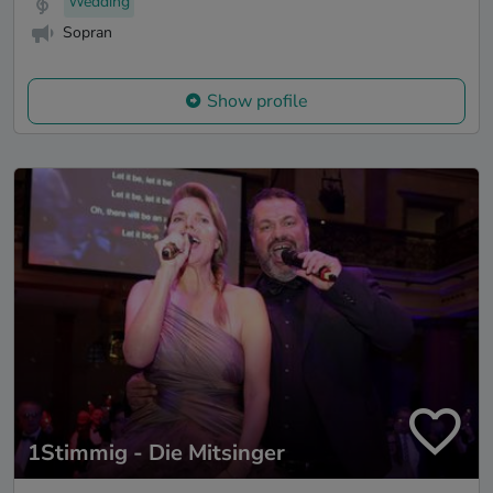
Wedding
Sopran
Show profile
1Stimmig - Die Mitsinger