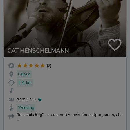
CAT HENSCHELMANN
(2)
Leipzig
101 km
from 123 €
Wedding
"Irisch bis irrig" - so nenne ich mein Konzertprogramm, als
...