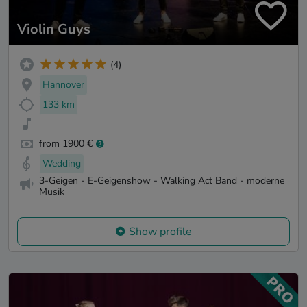
Violin Guys
(4)
Hannover
133 km
from 1900 €
Wedding
3-Geigen - E-Geigenshow - Walking Act Band - moderne
Musik
Show profile