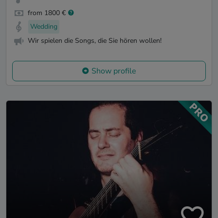
from 1800 €
Wedding
Wir spielen die Songs, die Sie hören wollen!
Show profile