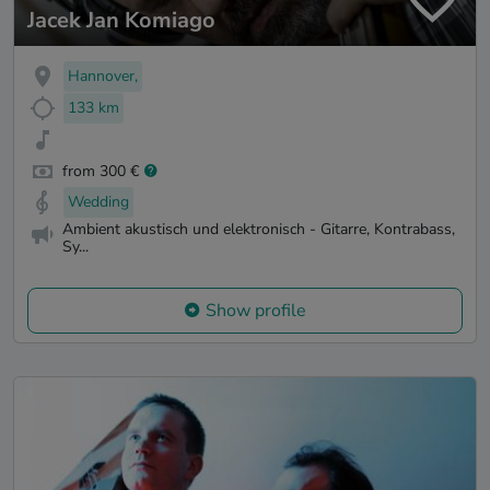
Jacek Jan Komiago
Hannover,
133 km
from 300 €
Wedding
Ambient akustisch und elektronisch - Gitarre, Kontrabass,
Sy...
Show profile