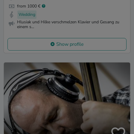
from 1000 €
Wedding
Hlusiak und Hilke verschmelzen Klavier und Gesang zu
einem s...
Show profile