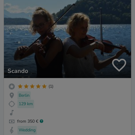
Scando
(1)
Berlin
129 km
from 350 €
Wedding