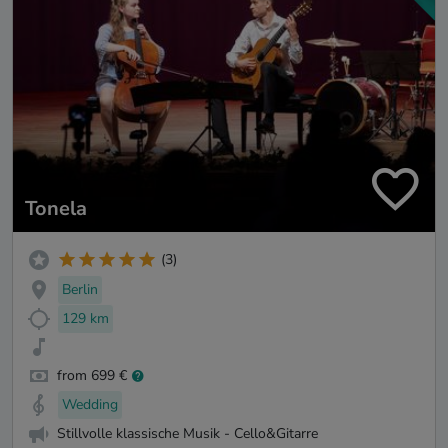
Tonela
(3)
Berlin
129 km
from 699 €
Wedding
Stillvolle klassische Musik - Cello&Gitarre