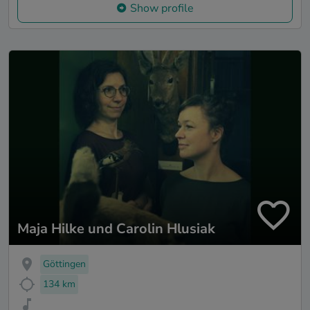
Show profile
Maja Hilke und Carolin Hlusiak
Göttingen
134 km