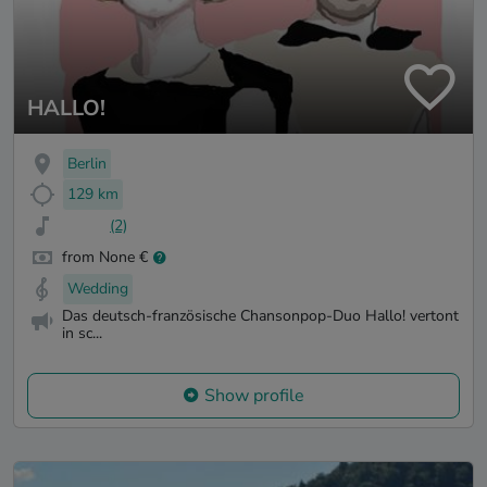
HALLO!
Berlin
129 km
(2)
from None €
Wedding
Das deutsch-französische Chansonpop-Duo Hallo! vertont
in sc...
Show profile