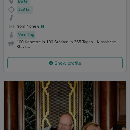
Berlin
129 km
from None €
Wedding
100 Konzerte in 100 Städten in 365 Tagen - Klassische
Klavie...
Show profile