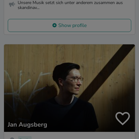
Unsere Musik setzt sich unter anderem zusammen aus
skandinav...
Show profile
Jan Augsberg