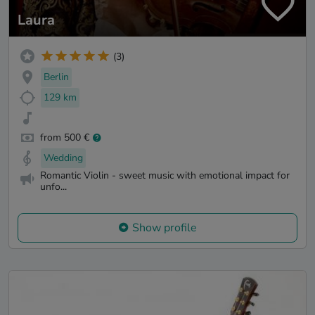
Laura
(3)
Berlin
129 km
from 500 €
Wedding
Romantic Violin - sweet music with emotional impact for
unfo...
Show profile