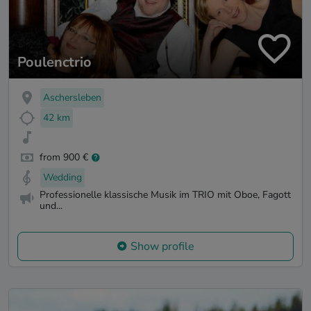
Poulenctrio
Aschersleben
42 km
from 900 €
Wedding
Professionelle klassische Musik im TRIO mit Oboe, Fagott
und...
Show profile