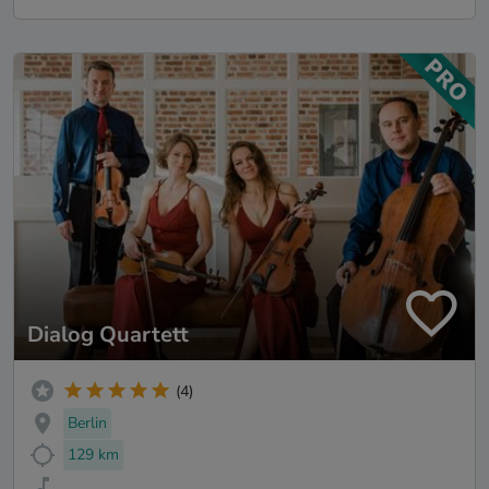
Dialog Quartett
(4)
Berlin
129 km