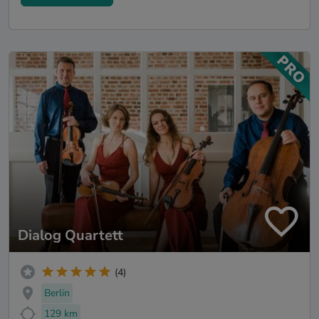
Dialog Quartett
(4)
Berlin
129 km