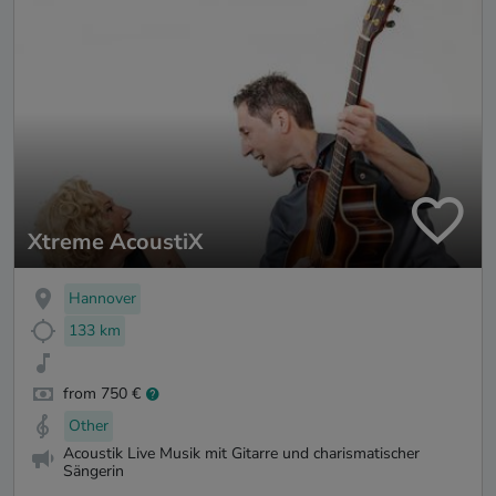
Xtreme AcoustiX
Hannover
133 km
from 750 €
Other
Acoustik Live Musik mit Gitarre und charismatischer
Sängerin