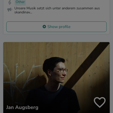
Other
Unsere Musik setzt sich unter anderem zusammen aus
skandinav...
Show profile
Jan Augsberg