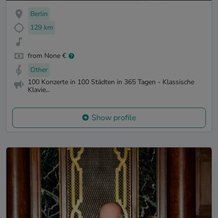
Berlin
129 km
from None €
Other
100 Konzerte in 100 Städten in 365 Tagen - Klassische
Klavie...
Show profile