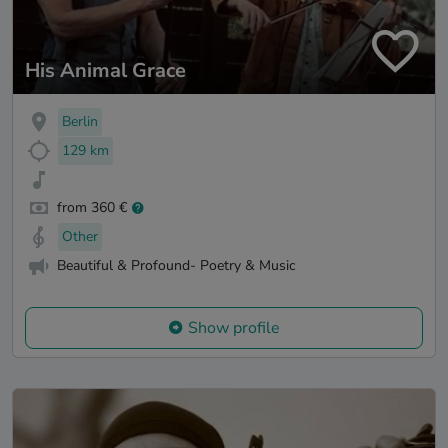
His Animal Grace
Berlin
129 km
from 360 €
Other
Beautiful & Profound- Poetry & Music
Show profile