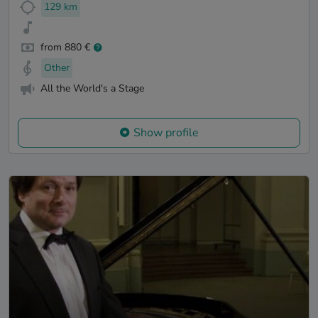
129 km
from 880 €
Other
All the World's a Stage
Show profile