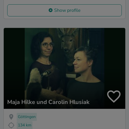
Show profile
Maja Hilke und Carolin Hlusiak
Göttingen
134 km