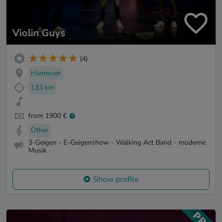
Violin Guys
(4)
Hannover
133 km
from 1900 €
Other
3-Geigen - E-Geigenshow - Walking Act Band - moderne
Musik
Show profile