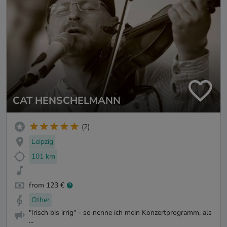
CAT HENSCHELMANN
(2)
Leipzig
101 km
from 123 €
Other
"Irisch bis irrig" - so nenne ich mein Konzertprogramm, als
...