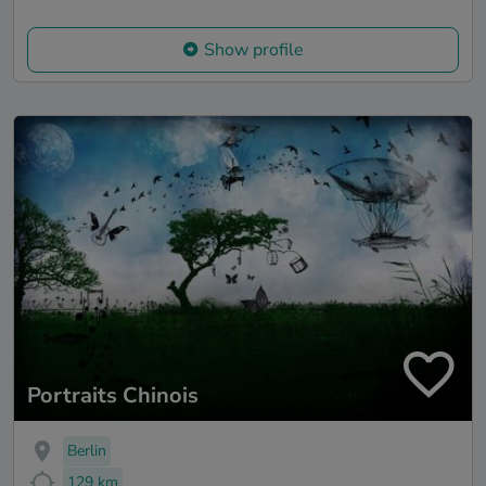
Show profile
Portraits Chinois
Berlin
129 km