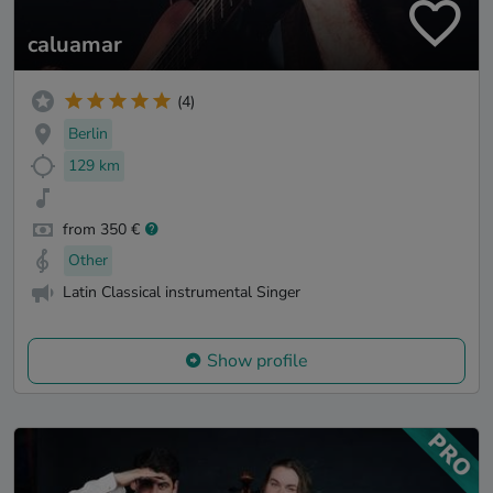
caluamar
(4)
Berlin
129 km
from 350 €
Other
Latin Classical instrumental Singer
Show profile