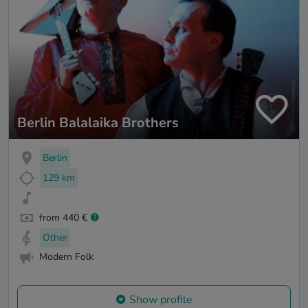
Berlin Balalaika Brothers
Berlin
129 km
from 440 €
Other
Modern Folk
Show profile