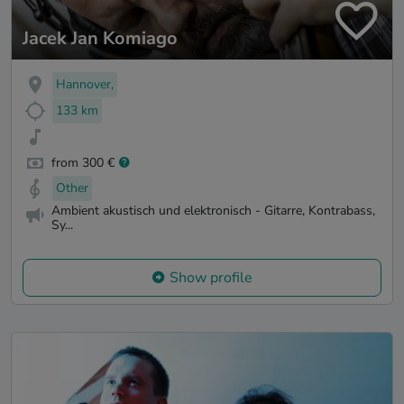
Jacek Jan Komiago
Hannover,
133 km
from 300 €
Other
Ambient akustisch und elektronisch - Gitarre, Kontrabass,
Sy...
Show profile