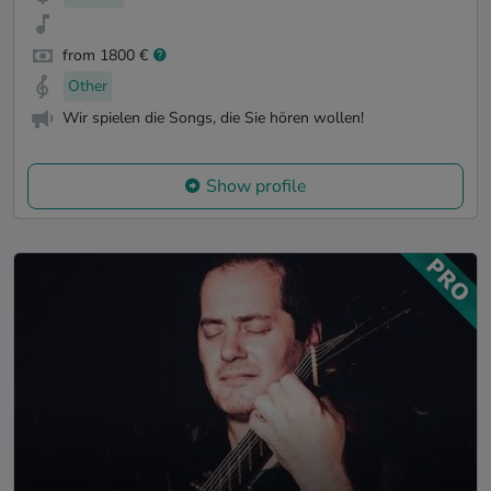
from 1800 €
Other
Wir spielen die Songs, die Sie hören wollen!
Show profile