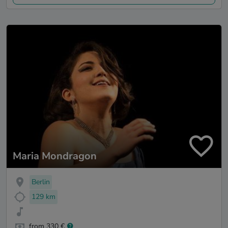
Maria Mondragon
Berlin
129 km
from 330 €