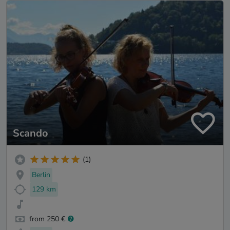
Scando
(1)
Berlin
129 km
from 250 €