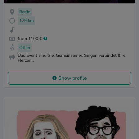
Berlin
129 km
from 1100 €
Other
Das Event sind Sie! Gemeinsames Singen verbindet Ihre
Herzen...
Show profile