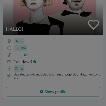
HALLO!
Berlin
129 km
(2)
from None €
Other
Das deutsch-französische Chansonpop-Duo Hallo! vertont
in sc...
Show profile