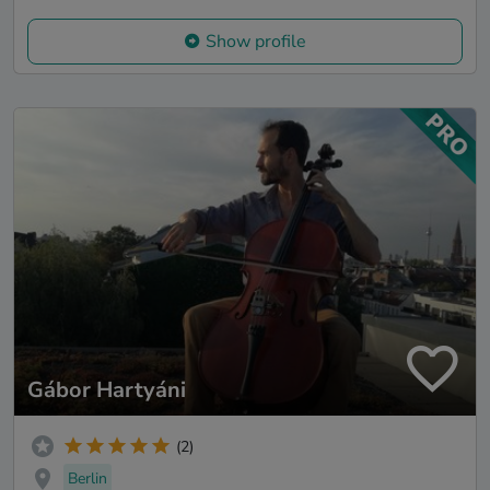
Show profile
Gábor Hartyáni
(2)
Berlin