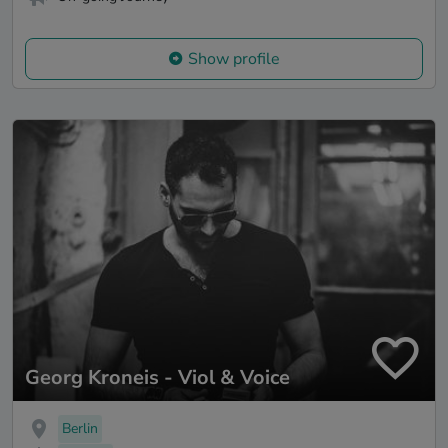
Show profile
Georg Kroneis - Viol & Voice
Berlin