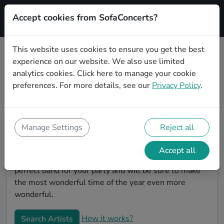
Accept cookies from SofaConcerts?
Signup
This website uses cookies to ensure you get the best
experience on our website. We also use limited
Book Classical Christmas party
analytics cookies.
Click here
to manage your cookie
bands in Magdeburg
preferences. For more details, see our
Privacy Policy
.
Give your Christmas party some live music magic.
You'll find wonderful, professional Classical christmas
party bands to play your christmas party in
Manage Settings
Reject all
Magdeburg! Search through our roster of incredible
bands and then use our pain-free booking process to
Accept all
send them an invite. In no time, you will have the
perfect band for your party and will be sure to make
the most wonderful time of the year even more
wonderful.
How it works?
Search Artists