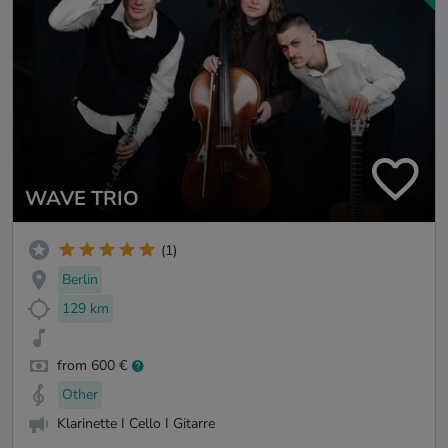
WAVE TRIO
(1)
Berlin
129 km
from 600 €
Other
Klarinette I Cello I Gitarre