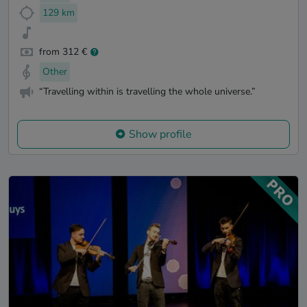
129 km
from 312 €
Other
“Travelling within is travelling the whole universe.”
Show profile