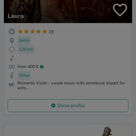
Laura
(3)
Berlin
129 km
from 400 €
Other
Romantic Violin - sweet music with emotional impact for
unfo...
Show profile