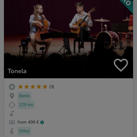
Tonela
(3)
Berlin
129 km
from 499 €
Other