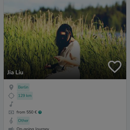
Jia Liu
Berlin
129 km
from 550 €
Other
On-going Journey