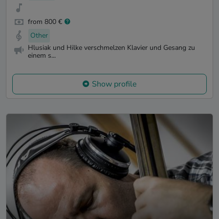
from 800 €
Other
Hlusiak und Hilke verschmelzen Klavier und Gesang zu
einem s...
Show profile