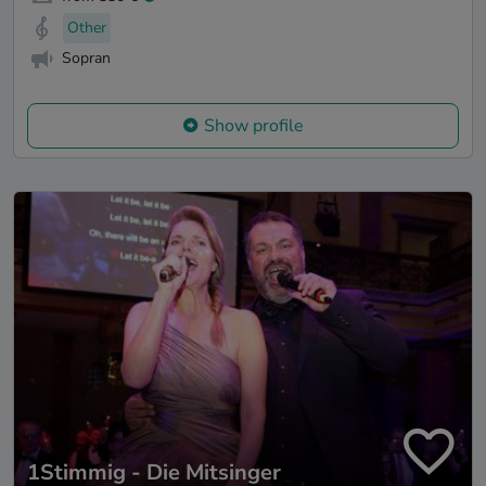
Other
Sopran
Show profile
1Stimmig - Die Mitsinger