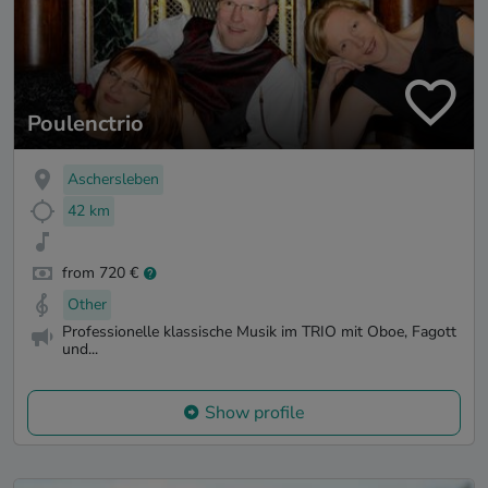
Poulenctrio
Aschersleben
42 km
from 720 €
Other
Professionelle klassische Musik im TRIO mit Oboe, Fagott
und...
Show profile