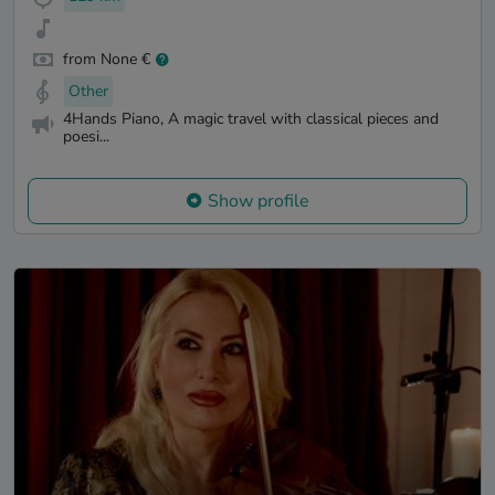
from None €
Other
4Hands Piano, A magic travel with classical pieces and
poesi...
Show profile