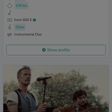
129 km
from 600 €
Other
Instrumental Duo
Show profile