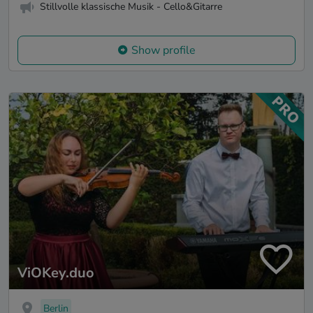
Stillvolle klassische Musik - Cello&Gitarre
Show profile
ViOKey.duo
Berlin