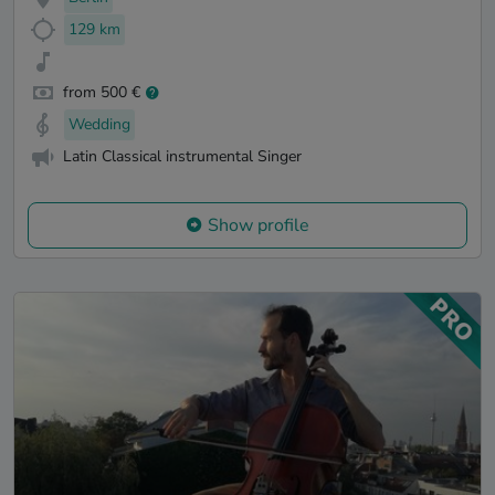
129 km
from 500 €
Wedding
Latin Classical instrumental Singer
Show profile