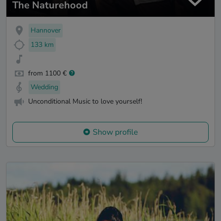
The Naturehood
Hannover
133 km
from 1100 €
Wedding
Unconditional Music to love yourself!
Show profile