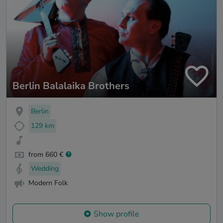
Berlin Balalaika Brothers
Berlin
129 km
from 660 €
Wedding
Modern Folk
Show profile