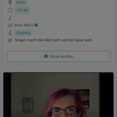
Berlin
129 km
from 400 €
Wedding
Singen macht die Welt reich und die Seele weit.
Show profile