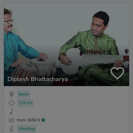
Diptesh Bhattacharya
Berlin
129 km
from 1650 €
Wedding