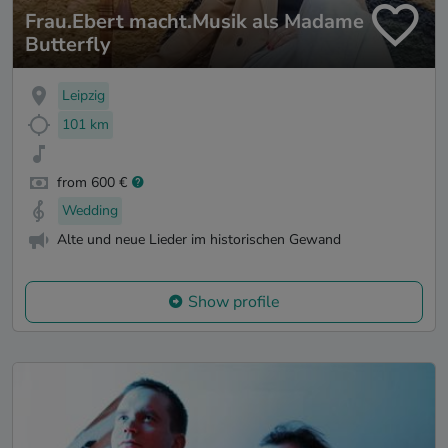
Frau.Ebert macht.Musik als Madame
Butterfly
Leipzig
101 km
from 600 €
Wedding
Alte und neue Lieder im historischen Gewand
Show profile