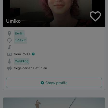
Umiko
Berlin
129 km
from 750 €
Wedding
folge deinen Gefühlen
Show profile