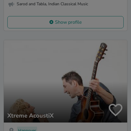
Sarod and Tabla, Indian Classical Music
Show profile
Xtreme AcoustiX
Hannover