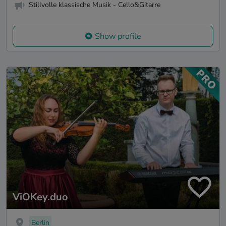
Stillvolle klassische Musik - Cello&Gitarre
Show profile
ViOKey.duo
Berlin