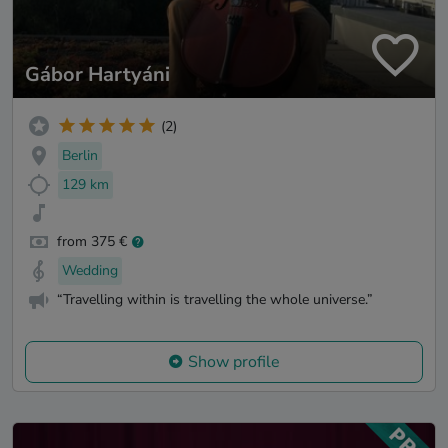
Gábor Hartyáni
(2)
Berlin
129 km
from 375 €
Wedding
“Travelling within is travelling the whole universe.”
Show profile