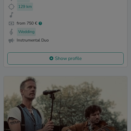
129 km
from 750 €
Wedding
Instrumental Duo
Show profile