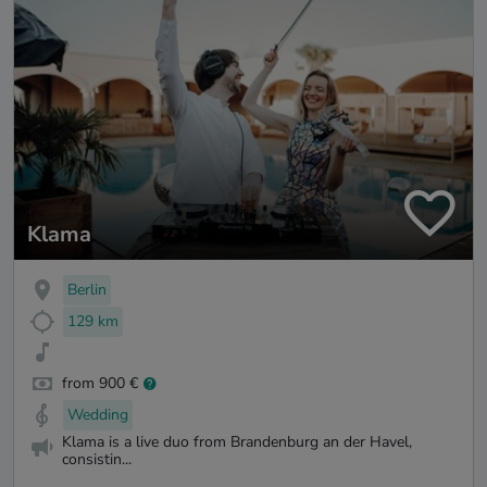
Klama
Berlin
129 km
from 900 €
Wedding
Klama is a live duo from Brandenburg an der Havel,
consistin...