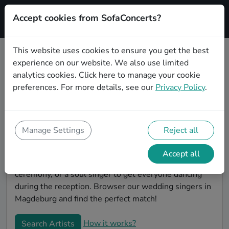
Accept cookies from SofaConcerts?
Signup
This website uses cookies to ensure you get the best
experience on our website. We also use limited
Book Classical wedding singers in
analytics cookies.
Click here
to manage your cookie
Magdeburg
preferences. For more details, see our
Privacy Policy
.
Find the perfect Classical wedding singer in
Magdeburg to make your big day perfect. With
SofaConcerts youll find professional and authentic
Manage Settings
Reject all
Classical singers that can perform a whole range of
songs and genres. Maybe you're looking for someone
Accept all
to do something classically beautiful during the
ceremony, or a soul singer to get everyone dancing
during the reception. Browser our wedding singers in
Magdeburg and find the perfect match!
How it works?
Search Artists