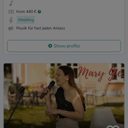
from 440 €
Wedding
Musik für fast jeden Anlass
Show profile