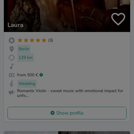
Laura
(3)
Berlin
129 km
from 500 €
Wedding
Romantic Violin - sweet music with emotional impact for
unfo...
Show profile