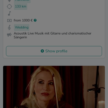
133 km
from 1000 €
Wedding
Acoustik Live Musik mit Gitarre und charismatischer
Sängerin
Show profile