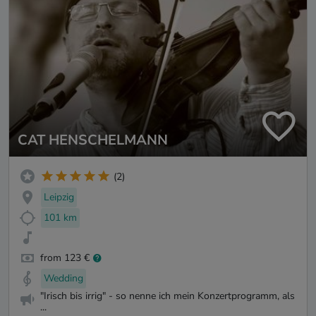
CAT HENSCHELMANN
(2)
Leipzig
101 km
from 123 €
Wedding
"Irisch bis irrig" - so nenne ich mein Konzertprogramm, als
...