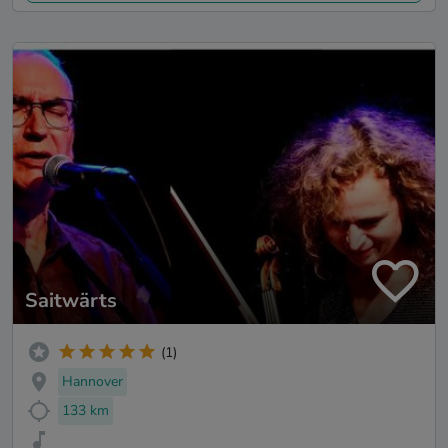
Saitwärts
(1)
Hannover
133 km