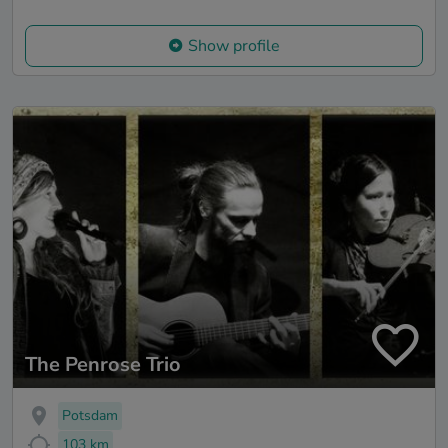
Show profile
The Penrose Trio
Potsdam
103 km