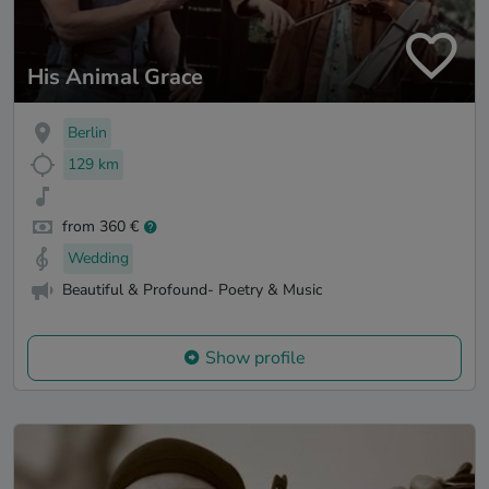
His Animal Grace
Berlin
129 km
from 360 €
Wedding
Beautiful & Profound- Poetry & Music
Show profile