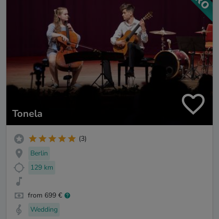
Tonela
(3)
Berlin
129 km
from 699 €
Wedding