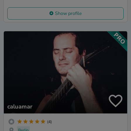
Show profile
caluamar
(4)
Berlin