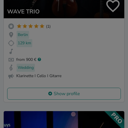
WAVE TRIO
(1)
Berlin
129 km
from 900 €
Wedding
Klarinette I Cello I Gitarre
Show profile