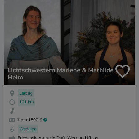
Lichtschwestern Marlene & Mathilde
Helm
Leipzig
101 km
from 1500 €
Wedding
Friedenskonzerte in Duft, Wort und Klang