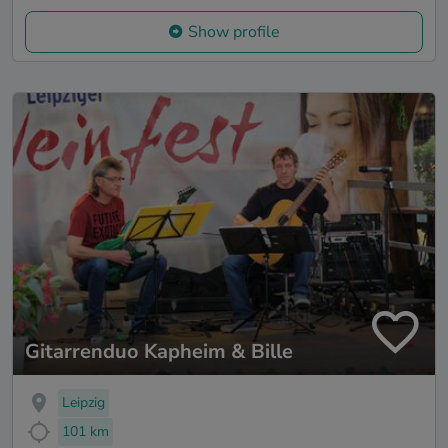
Show profile
Gitarrenduo Kapheim & Bille
Leipzig
101 km