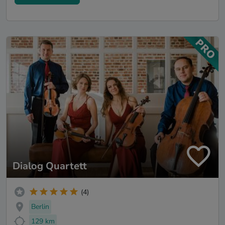
Dialog Quartett
(4)
Berlin
129 km