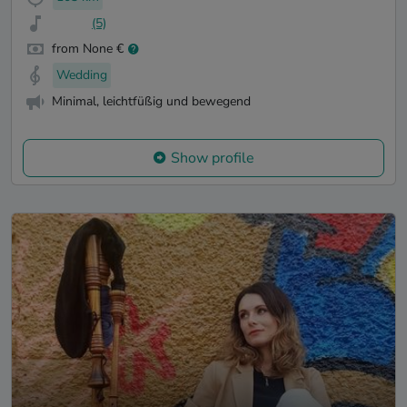
(5)
from None €
Wedding
Minimal, leichtfüßig und bewegend
Show profile