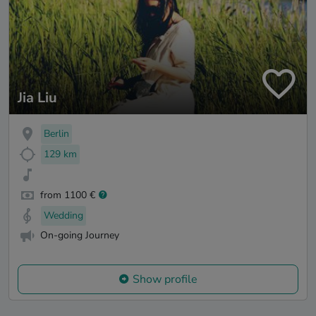
Jia Liu
Berlin
129 km
from 1100 €
Wedding
On-going Journey
Show profile