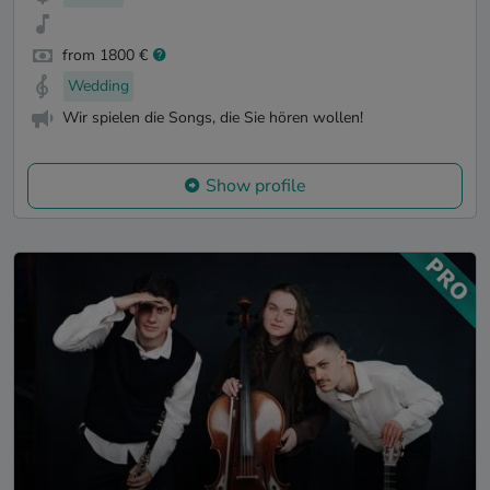
from 1800 €
Wedding
Wir spielen die Songs, die Sie hören wollen!
Show profile