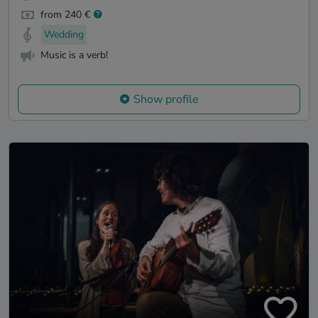
from 240 €
Wedding
Music is a verb!
Show profile