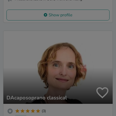
Show profile
DAcaposoprano classical
(3)