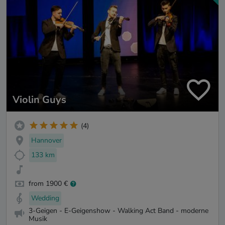
Violin Guys
(4)
Hannover
133 km
from 1900 €
Wedding
3-Geigen - E-Geigenshow - Walking Act Band - moderne
Musik