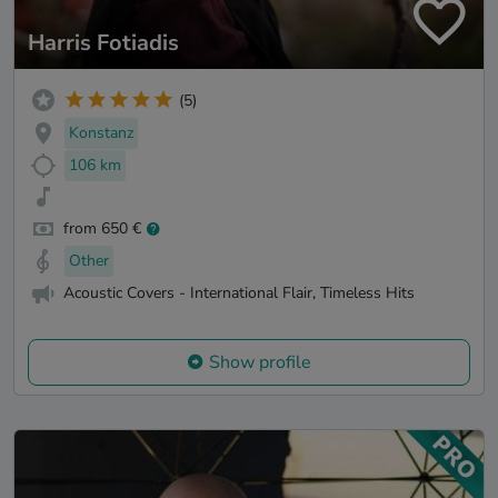
Harris Fotiadis
(5)
Konstanz
106 km
from 650 €
Other
Acoustic Covers - International Flair, Timeless Hits
Show profile