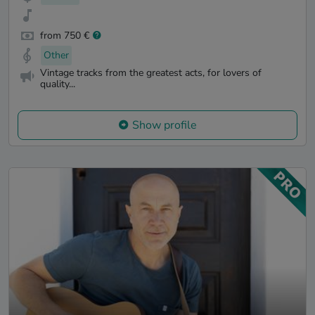
from 750 €
Other
Vintage tracks from the greatest acts, for lovers of
quality...
Show profile