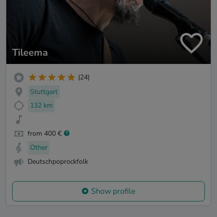
Tileema
(24)
Stuttgart
132 km
from 400 €
Other
Deutschpoprockfolk
Show profile