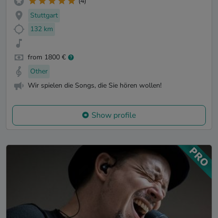
(4)
Stuttgart
132 km
from 1800 €
Other
Wir spielen die Songs, die Sie hören wollen!
Show profile