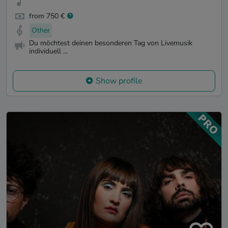
from 750 €
Other
Du möchtest deinen besonderen Tag von Livemusik
individuell ...
Show profile