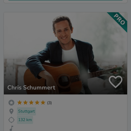
Chris Schummert
(3)
Stuttgart
132 km