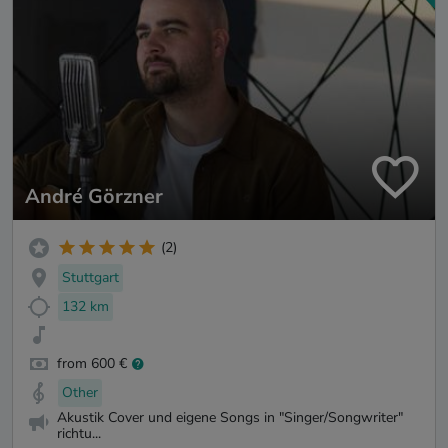
André Görzner
(2)
Stuttgart
132 km
from 600 €
Other
Akustik Cover und eigene Songs in "Singer/Songwriter"
richtu...