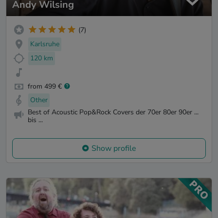
Andy Wilsing
(7)
Karlsruhe
120 km
from 499 €
Other
Best of Acoustic Pop&Rock Covers der 70er 80er 90er ...
bis ...
Show profile