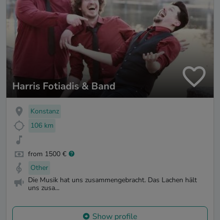
Harris Fotiadis & Band
Konstanz
106 km
from 1500 €
Other
Die Musik hat uns zusammengebracht. Das Lachen hält
uns zusa...
Show profile