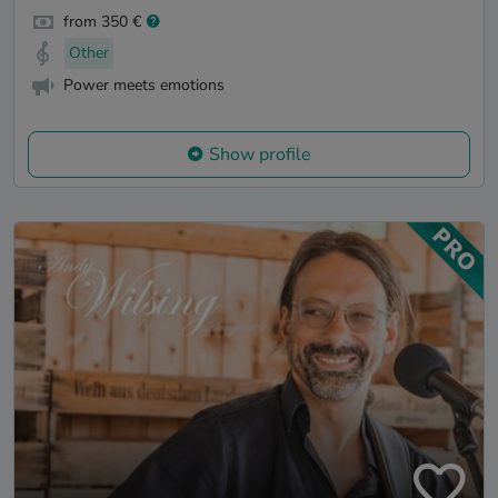
from 350 €
Other
Power meets emotions
Show profile