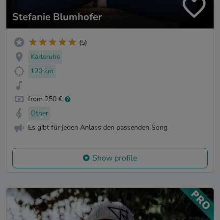
Stefanie Blumhofer
(5)
Karlsruhe
120 km
from 250 €
Other
Es gibt für jeden Anlass den passenden Song
Show profile