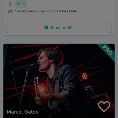
Other
Singer/Songwriter - Good Vibes Only
Show profile
Marcel Galos