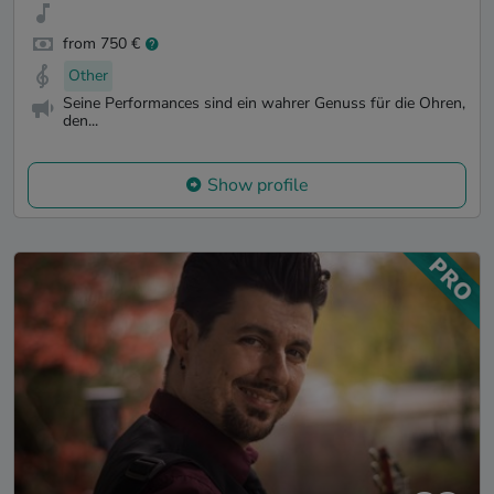
from 750 €
Other
Seine Performances sind ein wahrer Genuss für die Ohren,
den...
Show profile