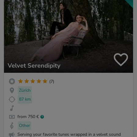
Velvet Serendipity
(7)
Zürich
87 km
from 750 €
Other
Serving your favorite tunes wrapped in a velvet sound