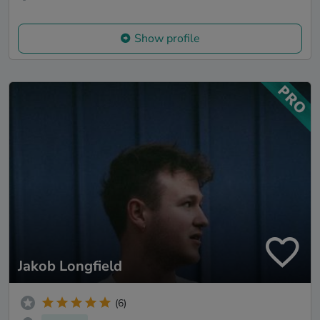
Show profile
Jakob Longfield
(6)