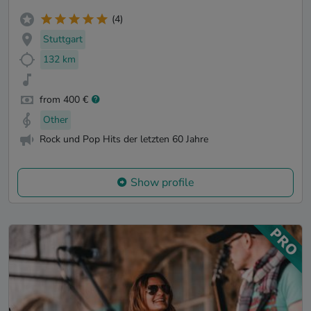
(4)
Stuttgart
132 km
from 400 €
Other
Rock und Pop Hits der letzten 60 Jahre
Show profile