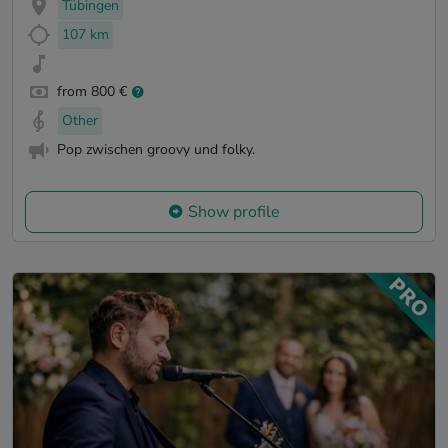
Tübingen
107 km
from 800 €
Other
Pop zwischen groovy und folky.
Show profile