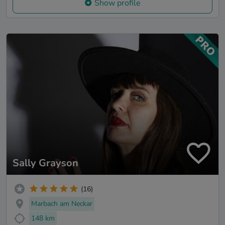
Show profile
Sally Grayson
(16)
Marbach am Neckar
148 km