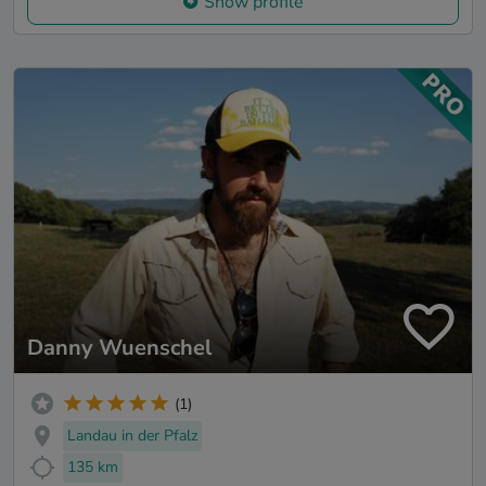
Show profile
Danny Wuenschel
(1)
Landau in der Pfalz
135 km