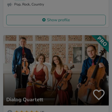
Pop, Rock, Country
Show profile
Dialog Quartett