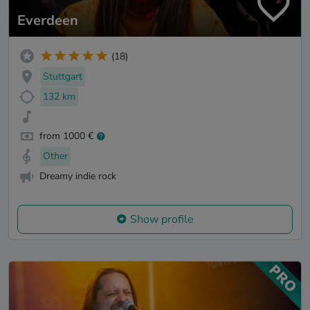
Everdeen
(18)
Stuttgart
132 km
from 1000 €
Other
Dreamy indie rock
Show profile