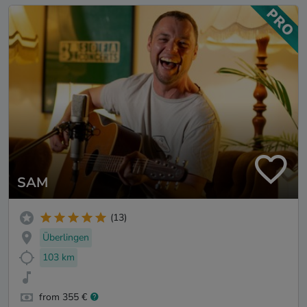
SAM
(13)
Überlingen
103 km
from 355 €