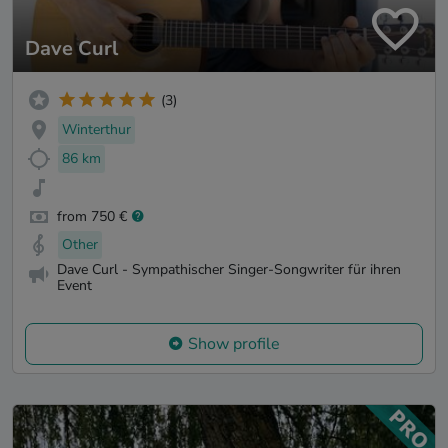
Dave Curl
(3)
Winterthur
86 km
from 750 €
Other
Dave Curl - Sympathischer Singer-Songwriter für ihren
Event
Show profile