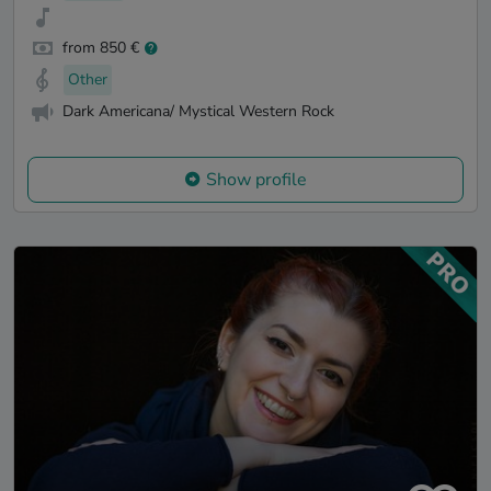
from 850 €
Other
Dark Americana/ Mystical Western Rock
Show profile