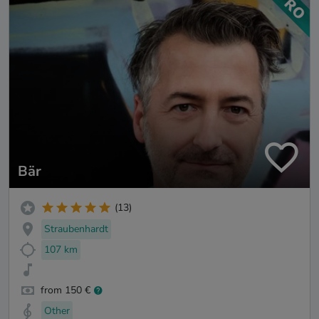
Bär
(13)
Straubenhardt
107 km
from 150 €
Other