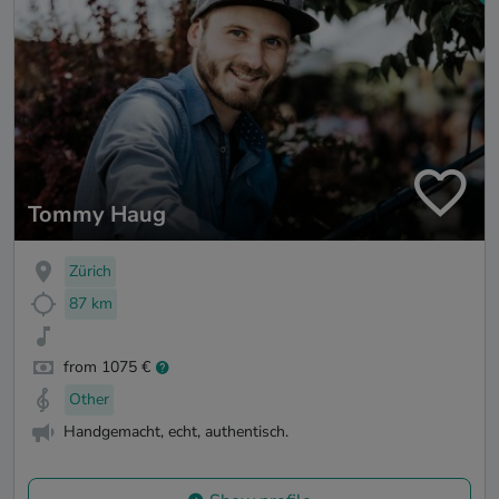
Tommy Haug
Zürich
87 km
from 1075 €
Other
Handgemacht, echt, authentisch.