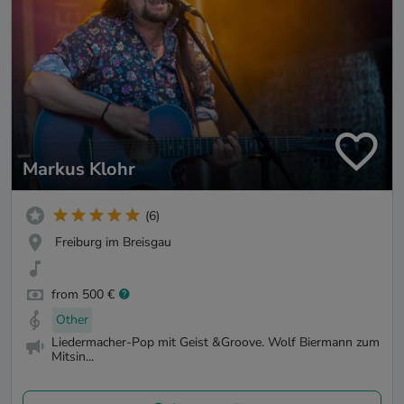
Markus Klohr
(6)
Freiburg im Breisgau
from 500 €
Other
Liedermacher-Pop mit Geist &Groove. Wolf Biermann zum
Mitsin...