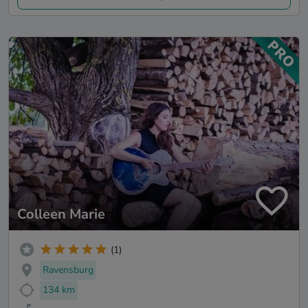
Colleen Marie
(1)
Ravensburg
134 km