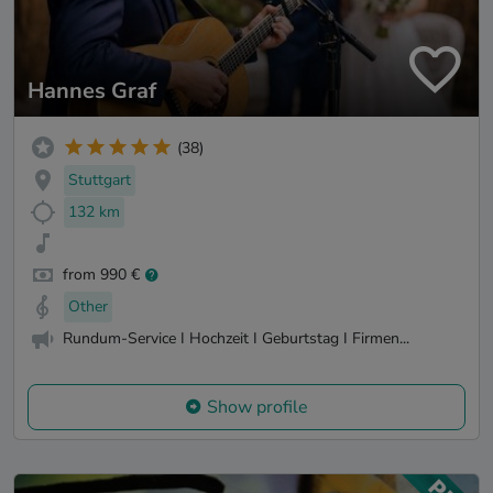
Hannes Graf
(38)
Stuttgart
132 km
from 990 €
Other
Rundum-Service I Hochzeit I Geburtstag I Firmen...
Show profile