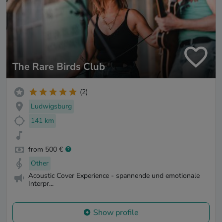
The Rare Birds Club
(2)
Ludwigsburg
141 km
from 500 €
Other
Acoustic Cover Experience - spannende und emotionale
Interpr...
Show profile