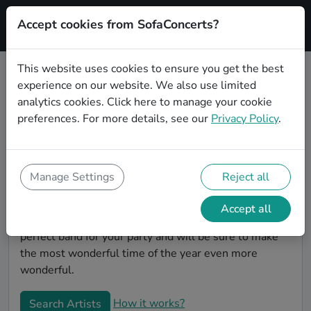
Accept cookies from SofaConcerts?
Signup
This website uses cookies to ensure you get the best
experience on our website. We also use limited
Book Rock Christmas party bands
analytics cookies.
Click here
to manage your cookie
in Freiburg im Breisgau
preferences. For more details, see our
Privacy Policy
.
Give your Christmas party some live music magic.
You'll find wonderful, professional Rock christmas
party bands to play your christmas party in Freiburg
Manage Settings
Reject all
im Breisgau! Search through our roster of incredible
bands and then use our pain-free booking process to
Accept all
send them an invite. In no time, you will have the
perfect band for your party and will be sure to make
the most wonderful time of the year even more
wonderful.
How it works?
Search Artists