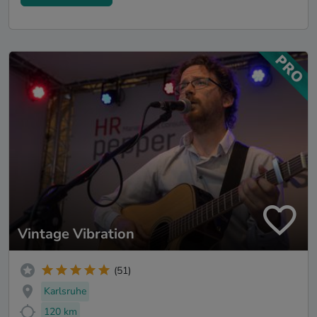
Vintage Vibration
(51)
Karlsruhe
120 km