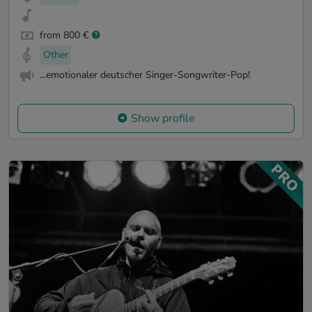
from 800 €
Other
...emotionaler deutscher Singer-Songwriter-Pop!
Show profile