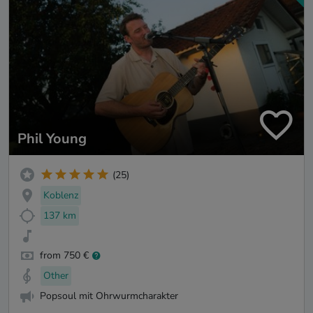
Phil Young
(25)
Koblenz
137 km
from 750 €
Other
Popsoul mit Ohrwurmcharakter