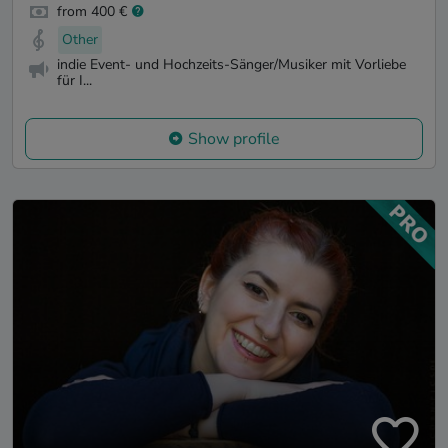
from 400 €
Other
indie Event- und Hochzeits-Sänger/Musiker mit Vorliebe
für I...
Show profile