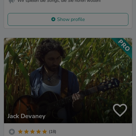
Wir spielen die Songs, die Sie hören wollen!
Show profile
Jack Devaney
(18)