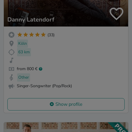
Danny Latendorf
(33)
Köln
63 km
from 800 €
Other
Singer-Songwriter (Pop/Rock)
Show profile