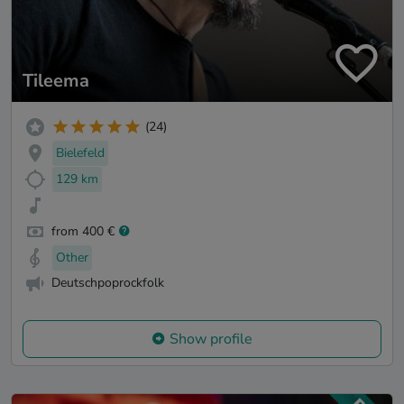
Tileema
(24)
Bielefeld
129 km
from 400 €
Other
Deutschpoprockfolk
Show profile