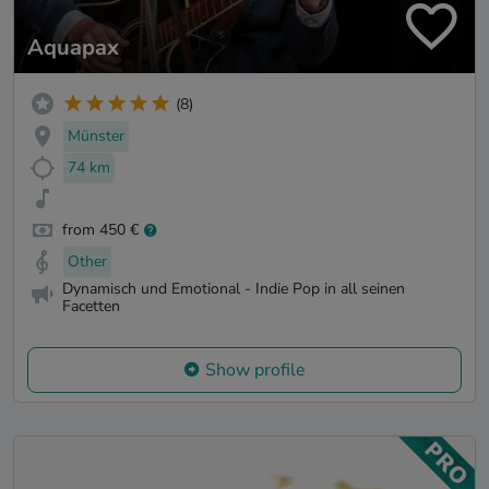
Aquapax
(8)
Münster
74 km
from 450 €
Other
Dynamisch und Emotional - Indie Pop in all seinen
Facetten
Show profile