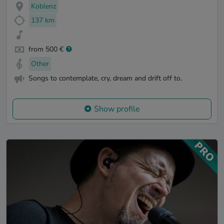
Koblenz
137 km
from 500 €
Other
Songs to contemplate, cry, dream and drift off to.
Show profile