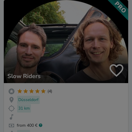
Slow Riders
(4)
Düsseldorf
31 km
from 400 €