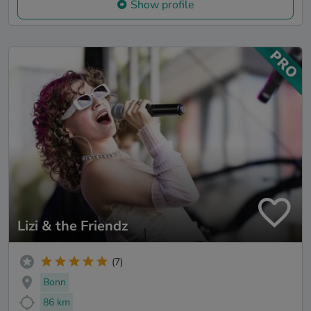
Show profile
Lizi & the Friendz
(7)
Bonn
86 km