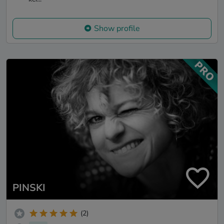
Show profile
PINSKI
(2)