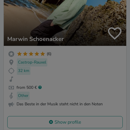
Marwin Schoenacker
(6)
Castrop-Rauxel
32 km
from 500 €
Other
Das Beste in der Musik steht nicht in den Noten
Show profile