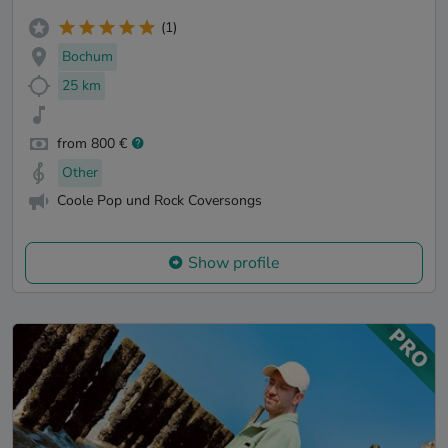
(1)
Bochum
25 km
from 800 €
Other
Coole Pop und Rock Coversongs
Show profile