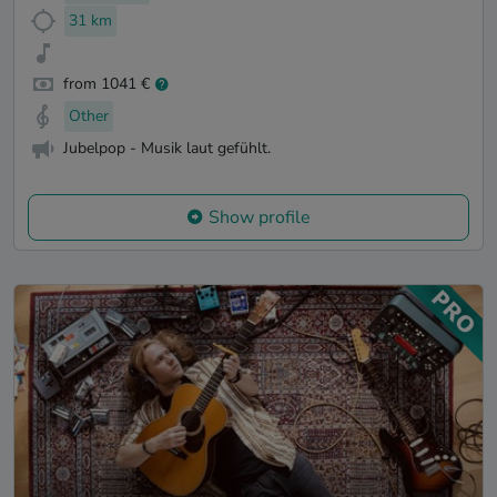
31 km
from 1041 €
Other
Jubelpop - Musik laut gefühlt.
Show profile