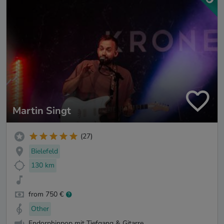
Martin Singt
(27)
Bielefeld
130 km
from 750 €
Other
Endorphinpop mit Tiefgang & Gitarre