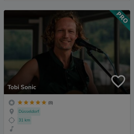
Tobi Sonic
(8)
Düsseldorf
31 km