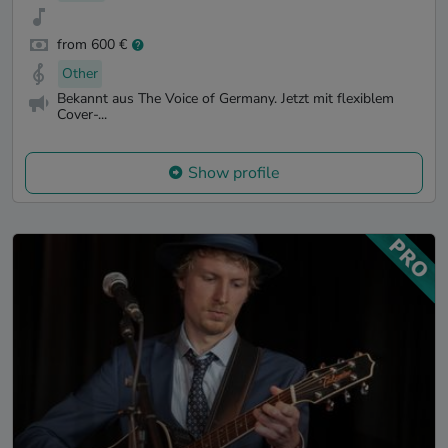
from 600 €
Other
Bekannt aus The Voice of Germany. Jetzt mit flexiblem
Cover-...
Show profile