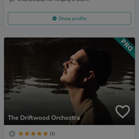
Show profile
The Driftwood Orchestra
(1)