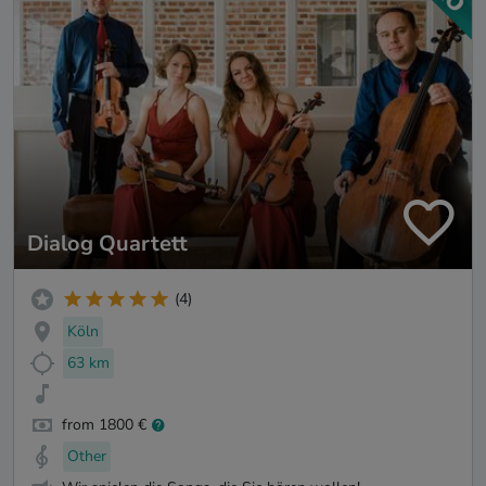
Dialog Quartett
(4)
Köln
63 km
from 1800 €
Other