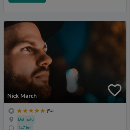
Nick March
(54)
Detmold
147 km