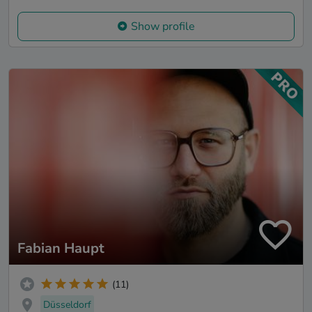
Show profile
Fabian Haupt
(11)
Düsseldorf