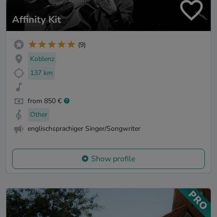
Affinity Kit
(9)
Koblenz
137 km
from 850 €
Other
englischsprachiger Singer/Songwriter
Show profile