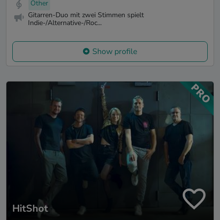
Other
Gitarren-Duo mit zwei Stimmen spielt
Indie-/Alternative-/Roc...
Show profile
HitShot