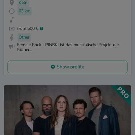
Köln
63 km
from 500 €
Other
Female Rock - PINSKI ist das musikalische Projekt der
Kölner...
Show profile