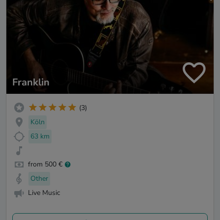
Franklin
(3)
Köln
63 km
from 500 €
Other
Live Music