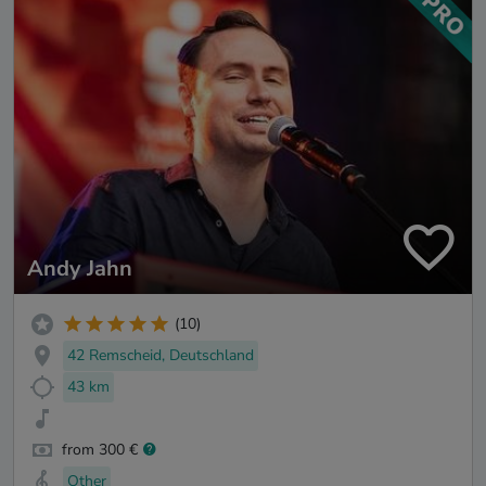
Andy Jahn
(10)
42 Remscheid, Deutschland
43 km
from 300 €
Other