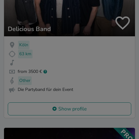
Delicious Band
Köln
63 km
from 3500 €
Other
Die Partyband für dein Event
Show profile