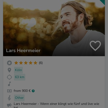
Lars Heermeier
(6)
Köln
63 km
from 900 €
Other
Lars Heermeier - Wenn einer klingt wie fünf und live wie
kei...