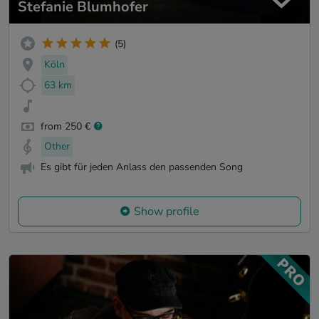
Stefanie Blumhofer
(5)
Köln
63 km
from 250 €
Other
Es gibt für jeden Anlass den passenden Song
Show profile