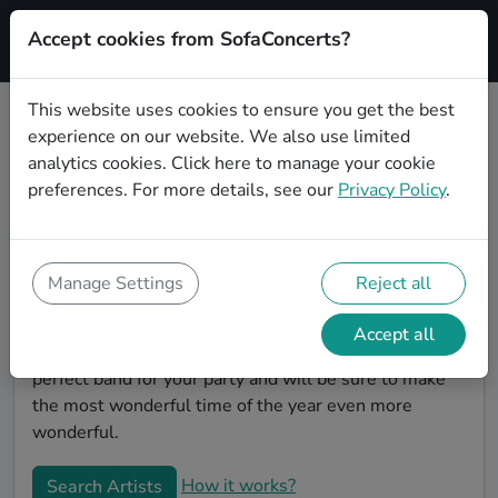
Accept cookies from SofaConcerts?
Signup
This website uses cookies to ensure you get the best
experience on our website. We also use limited
Book Rock Christmas party bands
analytics cookies.
Click here
to manage your cookie
in Oberhausen
preferences. For more details, see our
Privacy Policy
.
Give your Christmas party some live music magic.
You'll find wonderful, professional Rock christmas
party bands to play your christmas party in
Manage Settings
Reject all
Oberhausen! Search through our roster of incredible
bands and then use our pain-free booking process to
Accept all
send them an invite. In no time, you will have the
perfect band for your party and will be sure to make
the most wonderful time of the year even more
wonderful.
How it works?
Search Artists