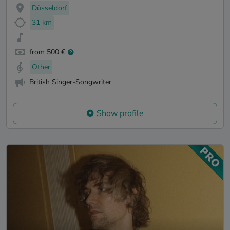
Düsseldorf
31 km
from 500 €
Other
British Singer-Songwriter
Show profile