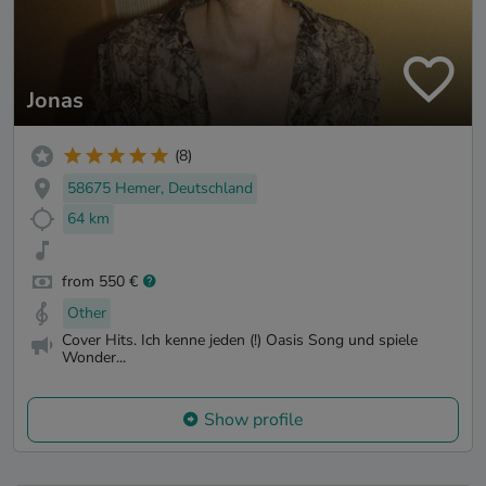
Jonas
(8)
58675 Hemer, Deutschland
64 km
from 550 €
Other
Cover Hits. Ich kenne jeden (!) Oasis Song und spiele
Wonder...
Show profile