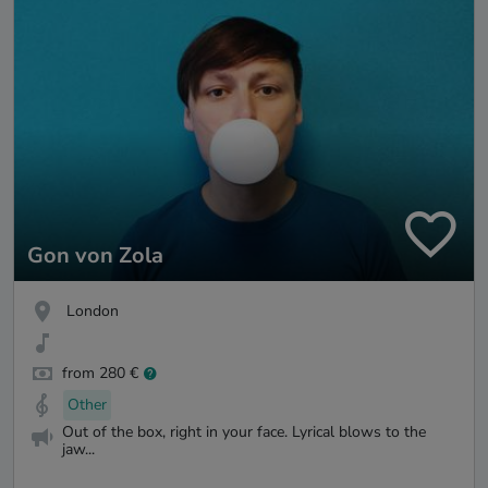
Gon von Zola
London
from 280 €
Other
Out of the box, right in your face. Lyrical blows to the
jaw...