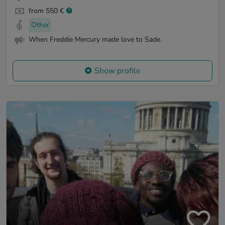
from 550 €
Other
When Freddie Mercury made love to Sade.
Show profile