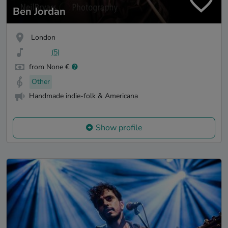
Ben Jordan
London
(5)
from None €
Other
Handmade indie-folk & Americana
Show profile