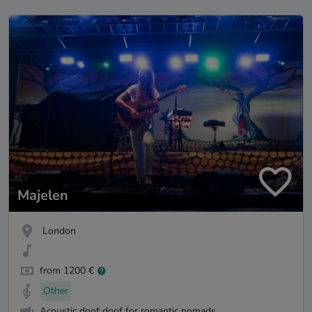
Majelen
London
from 1200 €
Other
Acoustic doof doof for romantic nomads