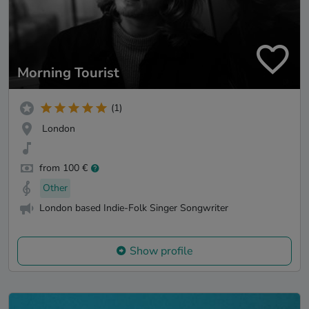
Morning Tourist
(1)
London
from 100 €
Other
London based Indie-Folk Singer Songwriter
Show profile