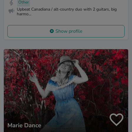
Other
Upbeat Canadiana / alt-country duo with 2 guitars, big
harmo...
Show profile
Marie Dance