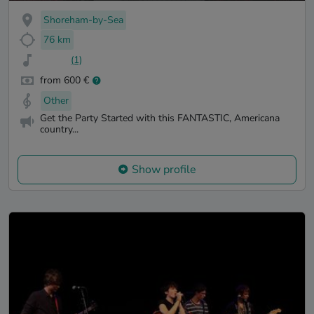
Shoreham-by-Sea
76 km
(1)
from 600 €
Other
Get the Party Started with this FANTASTIC, Americana
country...
Show profile