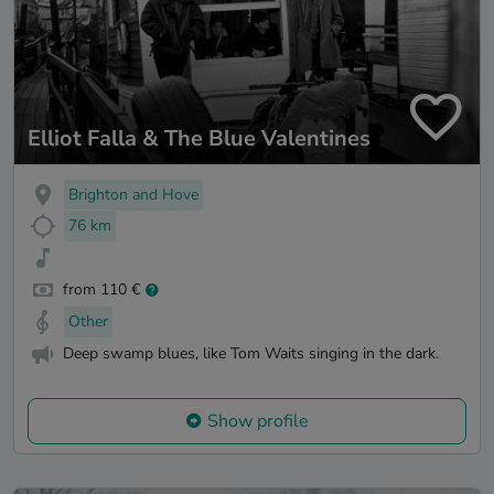
Elliot Falla & The Blue Valentines
Brighton and Hove
76 km
from 110 €
Other
Deep swamp blues, like Tom Waits singing in the dark.
Show profile