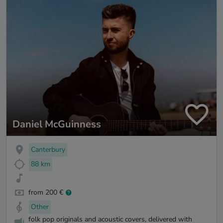
Daniel McGuinness
Canterbury
88 km
from 200 €
Other
folk pop originals and acoustic covers, delivered with