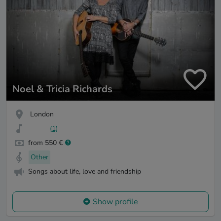
Noel & Tricia Richards
London
(1)
from 550 €
Other
Songs about life, love and friendship
Show profile