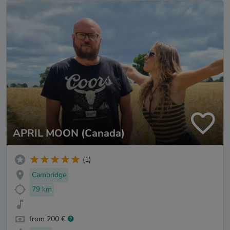
APRIL MOON (Canada)
(1)
Cambridge
79 km
from 200 €