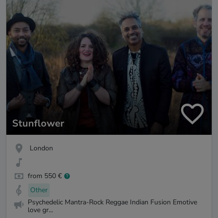
Stunflower
London
from 550 €
Other
Psychedelic Mantra-Rock Reggae Indian Fusion Emotive
love gr...