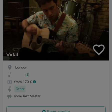
Vidal
London
(1)
from 170 €
Other
Indie Jazz Master
Show profile