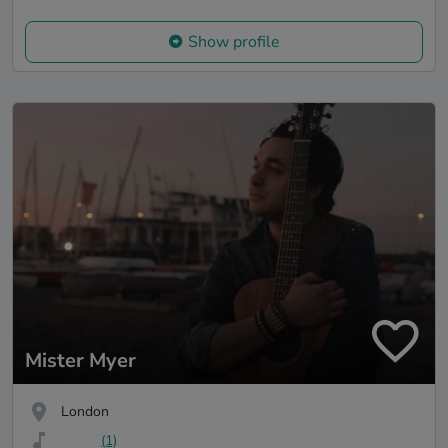
Show profile
Mister Myer
London
(1)