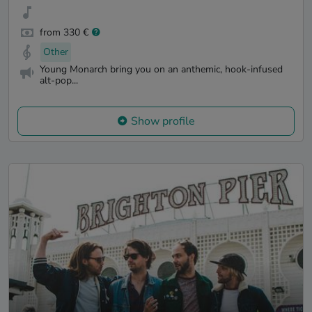
from 330 €
Other
Young Monarch bring you on an anthemic, hook-infused
alt-pop...
Show profile