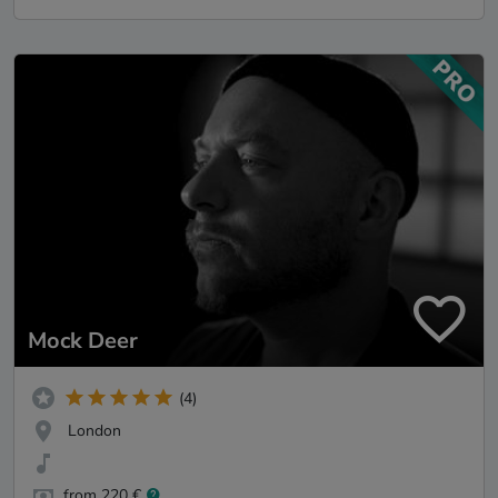
Mock Deer
(4)
London
from 220 €