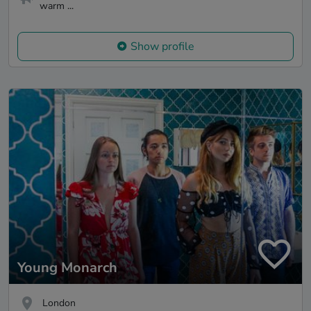
warm ...
Show profile
Young Monarch
London