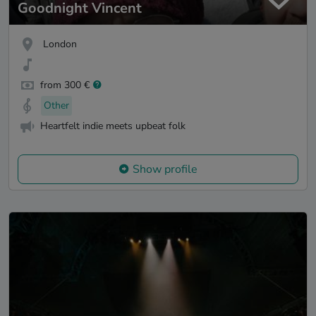
Goodnight Vincent
London
from 300 €
Other
Heartfelt indie meets upbeat folk
Show profile