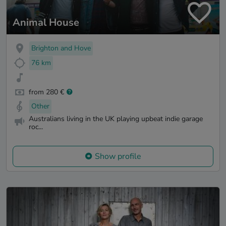
Animal House
Brighton and Hove
76 km
from 280 €
Other
Australians living in the UK playing upbeat indie garage
roc...
Show profile