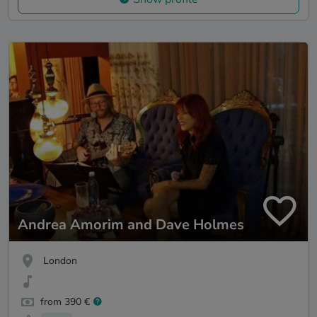
Andrea Amorim and Dave Holmes
London
from 390 €