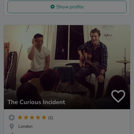
Show profile
The Curious Incident
(1)
London