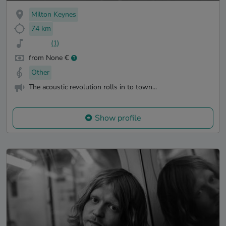
Milton Keynes
74 km
(1)
from None €
Other
The acoustic revolution rolls in to town...
Show profile