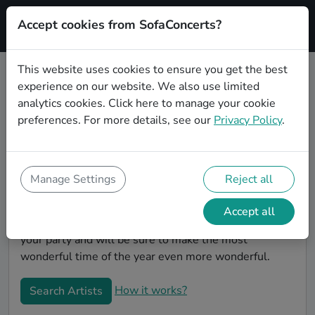
Accept cookies from SofaConcerts?
Signup
This website uses cookies to ensure you get the best
experience on our website. We also use limited
Book Rock Christmas party bands
analytics cookies.
Click here
to manage your cookie
in London
preferences. For more details, see our
Privacy Policy
.
Give your Christmas party some live music magic.
You'll find wonderful, professional Rock christmas
party bands to play your christmas party in London!
Manage Settings
Reject all
Search through our roster of incredible bands and
then use our pain-free booking process to send them
Accept all
an invite. In no time, you will have the perfect band for
your party and will be sure to make the most
wonderful time of the year even more wonderful.
How it works?
Search Artists