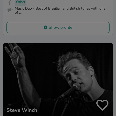
Other
Music Duo - Best of Brazilian and British tunes with one
of ...
Show profile
Steve Winch