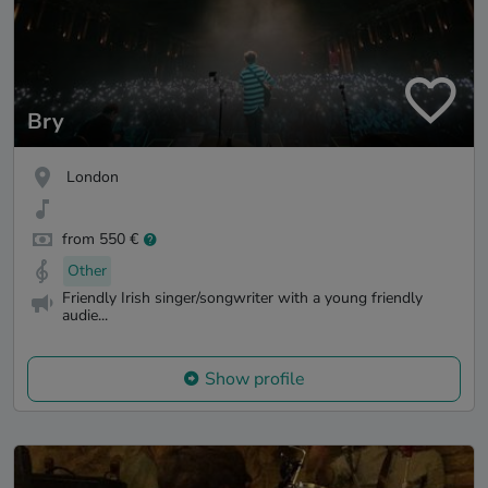
Bry
London
from 550 €
Other
Friendly Irish singer/songwriter with a young friendly
audie...
Show profile