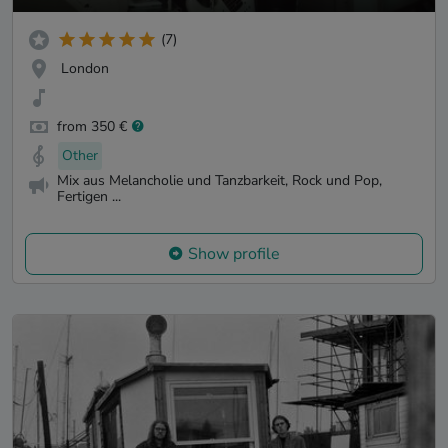
(7)
London
from 350 €
Other
Mix aus Melancholie und Tanzbarkeit, Rock und Pop,
Fertigen ...
Show profile