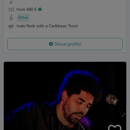
from 680 €
Other
Indie Rock with a Caribbean Twist
Show profile