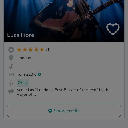
Luca Fiore
(1)
London
from 220 €
Other
Named as “London’s Best Busker of the Year” by the
Mayor of ...
Show profile