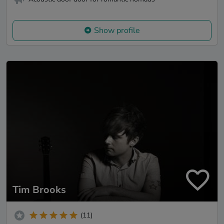
Show profile
Tim Brooks
(11)