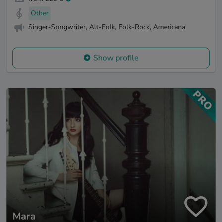
Other
Singer-Songwriter, Alt-Folk, Folk-Rock, Americana
Show profile
Mara