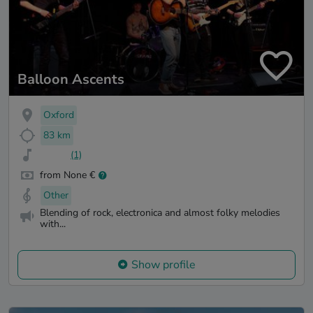
Balloon Ascents
Oxford
83 km
(1)
from None €
Other
Blending of rock, electronica and almost folky melodies
with...
Show profile