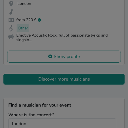
London
from 220 €
Other
Emotive Acoustic Rock, full of passionate lyrics and
singalo...
Show profile
Discover more musicians
Find a musician for your event
Where is the concert?