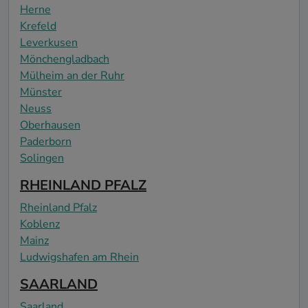
Herne
Krefeld
Leverkusen
Mönchengladbach
Mülheim an der Ruhr
Münster
Neuss
Oberhausen
Paderborn
Solingen
RHEINLAND PFALZ
Rheinland Pfalz
Koblenz
Mainz
Ludwigshafen am Rhein
SAARLAND
Saarland