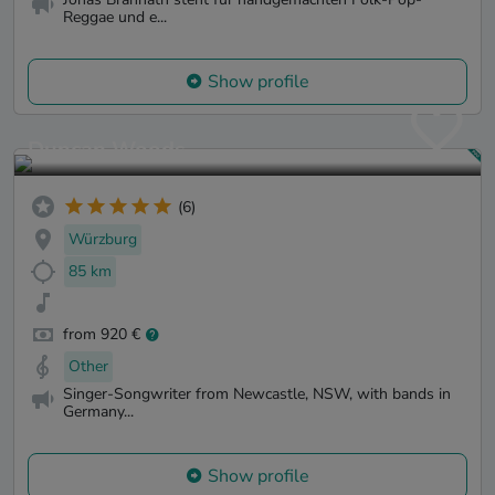
Reggae und e...
Show profile
Duncan Woods
(6)
Würzburg
85 km
from 920 €
Other
Singer-Songwriter from Newcastle, NSW, with bands in
Germany...
Show profile