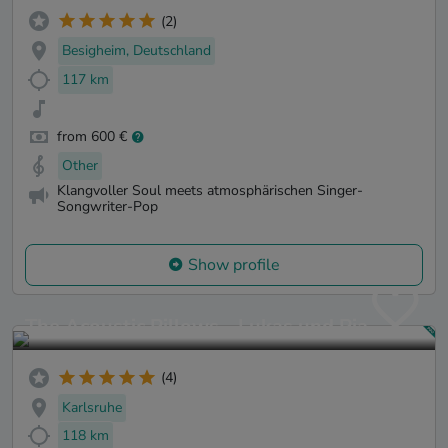
(2)
Besigheim, Deutschland
117 km
from 600 €
Other
Klangvoller Soul meets atmosphärischen Singer-
Songwriter-Pop
Show profile
The Acoustic Pillows - Lukas und Pia
(4)
Karlsruhe
118 km