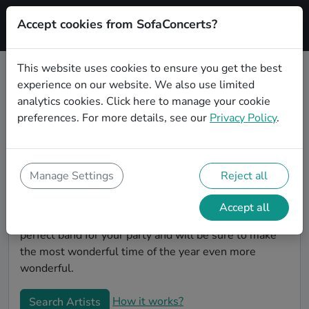
Accept cookies from SofaConcerts?
Signup
This website uses cookies to ensure you get the best
experience on our website. We also use limited
Book Soul Christmas party bands
analytics cookies.
Click here
to manage your cookie
in Frankfurt am Main
preferences. For more details, see our
Privacy Policy
.
Give your Christmas party some live music magic.
You'll find wonderful, professional Soul christmas
party bands to play your christmas party in Frankfurt
Manage Settings
Reject all
am Main! Search through our roster of incredible
bands and then use our pain-free booking process to
Accept all
send them an invite. In no time, you will have the
perfect band for your party and will be sure to make
the most wonderful time of the year even more
wonderful.
How it works?
Search Artists