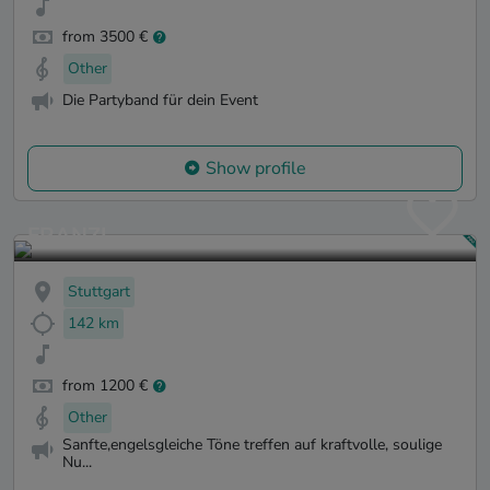
from 3500 €
Other
Die Partyband für dein Event
Show profile
FRANZI
Stuttgart
142 km
from 1200 €
Other
Sanfte,engelsgleiche Töne treffen auf kraftvolle, soulige
Nu...