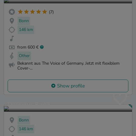
(7)
Bonn
146 km
from 600 €
Other
Bekannt aus The Voice of Germany. Jetzt mit flexiblem
Cover-...
Show profile
Delicious Band
Bonn
146 km