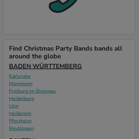
Find Christmas Party Bands bands all
around the globe
BADEN WÜRTTEMBERG
Karlsruhe
Mannheim
Freiburg im Breisgau
Heidelberg
Ulm
Heilbronn
Pforzheim
Reutlingen