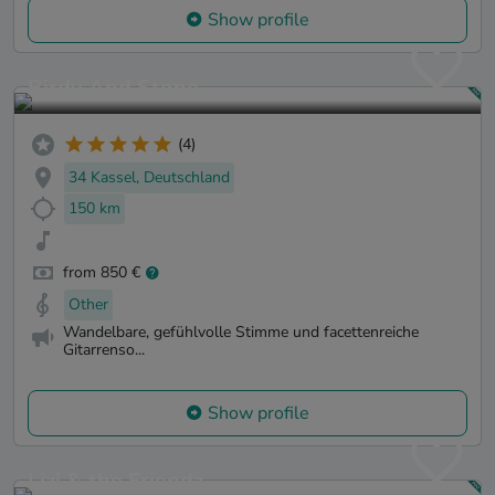
Show profile
Birdy And Stone
(4)
34 Kassel, Deutschland
150 km
from 850 €
Other
Wandelbare, gefühlvolle Stimme und facettenreiche
Gitarrenso...
Show profile
Lizi & the Friendz