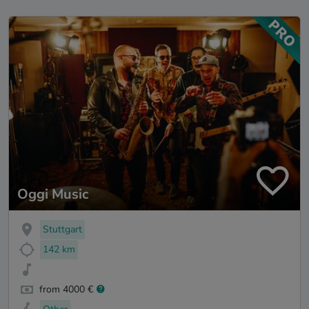
Oggi Music
Stuttgart
142 km
from 4000 €