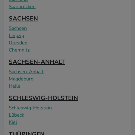
Saarbrücken
SACHSEN
Sachsen
Leipzig
Dresden
Chemnitz
SACHSEN-ANHALT
Sachsen-Anhalt
Magdeburg
Halle
SCHLESWIG-HOLSTEIN
Schleswig-Holstein
Lübeck
Kiel
THÜRINGEN