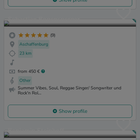
Sebastian Bogensperger
(9)
Aschaffenburg
23 km
from 450 €
Other
Summer Vibes, Soul, Reggae Singer/ Songwriter und
Rock'n Rol...
Show profile
Benjamin Steinhoff