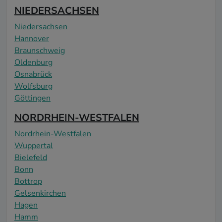
NIEDERSACHSEN
Niedersachsen
Hannover
Braunschweig
Oldenburg
Osnabrück
Wolfsburg
Göttingen
NORDRHEIN-WESTFALEN
Nordrhein-Westfalen
Wuppertal
Bielefeld
Bonn
Bottrop
Gelsenkirchen
Hagen
Hamm