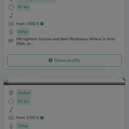
67 km
from 1500 €
Other
Mit tightem Groove und dem Rhythmus Afrikas in ihrer
DNA, er...
Show profile
Aayana Batô
Gießen
62 km
from 1200 €
Other