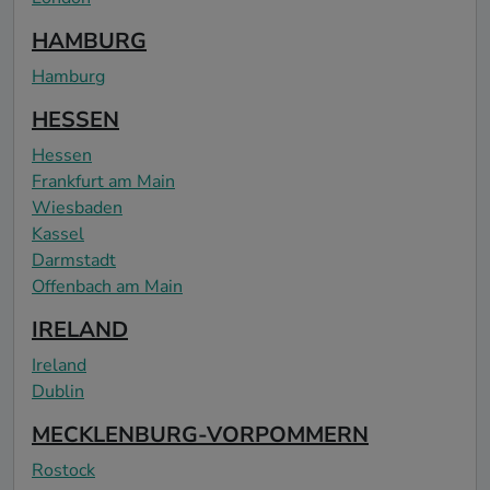
HAMBURG
Hamburg
HESSEN
Hessen
Frankfurt am Main
Wiesbaden
Kassel
Darmstadt
Offenbach am Main
IRELAND
Ireland
Dublin
MECKLENBURG-VORPOMMERN
Rostock