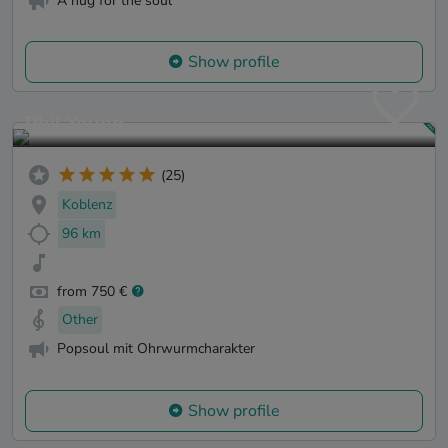
A hug for the soul
Show profile
Phil Young
(25)
Koblenz
96 km
from 750 €
Other
Popsoul mit Ohrwurmcharakter
Show profile