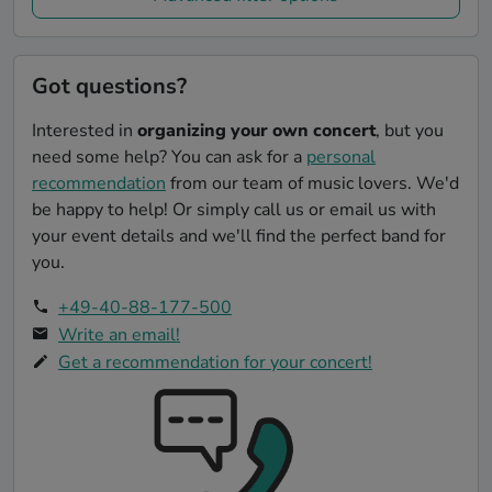
Got questions?
Interested in
organizing your own concert
, but you
need some help? You can ask for a
personal
recommendation
from our team of music lovers. We'd
be happy to help! Or simply call us or email us with
your event details and we'll find the perfect band for
you.
+49-40-88-177-500
Write an email!
Get a recommendation for your concert!