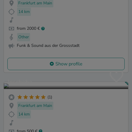
Frankfurt am Main
14 km
from 2000 €
Other
Funk & Sound aus der Grossstadt
Show profile
Joscheba
(1)
Frankfurt am Main
14 km
from 500 €