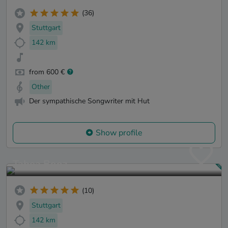
(36)
Stuttgart
142 km
from 600 €
Other
Der sympathische Songwriter mit Hut
Show profile
Tabea Booz
(10)
Stuttgart
142 km