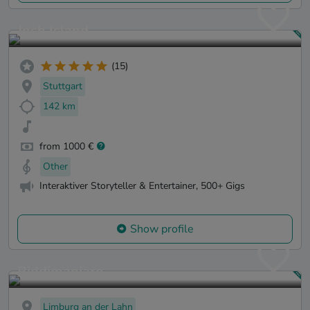
Josh Island
(15)
Stuttgart
142 km
from 1000 €
Other
Interaktiver Storyteller & Entertainer, 500+ Gigs
Show profile
Riddimanjaro
Limburg an der Lahn