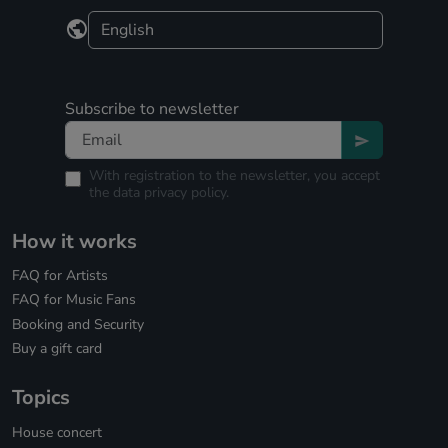
Subscribe to newsletter
With registration to the newsletter, you accept
the
data privacy policy.
How it works
FAQ for Artists
FAQ for Music Fans
Booking and Security
Buy a gift card
Topics
House concert