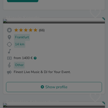
Marvin Scondo
(66)
Frankfurt
14 km
from 1400 €
Other
Finest Live Music & DJ for Your Event.
Show profile
Sebastian Schwarzbach