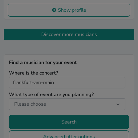
Show profile
Discover more musicians
Find a musician for your event
Where is the concert?
What type of event are you planning?
Search
Advanced filter options