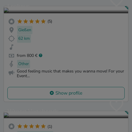
Leekeys
(5)
Gießen
62 km
from 800 €
Other
Good feeling music that makes you wanna move! For your
Event...
Show profile
Wrong Vagabonds
(1)