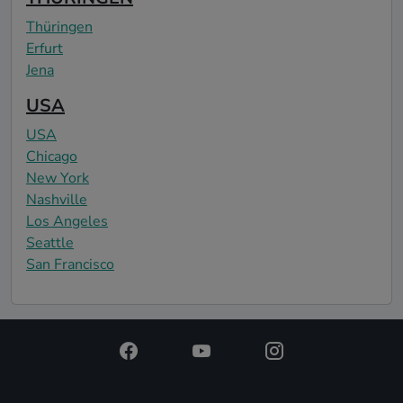
Thüringen
Erfurt
Jena
USA
USA
Chicago
New York
Nashville
Los Angeles
Seattle
San Francisco