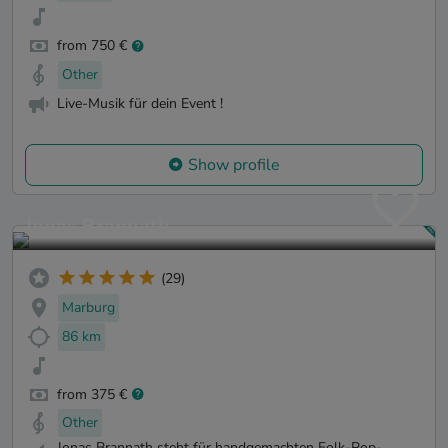
from 750 €
Other
Live-Musik für dein Event !
Show profile
Jonas Brannath
(29)
Marburg
86 km
from 375 €
Other
Jonas Brannath steht für handgemachten Folk-Pop-