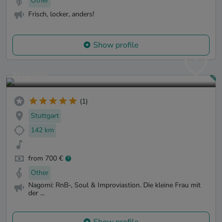
Other
Frisch, locker, anders!
Show profile
Nagomi
(1)
Stuttgart
142 km
from 700 €
Other
Nagomi: RnB-, Soul & Improviastion. Die kleine Frau mit
der ...
Show profile