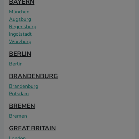
BAYERN
München
Augsburg
Regensburg
Ingolstadt
Würzburg
BERLIN
Berlin
BRANDENBURG
Brandenburg
Potsdam
BREMEN
Bremen
GREAT BRITAIN
London