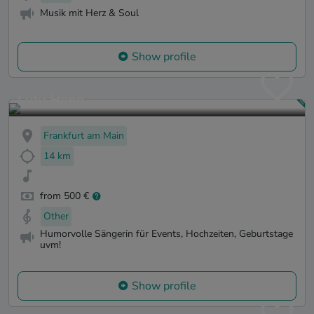
Musik mit Herz & Soul
Show profile
Lulu Henn
Frankfurt am Main
14 km
from 500 €
Other
Humorvolle Sängerin für Events, Hochzeiten, Geburtstage
uvm!
Show profile