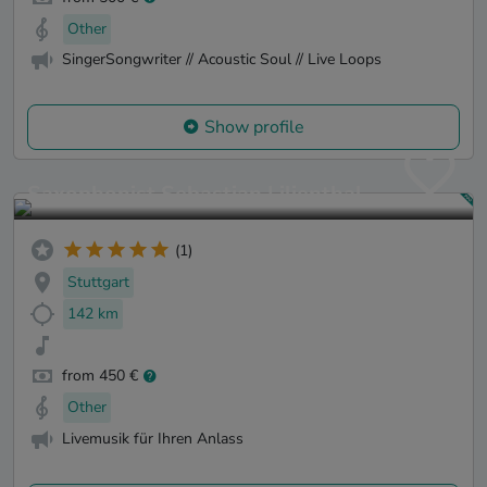
Other
SingerSongwriter // Acoustic Soul // Live Loops
Show profile
Saxophonist Sebastian Lilienthal
(1)
Stuttgart
142 km
from 450 €
Other
Livemusik für Ihren Anlass