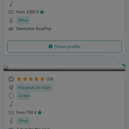
from 1000 €
Other
Deutscher SoulPop
Show profile
Jasmine Lajeunesse
(10)
Frankfurt am Main
14 km
from 750 €
Other