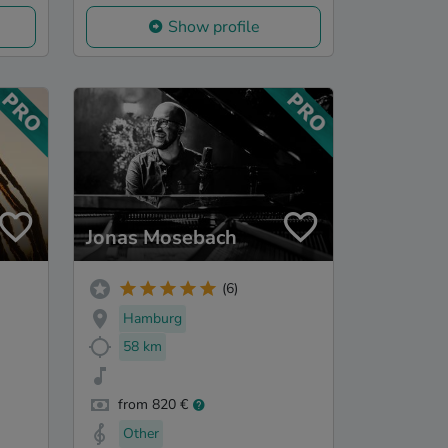
Show profile
Jonas Mosebach
(6)
Hamburg
58 km
from 820 €
Other