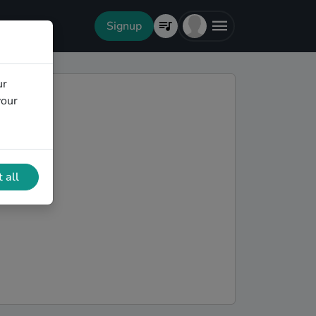
Signup
ur
your
 all