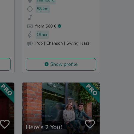
Hamburg
58 km
from 660 €
Other
Pop | Chanson | Swing | Jazz
Show profile
Here's 2 You!