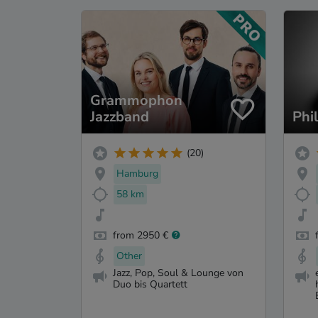
Grammophon
Jazzband
Phi
(20)
Hamburg
58 km
from 2950 €
Other
Jazz, Pop, Soul & Lounge von
Duo bis Quartett