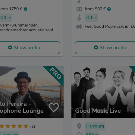
from 1750 €
from 900 €
Other
Other
warm-wummernder,
Feel Good Popmusik im D
handgemachter acoustic soul
Show profile
Show profile
lo Pereira -
ophone Lounge
Good Music Live
Hamburg
(1)
58 km