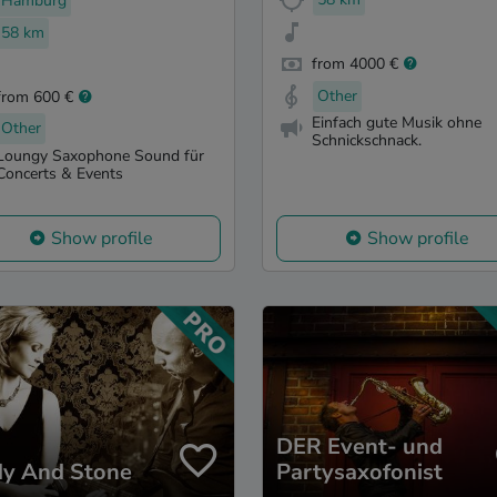
Hamburg
58 km
from 4000 €
Other
from 600 €
Einfach gute Musik ohne
Other
Schnickschnack.
Loungy Saxophone Sound für
Concerts & Events
Show profile
Show profile
DER Event- und
dy And Stone
Partysaxofonist