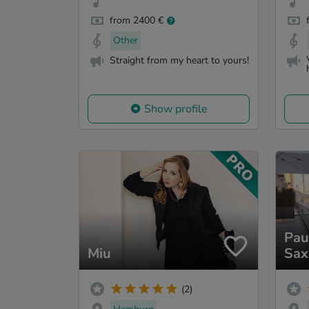
from 2400 €
Other
Straight from my heart to yours!
Show profile
Pau
Miu
Sax
(2)