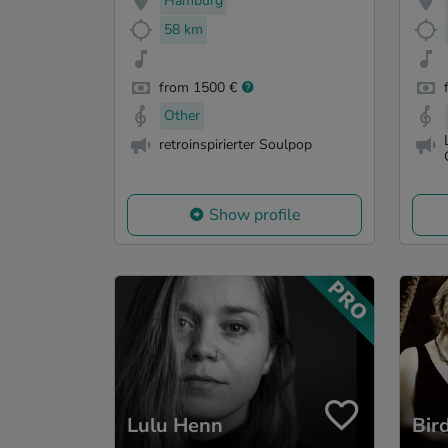
Hamburg
58 km
from 1500 €
Other
retroinspirierter Soulpop
Show profile
Lulu Henn
Bir