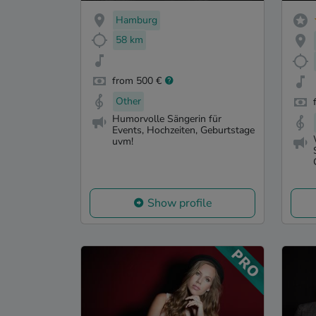
Hamburg
58 km
from 500 €
Other
Humorvolle Sängerin für
Events, Hochzeiten, Geburtstage
uvm!
Show profile