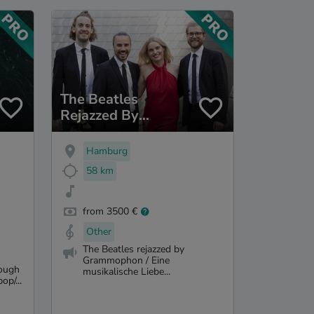
The Beatles
Rejazzed By
Grammophon
Hamburg
58 km
from 3500 €
Other
The Beatles rejazzed by
Grammophon / Eine
rough
musikalische Liebe...
op/...