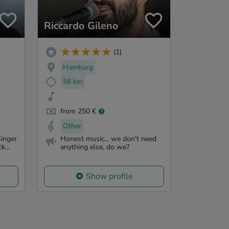
Riccardo Gileno
(1)
Hamburg
58 km
from 250 €
Other
inger
Honest music... we don't need
k...
anything else, do we?
Show profile