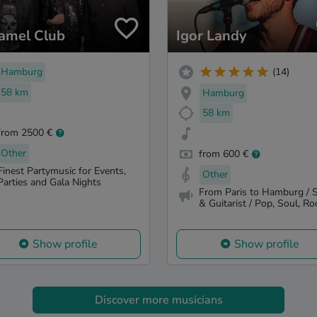
amel Club
Igor Landy
Hamburg
(14)
58 km
Hamburg
58 km
from 2500 €
Other
from 600 €
Finest Partymusic for Events,
Other
Parties and Gala Nights
From Paris to Hamburg / S
& Guitarist / Pop, Soul, Roc
Show profile
Show profile
Discover more musicians