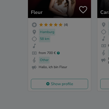
Fleur
Car
(4)
Hamburg
58 km
from 700 €
Other
Hallo, ich bin Fleur
Show profile