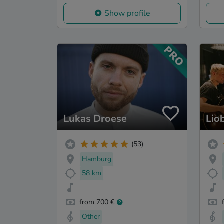
Show profile
Lukas Droese
Lio
(53)
Hamburg
58 km
from 700 €
Other