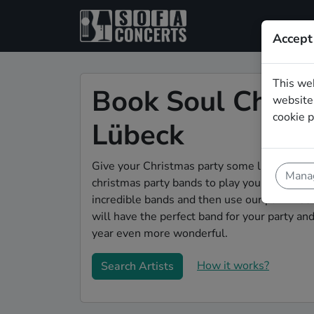
Accept
This we
Book Soul Christ
website.
cookie p
Lübeck
Give your Christmas party some live music m
Manag
christmas party bands to play your christmas
incredible bands and then use our pain-free 
will have the perfect band for your party a
year even more wonderful.
How it works?
Search Artists