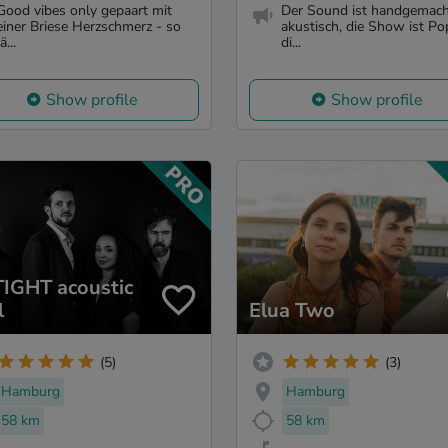
Good vibes only gepaart mit
Der Sound ist handgemac
einer Briese Herzschmerz - so
akustisch, die Show ist P
ä...
di...
Show profile
Show profile
IGHT acoustic
l
Elua Two
(5)
(3)
Hamburg
Hamburg
58 km
58 km