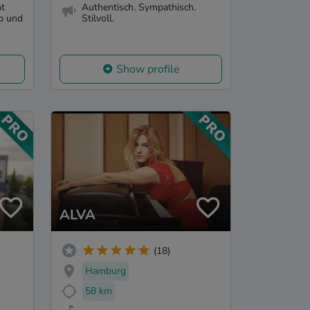
ht
Authentisch. Sympathisch.
op und
Stilvoll.
Show profile
ALVA
(18)
Hamburg
58 km