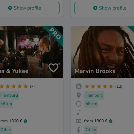
Show profile
Show profile
ba & Yukee
Marvin Brooks
(7)
(13)
Hamburg
Hamburg
58 km
58 km
from 1800 €
from 1800 €
Other
Other