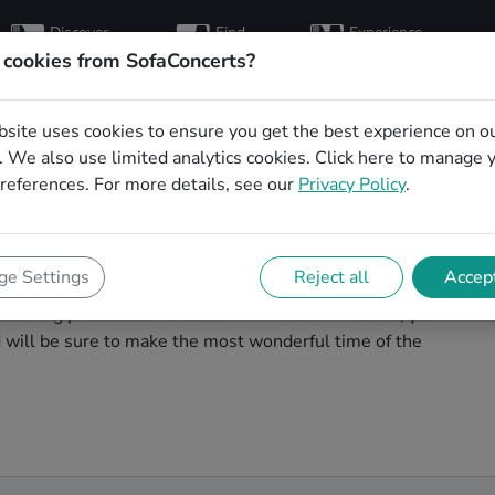
Discover
Find
Experience
artists
hosts
concerts
 cookies from SofaConcerts?
bsite uses cookies to ensure you get the best experience on o
mas party bands in
 We also use limited analytics cookies.
Click here
to manage 
references. For more details, see our
Privacy Policy
.
agic. You'll find wonderful, professional Soul
e Settings
Reject all
Accept
 party in Lübeck! Search through our roster of
booking process to send them an invite. In no time, you
nd will be sure to make the most wonderful time of the