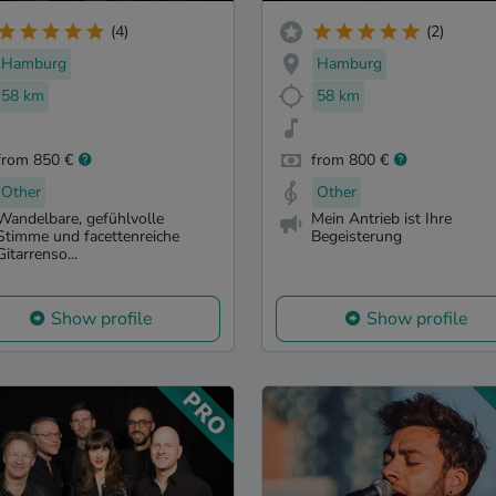
(4)
(2)
Hamburg
Hamburg
58 km
58 km
from 850 €
from 800 €
Other
Other
Wandelbare, gefühlvolle
Mein Antrieb ist Ihre
Stimme und facettenreiche
Begeisterung
Gitarrenso...
Show profile
Show profile