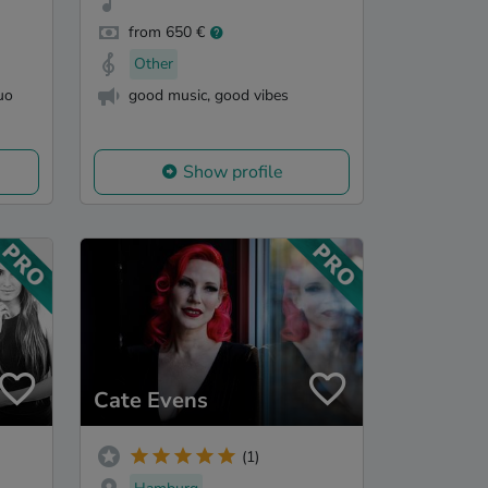
from 650 €
Other
uo
good music, good vibes
Show profile
Cate Evens
(1)