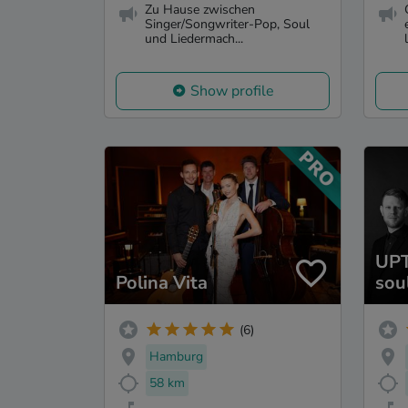
Zu Hause zwischen
Singer/Songwriter-Pop, Soul
und Liedermach...
l
Show profile
UPT
Polina Vita
sou
(6)
Hamburg
58 km