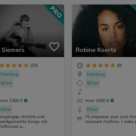
l Siemers
Robine Koerts
(33)
(8)
Hamburg
Hamburg
58 km
58 km
from 1300 €
from 1000 €
Other
Other
eingängige, ehrliche und
I'll empower your soul th
handgemachte Songs mit
resonant rhythms. I make p
Einflüssen a...