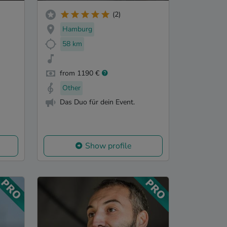
(2)
Hamburg
58 km
from 1190 €
Other
Das Duo für dein Event.
Show profile