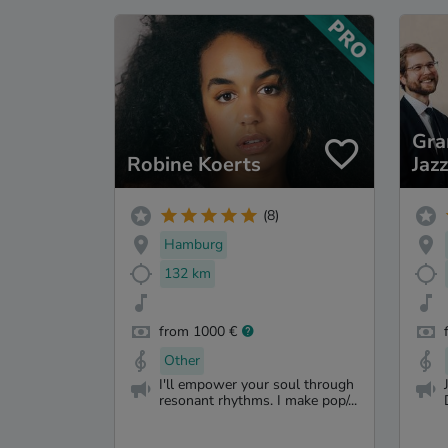
Gr
Robine Koerts
Jaz
(8)
Hamburg
132 km
from 1000 €
Other
I'll empower your soul through
resonant rhythms. I make pop/...