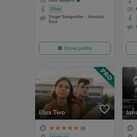
from 99999 €
Other
Singer Songwriter - Acoustic
Soul
Show profile
Elua Two
Jon
(3)