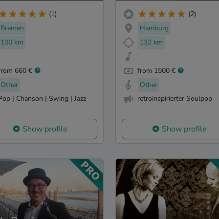
(1)
(2)
Bremen
Hamburg
100 km
132 km
from 660 €
from 1500 €
Other
Other
Pop | Chanson | Swing | Jazz
retroinspirierter Soulpop
Show profile
Show profile