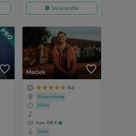
Show profile
Maciek
(62)
Braunschweig
55 km
from 700 €
Other