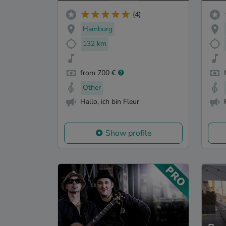
(4)
Hamburg
132 km
from 700 €
Other
Hallo, ich bin Fleur
Show profile