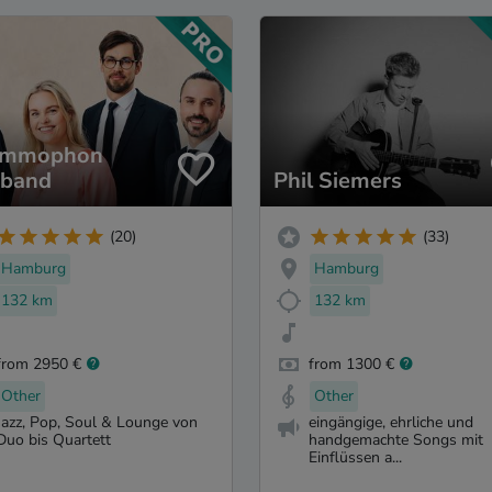
ammophon
zband
Phil Siemers
(20)
(33)
Hamburg
Hamburg
132 km
132 km
from 2950 €
from 1300 €
Other
Other
Jazz, Pop, Soul & Lounge von
eingängige, ehrliche und
Duo bis Quartett
handgemachte Songs mit
Einflüssen a...