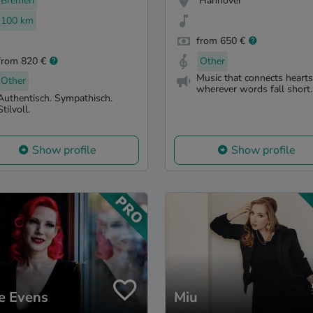
Bremen
Hannover
100 km
from 650 €
from 820 €
Other
Music that connects hearts
Other
wherever words fall short..
Authentisch. Sympathisch.
Stilvoll.
Show profile
Show profile
e Evens
Miu