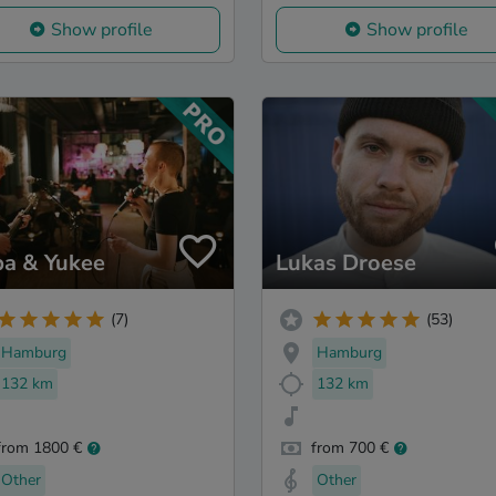
Show profile
Show profile
ba & Yukee
Lukas Droese
(7)
(53)
Hamburg
Hamburg
132 km
132 km
from 1800 €
from 700 €
Other
Other