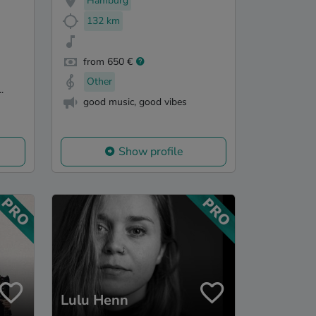
Hamburg
132 km
from 650 €
Other
.
good music, good vibes
Show profile
Lulu Henn