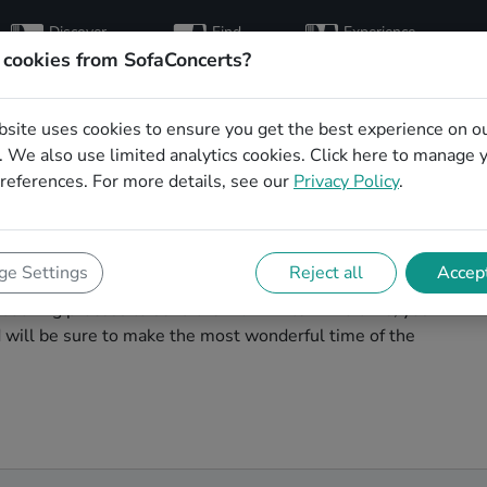
Discover
Find
Experience
artists
hosts
concerts
 cookies from SofaConcerts?
bsite uses cookies to ensure you get the best experience on o
mas party bands in
 We also use limited analytics cookies.
Click here
to manage 
references. For more details, see our
Privacy Policy
.
agic. You'll find wonderful, professional Soul
e Settings
Reject all
Accept
s party in Hannover! Search through our roster of
booking process to send them an invite. In no time, you
nd will be sure to make the most wonderful time of the