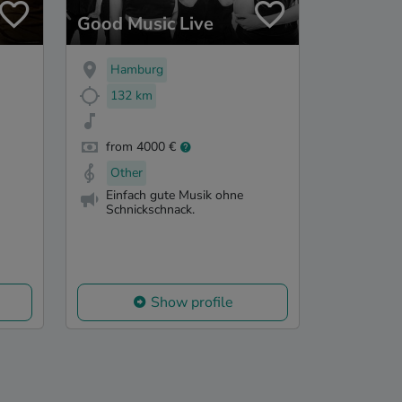
Good Music Live
Hamburg
132 km
from 4000 €
Other
Einfach gute Musik ohne
Schnickschnack.
Show profile