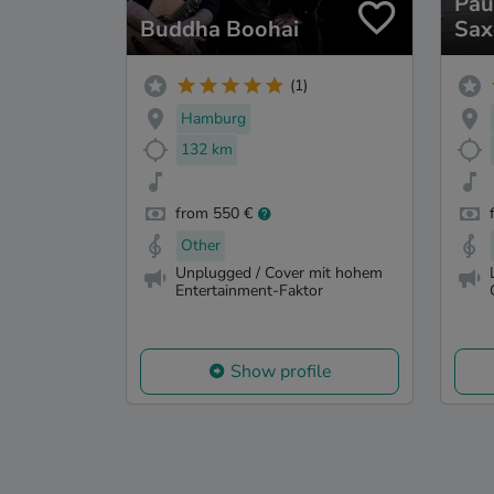
Pau
Buddha Boohai
Sax
(1)
Hamburg
132 km
from 550 €
Other
Unplugged / Cover mit hohem
Entertainment-Faktor
Show profile