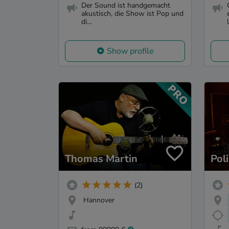
Der Sound ist handgemacht
akustisch, die Show ist Pop und
di...
l
Show profile
Thomas Martin
Pol
(2)
Hannover