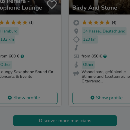
lo Pereira -
ophone Lounge
Birdy And Stone
(1)
(4)
Hamburg
34 Kassel, Deutschland
132 km
120 km
from 600 €
from 850 €
Other
Other
Loungy Saxophone Sound für
Wandelbare, gefühlvolle
Concerts & Events
Stimme und facettenreiche
Gitarrenso...
Show profile
Show profile
Discover more musicians