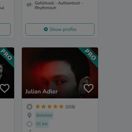
Gefühlvoll - Authentisch -
oul
Rhythmisch
Show profile
Julian Adler
(103)
Bielefeld
91 km