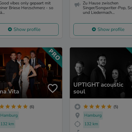
Good vibes only gepaart mit
Zu Hause zwischen
einer Briese Herzschmerz - so
Singer/Songwriter-Pop, S
ä...
und Liedermach...
Show profile
Show profile
UPTIGHT acoustic
ina Vita
soul
(6)
(5)
Hamburg
Hamburg
132 km
132 km