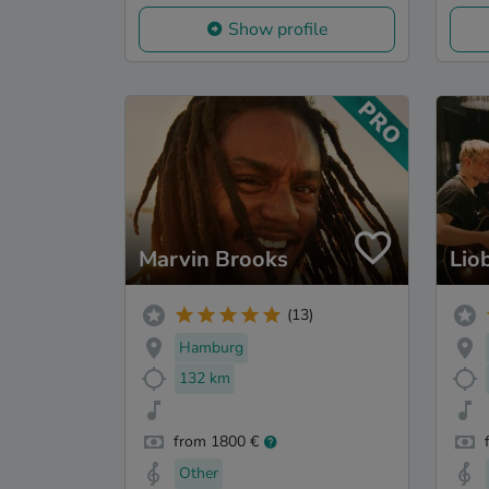
Show profile
Marvin Brooks
Lio
(13)
Hamburg
132 km
from 1800 €
Other