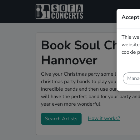
Accept
This we
Book Soul Christ
website.
cookie p
Hannover
Give your Christmas party some live music m
Manag
christmas party bands to play your christma
incredible bands and then use our pain-free 
will have the perfect band for your party a
year even more wonderful.
How it works?
Search Artists