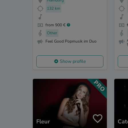
Hamburg
132 km
from 900 €
Other
Feel Good Popmusik im Duo
Show profile
Fleur
Cat