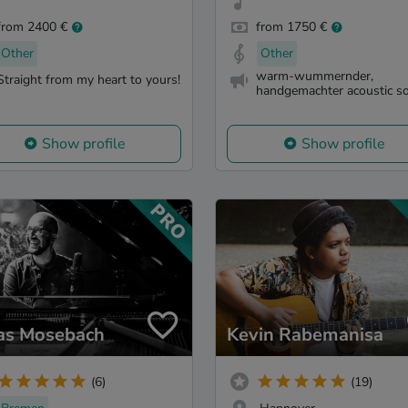
from 2400 €
from 1750 €
Other
Other
warm-wummernder,
Straight from my heart to yours!
handgemachter acoustic s
Show profile
Show profile
as Mosebach
Kevin Rabemanisa
(6)
(19)