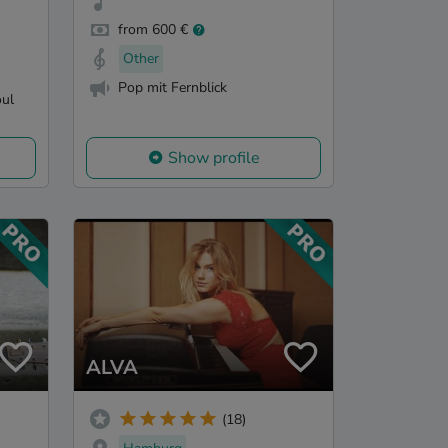
from 600 €
Other
Pop mit Fernblick
oul
Show profile
ALVA
(18)