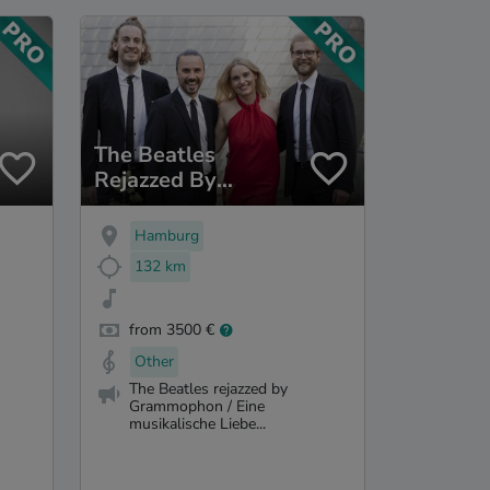
The Beatles
Rejazzed By
Grammophon
Hamburg
132 km
from 3500 €
Other
The Beatles rejazzed by
Grammophon / Eine
musikalische Liebe...