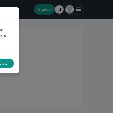
Signup
ur
your
 all