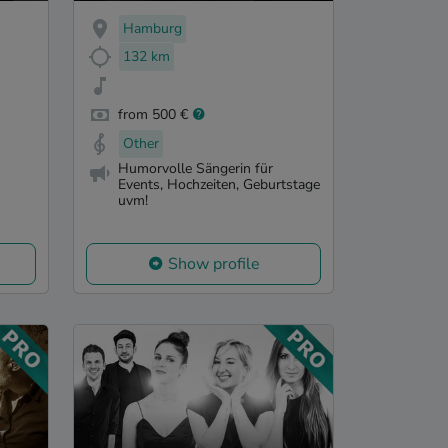
Hamburg
132 km
from 500 €
Other
Humorvolle Sängerin für
Events, Hochzeiten, Geburtstage
uvm!
Show profile