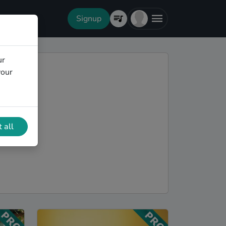
Signup
ur
your
 all