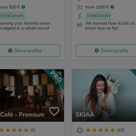
from 500 €
from 1000 €
SofaConcert
SofaConcert
Serving your favorite tunes
We learned how to fall so
wrapped in a velvet sound
know how to fly!
Show profile
Show profile
zCafé - Premium
SKIAA
(1)
(10)