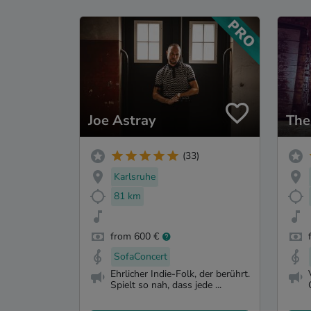
Joe Astray
The
(33)
Karlsruhe
81 km
from 600 €
SofaConcert
Ehrlicher Indie-Folk, der berührt.
Spielt so nah, dass jede ...