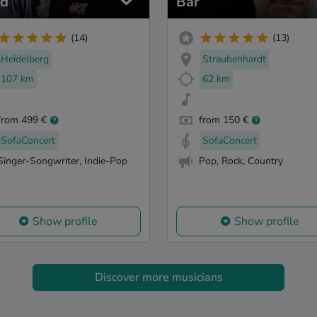
d
Bär
(14)
(13)
Heidelberg
Straubenhardt
107 km
62 km
from 499 €
from 150 €
SofaConcert
SofaConcert
Singer-Songwriter, Indie-Pop
Pop, Rock, Country
Show profile
Show profile
Discover more musicians