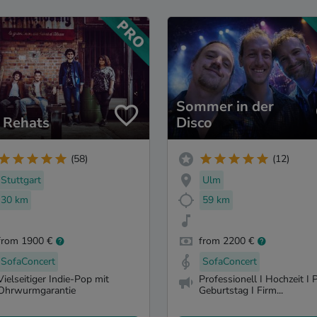
Sommer in der
 Rehats
Disco
(58)
(12)
Stuttgart
Ulm
30 km
59 km
from 1900 €
from 2200 €
SofaConcert
SofaConcert
Vielseitiger Indie-Pop mit
Professionell I Hochzeit I P
Ohrwurmgarantie
Geburtstag I Firm...