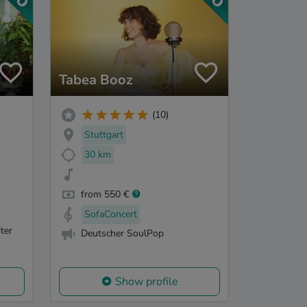
Tabea Booz
(10)
Stuttgart
30 km
from 550 €
SofaConcert
ter
Deutscher SoulPop
Show profile