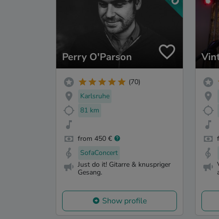
Perry O'Parson
Vin
(70)
Karlsruhe
81 km
from 450 €
SofaConcert
Just do it! Gitarre & knuspriger
Gesang.
Show profile