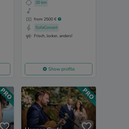
30 km
from 2500 €
SofaConcert
Frisch, locker, anders!
Show profile