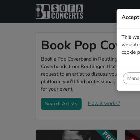
Accept
This we
Book Pop Coverb
website.
cookie p
Book a Pop Coverband in Reutlingen for your
Coverbands from Reutlingen that play a wide
request to an artist to discuss your song w
Manag
platform, you'll find professional, engaging
for your event.
How it works?
Search Artists