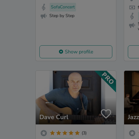
SofaConcert
Step by Step
Show profile
Dave Curl
Jaz
(3)