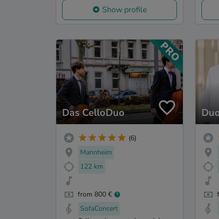
Show profile
Das CelloDuo
Duo
(6)
Mannheim
122 km
from 800 €
SofaConcert