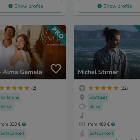
Show profile
Show profile
 Alma Gemela
Michel Stirner
(2)
(22)
Karlsruhe
Stuttgart
81 km
30 km
from 330 €
from 480 €
SofaConcert
SofaConcert