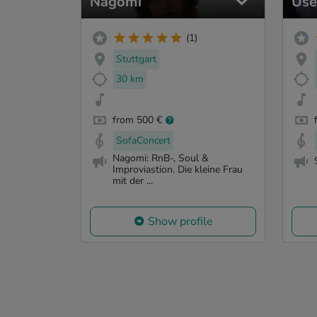
Nagomi
Use
(1)
Stuttgart
30 km
from 500 €
SofaConcert
Nagomi: RnB-, Soul &
Improviastion. Die kleine Frau
mit der ...
Show profile