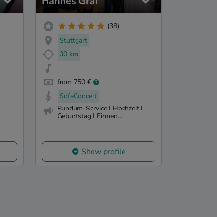
Hannes Graf
(38)
Stuttgart
30 km
from 750 €
SofaConcert
Rundum-Service I Hochzeit I
Geburtstag I Firmen...
Show profile