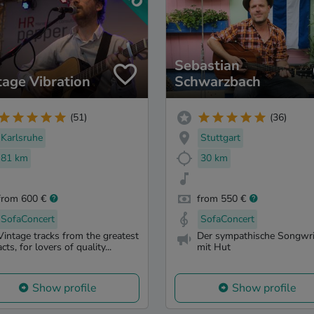
Sebastian
tage Vibration
Schwarzbach
(51)
(36)
Karlsruhe
Stuttgart
81 km
30 km
from 600 €
from 550 €
SofaConcert
SofaConcert
Vintage tracks from the greatest
Der sympathische Songwri
acts, for lovers of quality...
mit Hut
Show profile
Show profile