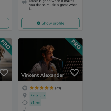
Music is good when it makes
you dance. Music is great when
i...
Show profile
Vincent Alexander
(29)
Karlsruhe
81 km