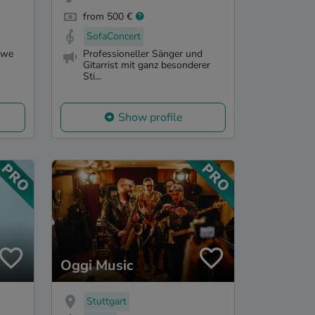
from 500 €
SofaConcert
 we
Professioneller Sänger und
Gitarrist mit ganz besonderer
Sti...
Show profile
Oggi Music
Stuttgart