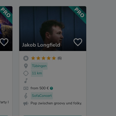
Jakob Longfield
(6)
Tübingen
11 km
from 500 €
SofaConcert
arty I
Pop zwischen groovy und folky.