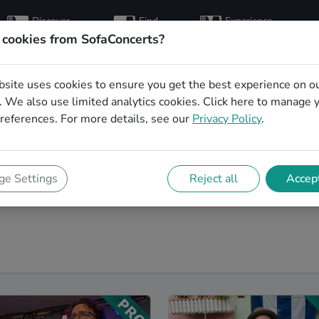
Discover
Find
Experience
artists
hosts
concerts
 cookies from SofaConcerts?
bsite uses cookies to ensure you get the best experience on o
ands in Reutlingen
 We also use limited analytics cookies.
Click here
to manage 
references. For more details, see our
Privacy Policy
.
 next event! On SofaConcerts, you'll find Pop
 range of songs from a list of genres. Simply send a
ishes and set requirements. On the SofaConcerts
e Settings
Reject all
Accept
, unique Coverbands in Reutlingen, that will be perfect