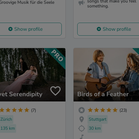
songs that make you feel
Groovige Musik für die Seele
something.
Show profile
Show profile
vet Serendipity
Birds of a Feather
(7)
(23)
Zürich
Stuttgart
135 km
30 km