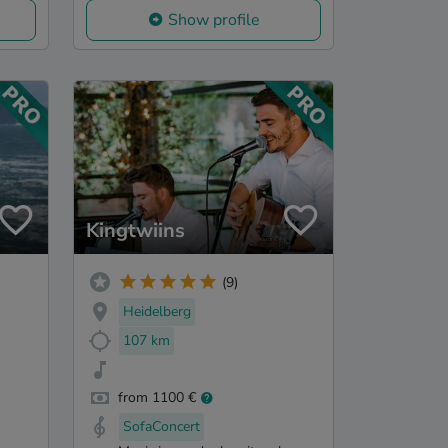
Show profile
Kingtwiins
(9)
Heidelberg
107 km
from 1100 €
SofaConcert