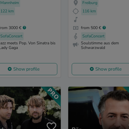
Mannheim
Freiburg
122 km
116 km
from 3000 €
from 500 €
SofaConcert
SofaConcert
Jazz meets Pop. Von Sinatra bis
Soulstimme aus dem
Lady Gaga
Schwarzwald
Show profile
Show profile