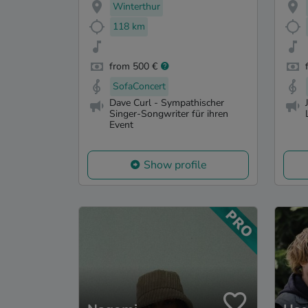
Winterthur
118 km
from 500 €
SofaConcert
Dave Curl - Sympathischer
Singer-Songwriter für ihren
Event
Show profile