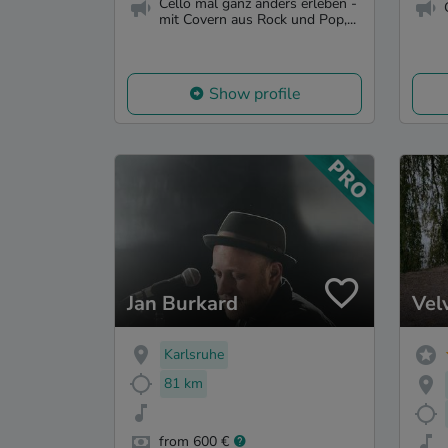
Cello mal ganz anders erleben -
mit Covern aus Rock und Pop,...
Show profile
Jan Burkard
Vel
Karlsruhe
81 km
from 600 €