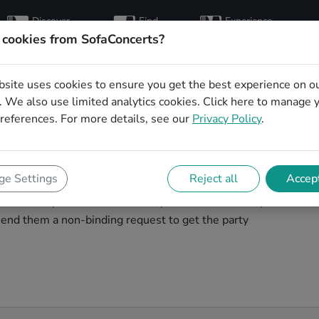
Discover
Find
Experience
artists
hosts
concerts
 cookies from SofaConcerts?
bsite uses cookies to ensure you get the best experience on o
ng party bands in
 We also use limited analytics cookies.
Click here
to manage 
references. For more details, see our
Privacy Policy
.
g band to play your big day in London? You're in the
e Settings
Reject all
Accept
unique, professional, creative bands that will work with
ur bands, listen to their music, watch their videos,
end them a non-binding request to get the party