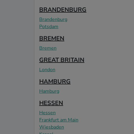
BRANDENBURG
Brandenburg
Potsdam
BREMEN
Bremen
GREAT BRITAIN
London
HAMBURG
Hamburg
HESSEN
Hessen
Frankfurt am Main
Wiesbaden