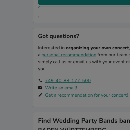
Got questions?
Interested in
organizing your own concert
a
personal recommendation
from our team o
simply call us or email us with your event de
you.
+49-40-88-177-500
Write an email!
Get a recommendation for your concert!
Find Wedding Party Bands band