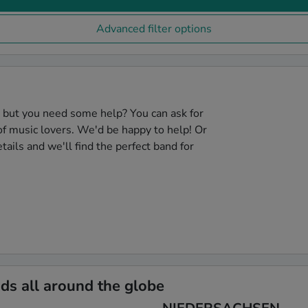
Advanced filter options
, but you need some help? You can ask for
f music lovers. We'd be happy to help! Or
tails and we'll find the perfect band for
s all around the globe