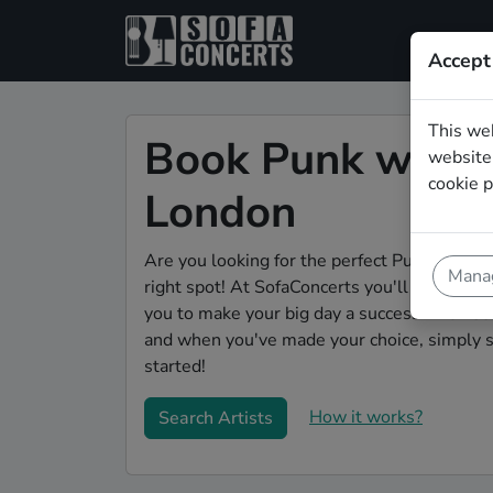
Accept
This we
Book Punk weddi
website.
cookie p
London
Are you looking for the perfect Punk weddin
Manag
right spot! At SofaConcerts you'll discover 
you to make your big day a success! Browse o
and when you've made your choice, simply s
started!
How it works?
Search Artists