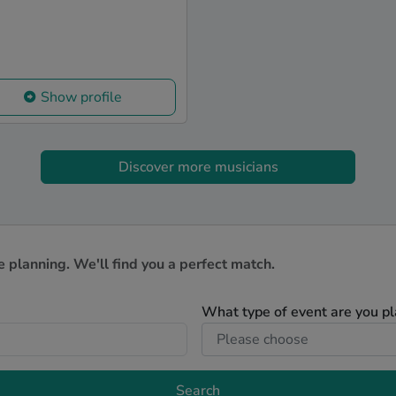
Show profile
Discover more musicians
e planning. We'll find you a perfect match.
What type of event are you p
Search