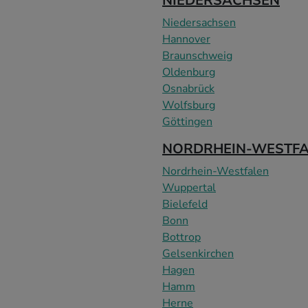
NIEDERSACHSEN
Niedersachsen
Hannover
Braunschweig
Oldenburg
Osnabrück
Wolfsburg
Göttingen
NORDRHEIN-WESTF
Nordrhein-Westfalen
Wuppertal
Bielefeld
Bonn
Bottrop
Gelsenkirchen
Hagen
Hamm
Herne