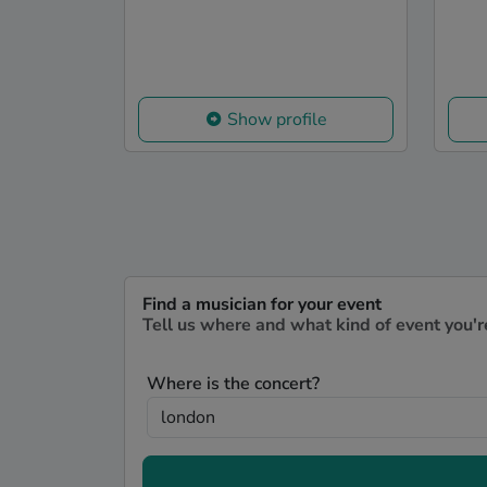
Show profile
Find a musician for your event
Tell us where and what kind of event you'r
Where is the concert?