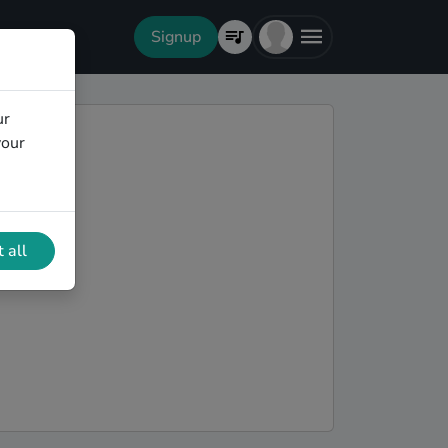
Signup
ur
your
 all