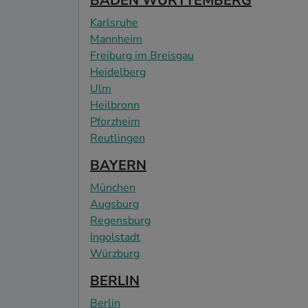
BADEN WÜRTTEMBERG
Karlsruhe
Mannheim
Freiburg im Breisgau
Heidelberg
Ulm
Heilbronn
Pforzheim
Reutlingen
BAYERN
München
Augsburg
Regensburg
Ingolstadt
Würzburg
BERLIN
Berlin