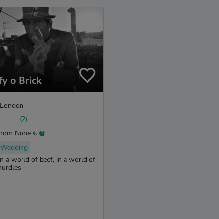
fy o Brick
London
(2)
from None €
Wedding
In a world of beef, in a world of
hurdles