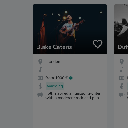
Blake Cateris
Duf
London
from 1000 €
Wedding
Folk inspired singer/songwriter
with a moderate rock and pun...