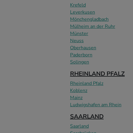
Krefeld
Leverkusen
Mönchengladbach
Mülheim an der Ruhr
Münster
Neuss
Oberhausen
Paderborn
Solingen
RHEINLAND PFALZ
Rheinland Pfalz
Koblenz
Mainz
Ludwigshafen am Rhein
SAARLAND
Saarland