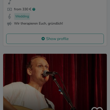
from 330 €
Wedding
Wir therapieren Euch, gründlich!
Show profile