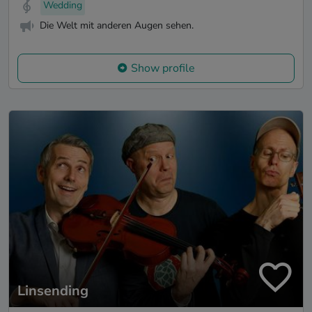
Wedding
Die Welt mit anderen Augen sehen.
Show profile
Linsending