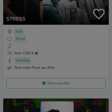
STRESS
Köln
35 km
from 1250 €
Wedding
Post-Indie-Punk aus Köln
Show profile