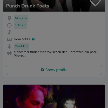
Punch Drunk Poets
Münster
107 km
from 500 €
Wedding
Manchmal findet man zwischen den Sofaritzen ein paar
Pizzen....
Show profile