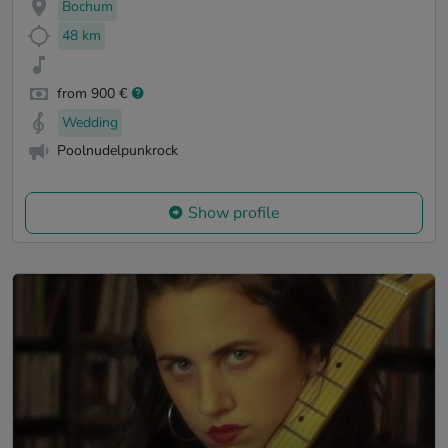
Bochum
48 km
from 900 €
Wedding
Poolnudelpunkrock
Show profile