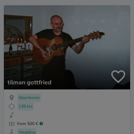
tilman gottfried
Ibbenbüren
139 km
from 500 €
Wedding