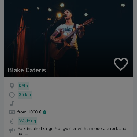
Blake Cateris
Köln
35 km
from 1000 €
Wedding
Folk inspired singer/songwriter with a moderate rock and
pun...