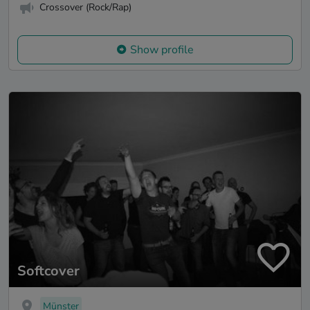
Crossover (Rock/Rap)
Show profile
Softcover
Münster