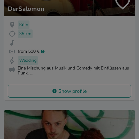
DerSalomon
Köln
35 km
from 500 €
Wedding
Eine Mischung aus Musik und Comedy mit Einflüssen aus
Punk, ...
Show profile