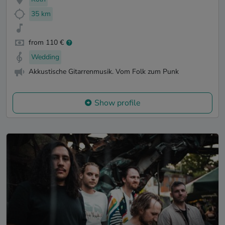
35 km
from 110 €
Wedding
Akkustische Gitarrenmusik. Vom Folk zum Punk
Show profile