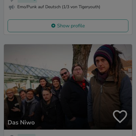
Emo/Punk auf Deutsch (1/3 von Tigeryouth)
Show profile
Das Niwo