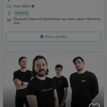
from 550 €
Wedding
Deutsche Texte mit Geschichten aus dem Leben: Mal ernst,
mal...
Show profile