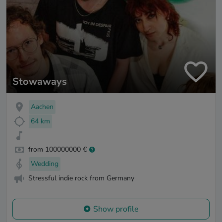
Stowaways
Aachen
64 km
from 100000000 €
Wedding
Stressful indie rock from Germany
Show profile