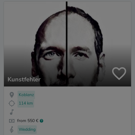
Kunstfehler
Koblenz
114 km
from 550 €
Wedding