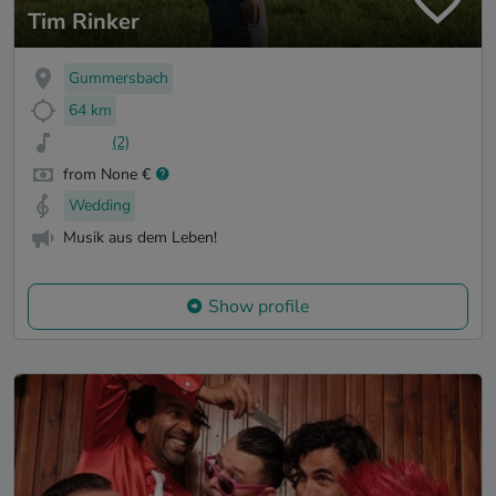
Tim Rinker
Gummersbach
64 km
(2)
from None €
Wedding
Musik aus dem Leben!
Show profile