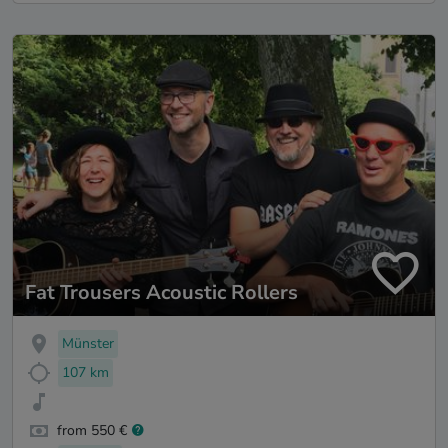
Fat Trousers Acoustic Rollers
Münster
107 km
from 550 €