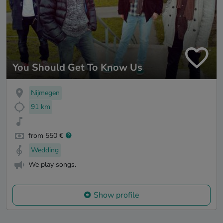
You Should Get To Know Us
Nijmegen
91 km
from 550 €
Wedding
We play songs.
Show profile