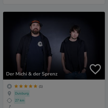
Der Michi & der Sprenz
(1)
Duisburg
27 km