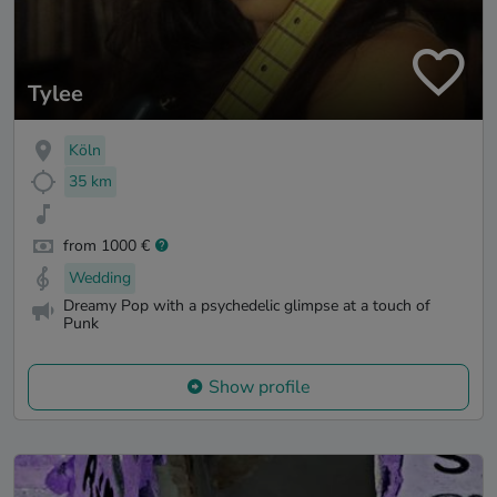
Tylee
Köln
35 km
from 1000 €
Wedding
Dreamy Pop with a psychedelic glimpse at a touch of
Punk
Show profile