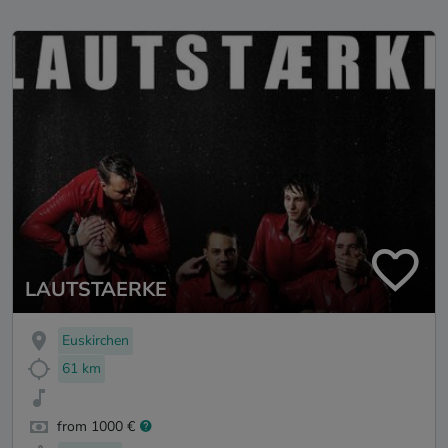
LAUTSTAERKE
Euskirchen
61 km
from 1000 €