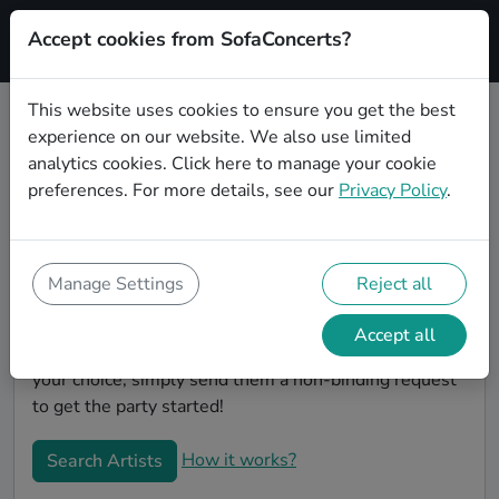
Accept cookies from SofaConcerts?
Signup
This website uses cookies to ensure you get the best
experience on our website. We also use limited
Book Punk wedding party bands in
analytics cookies.
Click here
to manage your cookie
Neuss
preferences. For more details, see our
Privacy Policy
.
Are you looking for the perfect Punk wedding band to
play your big day in Neuss? You're in the right spot! At
SofaConcerts you'll discover unique, professional,
Manage Settings
Reject all
creative bands that will work with you to make your
big day a success! Browse our bands, listen to their
Accept all
music, watch their videos, and when you've made
your choice, simply send them a non-binding request
to get the party started!
How it works?
Search Artists