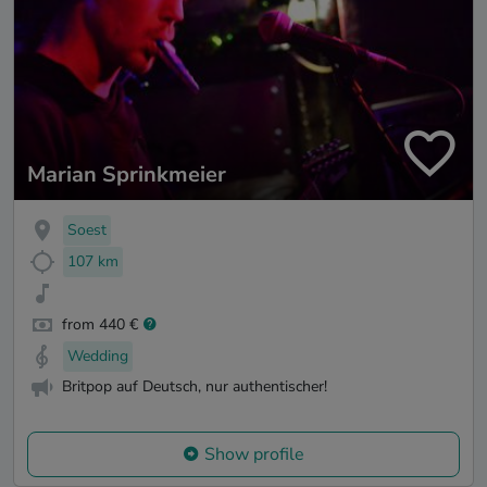
Marian Sprinkmeier
Soest
107 km
from 440 €
Wedding
Britpop auf Deutsch, nur authentischer!
Show profile