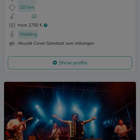
107 km
(2)
from 2750 €
Wedding
Akustik Cover Gemetzel zum mitsingen
Show profile