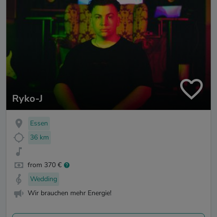
Ryko-J
Essen
36 km
from 370 €
Wedding
Wir brauchen mehr Energie!