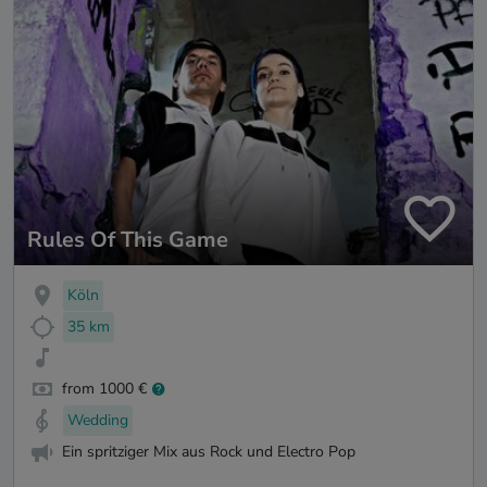
Rules Of This Game
Köln
35 km
from 1000 €
Wedding
Ein spritziger Mix aus Rock und Electro Pop