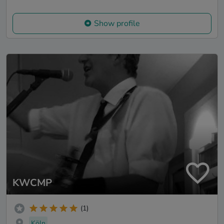
Show profile
KWCMP
(1)
Köln