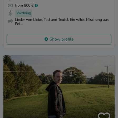
from 800 €
Wedding
Lieder von Liebe, Tod und Teufel. Ein wilde Mischung aus
Fol...
Show profile