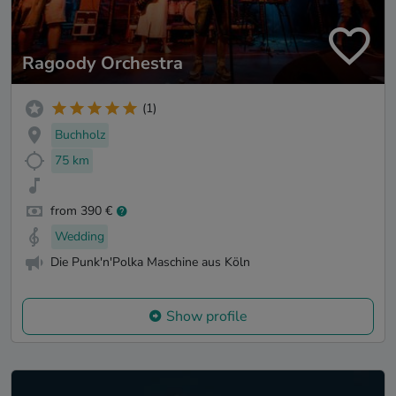
Ragoody Orchestra
(1)
Buchholz
75 km
from 390 €
Wedding
Die Punk'n'Polka Maschine aus Köln
Show profile