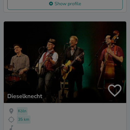
Show profile
Dieselknecht
Köln
35 km