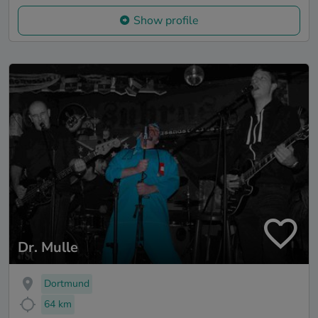
Show profile
Dr. Mulle
Dortmund
64 km