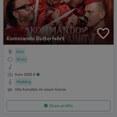
Kommando Butterfahrt
Köln
35 km
from 2000 €
Wedding
Olle Kamellen im neuen Glanze
Show profile