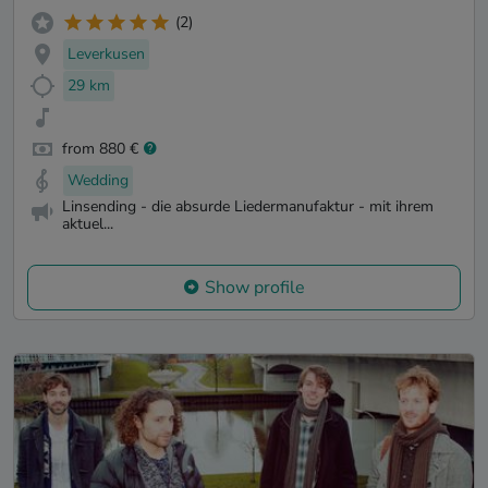
(2)
Leverkusen
29 km
from 880 €
Wedding
Linsending - die absurde Liedermanufaktur - mit ihrem
aktuel...
Show profile