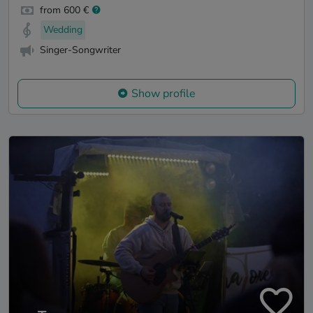
from 600 €
Wedding
Singer-Songwriter
Show profile