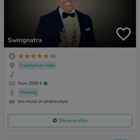
Swingnatra
(1)
Frankfurt am Main
from 2500 €
Wedding
live-music in sinatra-style
Show profile