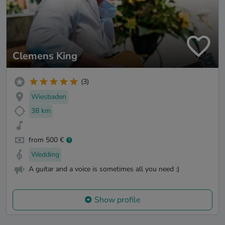
Clemens King
(3)
Wiesbaden
38 km
from 500 €
Wedding
A guitar and a voice is sometimes all you need :)
Show profile