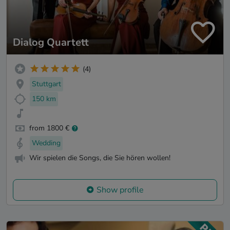
Dialog Quartett
(4)
Stuttgart
150 km
from 1800 €
Wedding
Wir spielen die Songs, die Sie hören wollen!
Show profile