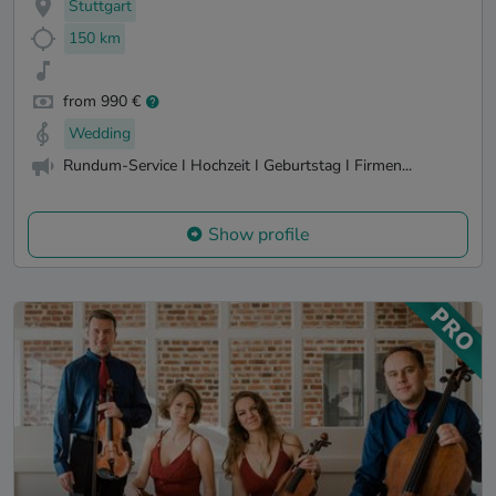
Stuttgart
150 km
from 990 €
Wedding
Rundum-Service I Hochzeit I Geburtstag I Firmen...
Show profile