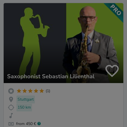
Saxophonist Sebastian Lilienthal
(1)
Stuttgart
150 km
from 450 €