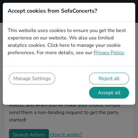
Accept cookies from SofaConcerts?
Signup
This website uses cookies to ensure you get the best
experience on our website. We also use limited
Book Instrumental wedding party
analytics cookies.
Click here
to manage your cookie
bands in Offenbach am Main
preferences. For more details, see our
Privacy Policy
.
Are you looking for the perfect Instrumental wedding
band to play your big day in Offenbach am Main?
You're in the right spot! At SofaConcerts you'll
Manage Settings
Reject all
discover unique, professional, creative bands that will
work with you to make your big day a success!
Accept all
Browse our bands, listen to their music, watch their
videos, and when you've made your choice, simply
send them a non-binding request to get the party
started!
How it works?
Search Artists