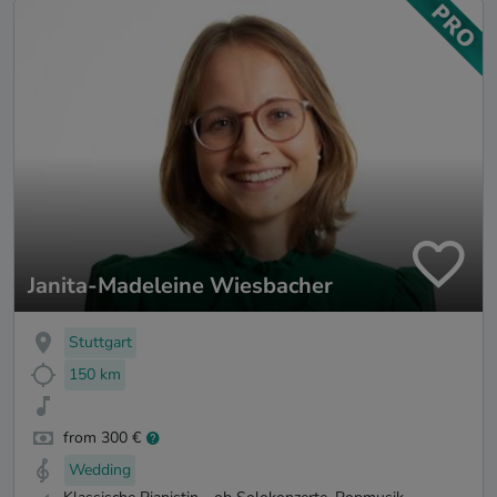
Janita-Madeleine Wiesbacher
Stuttgart
150 km
from 300 €
Wedding