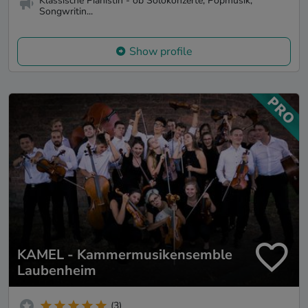
Klassische Pianistin - ob Solokonzerte, Popmusik,
Songwritin...
Show profile
KAMEL - Kammermusikensemble
Laubenheim
(3)