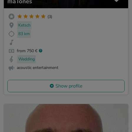
maTones
(3)
Ketsch
83 km
from 750 €
Wedding
acoustic entertainment
Show profile