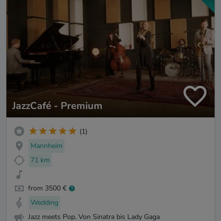
JazzCafé - Premium
(1)
Mannheim
71 km
from 3500 €
Wedding
Jazz meets Pop. Von Sinatra bis Lady Gaga