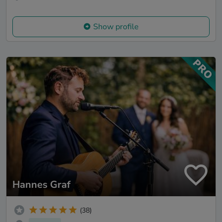
Show profile
Hannes Graf
(38)