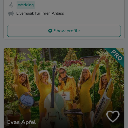
Wedding
Livemusik für Ihren Anlass
Show profile
Evas Apfel