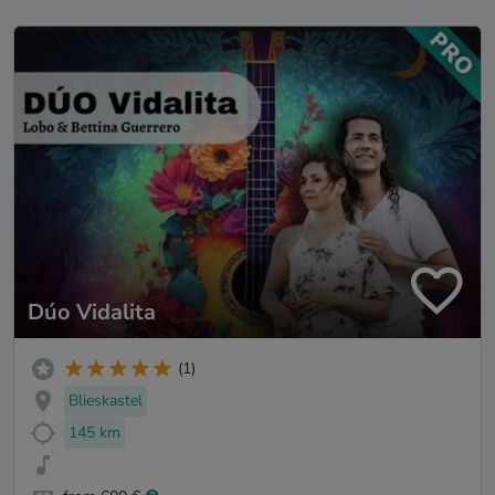
Dúo Vidalita
(1)
Blieskastel
145 km