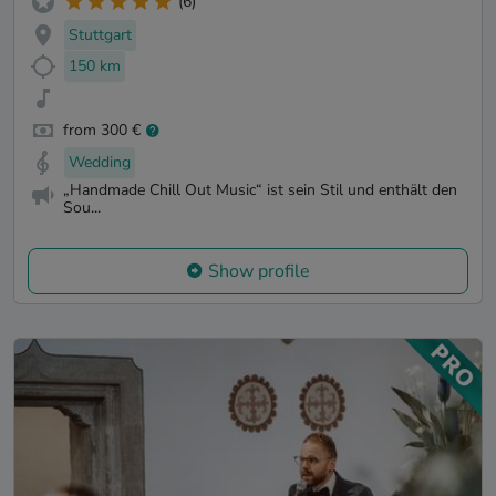
(6)
Stuttgart
150 km
from 300 €
Wedding
„Handmade Chill Out Music“ ist sein Stil und enthält den
Sou...
Show profile