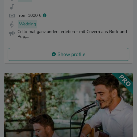
from 1000 €
Wedding
Cello mal ganz anders erleben - mit Covern aus Rock und
Pop,...
Show profile