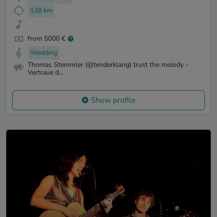
138 km
from 5000 €
Wedding
Thomas Stemmler (@tenderklang) trust the melody -
Vertraue d...
Show profile