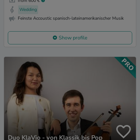
from 600 €
Wedding
Feinste Accoustic spanisch-lateinamerikanischer Musik
Show profile
Duo KlaVio - von Klassik bis Pop