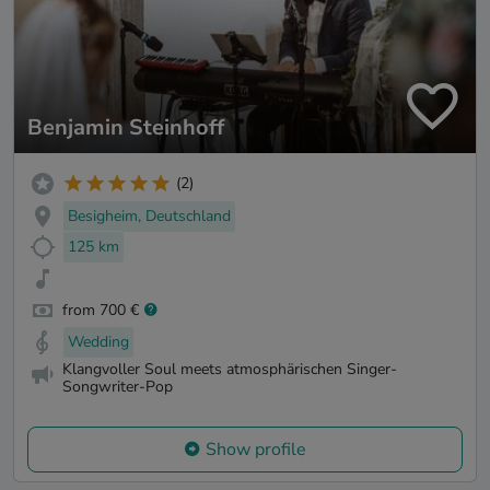
Benjamin Steinhoff
(2)
Besigheim, Deutschland
125 km
from 700 €
Wedding
Klangvoller Soul meets atmosphärischen Singer-
Songwriter-Pop
Show profile