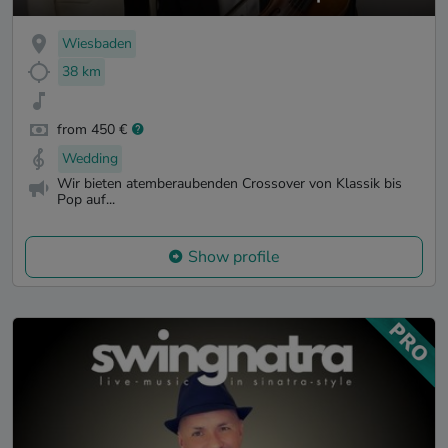
Wiesbaden
38 km
from 450 €
Wedding
Wir bieten atemberaubenden Crossover von Klassik bis
Pop auf...
Show profile