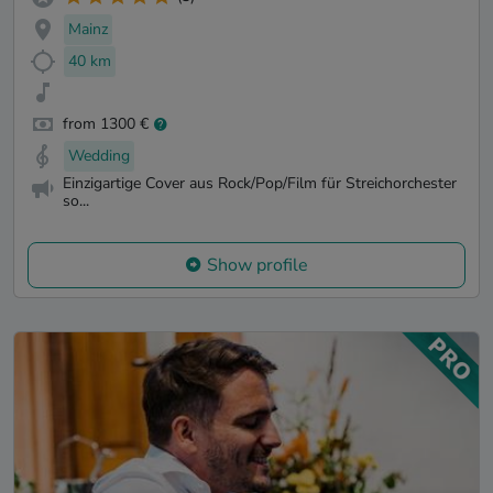
Mainz
40 km
from 1300 €
Wedding
Einzigartige Cover aus Rock/Pop/Film für Streichorchester
so...
Show profile