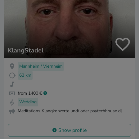
KlangStadel
Mannheim / Viernheim
63 km
from 1400 €
Wedding
Meditations Klangkonzerte und/ oder psytechhouse dj
Show profile