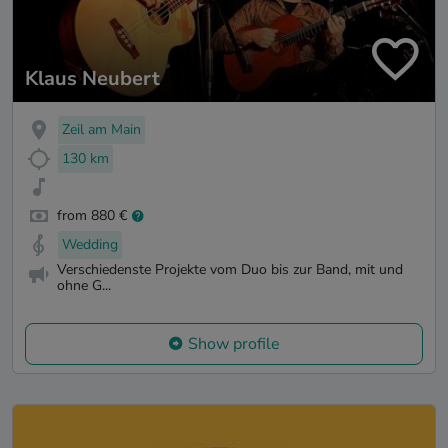
Klaus Neubert
Zeil am Main
130 km
from 880 €
Wedding
Verschiedenste Projekte vom Duo bis zur Band, mit und
ohne G...
Show profile