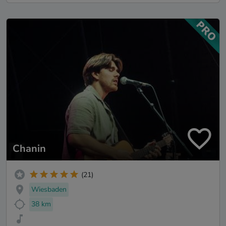
Chanin
(21)
Wiesbaden
38 km