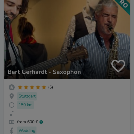
Bert Gerhardt - Saxophon
(6)
Stuttgart
150 km
from 600 €
Wedding