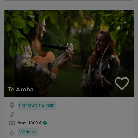
Te Aroha
Frankfurt am Main
from 1000 €
Wedding