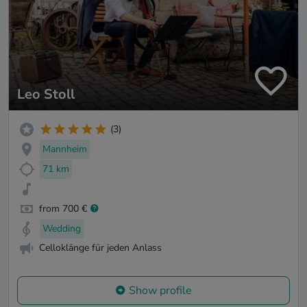
Leo Stoll
(3)
Mannheim
71 km
from 700 €
Wedding
Celloklänge für jeden Anlass
Show profile