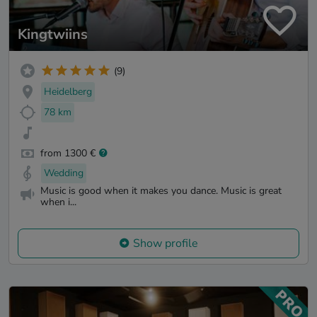
Kingtwiins
(9)
Heidelberg
78 km
from 1300 €
Wedding
Music is good when it makes you dance. Music is great
when i...
Show profile