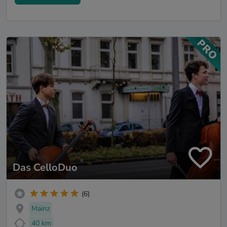
Das CelloDuo
(6)
Mainz
40 km