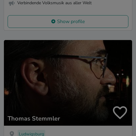
Verbindende Volksmusik aus aller Welt
Show profile
Thomas Stemmler
Ludwigsburg