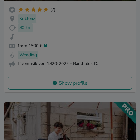
(2)
Koblenz
90 km
from 1500 €
Wedding
Livemusik von 1920-2022 - Band plus DJ
Show profile