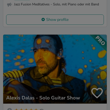
Jazz Fusion Meditatives - Solo, mit Piano oder mit Band
Show profile
Alexis Dalas - Solo Guitar Show