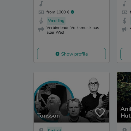
from 1000 €
Wedding
Verbindende Volksmusik aus
aller Welt
Show profile
Ani
Tonsson
Hut
Krefeld