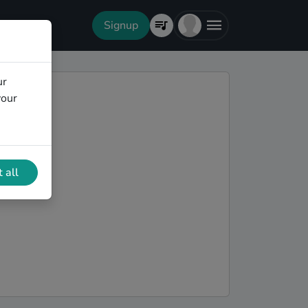
Signup
ur
your
 all