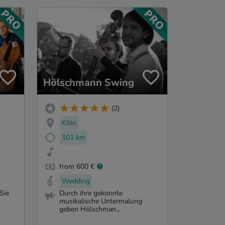
Hölschmann Swing
(2)
Köln
101 km
from 600 €
Wedding
Sie
Durch ihre gekonnte
musikalische Untermalung
geben Hölschman...