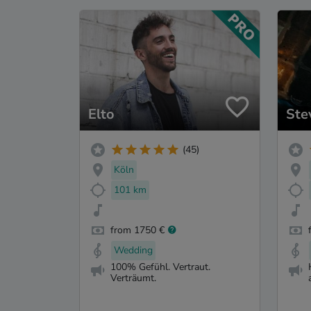
Elto
Ste
(45)
Köln
101 km
from 1750 €
Wedding
100% Gefühl. Vertraut.
Verträumt.