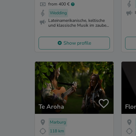
from 400 €
Wedding
Lateinamerikanische, keltische
und klassische Musik im zaube...
Show profile
Te Aroha
Flo
Marburg
118 km