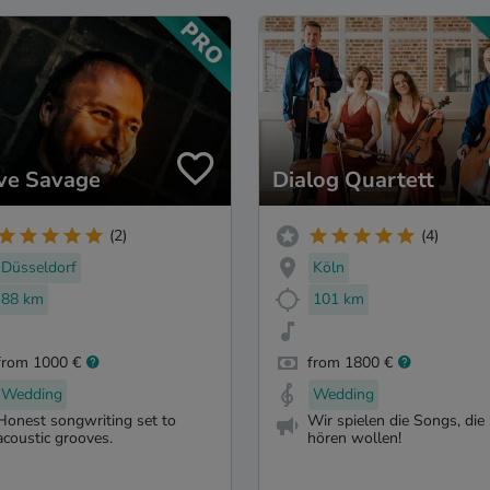
ve Savage
Dialog Quartett
(2)
(4)
Düsseldorf
Köln
88 km
101 km
from 1000 €
from 1800 €
Wedding
Wedding
Honest songwriting set to
Wir spielen die Songs, die 
acoustic grooves.
hören wollen!