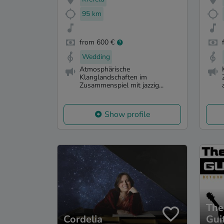
95 km
from 600 €
Wedding
Atmosphärische
Klanglandschaften im
Zusammenspiel mit jazzig...
Show profile
The
Cordelia
Gui