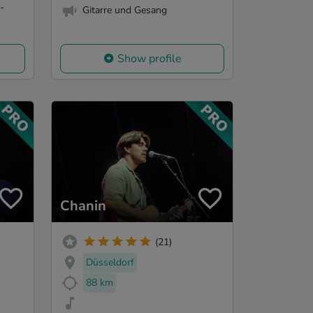
-
Gitarre und Gesang
Show profile
Chanin
(21)
Düsseldorf
88 km