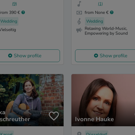
(9)
(1)
from 390 €
from None €
Wedding
Wedding
Relaxing World-Music,
Vielseitig
Empowering by Sound
Show profile
Show profile
ka
schreuther
Ivonne Hauke
Kassel
Düsseldorf