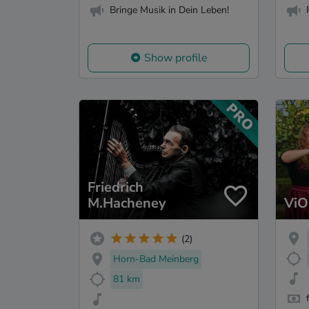
Bringe Musik in Dein Leben!
Show profile
Friedrich
M.Hacheney
ViO
(2)
Horn-Bad Meinberg
81 km