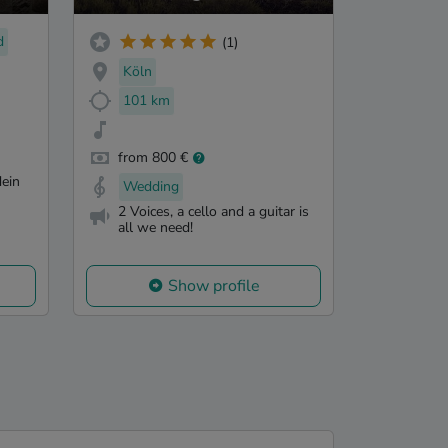
d
(1)
Köln
101 km
from 800 €
ein
Wedding
2 Voices, a cello and a guitar is
all we need!
Show profile