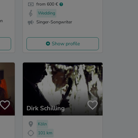
from 600 €
Wedding
en
Singer-Songwriter
Show profile
Dirk Schilling
Köln
101 km