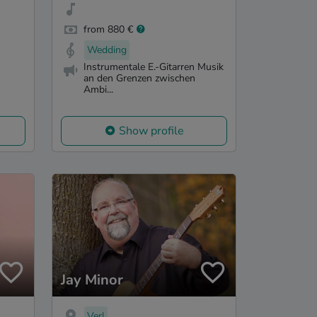
from 880 €
Wedding
Instrumentale E.-Gitarren Musik
an den Grenzen zwischen
Ambi...
Show profile
Jay Minor
Verl