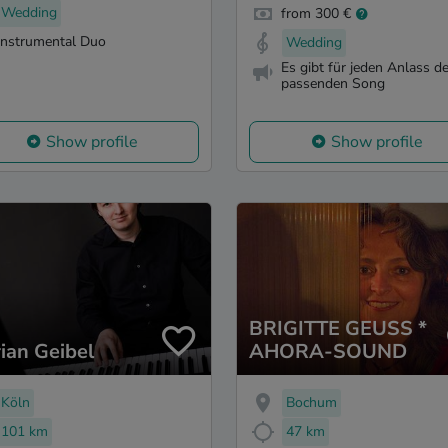
Wedding
from 300 €
Instrumental Duo
Wedding
Es gibt für jeden Anlass d
passenden Song
Show profile
Show profile
BRIGITTE GEUSS *
rian Geibel
AHORA-SOUND
Köln
Bochum
101 km
47 km