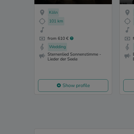
Köln
101 km
from 610 €
Wedding
Sternenlied Sonnenstimme -
Lieder der Seele
Show profile