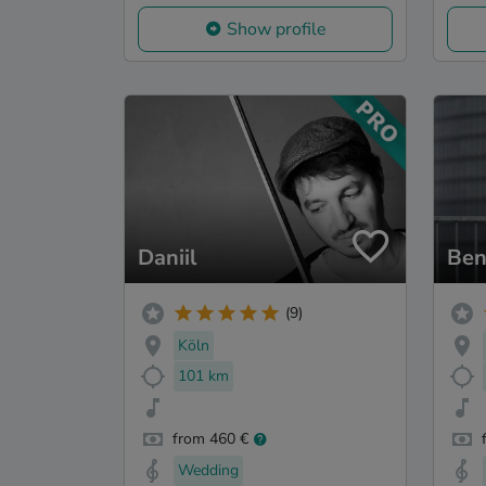
Show profile
Daniil
Ben
(9)
Köln
101 km
from 460 €
Wedding