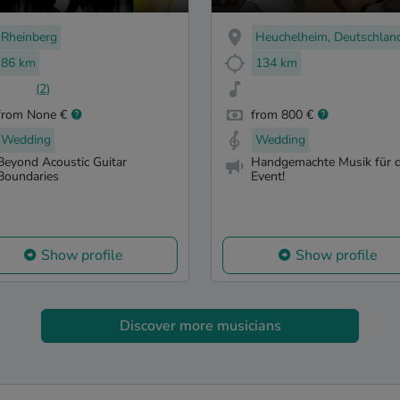
Rheinberg
Heuchelheim, Deutschlan
86 km
134 km
(2)
from None €
from 800 €
Wedding
Wedding
Beyond Acoustic Guitar
Handgemachte Musik für d
Boundaries
Event!
Show profile
Show profile
Discover more musicians