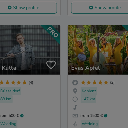
Show profile
Show profile
 Kutta
Evas Apfel
(4)
(2)
Düsseldorf
Koblenz
88 km
147 km
from 500 €
from 1500 €
Wedding
Wedding