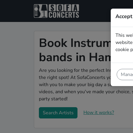
Accept
This we
Book Instrument
website.
cookie p
bands in Hamm
Are you looking for the perfect Instrumenta
Manag
the right spot! At SofaConcerts you'll disco
with you to make your big day a success! Bro
videos, and when you've made your choice, 
party started!
How it works?
Search Artists