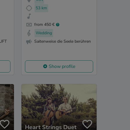
53 km
from 450 €
Wedding
UFT
Saitenweise die Seele berühren
Show profile
Heart Strings Duet