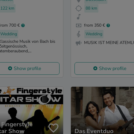
122 km
88 km
from 700 €
from 350 €
Wedding
Wedding
Klassische Musik von Bach bis
MUSIK IST MEINE ATEML
Zeitgenössisch,
atemberaubend,...
Show profile
Show profile
 Fingerstyle
tar Show
Das Eventduo