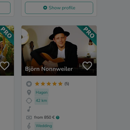
Show profile
Björn Nonnweiler
(5)
Hagen
42 km
from 850 €
Wedding