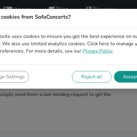
Discover
Find
Experience
artists
hosts
concerts
 cookies from SofaConcerts?
bsite uses cookies to ensure you get the best experience on o
al wedding party
 We also use limited analytics cookies.
Click here
to manage 
references. For more details, see our
Privacy Policy
.
l wedding band to play your big day in Hamm? You're in
e Settings
Reject all
Accept
ver unique, professional, creative bands that will work
wse our bands, listen to their music, watch their
simply send them a non-binding request to get the