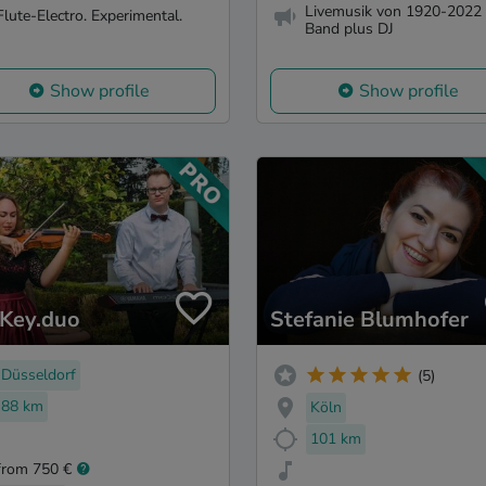
Livemusik von 1920-2022 
Flute-Electro. Experimental.
Band plus DJ
Show profile
Show profile
Key.duo
Stefanie Blumhofer
Düsseldorf
(5)
88 km
Köln
101 km
from 750 €