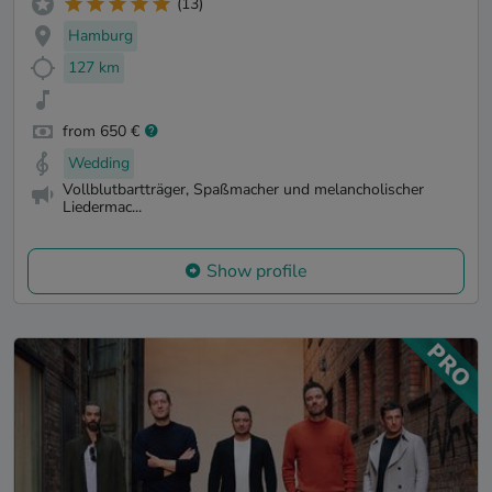
(13)
Hamburg
127 km
from 650 €
Wedding
Vollblutbartträger, Spaßmacher und melancholischer
Liedermac...
Show profile