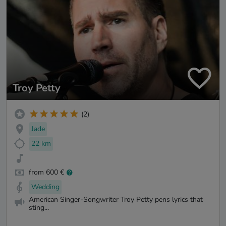
Troy Petty
(2)
Jade
22 km
from 600 €
Wedding
American Singer-Songwriter Troy Petty pens lyrics that
sting...