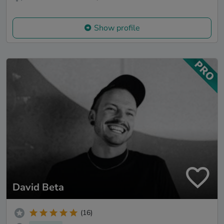
Show profile
David Beta
(16)