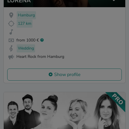
LORENA
Hamburg
127 km
from 1000 €
Wedding
Heart Rock from Hamburg
Show profile