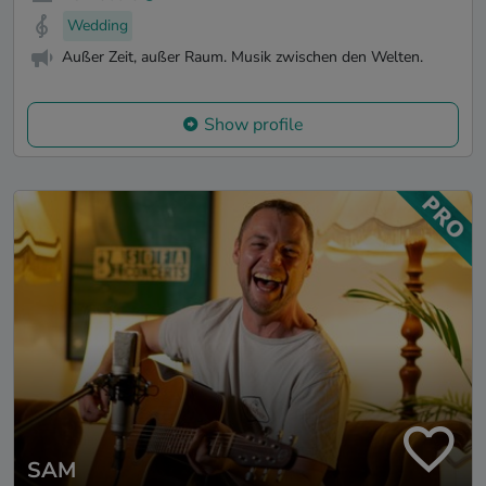
Wedding
Außer Zeit, außer Raum. Musik zwischen den Welten.
Show profile
SAM