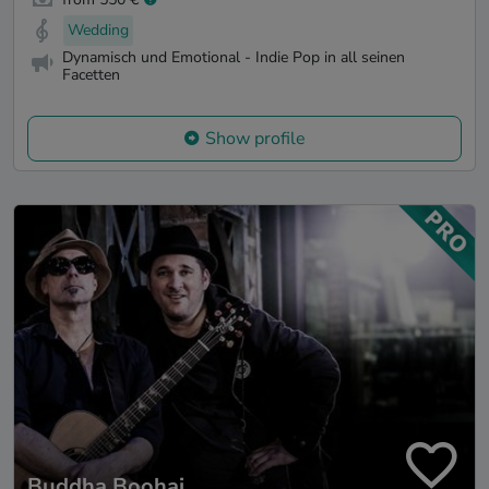
Wedding
Dynamisch und Emotional - Indie Pop in all seinen
Facetten
Show profile
Buddha Boohai