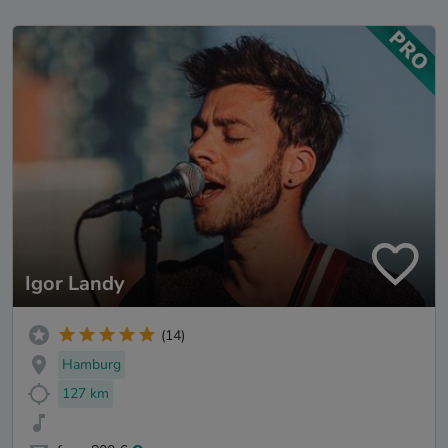
Igor Landy
(14)
Hamburg
127 km