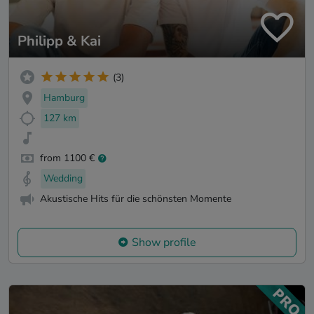
Philipp & Kai
(3)
Hamburg
127 km
from 1100 €
Wedding
Akustische Hits für die schönsten Momente
Show profile