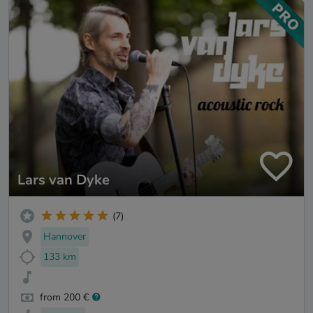
Lars van Dyke
(7)
Hannover
133 km
from 200 €