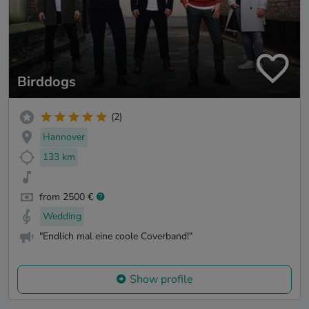
Birddogs
(2)
Hannover
133 km
from 2500 €
Wedding
"Endlich mal eine coole Coverband!"
Show profile