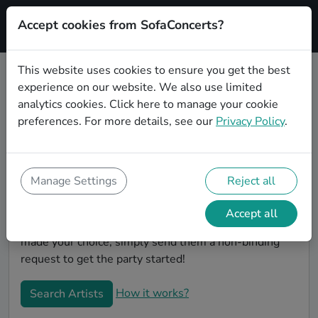
Accept cookies from SofaConcerts?
Signup
This website uses cookies to ensure you get the best
experience on our website. We also use limited
Book Rock wedding party bands in
analytics cookies.
Click here
to manage your cookie
Oldenburg
preferences. For more details, see our
Privacy Policy
.
Are you looking for the perfect Rock wedding band to
play your big day in Oldenburg? You're in the right
spot! At SofaConcerts you'll discover unique,
Manage Settings
Reject all
professional, creative bands that will work with you to
make your big day a success! Browse our bands, listen
Accept all
to their music, watch their videos, and when you've
made your choice, simply send them a non-binding
request to get the party started!
How it works?
Search Artists