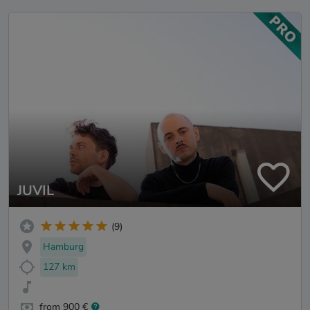
JUVIL
(9)
Hamburg
127 km
from 900 €