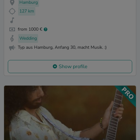
Hamburg
127 km
from 1000 €
Wedding
Typ aus Hamburg, Anfang 30, macht Musik. :)
Show profile