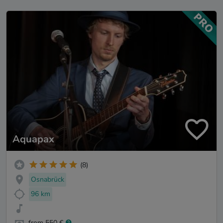
Aquapax
(8)
Osnabrück
96 km
from 550 €