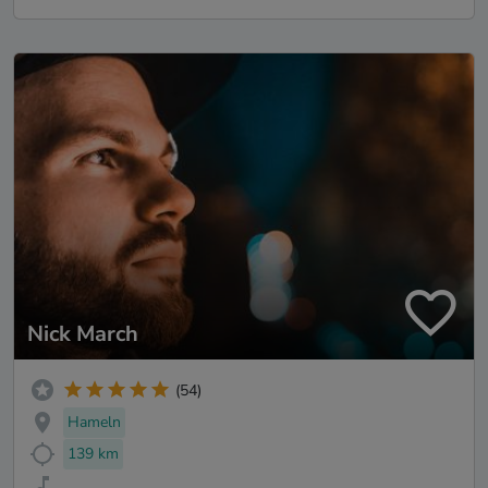
Nick March
(54)
Hameln
139 km