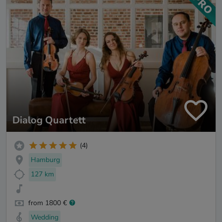
Dialog Quartett
(4)
Hamburg
127 km
from 1800 €
Wedding