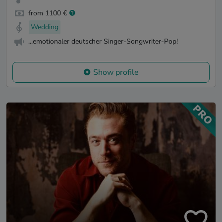
from 1100 €
Wedding
...emotionaler deutscher Singer-Songwriter-Pop!
Show profile