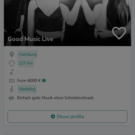
Good Music Live
Hamburg
127 km
from 6000 €
Wedding
Einfach gute Musik ohne Schnickschnack.
Show profile