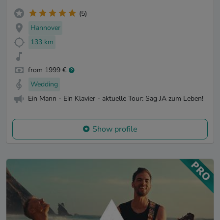
(5)
Hannover
133 km
from 1999 €
Wedding
Ein Mann - Ein Klavier - aktuelle Tour: Sag JA zum Leben!
Show profile