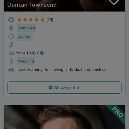
Duncan Townsend
(24)
Hamburg
127 km
from 1000 €
Wedding
heart warming, fun-loving, individual and timeless
Show profile