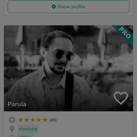
Show profile
Parula
(45)
Hamburg