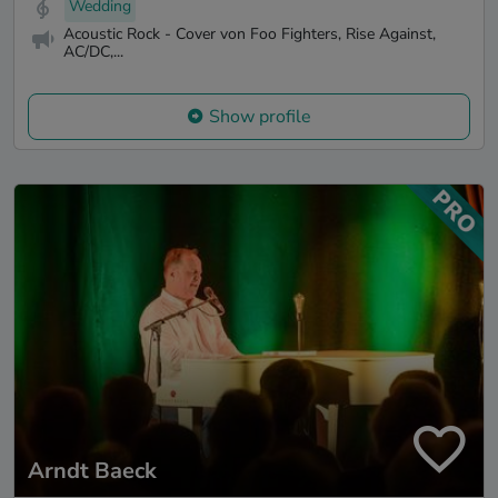
Wedding
Acoustic Rock - Cover von Foo Fighters, Rise Against,
AC/DC,...
Show profile
Arndt Baeck