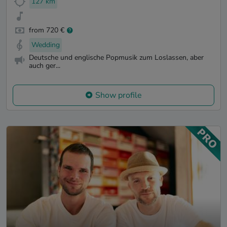
127 km
from 720 €
Wedding
Deutsche und englische Popmusik zum Loslassen, aber
auch ger...
Show profile