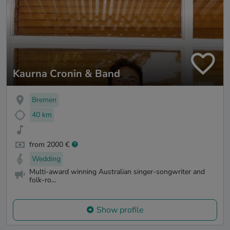
Kaurna Cronin & Band
Bremen
40 km
from 2000 €
Wedding
Multi-award winning Australian singer-songwriter and
folk-ro...
Show profile