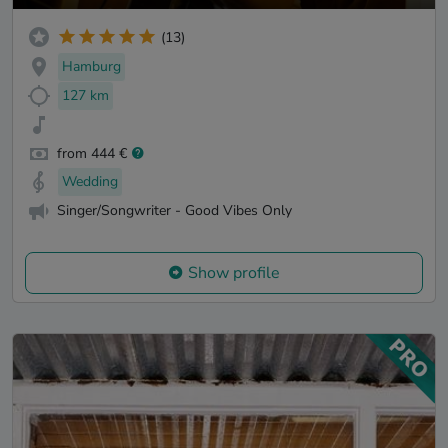
(13)
Hamburg
127 km
from 444 €
Wedding
Singer/Songwriter - Good Vibes Only
Show profile