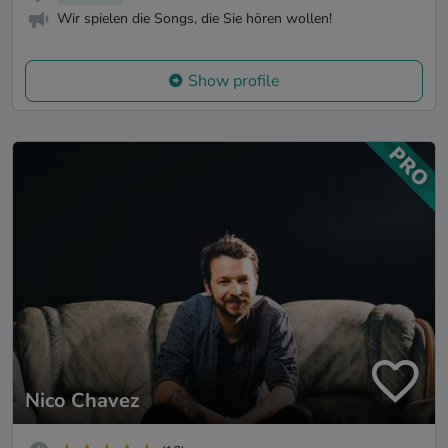
Wir spielen die Songs, die Sie hören wollen!
Show profile
Nico Chavez