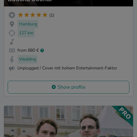
(1)
Hamburg
127 km
from 880 €
Wedding
Unplugged / Cover mit hohem Entertainment-Faktor
Show profile