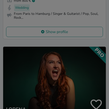
from 800 €
Wedding
From Paris to Hamburg / Singer & Guitarist / Pop, Soul,
Rock...
Show profile