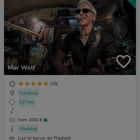
Mar Wolf
(18)
Hamburg
127 km
from 1000 €
Wedding
Live ist besser als Playback