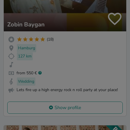
Zobin Baygan
(18)
Hamburg
127 km
from 550 €
Wedding
Lets fire up a high energy rock n roll party at your place!
Show profile