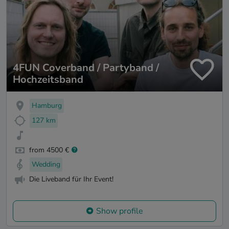
4FUN Coverband / Partyband /
Hochzeitsband
Hamburg
127 km
from 4500 €
Wedding
Die Liveband für Ihr Event!
Show profile