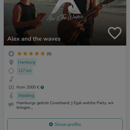
Alex and the waves
(9)
Hamburg
127 km
from 2000 €
Wedding
Hamburgs geilste Coverband ;) Egal welche Party, wir
bringen...
Show profile