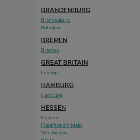
BRANDENBURG
Brandenburg
Potsdam
BREMEN
Bremen
GREAT BRITAIN
London
HAMBURG
Hamburg
HESSEN
Hessen
Frankfurt am Main
Wiesbaden