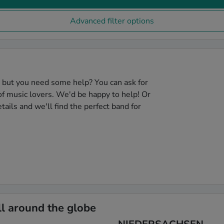
Advanced filter options
, but you need some help? You can ask for
f music lovers. We'd be happy to help! Or
tails and we'll find the perfect band for
l around the globe