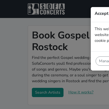
Accept
This we
Book Gospel wed
website.
cookie p
Rostock
Find the perfect Gospel wedding singer in R
Manag
SofaConcerts youll find professional and au
of songs and genres. Maybe you're looking f
during the ceremony, or a soul singer to ge
wedding singers in Rostock and find the per
How it works?
Search Artists