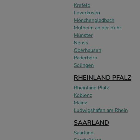
Krefeld
Leverkusen
Mönchengladbach
Mülheim an der Ruhr
Münster
Neuss
Oberhausen
Paderborn
Solingen
RHEINLAND PFALZ
Rheinland Pfalz
Koblenz
Mainz
Ludwigshafen am Rhein
SAARLAND
Saarland