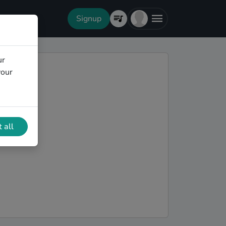
Signup
ur
your
 all