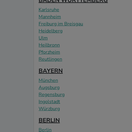
BADEN WÜRTTEMBERG
Karlsruhe
Mannheim
Freiburg im Breisgau
Heidelberg
Ulm
Heilbronn
Pforzheim
Reutlingen
BAYERN
München
Augsburg
Regensburg
Ingolstadt
Würzburg
BERLIN
Berlin