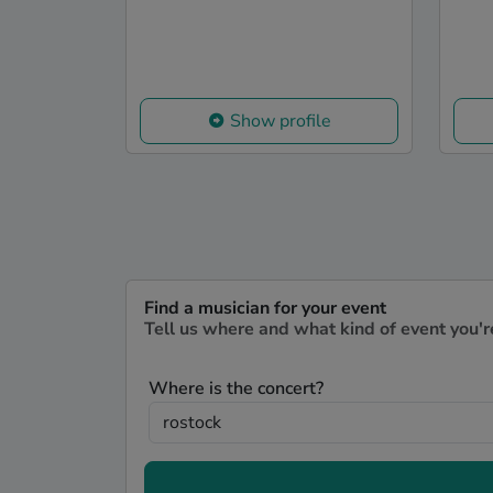
Show profile
Find a musician for your event
Tell us where and what kind of event you'r
Where is the concert?