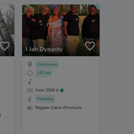
I Jah Dynasty
Westensee
145 km
from 3500 €
Wedding
Reggae-Salsa-Afromusic
l