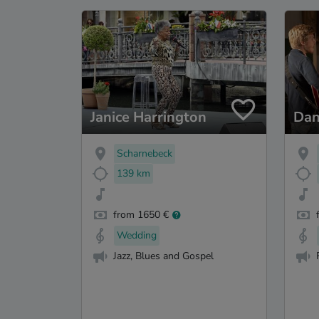
Janice Harrington
Dan
Scharnebeck
139 km
from 1650 €
Wedding
Jazz, Blues and Gospel