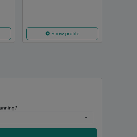
Show profile
lanning?