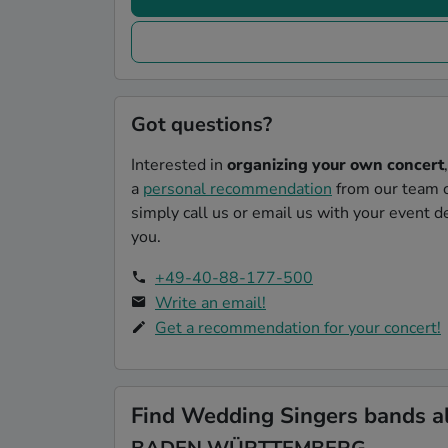
Got questions?
Interested in
organizing your own concert
a
personal recommendation
from our team o
simply call us or email us with your event de
you.
+49-40-88-177-500
Write an email!
Get a recommendation for your concert!
Find Wedding Singers bands al