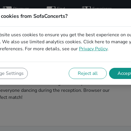
Discover
Find
Experience
artists
hosts
concerts
 cookies from SofaConcerts?
bsite uses cookies to ensure you get the best experience on o
ding singers in
 We also use limited analytics cookies.
Click here
to manage 
references. For more details, see our
Privacy Policy
.
ostock to make your big day perfect. With
e Settings
Reject all
Accept
thentic Gospel singers that can perform a whole range
or someone to do something classically beautiful
t everyone dancing during the reception. Browser our
fect match!