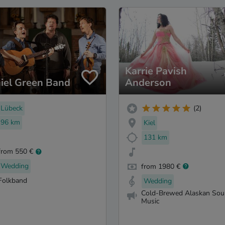
Karrie Pavish
iel Green Band
Anderson
Lübeck
(2)
96 km
Kiel
131 km
from 550 €
Wedding
from 1980 €
Folkband
Wedding
Cold-Brewed Alaskan Sou
Music