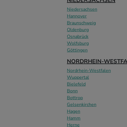
NIEDERSACHSEN
Niedersachsen
Hannover
Braunschweig
Oldenburg
Osnabrück
Wolfsburg
Göttingen
NORDRHEIN-WESTF
Nordrhein-Westfalen
Wuppertal
Bielefeld
Bonn
Bottrop
Gelsenkirchen
Hagen
Hamm
Herne