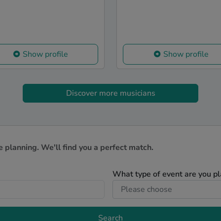
Show profile
Show profile
Discover more musicians
e planning. We'll find you a perfect match.
What type of event are you p
Search