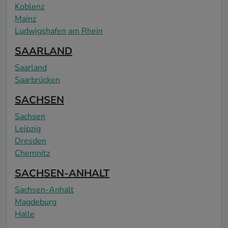
Koblenz
Mainz
Ludwigshafen am Rhein
SAARLAND
Saarland
Saarbrücken
SACHSEN
Sachsen
Leipzig
Dresden
Chemnitz
SACHSEN-ANHALT
Sachsen-Anhalt
Magdeburg
Halle