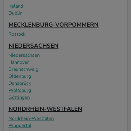
Ireland
Dublin
MECKLENBURG-VORPOMMERN
Rostock
NIEDERSACHSEN
Niedersachsen
Hannover
Braunschweig
Oldenburg
Osnabrück
Wolfsburg
Göttingen
NORDRHEIN-WESTFALEN
Nordrhein-Westfalen
Wuppertal