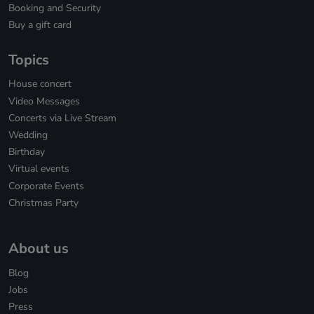
Booking and Security
Buy a gift card
Topics
House concert
Video Messages
Concerts via Live Stream
Wedding
Birthday
Virtual events
Corporate Events
Christmas Party
About us
Blog
Jobs
Press