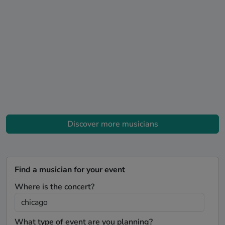
Discover more musicians
Find a musician for your event
Where is the concert?
What type of event are you planning?