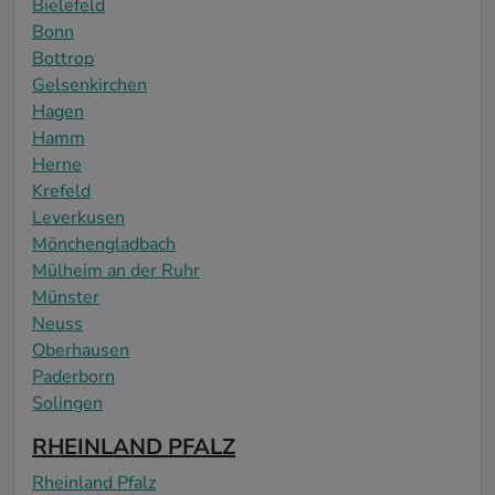
Bielefeld
Bonn
Bottrop
Gelsenkirchen
Hagen
Hamm
Herne
Krefeld
Leverkusen
Mönchengladbach
Mülheim an der Ruhr
Münster
Neuss
Oberhausen
Paderborn
Solingen
RHEINLAND PFALZ
Rheinland Pfalz