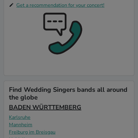
Get a recommendation for your concert!
Find Wedding Singers bands all around
the globe
BADEN WÜRTTEMBERG
Karlsruhe
Mannheim
Freiburg im Breisgau