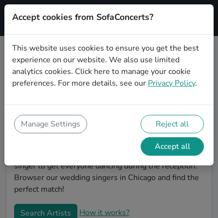
Accept cookies from SofaConcerts?
Signup
This website uses cookies to ensure you get the best
experience on our website. We also use limited
Book Gospel wedding singers in
analytics cookies.
Click here
to manage your cookie
Chicago
preferences. For more details, see our
Privacy Policy
.
Find the perfect Gospel wedding singer in Chicago to
make your big day perfect. With SofaConcerts youll
find professional and authentic Gospel singers that
Manage Settings
Reject all
can perform a whole range of songs and genres.
Maybe you're looking for someone to do something
Accept all
classically beautiful during the ceremony, or a soul
singer to get everyone dancing during the reception.
Browser our wedding singers in Chicago and find the
perfect match!
How it works?
Search Artists