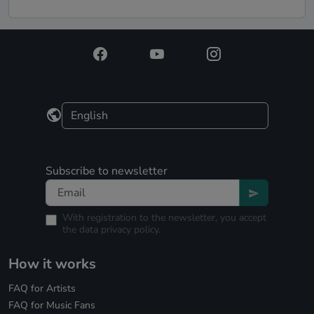
Subscribe to newsletter
With registration to the newsletter, you accept
the
data privacy policy.
How it works
FAQ for Artists
FAQ for Music Fans