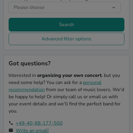
Search
Advanced filter options
Got questions?
Interested in
organizing your own concert
, but you
need some help? You can ask for a
personal
recommendation
from our team of music lovers. We'd
be happy to help! Or simply call us or email us with
your event details and we'll find the perfect band for
you.
+49-40-88-177-500
Write an email!