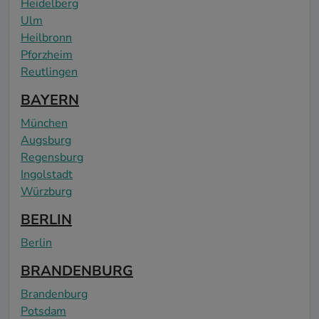
Heidelberg
Ulm
Heilbronn
Pforzheim
Reutlingen
BAYERN
München
Augsburg
Regensburg
Ingolstadt
Würzburg
BERLIN
Berlin
BRANDENBURG
Brandenburg
Potsdam