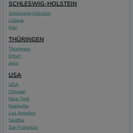
SCHLESWIG-HOLSTEIN
Schleswig-Holstein
Lübeck
Kiel
THÜRINGEN
Thüringen
Erfurt
Jena
USA
USA
Chicago
New York
Nashville
Los Angeles
Seattle
San Francisco