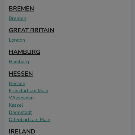
BREMEN
Bremen
GREAT BRITAIN
London
HAMBURG
Hamburg
HESSEN
Hessen
Frankfurt am Main
Wiesbaden
Kassel
Darmstadt
Offenbach am Main
IRELAND